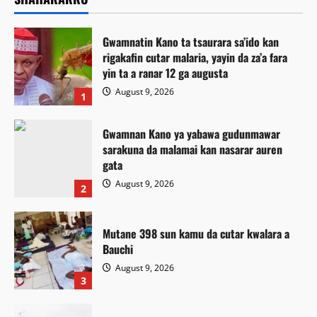
Gwamnatin Kano ta tsaurara sa’ido kan
rigakafin cutar malaria, yayin da za’a fara
yin ta a ranar 12 ga augusta
August 9, 2026
1
Gwamnan Kano ya yabawa gudunmawar
sarakuna da malamai kan nasarar auren
gata
August 9, 2026
2
Mutane 398 sun kamu da cutar kwalara a
Bauchi
August 9, 2026
3