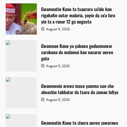
Gwamnatin Kano ta tsaurara sa’ido kan
rigakafin cutar malaria, yayin da za’a fara
yin ta a ranar 12 ga augusta
August 9, 2026
Gwamnan Kano ya yabawa gudunmawar
sarakuna da malamai kan nasarar auren
gata
August 9, 2026
Gwamnonin arewa maso yamma sun sha
alwashin tabbatar da tsaro da zaman lafiya
August 9, 2026
Gwamnatin Kano ta ɗaura auren zawarawa