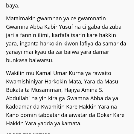
baya.
Mataimakin gwamnan ya ce gwamnatin
Gwamna Abba Kabir Yusuf na ci gaba da zuba
jari a fannin ilimi, ƙarfafa tsarin kare haƙƙin
yara, inganta harkokin kiwon lafiya da samar da
yanayi mai kyau da zai baiwa yara damar
bunƙasa baiwarsu.
Wakilin mu Kamal Umar Kurna ya rawaito
Kwamishiniyar Harkokin Mata, Yara da Masu
Bukata ta Musamman, Hajiya Amina S.
Abdullahi na yin kira ga Gwamna Abba da ya
ƙaddamar da Kwamitin Kare Haƙƙin Yara na
Kano domin tabbatar da aiwatar da Dokar Kare
Haƙƙin Yara yadda ya kamata.