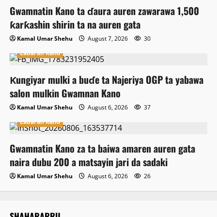
Gwamnatin Kano ta ɗaura auren zawarawa 1,500
ƙarƙashin shirin ta na auren gata
Kamal Umar Shehu
August 7, 2026
30
Labaran Kano
Ƙungiyar mulki a buɗe ta Najeriya OGP ta yabawa
salon mulkin Gwamnan Kano
Kamal Umar Shehu
August 6, 2026
37
Labaran Kano
Gwamnatin Kano za ta baiwa amaren auren gata
naira dubu 200 a matsayin jari da sadaki
Kamal Umar Shehu
August 6, 2026
26
SHAHARARRU