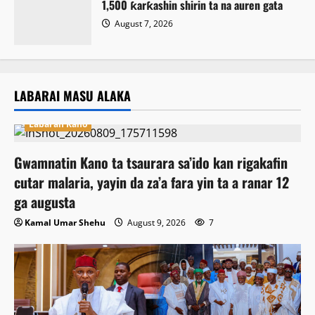
1,500 ƙarƙashin shirin ta na auren gata
August 7, 2026
LABARAI MASU ALAKA
Labaran Kano
Gwamnatin Kano ta tsaurara sa’ido kan rigakafin
cutar malaria, yayin da za’a fara yin ta a ranar 12
ga augusta
Kamal Umar Shehu
August 9, 2026
7