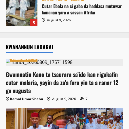
Cutar Ebola na ci gaba da haddasa mutuwar
kananan yara a sassan Afrika
August 9, 2026
5
KWANANNUN LABARAI
Labaran Kano
Gwamnatin Kano ta tsaurara sa’ido kan rigakafin
cutar malaria, yayin da za’a fara yin ta a ranar 12
ga augusta
Kamal Umar Shehu
August 9, 2026
7