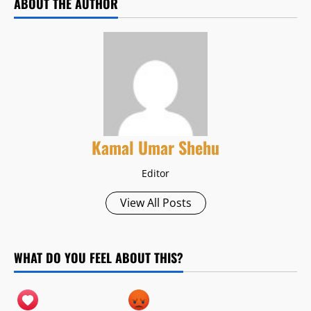
ABOUT THE AUTHOR
Kamal Umar Shehu
Editor
View All Posts
WHAT DO YOU FEEL ABOUT THIS?