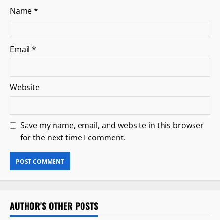
Name
*
Email
*
Website
Save my name, email, and website in this browser
for the next time I comment.
AUTHOR'S OTHER POSTS