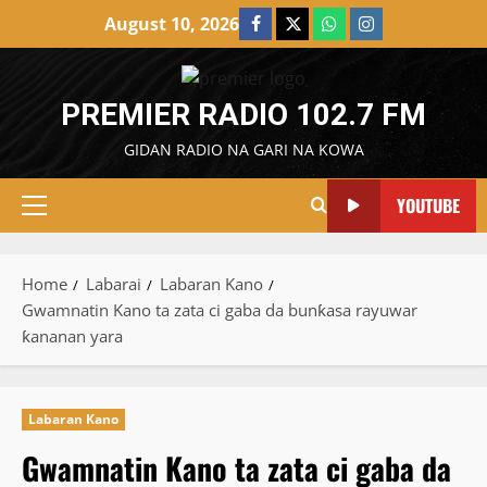
Skip
August 10, 2026
Facebook
X
WatsApp
Instagram
to
content
PREMIER RADIO 102.7 FM
GIDAN RADIO NA GARI NA KOWA
YOUTUBE
Primary
Menu
Home
Labarai
Labaran Kano
Gwamnatin Kano ta zata ci gaba da bunƙasa rayuwar
ƙananan yara
Labaran Kano
Gwamnatin Kano ta zata ci gaba da