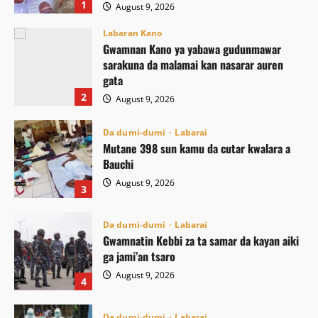
1
August 9, 2026
Labaran Kano
Gwamnan Kano ya yabawa gudunmawar
sarakuna da malamai kan nasarar auren
gata
2
August 9, 2026
Da dumi-dumi
Labarai
Mutane 398 sun kamu da cutar kwalara a
Bauchi
August 9, 2026
3
Da dumi-dumi
Labarai
Gwamnatin Kebbi za ta samar da kayan aiki
ga jami’an tsaro
August 9, 2026
4
Da dumi-dumi
Labarai