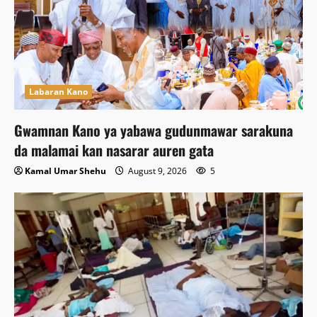
Labaran Kano
Gwamnan Kano ya yabawa gudunmawar sarakuna
da malamai kan nasarar auren gata
Kamal Umar Shehu
August 9, 2026
5