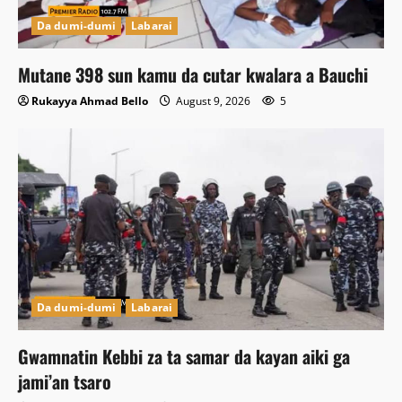
Da dumi-dumi
Labarai
Mutane 398 sun kamu da cutar kwalara a Bauchi
Rukayya Ahmad Bello
August 9, 2026
5
Da dumi-dumi
Labarai
Gwamnatin Kebbi za ta samar da kayan aiki ga
jami’an tsaro