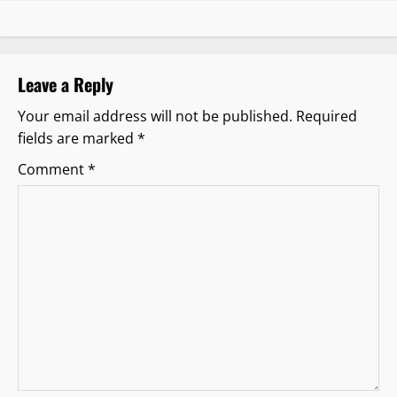
a
v
i
Leave a Reply
g
Your email address will not be published.
Required
fields are marked
*
a
Comment
*
t
i
o
n