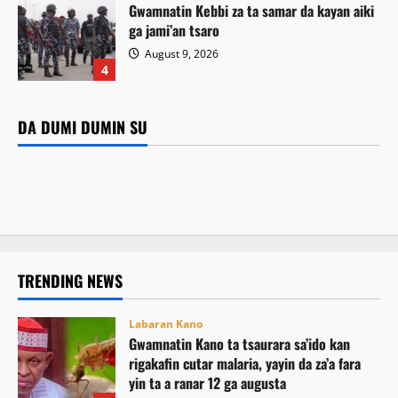
Gwamnatin Kebbi za ta samar da kayan aiki
ga jami’an tsaro
Labaran Kano
August 9, 2026
Gwamnatin Kano ta tsaurara sa’ido kan
4
rigakafin cutar malaria, yayin da za’a fara yin
Labaran Kano
ta a ranar 12 ga augusta
Gwamnan Kano ya yabawa gudunmawar sarakuna da
DA DUMI DUMIN SU
Da dumi-dumi
Labarai
Da dumi-dumi
Labarai
malamai kan nasarar auren gata
Kamal Umar Shehu
August 9, 2026
7
Gwamnatin Kebbi za ta samar da kayan aiki ga jami’an
Mutane 398 sun kamu da cutar kwalara a Bauchi
August 9, 2026
5
tsaro
August 9, 2026
5
August 9, 2026
4
TRENDING NEWS
Labaran Kano
Gwamnatin Kano ta tsaurara sa’ido kan
rigakafin cutar malaria, yayin da za’a fara
yin ta a ranar 12 ga augusta