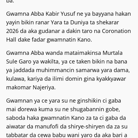
ba.
Gwamna Abba Kabir Yusuf ne ya bayyana hakan
yayin bikin ranar Yara ta Duniya ta shekarar
2026 da aka gudanar a dakin taro na Coronation
Hall dake fadar gwamnatin Kano.
Gwamna Abba wanda mataimakinsa Murtala
Sule Garo ya wakilta, ya ce taken bikin na bana
ya jaddada muhimmancin samarwa yara dama,
kulawa, kariya da ilimi domin gina kyakkyawar
makomar Najeriya.
Gwamnan ya ce yara su ne ginshiƙin ci gaba
mai ɗorewa kuma su ne shugabannin gobe,
saboda haka gwamnatin Kano za ta ci gaba da
aiwatar da manufofi da shirye-shiryen da za su
tabbatar da cewa babu wani yaro da aka bari a