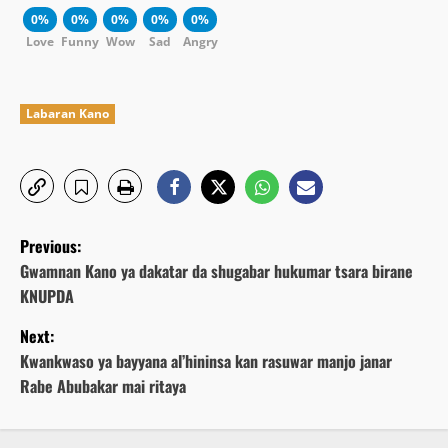
0%
0%
0%
0%
0%
Love
Funny
Wow
Sad
Angry
Labaran Kano
P
Previous:
o
Gwamnan Kano ya dakatar da shugabar hukumar tsara birane
KNUPDA
s
Next:
t
Kwankwaso ya bayyana al’hininsa kan rasuwar manjo janar
Rabe Abubakar mai ritaya
n