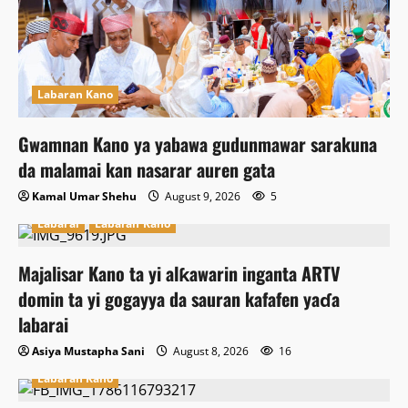
Labaran Kano
Gwamnan Kano ya yabawa gudunmawar sarakuna
da malamai kan nasarar auren gata
Kamal Umar Shehu
August 9, 2026
5
Labarai
Labaran Kano
Majalisar Kano ta yi alƙawarin inganta ARTV
domin ta yi gogayya da sauran kafafen yaɗa
labarai
Asiya Mustapha Sani
August 8, 2026
16
Labaran Kano