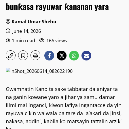
bunƙasa rayuwar ƙananan yara
Kamal Umar Shehu
June 14, 2026
1 min read
166 views
Gwamnatin Kano ta sake tabbatar da aniyar ta
na ganin kowane yaro a jihar ya samu damar
ilimi mai inganci, kiwon lafiya ingantacce da yin
rayuwa cikin walwala ba tare da la’akari da jinsi,
nakasa, addini, ƙabila ko matsayin tattalin arziki