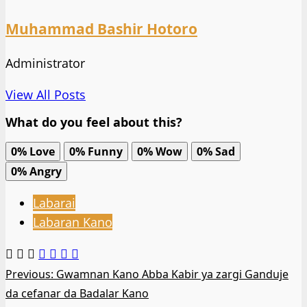
Muhammad Bashir Hotoro
Administrator
View All Posts
What do you feel about this?
0%
Love
0%
Funny
0%
Wow
0%
Sad
0%
Angry
Labarai
Labaran Kano
Post
Previous:
Gwamnan Kano Abba Kabir ya zargi Ganduje
da cefanar da Badalar Kano
navigation