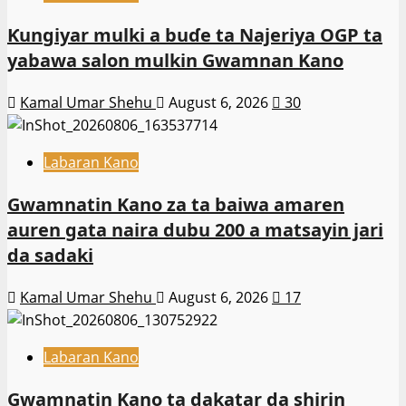
Ƙungiyar mulki a buɗe ta Najeriya OGP ta
yabawa salon mulkin Gwamnan Kano
Kamal Umar Shehu
August 6, 2026
30
Labaran Kano
Gwamnatin Kano za ta baiwa amaren
auren gata naira dubu 200 a matsayin jari
da sadaki
Kamal Umar Shehu
August 6, 2026
17
Labaran Kano
Gwamnatin Kano ta dakatar da shirin