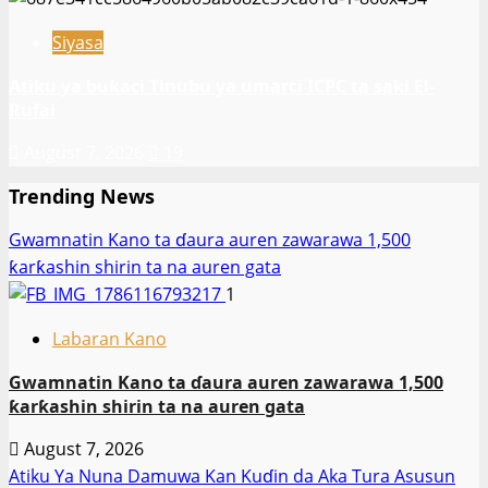
Siyasa
Atiku ya buƙaci Tinubu ya umarci ICPC ta saki El-
Rufai
August 7, 2026
19
Trending News
Gwamnatin Kano ta ɗaura auren zawarawa 1,500
ƙarƙashin shirin ta na auren gata
1
Labaran Kano
Gwamnatin Kano ta ɗaura auren zawarawa 1,500
ƙarƙashin shirin ta na auren gata
August 7, 2026
Atiku Ya Nuna Damuwa Kan Kuɗin da Aka Tura Asusun