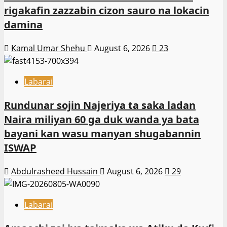
rigakafin zazzabin cizon sauro na lokacin
damina
Kamal Umar Shehu
August 6, 2026
23
Labarai
Rundunar sojin Najeriya ta saka ladan
Naira miliyan 60 ga duk wanda ya bata
bayani kan wasu manyan shugabannin
ISWAP
Abdulrasheed Hussain
August 6, 2026
29
Labarai