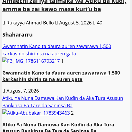
Amaechi zai iya taimaka wa Atiku da Kuɗi,
amma ba zai kawo masa kuri’u ba
Rukayya Ahmad Bello
August 5, 2026
40
Shahararru
Gwamnatin Kano ta ɗaura auren zawarawa 1,500
ƙarƙashin shirin ta na auren gata
1
Gwamnatin Kano ta ɗaura auren zawarawa 1,500
ƙarƙashin shirin ta na auren gata
August 7, 2026
Atiku Ya Nuna Damuwa Kan Kuɗin da Aka Tura Asusun
Bankinsa Ba Tare da Saninsa Ba
2
Atiku Ya Nuna Damuwa Kan Kuɗin da Aka Tura
Asusun Bankinsa Ba Tare da Saninsa Ba