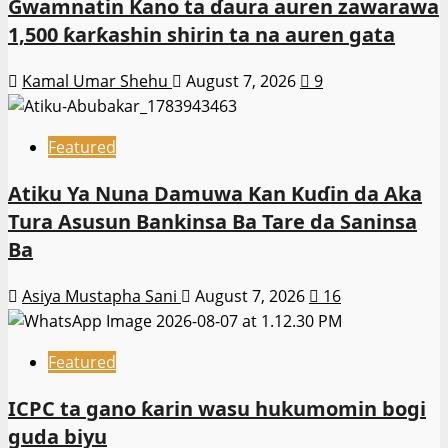
Gwamnatin Kano ta ɗaura auren zawarawa
1,500 ƙarƙashin shirin ta na auren gata
Kamal Umar Shehu
August 7, 2026
9
Featured
Atiku Ya Nuna Damuwa Kan Kuɗin da Aka
Tura Asusun Bankinsa Ba Tare da Saninsa
Ba
Asiya Mustapha Sani
August 7, 2026
16
Featured
ICPC ta gano ƙarin wasu hukumomin bogi
guda biyu