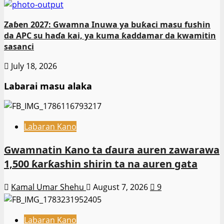
Zaɓen 2027: Gwamna Inuwa ya buƙaci masu fushin
da APC su haɗa kai, ya kuma ƙaddamar da kwamitin
sasanci
July 18, 2026
Labarai masu alaka
Labaran Kano
Gwamnatin Kano ta ɗaura auren zawarawa
1,500 ƙarƙashin shirin ta na auren gata
Kamal Umar Shehu
August 7, 2026
9
Labaran Kano