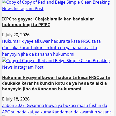
ICPC ta gayyaci Gbajabiamila kan badakalar
hukumar bogi ta PFIPC
July 20, 2026
Hukumar kiyaye afkuwar hadura ta kasa FRSC za ta
ɗaukaka ƙarar hukuncin kotu da ya hana ta aiki a
hanyoyin jiha da ƙananan hukumomi
Hukumar kiyaye afkuwar hadura ta kasa FRSC za ta
ɗaukaka ƙarar hukuncin kotu da ya hana ta aiki a
hanyoyin jiha da ƙananan hukumomi
July 18, 2026
Zaɓen 2027: Gwamna Inuwa ya buƙaci masu fushin da
APC su haɗa kai, ya kuma ƙaddamar da kwamitin sasanci