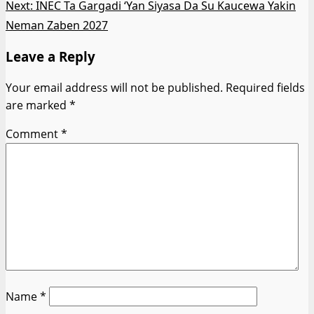
Next:
INEC Ta Gargadi ‘Yan Siyasa Da Su Kaucewa Yakin
Neman Zaben 2027
Leave a Reply
Your email address will not be published.
Required fields
are marked
*
Comment
*
Name
*