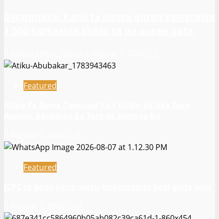
Gwamnatin Kano ta ɗaura auren zawarawa
1,500 ƙarƙashin shirin ta na auren gata
Kamal Umar Shehu
August 7, 2026
9
Featured
Atiku Ya Nuna Damuwa Kan Kuɗin da Aka Tura
Asusun Bankinsa Ba Tare da Saninsa Ba
August 7, 2026
16
Featured
ICPC ta gano ƙarin wasu hukumomin bogi guda biyu
August 7, 2026
14