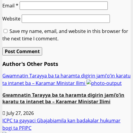
Email
*
Website
Save my name, email, and website in this browser for
the next time I comment.
Author's Other Posts
Gwamnatin Tarayya ba ta haramta digirin jami’o’in karatu
ta intanet ba – Ƙaramar Ministar Ilimi
Gwamnatin Tarayya ba ta haramta digirin jami’o’in
karatu ta intanet ba – Ƙaramar Ministar Ilimi
July 27, 2026
ICPC ta gayyaci Gbajabiamila kan badakalar hukumar
bogi ta PFIPC