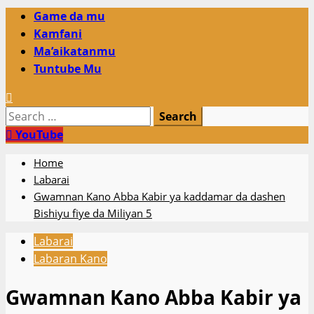
Primary
Game da mu
Menu
Kamfani
Ma’aikatanmu
Tuntube Mu
Search
for:
YouTube
Home
Labarai
Gwamnan Kano Abba Kabir ya kaddamar da dashen
Bishiyu fiye da Miliyan 5
Labarai
Labaran Kano
Gwamnan Kano Abba Kabir ya