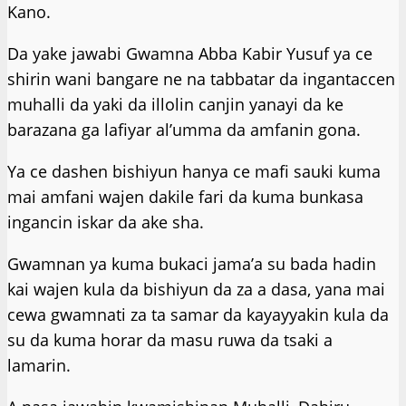
Kano.
Da yake jawabi Gwamna Abba Kabir Yusuf ya ce
shirin wani bangare ne na tabbatar da ingantaccen
muhalli da yaki da illolin canjin yanayi da ke
barazana ga lafiyar al’umma da amfanin gona.
Ya ce dashen bishiyun hanya ce mafi sauki kuma
mai amfani wajen dakile fari da kuma bunkasa
ingancin iskar da ake sha.
Gwamnan ya kuma bukaci jama’a su bada hadin
kai wajen kula da bishiyun da za a dasa, yana mai
cewa gwamnati za ta samar da kayayyakin kula da
su da kuma horar da masu ruwa da tsaki a
lamarin.