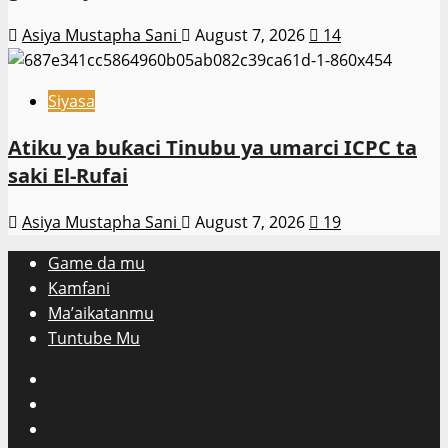
Asiya Mustapha Sani
August 7, 2026
14
Siyasa
Atiku ya buƙaci Tinubu ya umarci ICPC ta
saki El-Rufai
Asiya Mustapha Sani
August 7, 2026
19
Game da mu
Kamfani
Ma’aikatanmu
Tuntube Mu
Facebook
X
WatsApp