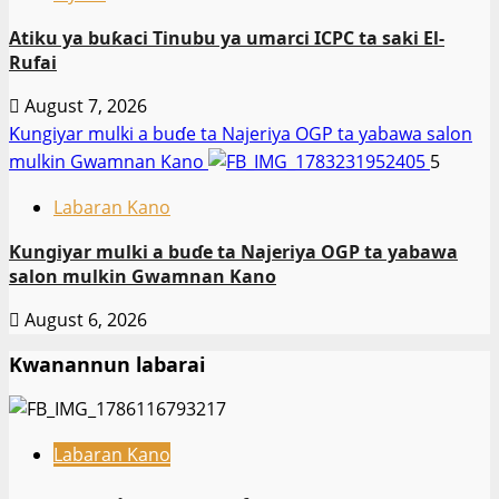
Atiku ya buƙaci Tinubu ya umarci ICPC ta saki El-
Rufai
August 7, 2026
Ƙungiyar mulki a buɗe ta Najeriya OGP ta yabawa salon
mulkin Gwamnan Kano
5
Labaran Kano
Ƙungiyar mulki a buɗe ta Najeriya OGP ta yabawa
salon mulkin Gwamnan Kano
August 6, 2026
Kwanannun labarai
Labaran Kano