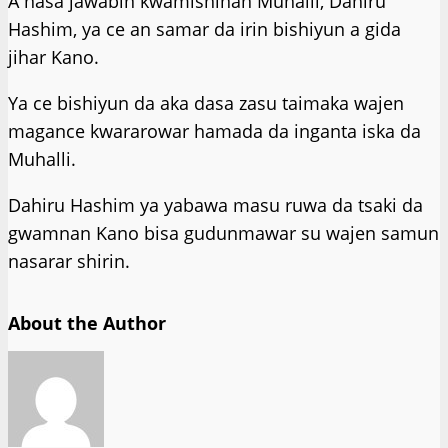
A nasa jawabin kwamishinan Muhalli, Dahiru
Hashim, ya ce an samar da irin bishiyun a gida
jihar Kano.
Ya ce bishiyun da aka dasa zasu taimaka wajen
magance kwararowar hamada da inganta iska da
Muhalli.
Dahiru Hashim ya yabawa masu ruwa da tsaki da
gwamnan Kano bisa gudunmawar su wajen samun
nasarar shirin.
About the Author