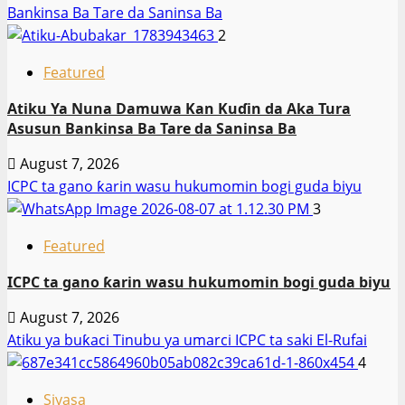
Bankinsa Ba Tare da Saninsa Ba
2
Featured
Atiku Ya Nuna Damuwa Kan Kuɗin da Aka Tura
Asusun Bankinsa Ba Tare da Saninsa Ba
August 7, 2026
ICPC ta gano ƙarin wasu hukumomin bogi guda biyu
3
Featured
ICPC ta gano ƙarin wasu hukumomin bogi guda biyu
August 7, 2026
Atiku ya buƙaci Tinubu ya umarci ICPC ta saki El-Rufai
4
Siyasa