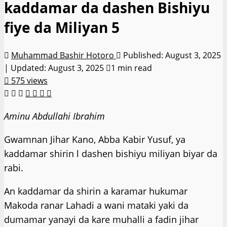
kaddamar da dashen Bishiyu
fiye da Miliyan 5
Muhammad Bashir Hotoro
Published: August 3, 2025
| Updated: August 3, 2025
1 min read
575 views
Aminu Abdullahi Ibrahim
Gwamnan Jihar Kano, Abba Kabir Yusuf, ya
kaddamar shirin l dashen bishiyu miliyan biyar da
rabi.
An kaddamar da shirin a karamar hukumar
Makoda ranar Lahadi a wani mataki yaki da
dumamar yanayi da kare muhalli a fadin jihar