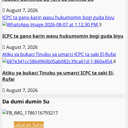
August 7, 2026
ICPC ta gano ƙarin wasu hukumomin bogi guda biyu
3
ICPC ta gano ƙarin wasu hukumomin bogi guda biyu
August 7, 2026
Atiku ya buƙaci Tinubu ya umarci ICPC ta saki El-Rufai
4
Atiku ya buƙaci Tinubu ya umarci ICPC ta saki El-
Rufai
August 7, 2026
Da dumi dumin Su
Labaran Kano