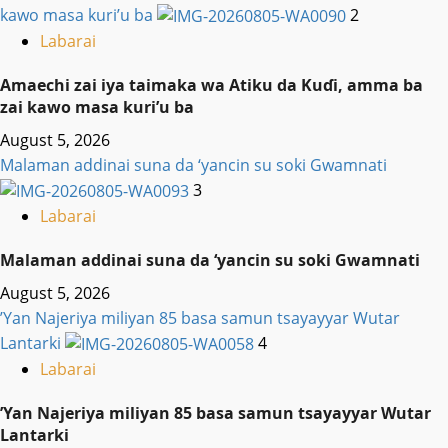
kawo masa kuri’u ba
2
Labarai
Amaechi zai iya taimaka wa Atiku da Kuɗi, amma ba
zai kawo masa kuri’u ba
August 5, 2026
Malaman addinai suna da ‘yancin su soki Gwamnati ‎
3
Labarai
Malaman addinai suna da ‘yancin su soki Gwamnati ‎
August 5, 2026
‎’Yan Najeriya miliyan 85 basa samun tsayayyar Wutar
Lantarki
4
Labarai
‎’Yan Najeriya miliyan 85 basa samun tsayayyar Wutar
Lantarki