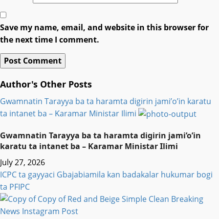
Save my name, email, and website in this browser for
the next time I comment.
Author's Other Posts
Gwamnatin Tarayya ba ta haramta digirin jami’o’in karatu
ta intanet ba – Ƙaramar Ministar Ilimi
Gwamnatin Tarayya ba ta haramta digirin jami’o’in
karatu ta intanet ba – Ƙaramar Ministar Ilimi
July 27, 2026
ICPC ta gayyaci Gbajabiamila kan badakalar hukumar bogi
ta PFIPC