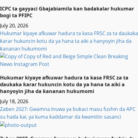
ICPC ta gayyaci Gbajabiamila kan badakalar hukumar
bogi ta PFIPC
July 20, 2026
Hukumar kiyaye afkuwar hadura ta kasa FRSC za ta ɗaukaka
ƙarar hukuncin kotu da ya hana ta aiki a hanyoyin jiha da
ƙananan hukumomi
Hukumar kiyaye afkuwar hadura ta kasa FRSC za ta
ɗaukaka ƙarar hukuncin kotu da ya hana ta aiki a
hanyoyin jiha da ƙananan hukumomi
July 18, 2026
Zaɓen 2027: Gwamna Inuwa ya buƙaci masu fushin da APC
su haɗa kai, ya kuma ƙaddamar da kwamitin sasanci