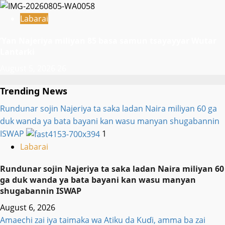
Labarai
‎’Yan Najeriya miliyan 85 basa samun tsayayyar Wutar
Lantarki
August 5, 2026
26
Trending News
Rundunar sojin Najeriya ta saka ladan Naira miliyan 60 ga
duk wanda ya bata bayani kan wasu manyan shugabannin
ISWAP
1
Labarai
Rundunar sojin Najeriya ta saka ladan Naira miliyan 60
ga duk wanda ya bata bayani kan wasu manyan
shugabannin ISWAP
August 6, 2026
Amaechi zai iya taimaka wa Atiku da Kuɗi, amma ba zai