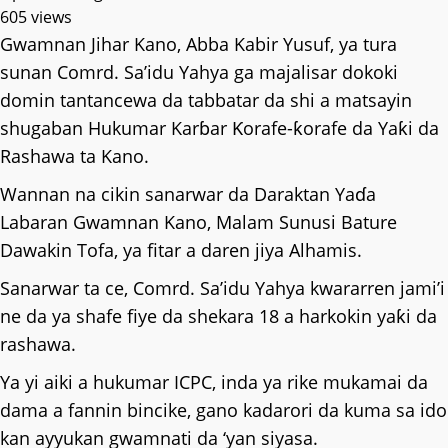
605 views
Gwamnan Jihar Kano, Abba Kabir Yusuf, ya tura
sunan Comrd. Saʼidu Yahya ga majalisar dokoki
domin tantancewa da tabbatar da shi a matsayin
shugaban Hukumar Karɓar Ƙorafe-ƙorafe da Yaƙi da
Rashawa ta Kano.
Wannan na cikin sanarwar da Daraktan Yaɗa
Labaran Gwamnan Kano, Malam Sunusi Bature
Dawakin Tofa, ya fitar a daren jiya Alhamis.
Sanarwar ta ce, Comrd. Saʼidu Yahya kwararren jami’i
ne da ya shafe fiye da shekara 18 a harkokin yaƙi da
rashawa.
Ya yi aiki a hukumar ICPC, inda ya rike mukamai da
dama a fannin bincike, gano kadarori da kuma sa ido
kan ayyukan gwamnati da ‘yan siyasa.