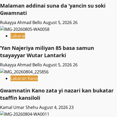
Malaman addinai suna da ‘yancin su soki
Gwamnati ‎
Rukayya Ahmad Bello
August 5, 2026
26
Labarai
‎’Yan Najeriya miliyan 85 basa samun
tsayayyar Wutar Lantarki
Rukayya Ahmad Bello
August 5, 2026
26
Labaran Kano
Gwamnatin Kano zata yi nazari kan bukatar
tsaffin kansiloli
Kamal Umar Shehu
August 4, 2026
23