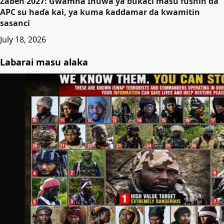
Zaɓen 2027: Gwamna Inuwa ya buƙaci masu fushin da
APC su haɗa kai, ya kuma ƙaddamar da kwamitin
sasanci
July 18, 2026
Labarai masu alaka