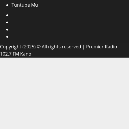
Tuntube Mu
Facebook
X
WatsApp
Instagram
Copyright (2025) © All rights reserved | Premier Radio
102.7 FM Kano