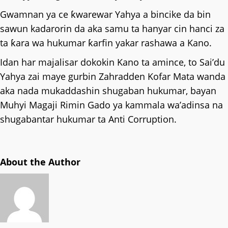
Gwamnan ya ce ƙwarewar Yahya a bincike da bin
sawun kadarorin da aka samu ta hanyar cin hanci za
ta ƙara wa hukumar ƙarfin yakar rashawa a Kano.
Idan har majalisar dokokin Kano ta amince, to Sai’du
Yahya zai maye gurbin Zahradden Kofar Mata wanda
aka nada mukaddashin shugaban hukumar, bayan
Muhyi Magaji Rimin Gado ya kammala wa’adinsa na
shugabantar hukumar ta Anti Corruption.
About the Author