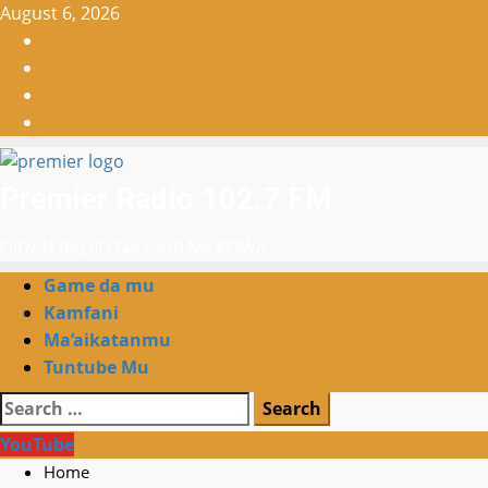
Skip
August 6, 2026
to
Facebook
content
X
WatsApp
Instagram
Premier Radio 102.7 FM
GIDAN RADIO NA GARI NA KOWA
Primary
Game da mu
Menu
Kamfani
Ma’aikatanmu
Tuntube Mu
Search
for:
YouTube
Home