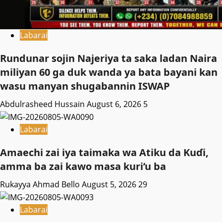
Labarai
Rundunar sojin Najeriya ta saka ladan Naira
miliyan 60 ga duk wanda ya bata bayani kan
wasu manyan shugabannin ISWAP
Abdulrasheed Hussain
August 6, 2026
5
Labarai
Amaechi zai iya taimaka wa Atiku da Kuɗi,
amma ba zai kawo masa kuri’u ba
Rukayya Ahmad Bello
August 5, 2026
29
Labarai