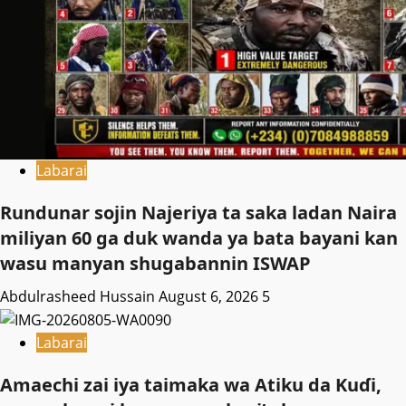
Labarai
Rundunar sojin Najeriya ta saka ladan Naira
miliyan 60 ga duk wanda ya bata bayani kan
wasu manyan shugabannin ISWAP
Abdulrasheed Hussain
August 6, 2026
5
Labarai
Amaechi zai iya taimaka wa Atiku da Kuɗi,