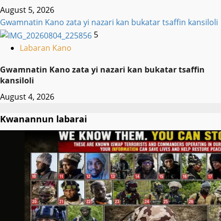
August 5, 2026
Gwamnatin Kano zata yi nazari kan bukatar tsaffin kansiloli
5
Labaran Kano
Gwamnatin Kano zata yi nazari kan bukatar tsaffin
kansiloli
August 4, 2026
Kwanannun labarai