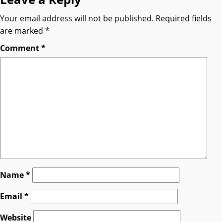
Your email address will not be published.
Required fields
are marked
*
Comment
*
Name
*
Email
*
Website