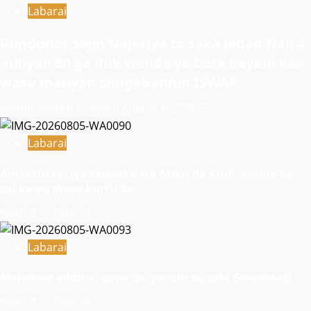
Labarai
Rundunar sojin Najeriya ta saka ladan Naira
miliyan 60 ga duk wanda ya bata bayani kan
wasu manyan shugabannin ISWAP
Abdulrasheed Hussain
August 6, 2026
5
Labarai
Amaechi zai iya taimaka wa Atiku da Kuɗi, amma ba
zai kawo masa kuri’u ba
August 5, 2026
29
Labarai
Malaman addinai suna da ‘yancin su soki Gwamnati ‎
August 5, 2026
26