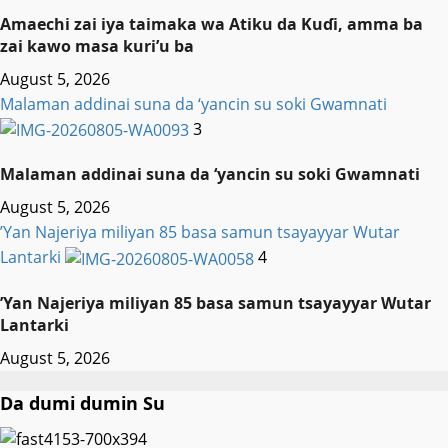
Amaechi zai iya taimaka wa Atiku da Kuɗi, amma ba
zai kawo masa kuri’u ba
August 5, 2026
Malaman addinai suna da ‘yancin su soki Gwamnati ‎
3
Malaman addinai suna da ‘yancin su soki Gwamnati ‎
August 5, 2026
‎’Yan Najeriya miliyan 85 basa samun tsayayyar Wutar
Lantarki
4
‎’Yan Najeriya miliyan 85 basa samun tsayayyar Wutar
Lantarki
August 5, 2026
Da dumi dumin Su