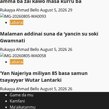
amma ba zai kawo masa kuri’u ba
Rukayya Ahmad Bello
August 5, 2026
29
Labarai
Malaman addinai suna da ‘yancin su soki
Gwamnati ‎
Rukayya Ahmad Bello
August 5, 2026
26
Labarai
‎’Yan Najeriya miliyan 85 basa samun
tsayayyar Wutar Lantarki
Rukayya Ahmad Bello
August 5, 2026
26
Game da mu
Kamfani
Ma’aikatanmu