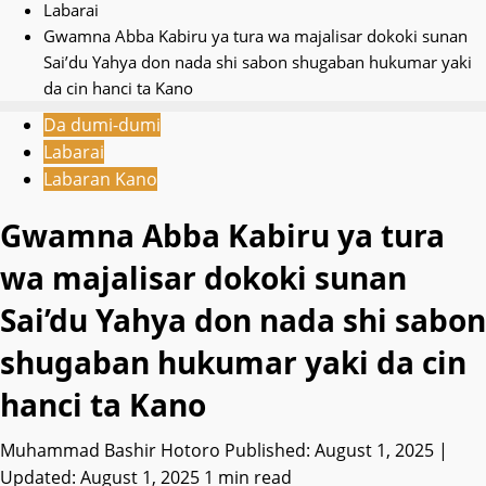
Labarai
Gwamna Abba Kabiru ya tura wa majalisar dokoki sunan
Sai’du Yahya don nada shi sabon shugaban hukumar yaki
da cin hanci ta Kano
Da dumi-dumi
Labarai
Labaran Kano
Gwamna Abba Kabiru ya tura
wa majalisar dokoki sunan
Sai’du Yahya don nada shi sabon
shugaban hukumar yaki da cin
hanci ta Kano
Muhammad Bashir Hotoro
Published: August 1, 2025 |
Updated: August 1, 2025
1 min read