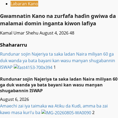
Labaran Kano
Gwamnatin Kano na zurfafa haɗin gwiwa da
malamai domin inganta kiwon lafiya
Kamal Umar Shehu
August 4, 2026
48
Shahararru
Rundunar sojin Najeriya ta saka ladan Naira miliyan 60 ga
duk wanda ya bata bayani kan wasu manyan shugabannin
ISWAP
1
Rundunar sojin Najeriya ta saka ladan Naira miliyan 60
ga duk wanda ya bata bayani kan wasu manyan
shugabannin ISWAP
August 6, 2026
Amaechi zai iya taimaka wa Atiku da Kuɗi, amma ba zai
kawo masa kuri’u ba
2