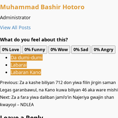
Muhammad Bashir Hotoro
Administrator
View All Posts
What do you feel about this?
0%
Love
0%
Funny
0%
Wow
0%
Sad
0%
Angry
Da dumi-dumi
Labarai
Labaran Kano
Post
Previous:
Za a kashe biliyan 712 don yiwa filin jirgin saman
Legas garanbawul, na Kano kuwa biliyan 46 aka ware mishi
navigation
Next:
Za a fara yiwa daliban jami’o’in Najeriya gwajin shan
ƙwayoyi – NDLEA
Leave a Reply