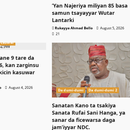
‎’Yan Najeriya miliyan 85 basa
samun tsayayyar Wutar
Lantarki
Rukayya Ahmad Bello
August 5, 2026
21
Labarai
ne 9 tare da
, kan zarginsu
kicin kasuwar
o
August 4, 2026
Da dumi-dumi
Da dumi-dumi 2
Sanatan Kano ta tsakiya
Sanata Rufai Sani Hanga, ya
sanar da ficewarsa daga
jam’iyyar NDC.