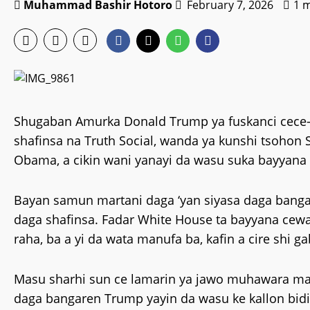
Muhammad Bashir Hotoro
February 7, 2026
1 
Shugaban Amurka Donald Trump ya fuskanci cece-k
shafinsa na Truth Social, wanda ya kunshi tsoho
Obama, a cikin wani yanayi da wasu suka bayyana 
Bayan samun martani daga ‘yan siyasa daga banga
daga shafinsa. Fadar White House ta bayyana cew
raha, ba a yi da wata manufa ba, kafin a cire shi g
Masu sharhi sun ce lamarin ya jawo muhawara mai
daga bangaren Trump yayin da wasu ke kallon bidi