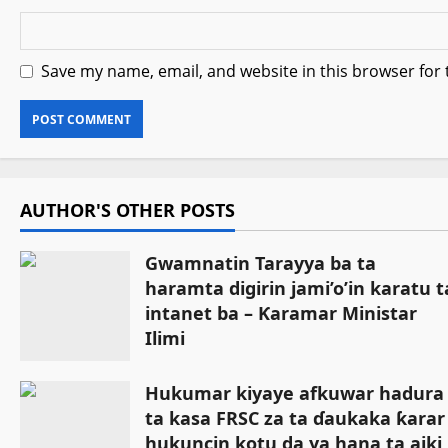
Save my name, email, and website in this browser for
AUTHOR'S OTHER POSTS
Gwamnatin Tarayya ba ta
haramta digirin jami’o’in karatu t
intanet ba – Ƙaramar Ministar
Ilimi
July 27, 2026
Hukumar kiyaye afkuwar hadura
ta kasa FRSC za ta ɗaukaka ƙarar
hukuncin kotu da ya hana ta aiki