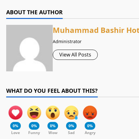
ABOUT THE AUTHOR
Muhammad Bashir Hot
Administrator
View All Posts
WHAT DO YOU FEEL ABOUT THIS?
0%
0%
0%
0%
0%
Love
Funny
Wow
Sad
Angry