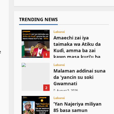
TRENDING NEWS
Labarai
Amaechi zai iya
taimaka wa Atiku da
Kuɗi, amma ba zai
e
1
kawo masa kuri’u ba
August 5, 2026
Labarai
Malaman addinai suna
n
da ‘yancin su soki
Gwamnati ‎
2
August 5, 2026
Labarai
‎’Yan Najeriya miliyan
85 basa samun