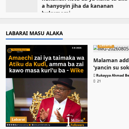
a hanyoyin jiha da ƙananan
hukumomi
July 18, 2026
LABARAI MASU ALAKA
Labarai
Malaman addi
‘yancin su so
Rukayya Ahmad Be
21
Labarai