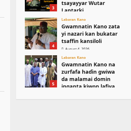
tsayayyar Wutar
3
Lantarki
August 5, 2026
Labaran Kano
Gwamnatin Kano zata
yi nazari kan bukatar
tsaffin kansiloli
4
August 4, 2026
Labaran Kano
Gwamnatin Kano na
zurfafa haɗin gwiwa
da malamai domin
5
inganta kiwon lafiya
August 4, 2026