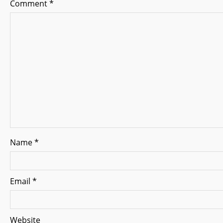
Comment
*
i
g
a
t
i
o
n
Name
*
Email
*
Website