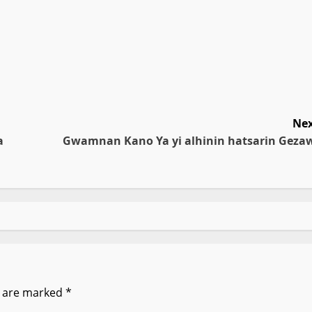
Nex
a
Gwamnan Kano Ya yi alhinin hatsarin Geza
s are marked
*