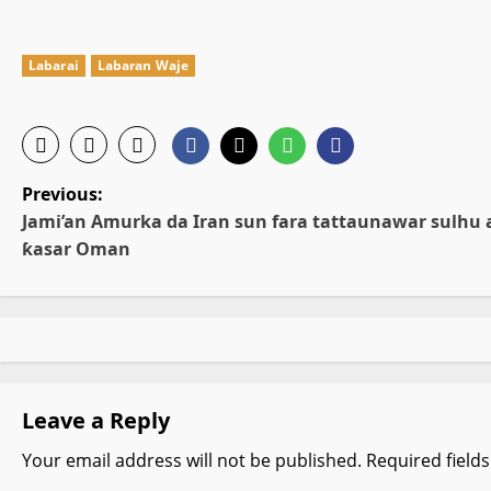
Labarai
Labaran Waje
P
Previous:
Jami’an Amurka da Iran sun fara tattaunawar sulhu 
o
ƙasar Oman
s
t
n
Leave a Reply
a
Your email address will not be published.
Required field
v