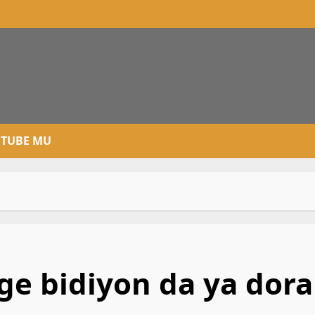
TUBE MU
e bidiyon da ya dora