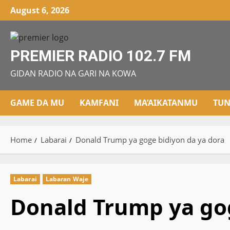
Skip
August 6, 2026
to
content
PREMIER RADIO 102.7 FM
GIDAN RADIO NA GARI NA KOWA
GAME DA MU
KAMFANI
MA’AIKATANMU
TUN
Home
Labarai
Donald Trump ya goge bidiyon da ya dora
Labarai
Labaran Waje
Donald Trump ya gog