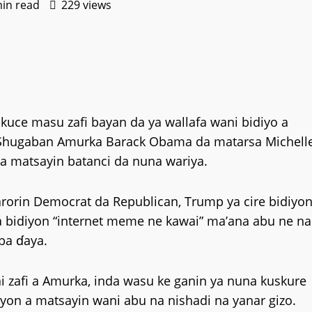
min read
229 views
uce masu zafi bayan da ya wallafa wani bidiyo a
n Shugaban Amurka Barack Obama da matarsa Michell
a matsayin batanci da nuna wariya.
rorin Democrat da Republican, Trump ya cire bidiyo
a bidiyon “internet meme ne kawai” ma’ana abu ne na
aba ɗaya.
 zafi a Amurka, inda wasu ke ganin ya nuna kuskure
yon a matsayin wani abu na nishadi na yanar gizo.