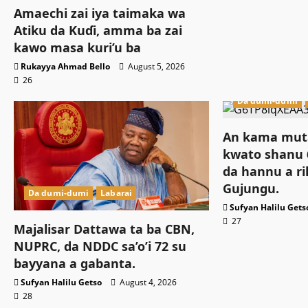
Amaechi zai iya taimaka wa
Atiku da Kuɗi, amma ba zai
kawo masa kuri’u ba
Rukayya Ahmad Bello
August 5, 2026
26
Da dumi-dumi
An kama muta
kwato shanu 6
da hannu a ri
Gujungu.
Da dumi-dumi
Labarai
Sufyan Halilu Gets
27
Majalisar Dattawa ta ba CBN,
NUPRC, da NDDC sa’o’i 72 su
bayyana a gabanta.
Sufyan Halilu Getso
August 4, 2026
28