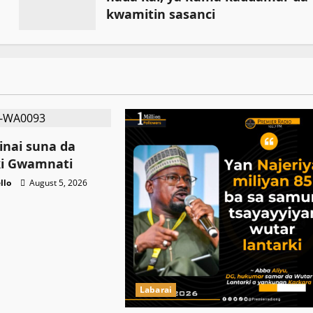
kwamitin sasanci
July 18, 2026
nai suna da
ki Gwamnati ‎
llo
August 5, 2026
Labarai