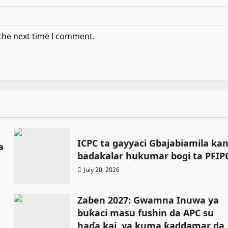
 the next time I comment.
ICPC ta gayyaci Gbajabiamila ka
a
badakalar hukumar bogi ta PFIP
July 20, 2026
Zaɓen 2027: Gwamna Inuwa ya
buƙaci masu fushin da APC su
haɗa kai, ya kuma ƙaddamar da