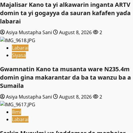
Majalisar Kano ta yi alƙawarin inganta ARTV
domin ta yi gogayya da sauran kafafen yaɗa
labarai
Asiya Mustapha Sani
August 8, 2026
2
Labarai
Siyasa
Gwamnatin Kano ta musanta ware N235.4m
domin gina makarantar da ba ta wanzu ba a
Sumaila
Asiya Mustapha Sani
August 8, 2026
2
Ilimi
Labarai