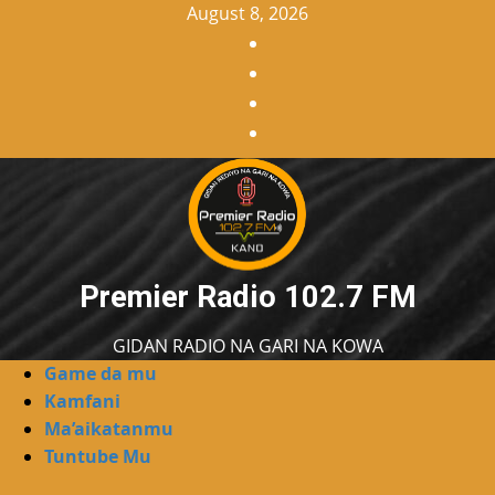
Skip
August 8, 2026
to
Facebook
content
X
WatsApp
Instagram
Premier Radio 102.7 FM
GIDAN RADIO NA GARI NA KOWA
Primary
Game da mu
Menu
Kamfani
Ma’aikatanmu
Tuntube Mu