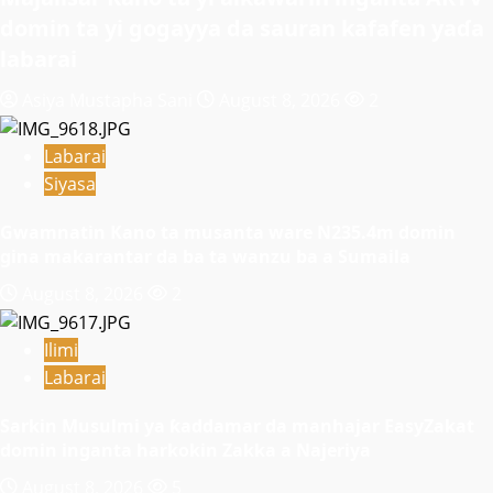
domin ta yi gogayya da sauran kafafen yaɗa
labarai
Asiya Mustapha Sani
August 8, 2026
2
Labarai
Siyasa
Gwamnatin Kano ta musanta ware N235.4m domin
gina makarantar da ba ta wanzu ba a Sumaila
August 8, 2026
2
Ilimi
Labarai
Sarkin Musulmi ya ƙaddamar da manhajar EasyZakat
domin inganta harkokin Zakka a Najeriya
August 8, 2026
5