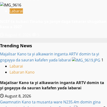
Labarai
NCEF ta buƙaci Tinubu ya janye daga takarar shugaban
ƙasa a 2027
August 8, 2026
5
Trending News
Majalisar Kano ta yi alƙawarin inganta ARTV domin ta yi
gogayya da sauran kafafen yaɗa labarai
1
Labarai
Labaran Kano
Majalisar Kano ta yi alƙawarin inganta ARTV domin ta
yi gogayya da sauran kafafen yaɗa labarai
August 8, 2026
Gwamnatin Kano ta musanta ware N235.4m domin gina