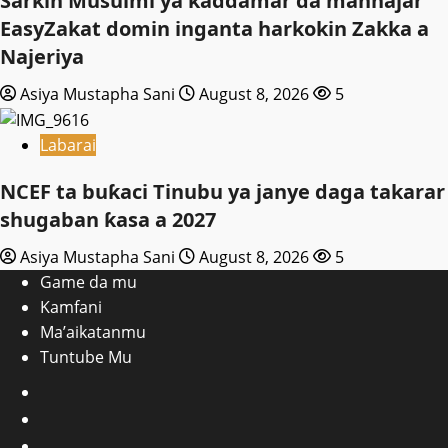
Sarkin Musulmi ya ƙaddamar da manhajar
EasyZakat domin inganta harkokin Zakka a
Najeriya
Asiya Mustapha Sani
August 8, 2026
5
Labarai
NCEF ta buƙaci Tinubu ya janye daga takarar
shugaban ƙasa a 2027
Asiya Mustapha Sani
August 8, 2026
5
Game da mu
Kamfani
Ma’aikatanmu
Tuntube Mu
Facebook
X
WatsApp