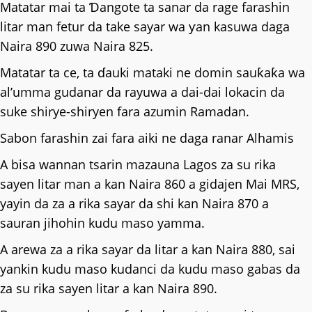
Matatar mai ta Ɗangote ta sanar da rage farashin
litar man fetur da take sayar wa ƴan kasuwa daga
Naira 890 zuwa Naira 825.
Matatar ta ce, ta ɗauki mataki ne domin sauƙaƙa wa
al’umma gudanar da rayuwa a dai-dai lokacin da
suke shirye-shiryen fara azumin Ramadan.
Sabon farashin zai fara aiki ne daga ranar Alhamis
A bisa wannan tsarin mazauna Lagos za su rika
sayen litar man a kan Naira 860 a gidajen Mai MRS,
yayin da za a rika sayar da shi kan Naira 870 a
sauran jihohin kudu maso yamma.
A arewa za a rika sayar da litar a kan Naira 880, sai
yankin kudu maso kudanci da kudu maso gabas da
za su rika sayen litar a kan Naira 890.