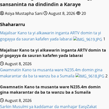
sansaninta na dindindin a Karaye
Asiya Mustapha Sani
August 8, 2026
20
Shahararru
Majalisar Kano ta yi alƙawarin inganta ARTV domin ta yi
gogayya da sauran kafafen yaɗa labarai
1
Majalisar Kano ta yi alƙawarin inganta ARTV domin ta
yi gogayya da sauran kafafen yaɗa labarai
August 8, 2026
Gwamnatin Kano ta musanta ware N235.4m domin gina
makarantar da ba ta wanzu ba a Sumaila
2
Gwamnatin Kano ta musanta ware N235.4m domin
gina makarantar da ba ta wanzu ba a Sumaila
August 8, 2026
Sarkin Musulmi ya ƙaddamar da manhajar EasyZakat