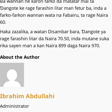
Ba wannan ne karon farko da matatar mai ta
Ɗangote ke rage farashin litar man fetur ba, inda a
farko-farkon wannan wata na Fabairu, ta rage Naira
60.
Haka zazalika, a watan Disambar bara, Ɗangote ya
rage farashin litar da Naira 70.50, inda mutane suka
rika sayen man a kan Naira 899 daga Naira 970.
About the Author
Ibrahim Abdullahi
Administrator