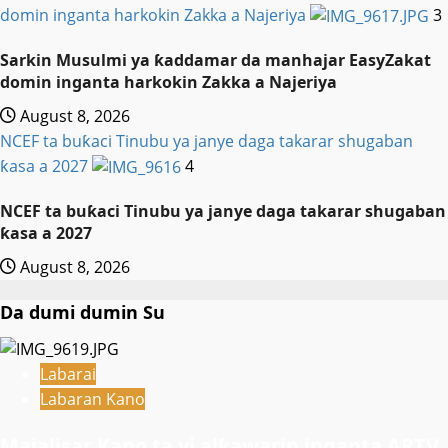
domin inganta harkokin Zakka a Najeriya
3
Sarkin Musulmi ya ƙaddamar da manhajar EasyZakat
domin inganta harkokin Zakka a Najeriya
August 8, 2026
NCEF ta buƙaci Tinubu ya janye daga takarar shugaban
ƙasa a 2027
4
NCEF ta buƙaci Tinubu ya janye daga takarar shugaban
ƙasa a 2027
August 8, 2026
Da dumi dumin Su
Labarai
Labaran Kano
Majalisar Kano ta yi alƙawarin inganta ARTV