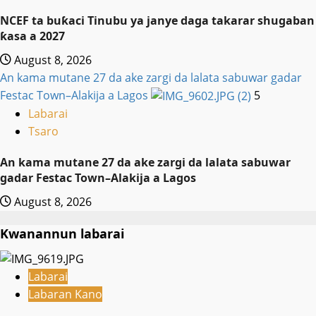
NCEF ta buƙaci Tinubu ya janye daga takarar shugaban
ƙasa a 2027
August 8, 2026
An kama mutane 27 da ake zargi da lalata sabuwar gadar
Festac Town–Alakija a Lagos
5
Labarai
Tsaro
An kama mutane 27 da ake zargi da lalata sabuwar
gadar Festac Town–Alakija a Lagos
August 8, 2026
Kwanannun labarai
Labarai
Labaran Kano