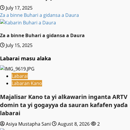
July 17, 2025
Za a binne Buhari a gidansa a Daura
Za a binne Buhari a gidansa a Daura
July 15, 2025
Labarai masu alaka
Labarai
Labaran Kano
Majalisar Kano ta yi alƙawarin inganta ARTV
domin ta yi gogayya da sauran kafafen yaɗa
labarai
Asiya Mustapha Sani
August 8, 2026
2