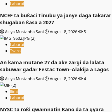
Labarai
NCEF ta buƙaci Tinubu ya janye daga takarar
shugaban ƙasa a 2027
Asiya Mustapha Sani
August 8, 2026
5
Labarai
Tsaro
An kama mutane 27 da ake zargi da lalata
sabuwar gadar Festac Town–Alakija a Lagos
Asiya Mustapha Sani
August 8, 2026
4
Ilimi
Labarai
NYSC ta roƙi gwamnatin Kano da ta gyara