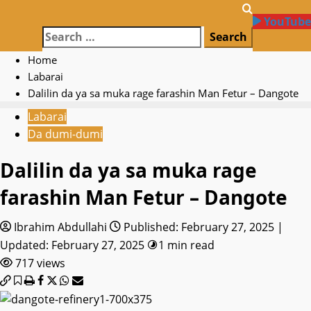
YouTube
Search
for:
Home
Labarai
Dalilin da ya sa muka rage farashin Man Fetur – Dangote
Labarai
Da dumi-dumi
Dalilin da ya sa muka rage
farashin Man Fetur – Dangote
Ibrahim Abdullahi
Published: February 27, 2025 |
Updated: February 27, 2025
1 min read
717 views