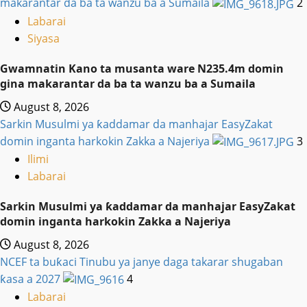
makarantar da ba ta wanzu ba a Sumaila
2
Labarai
Siyasa
Gwamnatin Kano ta musanta ware N235.4m domin
gina makarantar da ba ta wanzu ba a Sumaila
August 8, 2026
Sarkin Musulmi ya ƙaddamar da manhajar EasyZakat
domin inganta harkokin Zakka a Najeriya
3
Ilimi
Labarai
Sarkin Musulmi ya ƙaddamar da manhajar EasyZakat
domin inganta harkokin Zakka a Najeriya
August 8, 2026
NCEF ta buƙaci Tinubu ya janye daga takarar shugaban
ƙasa a 2027
4
Labarai