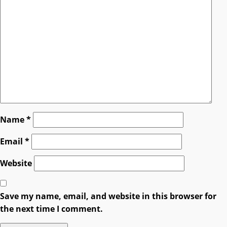
Name
*
Email
*
Website
Save my name, email, and website in this browser for
the next time I comment.