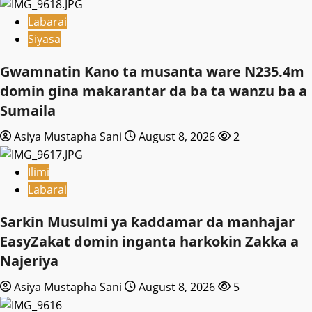
Labarai
Siyasa
Gwamnatin Kano ta musanta ware N235.4m
domin gina makarantar da ba ta wanzu ba a
Sumaila
Asiya Mustapha Sani
August 8, 2026
2
Ilimi
Labarai
Sarkin Musulmi ya ƙaddamar da manhajar
EasyZakat domin inganta harkokin Zakka a
Najeriya
Asiya Mustapha Sani
August 8, 2026
5