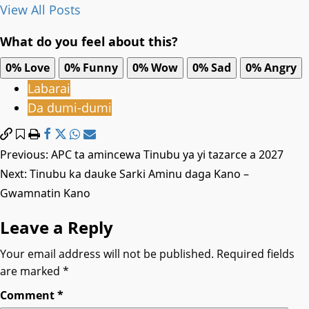
View All Posts
What do you feel about this?
0%
Love
0%
Funny
0%
Wow
0%
Sad
0%
Angry
Labarai
Da dumi-dumi
Post
Previous:
APC ta amincewa Tinubu ya yi tazarce a 2027
Next:
Tinubu ka dauke Sarki Aminu daga Kano –
navigation
Gwamnatin Kano
Leave a Reply
Your email address will not be published.
Required fields
are marked
*
Comment
*