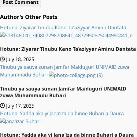
Author's Other Posts
Hotuna: Ziyarar Tinubu Kano Ta’aziyyar Aminu Dantata
Hotuna: Ziyarar Tinubu Kano Ta’aziyyar Aminu Dantata
July 18, 2025
Tinubu ya sauya sunan Jami’ar Maiduguri UNIMAID zuwa
Muhammadu Buhari
Tinubu ya sauya sunan Jami’ar Maiduguri UNIMAID
zuwa Muhammadu Buhari
July 17, 2025
Hotuna: Yadda aka yi Jana’iza da binne Buhari a Daura
Hotuna: Yadda aka yi Jana’iza da binne Buhari a Daura