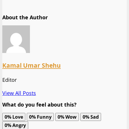
About the Author
Kamal Umar Shehu
Editor
View All Posts
What do you feel about this?
0%
Love
0%
Funny
0%
Wow
0%
Sad
0%
Angry