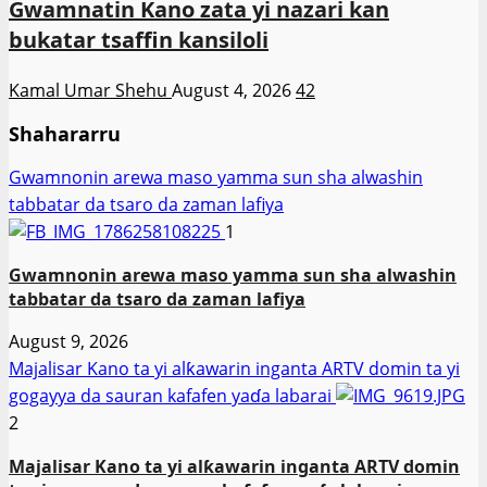
Gwamnatin Kano zata yi nazari kan
bukatar tsaffin kansiloli
Kamal Umar Shehu
August 4, 2026
42
Shahararru
Gwamnonin arewa maso yamma sun sha alwashin
tabbatar da tsaro da zaman lafiya
1
Gwamnonin arewa maso yamma sun sha alwashin
tabbatar da tsaro da zaman lafiya
August 9, 2026
Majalisar Kano ta yi alƙawarin inganta ARTV domin ta yi
gogayya da sauran kafafen yaɗa labarai
2
Majalisar Kano ta yi alƙawarin inganta ARTV domin