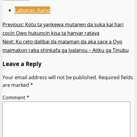
Labaran Kano
Post
Previous:
Kotu ta yankewa mutanen da suka kai hari
cocin Owo hukuncin kisa ta hanyar rataya
navigation
Next:
Ku ceto ɗalibai da malaman da aka sace a Oyo
maimakon raba shinkafa ga iyalansu – Atiku ga Tinubu
Leave a Reply
Your email address will not be published.
Required fields
are marked
*
Comment
*