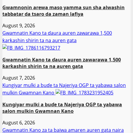
Gwamnonin arewa maso yamma sun sha alwashin
tabbatar da tsaro da zaman lafiya
August 9, 2026
Gwamnatin Kano ta ɗaura auren zawarawa 1,500
ƙarƙashin shirin ta na auren gata
Gwamnatin Kano ta ɗaura auren zawarawa 1,500
ƙarƙashin shirin ta na auren gata
August 7, 2026
Ƙungiyar mulki a buɗe ta Najeriya OGP ta yabawa salon
mulkin Gwamnan Kano
Ƙungiyar mulki a buɗe ta Najeriya OGP ta yabawa
salon mulkin Gwamnan Kano
August 6, 2026
Gwamnatin Kano za ta baiwa amaren auren gata naira