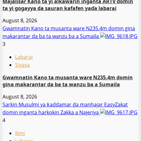
Majalisar Kano ta yi alƙawarin inganta ARTV domin
ta yi gogayya da sauran kafafen yaɗa labarai
August 8, 2026
Gwamnatin Kano ta musanta ware N235.4m domin gina
makarantar da ba ta wanzu ba a Sumaila
3
Labarai
Siyasa
Gwamnatin Kano ta musanta ware N235.4m domin
gina makarantar da ba ta wanzu ba a Sumaila
August 8, 2026
Sarkin Musulmi ya ƙaddamar da manhajar EasyZakat
domin inganta harkokin Zakka a Najeriya
4
Ilimi