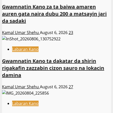
Gwamnatin Kano za ta baiwa amaren
auren gata naira dubu 200 a matsayin jari
da sadaki
Kamal Umar Shehu
August 6, 2026
23
Labaran Kano
Gwamnatin Kano ta dakatar da shirin
rigakafin zazzabin cizon sauro na lokacin
damina
Kamal Umar Shehu
August 6, 2026
27
Labaran Kano