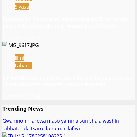
Siyasa
Gwamnatin Kano ta musanta ware N235.4m domin
gina makarantar da ba ta wanzu ba a Sumaila
August 8, 2026
5
Ilimi
Labarai
Sarkin Musulmi ya ƙaddamar da manhajar EasyZakat
domin inganta harkokin Zakka a Najeriya
August 8, 2026
9
Trending News
Gwamnonin arewa maso yamma sun sha alwashin
tabbatar da tsaro da zaman lafiya
1