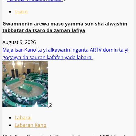
Tsaro
Gwamnonin arewa maso yamma sun sha alwashin
tabbatar da tsaro da zaman lafiya
August 9, 2026
Majalisar Kano ta yi alƙawarin inganta ARTV domin ta yi
gogayya da sauran kafafen yaɗa labarai
2
Labarai
Labaran Kano