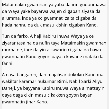
Mataimakin gwamnan ya yaba da irin gudunmawar
da Waya yake bayarwa wajen ci gaban siyasa da
al’umma, inda ya cc gwamnati za ta ci gaba da
hada hannu da duk masu kishin cigaban Kano.
Tun da farko, Alhaji Kabiru Inuwa Waya ya ce
ziyarar tasa na da nufin taya Mataimakin gwamnan
murna ne, tare da yin alkawarin ci gaba da bawa
gwamnatin Kano goyon baya a kowane mataki da
fanni.
A nasa bangaren, dan majalisar dokokin Kano mai
wakiltar karamar hukumar Birni, Nabil Sarki Aliyu
Daneji, ya bayyana Kabiru Inuwa Waya a matsayin
daya daga cikin masu cikakken goyon bayan
gwamnatin jihar Kano.