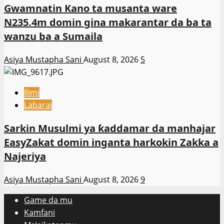
Gwamnatin Kano ta musanta ware
N235.4m domin gina makarantar da ba ta
wanzu ba a Sumaila
Asiya Mustapha Sani
August 8, 2026
5
Ilimi
Labarai
Sarkin Musulmi ya ƙaddamar da manhajar
EasyZakat domin inganta harkokin Zakka a
Najeriya
Asiya Mustapha Sani
August 8, 2026
9
Game da mu
Kamfani