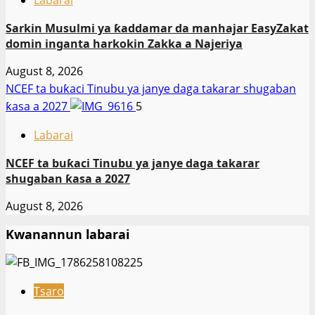
Labarai
Sarkin Musulmi ya ƙaddamar da manhajar EasyZakat
domin inganta harkokin Zakka a Najeriya
August 8, 2026
NCEF ta buƙaci Tinubu ya janye daga takarar shugaban
ƙasa a 2027
5
Labarai
NCEF ta buƙaci Tinubu ya janye daga takarar
shugaban ƙasa a 2027
August 8, 2026
Kwanannun labarai
Tsaro