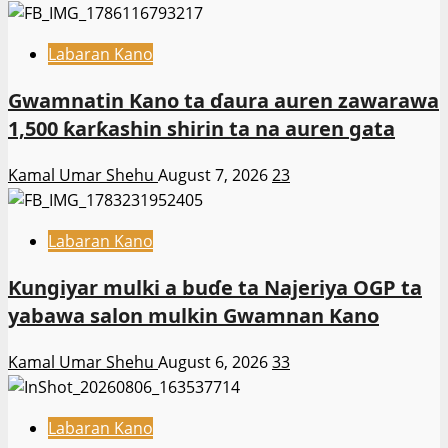
Labaran Kano
Gwamnatin Kano ta ɗaura auren zawarawa
1,500 ƙarƙashin shirin ta na auren gata
Kamal Umar Shehu
August 7, 2026
23
Labaran Kano
Ƙungiyar mulki a buɗe ta Najeriya OGP ta
yabawa salon mulkin Gwamnan Kano
Kamal Umar Shehu
August 6, 2026
33
Labaran Kano