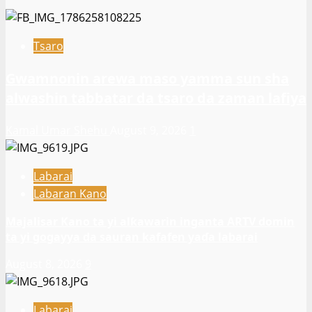
Tsaro
Gwamnonin arewa maso yamma sun sha
alwashin tabbatar da tsaro da zaman lafiya
Kamal Umar Shehu
August 9, 2026
1
Labarai
Labaran Kano
Majalisar Kano ta yi alƙawarin inganta ARTV domin
ta yi gogayya da sauran kafafen yaɗa labarai
August 8, 2026
9
Labarai