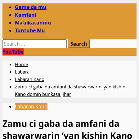
Primary
Game da mu
Menu
Kamfani
Ma’aikatanmu
Tuntube Mu
Search
for:
YouTube
Home
Labarai
Labaran Kano
Zamu ci gaba da amfani da shawarwarin ‘yan kishin
Kano domin bunƙasa jihar
Labaran Kano
Zamu ci gaba da amfani da
shawarwarin ‘yan kishin Kano