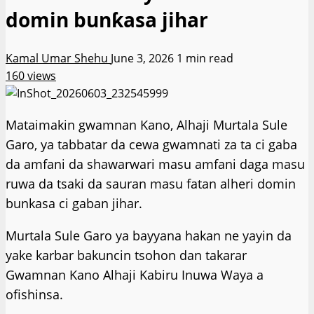
domin bunƙasa jihar
Kamal Umar Shehu
June 3, 2026
1 min read
160 views
Mataimakin gwamnan Kano, Alhaji Murtala Sule
Garo, ya tabbatar da cewa gwamnati za ta ci gaba
da amfani da shawarwari masu amfani daga masu
ruwa da tsaki da sauran masu fatan alheri domin
bunkasa ci gaban jihar.
Murtala Sule Garo ya bayyana hakan ne yayin da
yake karbar bakuncin tsohon dan takarar
Gwamnan Kano Alhaji Kabiru Inuwa Waya a
ofishinsa.