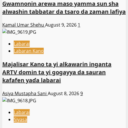
Gwamnonin arewa maso yamma sun sha
alwashin tabbatar da tsaro da zaman lafiya
Kamal Umar Shehu
August 9, 2026
1
Labarai
Labaran Kano
Majalisar Kano ta yi alƙawarin inganta
ARTV domin ta yi gogayya da sauran
kafafen yaɗa labarai
Asiya Mustapha Sani
August 8, 2026
9
Labarai
Siyasa