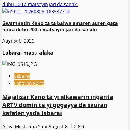
dubu 200 a matsayin jari da sadaki
Gwamnatin Kano za ta baiwa amaren auren gata
naira dubu 200 a matsayin jari da sadaki
August 6, 2026
Labarai masu alaka
Labarai
Labaran Kano
Majalisar Kano ta yi alƙawarin inganta
ARTV domin ta yi gogayya da sauran
kafafen yaɗa labarai
Asiya Mustapha Sani
August 8, 2026
9