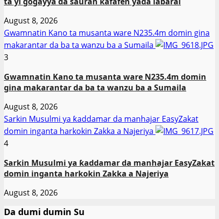
ta yi gogayya da sauran kafafen yaɗa labarai
August 8, 2026
Gwamnatin Kano ta musanta ware N235.4m domin gina
makarantar da ba ta wanzu ba a Sumaila
3
Gwamnatin Kano ta musanta ware N235.4m domin
gina makarantar da ba ta wanzu ba a Sumaila
August 8, 2026
Sarkin Musulmi ya ƙaddamar da manhajar EasyZakat
domin inganta harkokin Zakka a Najeriya
4
Sarkin Musulmi ya ƙaddamar da manhajar EasyZakat
domin inganta harkokin Zakka a Najeriya
August 8, 2026
Da dumi dumin Su