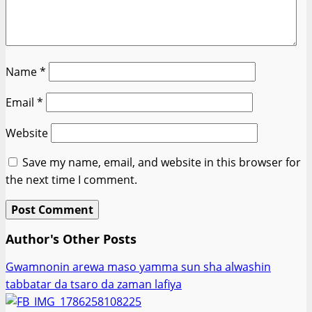
Name
*
Email
*
Website
Save my name, email, and website in this browser for
the next time I comment.
Author's Other Posts
Gwamnonin arewa maso yamma sun sha alwashin
tabbatar da tsaro da zaman lafiya