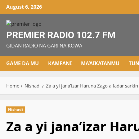
Skip
August 6, 2026
to
content
PREMIER RADIO 102.7 FM
GIDAN RADIO NA GARI NA KOWA
GAME DA MU
KAMFANI
MA’AIKATANMU
TUN
Home
Nishadi
Za a yi jana’izar Haruna Zago a fadar sarki
Nishadi
Za a yi jana’izar Ha