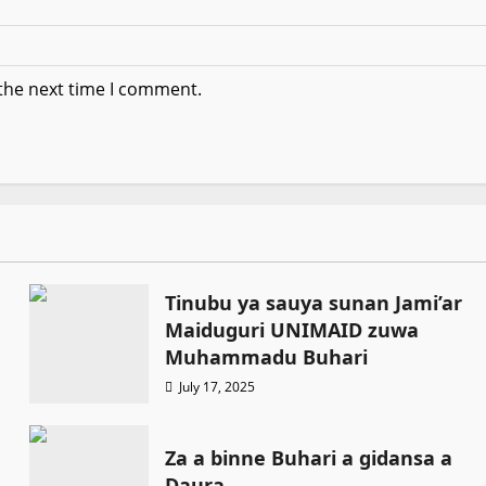
 the next time I comment.
Tinubu ya sauya sunan Jami’ar
Maiduguri UNIMAID zuwa
Muhammadu Buhari
July 17, 2025
Za a binne Buhari a gidansa a
Daura