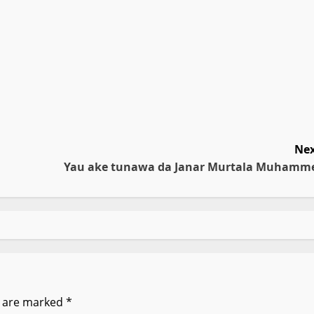
Nex
Yau ake tunawa da Janar Murtala Muhamm
s are marked
*