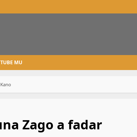
TUBE MU
n Kano
runa Zago a fadar