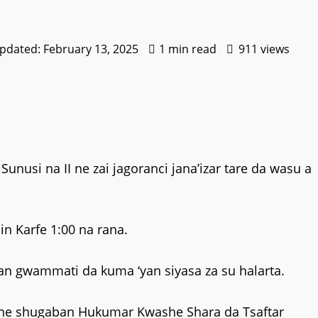
Updated: February 13, 2025
1 min read
911 views
usi na II ne zai jagoranci jana’izar tare da wasu a
in Karfe 1:00 na rana.
n gwammati da kuma ‘yan siyasa za su halarta.
hine shugaban Hukumar Kwashe Shara da Tsaftar