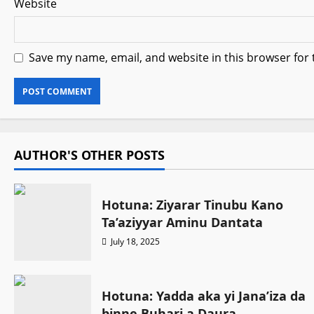
Website
Save my name, email, and website in this browser for
AUTHOR'S OTHER POSTS
Hotuna: Ziyarar Tinubu Kano
Ta’aziyyar Aminu Dantata
July 18, 2025
Hotuna: Yadda aka yi Jana’iza da
binne Buhari a Daura