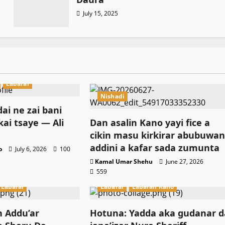
July 15, 2025
Labarai
Nishadi
ai ne zai bani
kai tsaye — Ali
Dan asalin Kano yayi fice a
cikin masu kirkirar abubuwa
addini a kafar sada zumunta
o
July 6, 2026
100
Kamal Umar Shehu
June 27, 2026
559
Labarai
Labarai
Labaran Kano
n Addu’ar
Hotuna: Yadda aka gudanar d