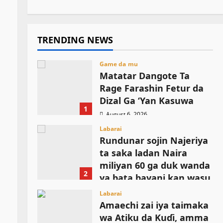
TRENDING NEWS
Game da mu
Matatar Dangote Ta
Rage Farashin Fetur da
Dizal Ga ‘Yan Kasuwa
1
August 6, 2026
Labarai
Rundunar sojin Najeriya
ta saka ladan Naira
miliyan 60 ga duk wanda
2
ya bata bayani kan wasu
manyan shugabannin
Labarai
ISWAP
Amaechi zai iya taimaka
wa Atiku da Kuɗi, amma
August 6, 2026