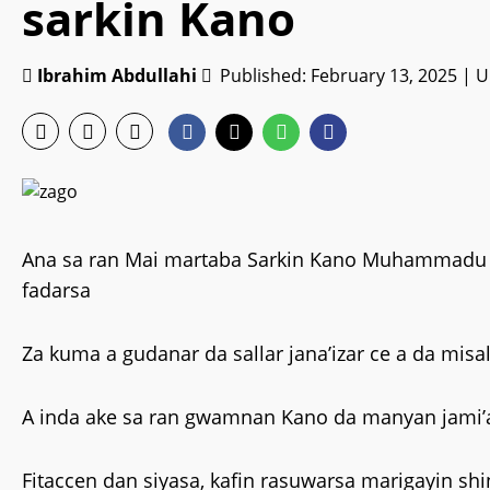
sarkin Kano
Ibrahim Abdullahi
Published: February 13, 2025 | 
Ana sa ran Mai martaba Sarkin Kano Muhammadu Sun
fadarsa
Za kuma a gudanar da sallar jana’izar ce a da misal
A inda ake sa ran gwamnan Kano da manyan jami’a
Fitaccen dan siyasa, kafin rasuwarsa marigayin s