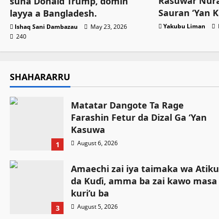
Rasuwar Nura
suna Donald Trump, domin
Sauran ‘Yan 
layya a Bangladesh.
Yakubu Liman
Ishaq Sani Dambazau
May 23, 2026
240
SHAHARARRU
Matatar Dangote Ta Rage
Farashin Fetur da Dizal Ga ‘Yan
Kasuwa
August 6, 2026
1
Amaechi zai iya taimaka wa Atiku
da Kuɗi, amma ba zai kawo masa
kuri’u ba
August 5, 2026
3