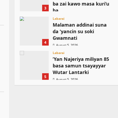
ba zai kawo masa kuri’u
3
ba
August 5, 2026
Labarai
Malaman addinai suna
da ‘yancin su soki
Gwamnati ‎
4
August 5, 2026
Labarai
‎’Yan Najeriya miliyan 85
basa samun tsayayyar
Wutar Lantarki
5
August 5, 2026