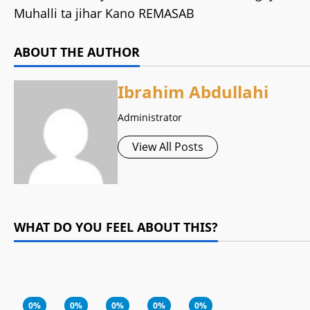
Muhalli ta jihar Kano REMASAB
ABOUT THE AUTHOR
Ibrahim Abdullahi
Administrator
View All Posts
WHAT DO YOU FEEL ABOUT THIS?
0%
0%
0%
0%
0%