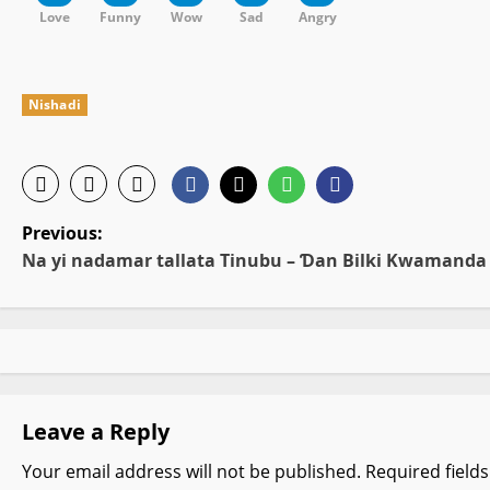
Love
Funny
Wow
Sad
Angry
Nishadi
P
Previous:
Na yi nadamar tallata Tinubu – Ɗan Bilki Kwamanda
o
s
t
n
Leave a Reply
a
Your email address will not be published.
Required field