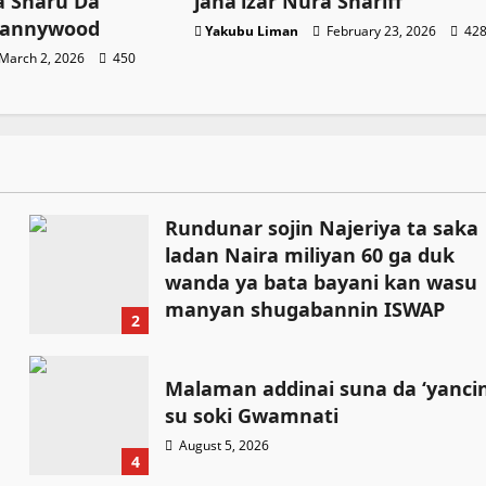
 Sharu Da
jana’izar Nura Shariff
Kannywood
Yakubu Liman
February 23, 2026
42
March 2, 2026
450
Rundunar sojin Najeriya ta saka
ladan Naira miliyan 60 ga duk
wanda ya bata bayani kan wasu
manyan shugabannin ISWAP
2
August 6, 2026
Malaman addinai suna da ‘yanci
su soki Gwamnati ‎
August 5, 2026
4