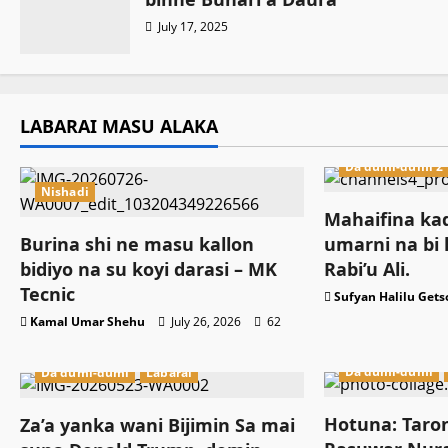
July 17, 2025
LABARAI MASU ALAKA
Da dumi-dumi 2
Nishadi
Mahaifina kad
Burina shi ne masu kallon
umarni na bi 
bidiyo na su koyi darasi – MK
Rabi’u Ali.
Tecnic
Sufyan Halilu Gets
Kamal Umar Shehu
July 26, 2026
62
Da dumi-dumi
Da dumi-dumi
Labarai
Hotuna: Taro
Za’a yanka wani Bijimin Sa mai