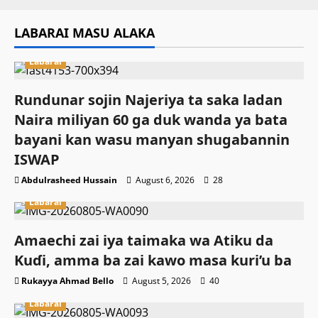
LABARAI MASU ALAKA
Labarai
Rundunar sojin Najeriya ta saka ladan
Naira miliyan 60 ga duk wanda ya bata
bayani kan wasu manyan shugabannin
ISWAP
Abdulrasheed Hussain
August 6, 2026
28
Labarai
Amaechi zai iya taimaka wa Atiku da
Kuɗi, amma ba zai kawo masa kuri’u ba
Rukayya Ahmad Bello
August 5, 2026
40
Labarai