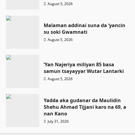
August 5, 2026
Malaman addinai suna da ‘yancin
su soki Gwamnati ‎
August 5, 2026
‎’Yan Najeriya miliyan 85 basa
samun tsayayyar Wutar Lantarki
August 5, 2026
Yadda aka gudanar da Maulidin
Shehu Ahmad Tijjani karo na 69, a
nan Kano
July 31, 2026