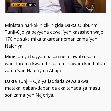
Ministan harkokin cikin gida Dakta Olubunmi
Tunji-Ojo ya bayyana cewa, ‘yan kasashen waje
170 ne suka mika takardar neman zama ‘yan
Najeriya.
Ministan ya bayyan hakan ne a jawabinsa a
wani taro na kwamitin ba da shawara kan batun
zama ‘yan Najeriya a Abuja
Dakta Tunji – Ojo ya jaddada cewa akwai
matakai daban-daban da aka tanada ga masu
son zama ‘yan Najeriya.