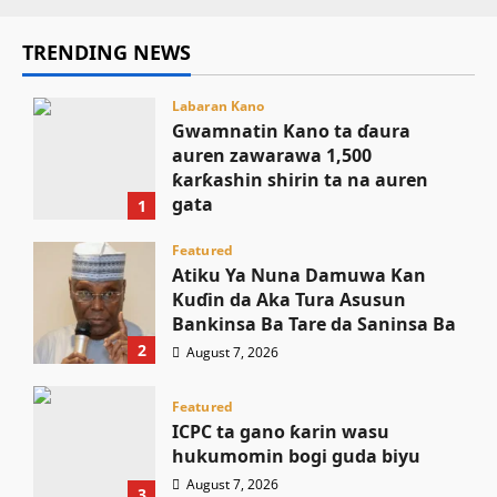
TRENDING NEWS
Labaran Kano
Gwamnatin Kano ta ɗaura
auren zawarawa 1,500
ƙarƙashin shirin ta na auren
gata
1
August 7, 2026
Featured
Atiku Ya Nuna Damuwa Kan
Kuɗin da Aka Tura Asusun
Bankinsa Ba Tare da Saninsa Ba
2
August 7, 2026
Featured
ICPC ta gano ƙarin wasu
hukumomin bogi guda biyu
August 7, 2026
3