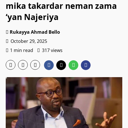
mika takardar neman zama
‘yan Najeriya
Rukayya Ahmad Bello
October 29, 2025
1 min read
317 views