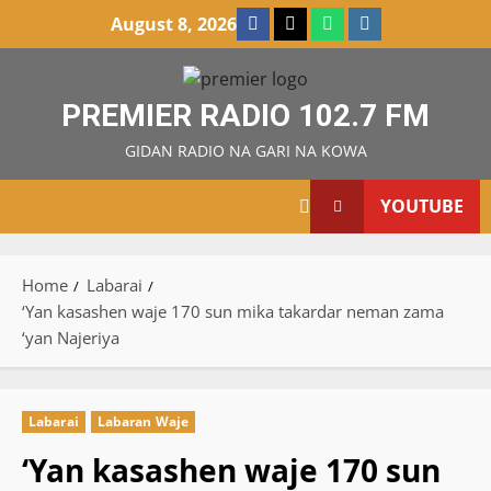
Skip
Facebook
X
WatsApp
Instagram
August 8, 2026
to
content
PREMIER RADIO 102.7 FM
GIDAN RADIO NA GARI NA KOWA
YOUTUBE
Home
Labarai
‘Yan kasashen waje 170 sun mika takardar neman zama
‘yan Najeriya
Labarai
Labaran Waje
‘Yan kasashen waje 170 sun