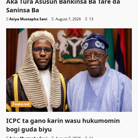
Aka Tura Asusun Bankinsa Ba Tare da
Saninsa Ba
Asiya Mustapha Sani
August 7, 2026
13
Featured
ICPC ta gano ƙarin wasu hukumomin
bogi guda biyu