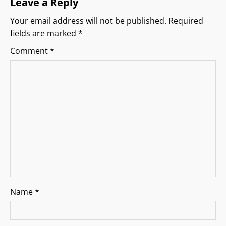
Leave a Reply
g
Your email address will not be published.
Required
fields are marked
*
a
Comment
*
t
i
o
n
Name
*