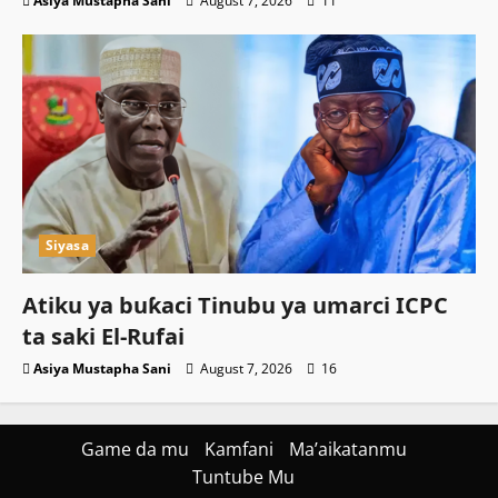
Asiya Mustapha Sani
August 7, 2026
11
Siyasa
Atiku ya buƙaci Tinubu ya umarci ICPC
ta saki El-Rufai
Asiya Mustapha Sani
August 7, 2026
16
Game da mu
Kamfani
Ma’aikatanmu
Tuntube Mu