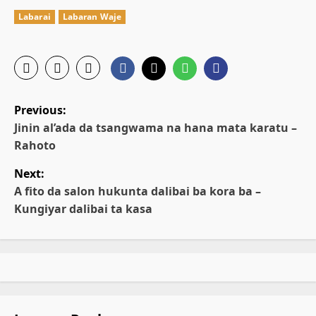
Labarai
Labaran Waje
P
Previous:
o
Jinin al’ada da tsangwama na hana mata karatu –
Rahoto
s
Next:
t
A fito da salon hukunta dalibai ba kora ba –
Kungiyar dalibai ta kasa
n
a
v
i