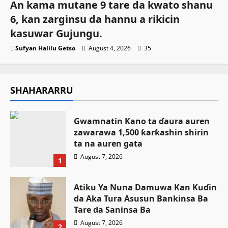
An kama mutane 9 tare da kwato shanu
6, kan zarginsu da hannu a rikicin
kasuwar Gujungu.
Sufyan Halilu Getso
August 4, 2026
35
SHAHARARRU
Gwamnatin Kano ta ɗaura auren
zawarawa 1,500 ƙarƙashin shirin
ta na auren gata
August 7, 2026
1
Atiku Ya Nuna Damuwa Kan Kuɗin
da Aka Tura Asusun Bankinsa Ba
Tare da Saninsa Ba
August 7, 2026
2