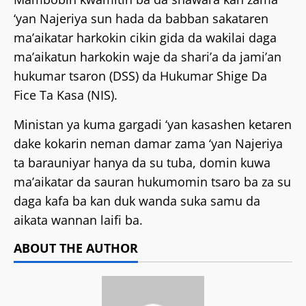
‘yan Najeriya sun hada da babban sakataren
ma’aikatar harkokin cikin gida da wakilai daga
ma’aikatun harkokin waje da shari’a da jami’an
hukumar tsaron (DSS) da Hukumar Shige Da
Fice Ta Kasa (NIS).
Ministan ya kuma gargadi ‘yan kasashen ketaren
dake kokarin neman damar zama ‘yan Najeriya
ta barauniyar hanya da su tuba, domin kuwa
ma’aikatar da sauran hukumomin tsaro ba za su
daga kafa ba kan duk wanda suka samu da
aikata wannan laifi ba.
ABOUT THE AUTHOR