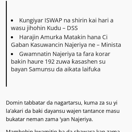
Kungiyar ISWAP na shirin kai hari a
wasu jihohin Kudu – DSS
Harajin Amurka Matakin hana Ci
Gaban Kasuwancin Najeriya ne – Minista
Gwamnatin Najeriya ta fara korar
bakin haure 192 zuwa ƙasashen su
bayan Samunsu da aikata laifuka
Domin tabbatar da nagartarsu, kuma za su yi
la’akari da baki dayansu wajen tantance masu
bukatar neman zama ‘yan Najeriya.
Mambobin kwamitin ba da shawara kan zama