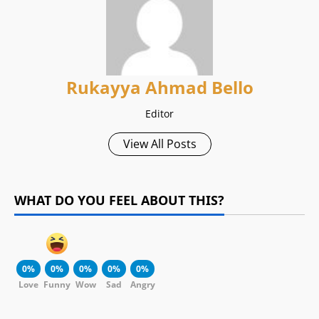
Rukayya Ahmad Bello
Editor
View All Posts
WHAT DO YOU FEEL ABOUT THIS?
0%
0%
0%
0%
0%
Love
Funny
Wow
Sad
Angry