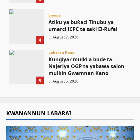
Siyasa
Atiku ya buƙaci Tinubu ya
umarci ICPC ta saki El-Rufai
August 7, 2026
4
Labaran Kano
Ƙungiyar mulki a buɗe ta
Najeriya OGP ta yabawa salon
mulkin Gwamnan Kano
5
August 6, 2026
KWANANNUN LABARAI