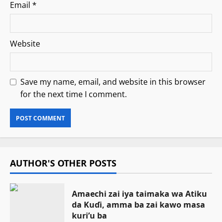
Email
*
Website
Save my name, email, and website in this browser
for the next time I comment.
AUTHOR'S OTHER POSTS
Amaechi zai iya taimaka wa Atiku
da Kuɗi, amma ba zai kawo masa
kuri’u ba