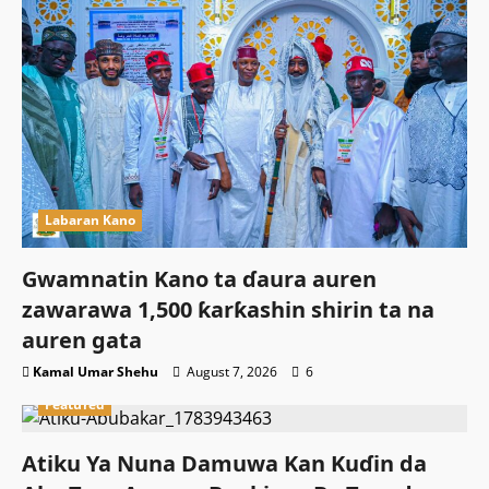
Labaran Kano
Gwamnatin Kano ta ɗaura auren
zawarawa 1,500 ƙarƙashin shirin ta na
auren gata
Kamal Umar Shehu
August 7, 2026
6
Featured
Atiku Ya Nuna Damuwa Kan Kuɗin da