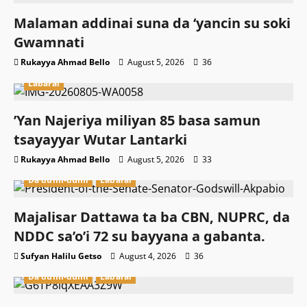
Malaman addinai suna da ‘yancin su soki
Gwamnati ‎
Rukayya Ahmad Bello
August 5, 2026
36
Labarai
‎’Yan Najeriya miliyan 85 basa samun
tsayayyar Wutar Lantarki
Rukayya Ahmad Bello
August 5, 2026
33
Da dumi-dumi
Labarai
Majalisar Dattawa ta ba CBN, NUPRC, da
NDDC sa’o’i 72 su bayyana a gabanta.
Sufyan Halilu Getso
August 4, 2026
36
Da dumi-dumi
Labarai