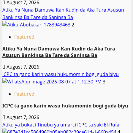
August 7, 2026
Atiku Ya Nuna Damuwa Kan Kuɗin da Aka Tura Asusun
Bankinsa Ba Tare da Saninsa Ba
2
Featured
Atiku Ya Nuna Damuwa Kan Kuɗin da Aka Tura
Asusun Bankinsa Ba Tare da Saninsa Ba
August 7, 2026
ICPC ta gano ƙarin wasu hukumomin bogi guda biyu
3
Featured
ICPC ta gano ƙarin wasu hukumomin bogi guda biyu
August 7, 2026
Atiku ya buƙaci Tinubu ya umarci ICPC ta saki El-Rufai
4