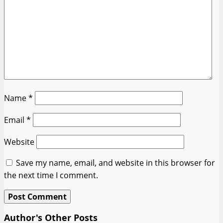
Name
*
Email
*
Website
Save my name, email, and website in this browser for
the next time I comment.
Author's Other Posts