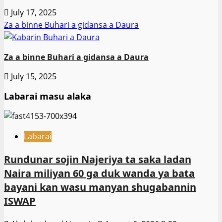
July 17, 2025
Za a binne Buhari a gidansa a Daura
Za a binne Buhari a gidansa a Daura
July 15, 2025
Labarai masu alaka
Labarai
Rundunar sojin Najeriya ta saka ladan
Naira miliyan 60 ga duk wanda ya bata
bayani kan wasu manyan shugabannin
ISWAP