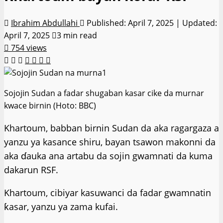
Ibrahim Abdullahi
Published: April 7, 2025 | Updated:
April 7, 2025
3 min read
754 views
Sojojin Sudan a fadar shugaban kasar cike da murnar
kwace birnin (Hoto: BBC)
Khartoum, babban birnin Sudan da aka ragargaza a
yanzu ya kasance shiru, bayan tsawon makonni da
aka ɗauka ana artabu da sojin gwamnati da kuma
dakarun RSF.
Khartoum, cibiyar kasuwanci da fadar gwamnatin
ƙasar, yanzu ya zama kufai.