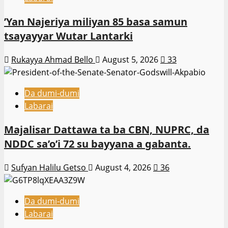
‎’Yan Najeriya miliyan 85 basa samun
tsayayyar Wutar Lantarki
Rukayya Ahmad Bello
August 5, 2026
33
Da dumi-dumi
Labarai
Majalisar Dattawa ta ba CBN, NUPRC, da
NDDC sa’o’i 72 su bayyana a gabanta.
Sufyan Halilu Getso
August 4, 2026
36
Da dumi-dumi
Labarai