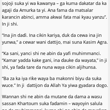
sojoji suka yi wa ƙawanya – ga kuma dakatar da ka
agaji da Amurka ta yi. Ana fama da matsalar
ƙarancin abinci, amma akwai fata mai kyau yanzu”.
In ji shi.
“Ina jin daɗi. Ina cikin kariya, duk da cewa ina jin
yunwa,” a cewar wani dattijo, mai suna Kasim Agra.
“Ka sani, ƴanci shi ne abin da yafi muhimmanci.
“Kamar yadda kake gani, ina ɗauke da wayata,” in ji
shi, ya faɗa tare da nuna waya cikin aljihunsa.
“Ba za ka iya riƙe waya ba makonni biyu da suka
wuce.” In ji dattijon da Allah Ya yiwa gyadara dogo.
Wannan shi ne abin da mutane da dama a wasu
sassan Khartoum suka faɗamin – wayoyin salula