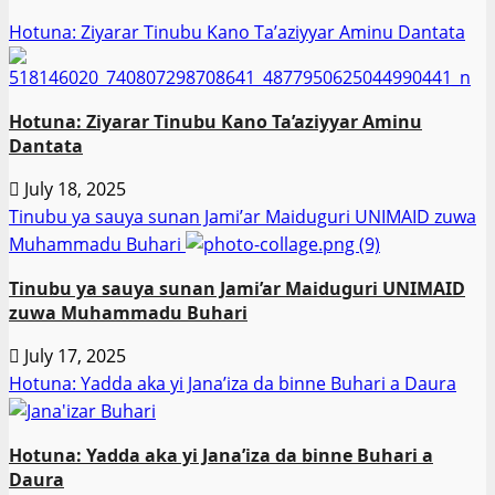
Hotuna: Ziyarar Tinubu Kano Ta’aziyyar Aminu Dantata
Hotuna: Ziyarar Tinubu Kano Ta’aziyyar Aminu
Dantata
July 18, 2025
Tinubu ya sauya sunan Jami’ar Maiduguri UNIMAID zuwa
Muhammadu Buhari
Tinubu ya sauya sunan Jami’ar Maiduguri UNIMAID
zuwa Muhammadu Buhari
July 17, 2025
Hotuna: Yadda aka yi Jana’iza da binne Buhari a Daura
Hotuna: Yadda aka yi Jana’iza da binne Buhari a
Daura