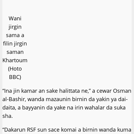
Wani
jirgin
sama a
filin jirgin
saman
Khartoum
(Hoto
BBC)
“Ina jin kamar an sake halittata ne,” a cewar Osman
al-Bashir, wanda mazaunin birnin da yakin ya dai-
daita, a bayyanin da yake na irin wahalar da suka
sha.
“Dakarun RSF sun sace komai a birnin wanda kuma