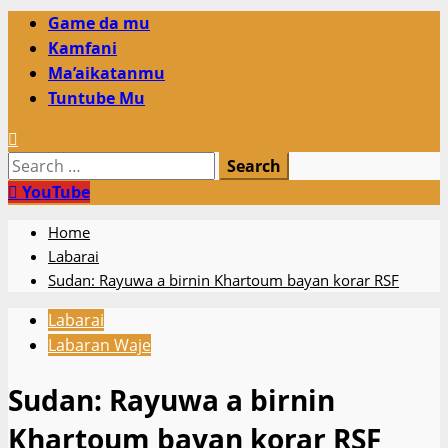
Primary
Game da mu
Menu
Kamfani
Ma’aikatanmu
Tuntube Mu
Search
for:
YouTube
Home
Labarai
Sudan: Rayuwa a birnin Khartoum bayan korar RSF
Labarai
Labaran Waje
Sudan: Rayuwa a birnin
Khartoum bayan korar RSF