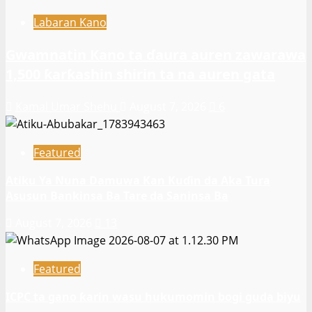
Labaran Kano
Gwamnatin Kano ta ɗaura auren zawarawa
1,500 ƙarƙashin shirin ta na auren gata
Kamal Umar Shehu
August 7, 2026
6
Featured
Atiku Ya Nuna Damuwa Kan Kuɗin da Aka Tura
Asusun Bankinsa Ba Tare da Saninsa Ba
August 7, 2026
13
Featured
ICPC ta gano ƙarin wasu hukumomin bogi guda biyu