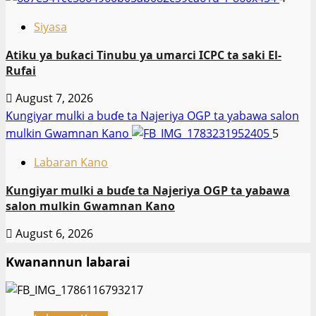
Siyasa
Atiku ya buƙaci Tinubu ya umarci ICPC ta saki El-
Rufai
August 7, 2026
Ƙungiyar mulki a buɗe ta Najeriya OGP ta yabawa salon
mulkin Gwamnan Kano
5
Labaran Kano
Ƙungiyar mulki a buɗe ta Najeriya OGP ta yabawa
salon mulkin Gwamnan Kano
August 6, 2026
Kwanannun labarai