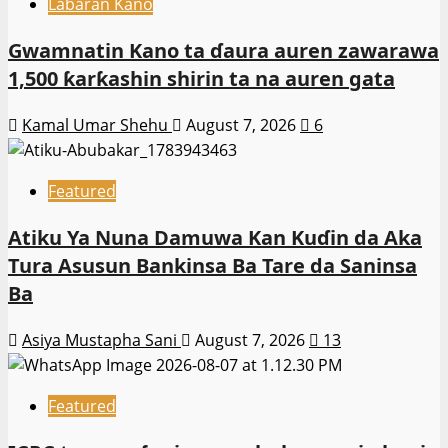
Labaran Kano
Gwamnatin Kano ta ɗaura auren zawarawa
1,500 ƙarƙashin shirin ta na auren gata
Kamal Umar Shehu
August 7, 2026
6
Featured
Atiku Ya Nuna Damuwa Kan Kuɗin da Aka
Tura Asusun Bankinsa Ba Tare da Saninsa
Ba
Asiya Mustapha Sani
August 7, 2026
13
Featured