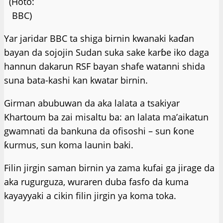
(Hoto:
BBC)
Yar jaridar BBC ta shiga birnin kwanaki kaɗan
bayan da sojojin Sudan suka sake karɓe iko daga
hannun dakarun RSF bayan shafe watanni shida
suna bata-kashi kan kwatar birnin.
Girman abubuwan da aka lalata a tsakiyar
Khartoum ba zai misaltu ba: an lalata ma’aikatun
gwamnati da bankuna da ofisoshi – sun ƙone
ƙurmus, sun koma launin baki.
Filin jirgin saman birnin ya zama kufai ga jirage da
aka rugurguza, wuraren duba fasfo da kuma
kayayyaki a cikin filin jirgin ya koma toka.