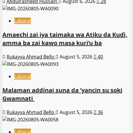
Abdulrasheed Hussain
August 6, 2026
28
Labarai
Amaechi zai iya taimaka wa Atiku da Kuɗi,
amma ba zai kawo masa kuri’u ba
Rukayya Ahmad Bello
August 5, 2026
40
Labarai
Malaman addinai suna da ‘yancin su soki
Gwamnati ‎
Rukayya Ahmad Bello
August 5, 2026
36
Labarai