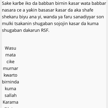
Sake karɓe iko da babban birnin ƙasar wata babbar
nasara ce a yaƙin basasar ƙasar da aka shafe
shekaru biyu ana yi, wanda ya faru sanadiyyar son
mulki tsakanin shugaban sojojin kasar da kuma
shugaban dakarun RSF.
Wasu
mata
cike
murnar
kwarto
birninda
kuma
sallah
Karama