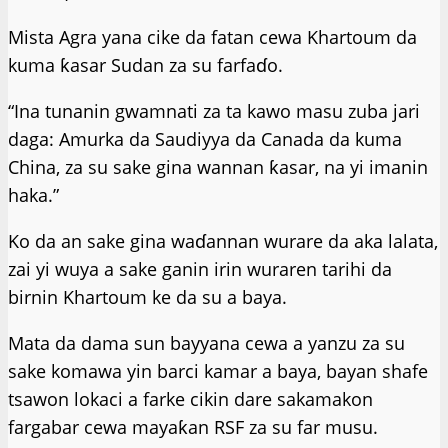
Mista Agra yana cike da fatan cewa Khartoum da
kuma ƙasar Sudan za su farfaɗo.
“Ina tunanin gwamnati za ta kawo masu zuba jari
daga: Amurka da Saudiyya da Canada da kuma
China, za su sake gina wannan ƙasar, na yi imanin
haka.”
Ko da an sake gina waɗannan wurare da aka lalata,
zai yi wuya a sake ganin irin wuraren tarihi da
birnin Khartoum ke da su a baya.
Mata da dama sun bayyana cewa a yanzu za su
sake komawa yin barci kamar a baya, bayan shafe
tsawon lokaci a farke cikin dare sakamakon
fargabar cewa mayaƙan RSF za su far musu.