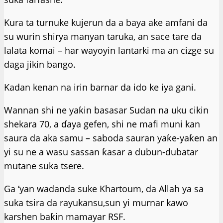
Kura ta turnuke kujerun da a baya ake amfani da
su wurin shirya manyan taruka, an sace tare da
lalata komai – har wayoyin lantarki ma an cizge su
daga jikin bango.
Kadan kenan na irin barnar da ido ke iya gani.
Wannan shi ne yaƙin basasar Sudan na uku cikin
shekara 70, a ɗaya gefen, shi ne mafi muni kan
saura da aka samu – saboda sauran yaƙe-yaƙen an
yi su ne a wasu sassan ƙasar a dubun-dubatar
mutane suka tsere.
Ga ‘yan wadanda suke Khartoum, da Allah ya sa
suka tsira da rayukansu,sun yi murnar kawo
karshen baƙin mamayar RSF.