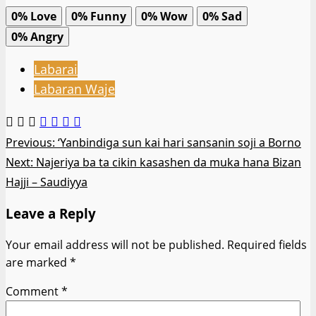
0%
Love
0%
Funny
0%
Wow
0%
Sad
0%
Angry
Labarai
Labaran Waje
Post
Previous:
‘Yanbindiga sun kai hari sansanin soji a Borno
Next:
Najeriya ba ta cikin kasashen da muka hana Bizan
navigation
Hajji – Saudiyya
Leave a Reply
Your email address will not be published.
Required fields
are marked
*
Comment
*