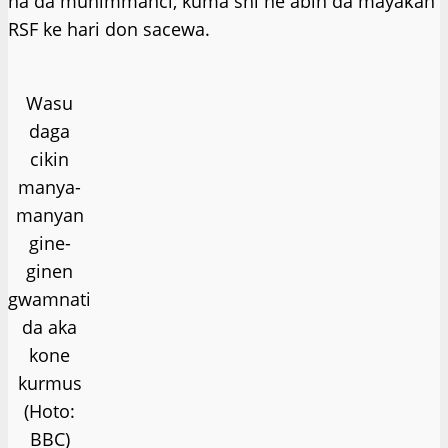
na da muhimmanci, kuma shi ne abin da mayaƙan
RSF ke hari don sacewa.
Wasu
daga
cikin
manya-
manyan
gine-
ginen
gwamnati
da aka
kone
kurmus
(Hoto:
BBC)