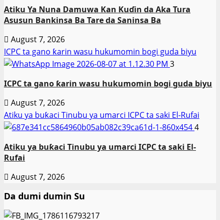
Atiku Ya Nuna Damuwa Kan Kuɗin da Aka Tura
Asusun Bankinsa Ba Tare da Saninsa Ba
August 7, 2026
ICPC ta gano ƙarin wasu hukumomin bogi guda biyu
3
ICPC ta gano ƙarin wasu hukumomin bogi guda biyu
August 7, 2026
Atiku ya buƙaci Tinubu ya umarci ICPC ta saki El-Rufai
4
Atiku ya buƙaci Tinubu ya umarci ICPC ta saki El-
Rufai
August 7, 2026
Da dumi dumin Su