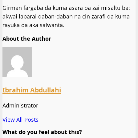
Girman fargaba da kuma asara ba zai misaltu ba:
akwai labarai daban-daban na cin zarafi da kuma
rayuka da aka salwanta.
About the Author
Ibrahim Abdullahi
Administrator
View All Posts
What do you feel about this?