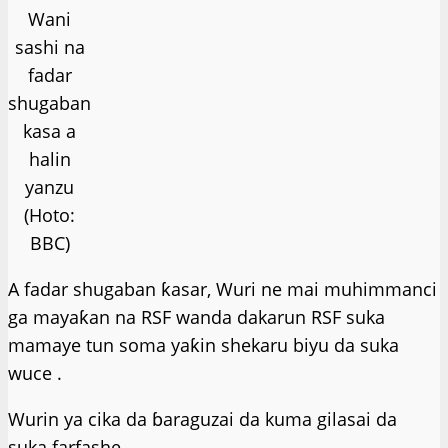
Wani
sashi na
fadar
shugaban
kasa a
halin
yanzu
(Hoto:
BBC)
A fadar shugaban ƙasar, Wuri ne mai muhimmanci
ga mayaƙan na RSF wanda dakarun RSF suka
mamaye tun soma yaƙin shekaru biyu da suka
wuce .
Wurin ya cika da ɓaraguzai da kuma gilasai da
suka farfashe.