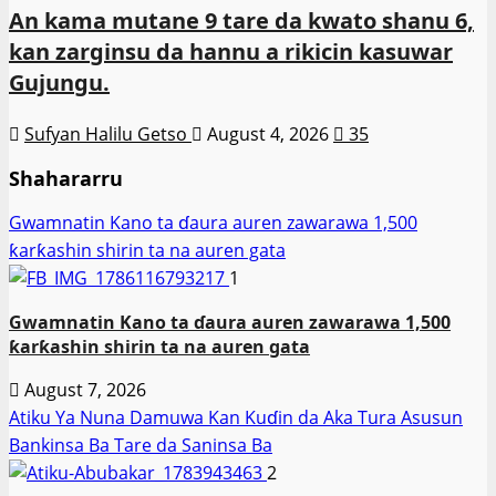
An kama mutane 9 tare da kwato shanu 6,
kan zarginsu da hannu a rikicin kasuwar
Gujungu.
Sufyan Halilu Getso
August 4, 2026
35
Shahararru
Gwamnatin Kano ta ɗaura auren zawarawa 1,500
ƙarƙashin shirin ta na auren gata
1
Gwamnatin Kano ta ɗaura auren zawarawa 1,500
ƙarƙashin shirin ta na auren gata
August 7, 2026
Atiku Ya Nuna Damuwa Kan Kuɗin da Aka Tura Asusun
Bankinsa Ba Tare da Saninsa Ba
2