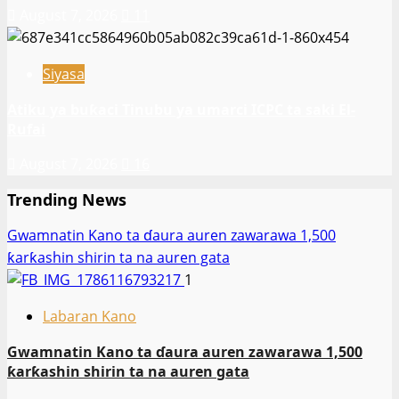
August 7, 2026
11
Siyasa
Atiku ya buƙaci Tinubu ya umarci ICPC ta saki El-
Rufai
August 7, 2026
16
Trending News
Gwamnatin Kano ta ɗaura auren zawarawa 1,500
ƙarƙashin shirin ta na auren gata
1
Labaran Kano
Gwamnatin Kano ta ɗaura auren zawarawa 1,500
ƙarƙashin shirin ta na auren gata