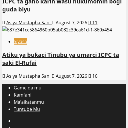
ICPC ta gano ƙarin wasu hukumomin bogi
guda biyu
Asiya Mustapha Sani
August 7, 2026
11
Siyasa
Atiku ya buƙaci Tinubu ya umarci ICPC ta
saki El-Rufai
Asiya Mustapha Sani
August 7, 2026
16
Game da mu
Kamfani
Ma’aikatanmu
Tuntube Mu
Facebook
X