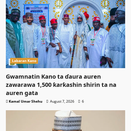
Labaran Kano
Gwamnatin Kano ta ɗaura auren
zawarawa 1,500 ƙarƙashin shirin ta na
auren gata
Kamal Umar Shehu
August 7, 2026
6