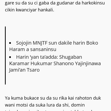
gare su da su ci gaba da gudanar da harkokinsu
cikin kwanciyar hankali.
Sojojin MNJTF sun dakile harin Boko
Haram a sansaninsu
Harin ‘yan ta’adda: Shugaban
Ƙaramar Hukumar Shanono Yajinjinawa
Jami’an Tsaro
Ya kuma bukace su da su riƙa kai rahoton duk
wani motsi da suka lura da shi, domin