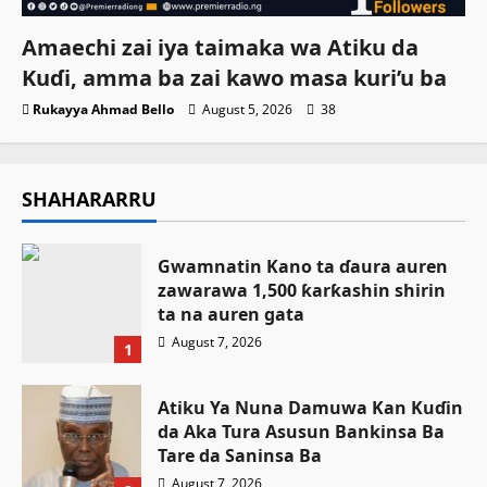
Amaechi zai iya taimaka wa Atiku da
Kuɗi, amma ba zai kawo masa kuri’u ba
Rukayya Ahmad Bello
August 5, 2026
38
SHAHARARRU
Gwamnatin Kano ta ɗaura auren
zawarawa 1,500 ƙarƙashin shirin
ta na auren gata
August 7, 2026
1
Atiku Ya Nuna Damuwa Kan Kuɗin
da Aka Tura Asusun Bankinsa Ba
Tare da Saninsa Ba
August 7, 2026