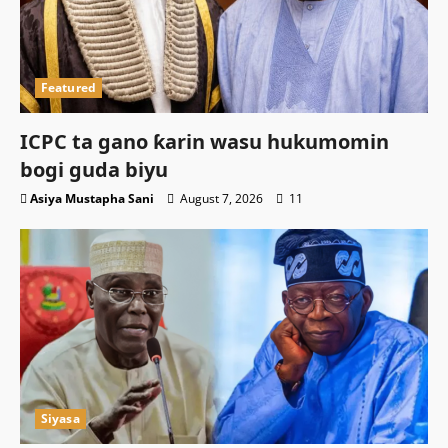
Featured
ICPC ta gano ƙarin wasu hukumomin
bogi guda biyu
Asiya Mustapha Sani
August 7, 2026
11
Siyasa