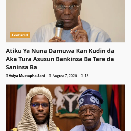
Featured
Atiku Ya Nuna Damuwa Kan Kuɗin da
Aka Tura Asusun Bankinsa Ba Tare da
Saninsa Ba
Asiya Mustapha Sani
August 7, 2026
13