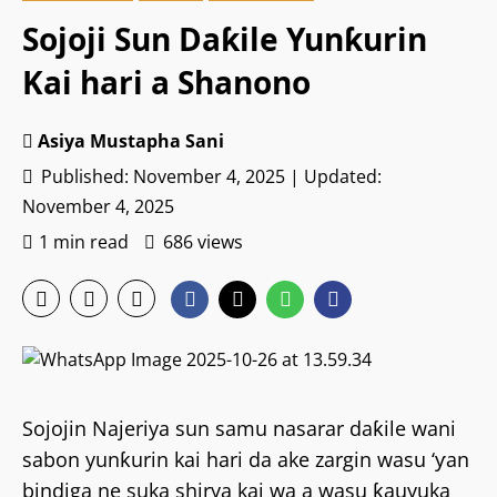
Sojoji Sun Daƙile Yunƙurin
Kai hari a Shanono
Asiya Mustapha Sani
Published: November 4, 2025 | Updated:
November 4, 2025
1 min read
686 views
Sojojin Najeriya sun samu nasarar daƙile wani
sabon yunƙurin kai hari da ake zargin wasu ‘ƴan
bindiga ne suka shirya kai wa a wasu ƙauyuka