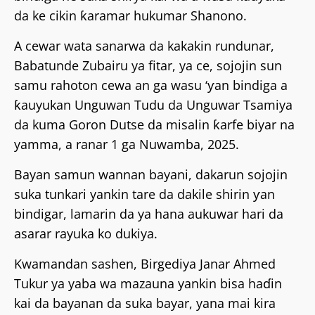
da ke cikin ƙaramar hukumar Shanono.
A cewar wata sanarwa da kakakin rundunar,
Babatunde Zubairu ya fitar, ya ce, sojojin sun
samu rahoton cewa an ga wasu ‘ƴan bindiga a
ƙauyukan Unguwan Tudu da Unguwar Tsamiya
da kuma Goron Dutse da misalin ƙarfe biyar na
yamma, a ranar 1 ga Nuwamba, 2025.
Bayan samun wannan bayani, dakarun sojojin
suka tunkari yankin tare da dakile shirin ƴan
bindigar, lamarin da ya hana aukuwar hari da
asarar rayuka ko dukiya.
Kwamandan sashen, Birgediya Janar Ahmed
Tukur ya yaba wa mazauna yankin bisa haɗin
kai da bayanan da suka bayar, yana mai kira