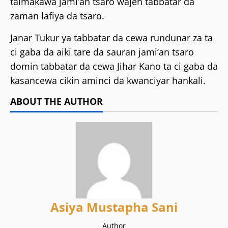
taimakawa jami’an tsaro wajen tabbatar da
zaman lafiya da tsaro.
Janar Tukur ya tabbatar da cewa rundunar za ta
ci gaba da aiki tare da sauran jami’an tsaro
domin tabbatar da cewa Jihar Kano ta ci gaba da
kasancewa cikin aminci da kwanciyar hankali.
ABOUT THE AUTHOR
Asiya Mustapha Sani
Author