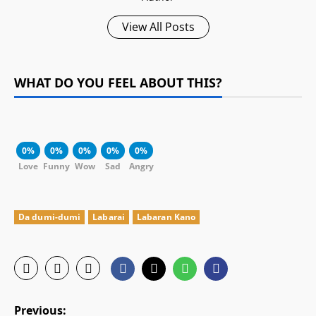
View All Posts
WHAT DO YOU FEEL ABOUT THIS?
0%
0%
0%
0%
0%
Love
Funny
Wow
Sad
Angry
Da dumi-dumi
Labarai
Labaran Kano
P
Previous: