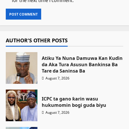
for the next time I comment.
AUTHOR'S OTHER POSTS
Atiku Ya Nuna Damuwa Kan Kuɗin
da Aka Tura Asusun Bankinsa Ba
Tare da Saninsa Ba
August 7, 2026
ICPC ta gano ƙarin wasu
hukumomin bogi guda biyu
August 7, 2026