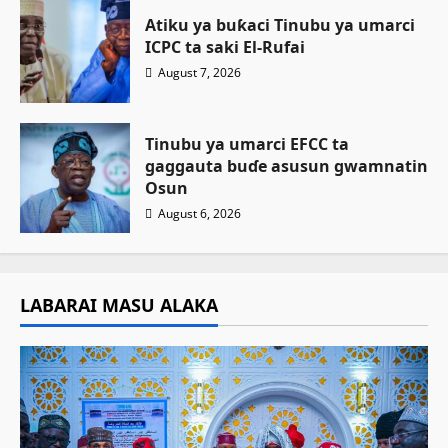
Atiku ya buƙaci Tinubu ya umarci
ICPC ta saki El-Rufai
August 7, 2026
Tinubu ya umarci EFCC ta
gaggauta buɗe asusun gwamnatin
Osun
August 6, 2026
LABARAI MASU ALAKA