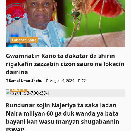
Labaran Kano
Gwamnatin Kano ta dakatar da shirin
rigakafin zazzabin cizon sauro na lokacin
damina
Kamal Umar Shehu
August 6, 2026
22
Labarai
Rundunar sojin Najeriya ta saka ladan
Naira miliyan 60 ga duk wanda ya bata
bayani kan wasu manyan shugabannin
ISWAP