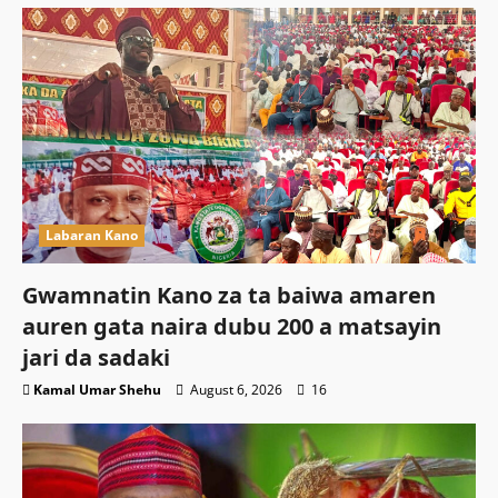
Labaran Kano
Gwamnatin Kano za ta baiwa amaren
auren gata naira dubu 200 a matsayin
jari da sadaki
Kamal Umar Shehu
August 6, 2026
16