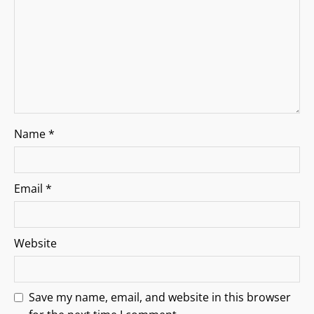
o
n
Name
*
Email
*
Website
Save my name, email, and website in this browser