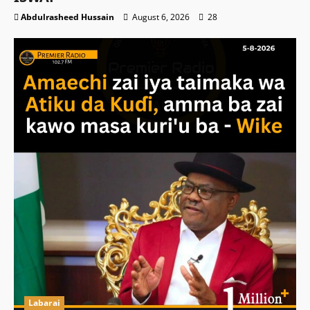
Abdulrasheed Hussain
August 6, 2026
28
Labarai