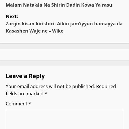
o
Malam Nata’ala Na Shirin Dadin Kowa Ya rasu
Next:
s
Zargin kisan kiristoci: Aikin jam’iyyun hamayya da
t
Ƙasashen Waje ne – Wike
n
a
v
Leave a Reply
i
Your email address will not be published.
Required
g
fields are marked
*
a
Comment
*
t
i