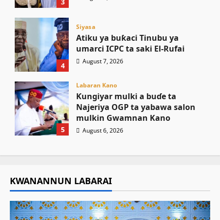
3
Siyasa
Atiku ya buƙaci Tinubu ya
umarci ICPC ta saki El-Rufai
August 7, 2026
4
Labaran Kano
Ƙungiyar mulki a buɗe ta
Najeriya OGP ta yabawa salon
mulkin Gwamnan Kano
5
August 6, 2026
KWANANNUN LABARAI