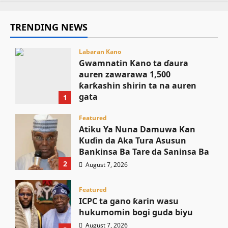
TRENDING NEWS
Labaran Kano
Gwamnatin Kano ta ɗaura
auren zawarawa 1,500
ƙarƙashin shirin ta na auren
gata
1
August 7, 2026
Featured
Atiku Ya Nuna Damuwa Kan
Kuɗin da Aka Tura Asusun
Bankinsa Ba Tare da Saninsa Ba
2
August 7, 2026
Featured
ICPC ta gano ƙarin wasu
hukumomin bogi guda biyu
August 7, 2026