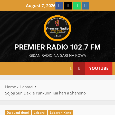
Skip
Facebook
X
WatsApp
Instagram
August 7, 2026
to
content
PREMIER RADIO 102.7 FM
GIDAN RADIO NA GARI NA KOWA
YOUTUBE
Home
Labarai
Sojoji Sun Daƙile Yunƙurin Kai hari a Shanono
Da dumi-dumi
Labarai
Labaran Kano