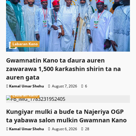
Labaran Kano
Gwamnatin Kano ta ɗaura auren
zawarawa 1,500 ƙarƙashin shirin ta na
auren gata
Kamal Umar Shehu
August 7, 2026
6
Labaran Kano
Ƙungiyar mulki a buɗe ta Najeriya OGP
ta yabawa salon mulkin Gwamnan Kano
Kamal Umar Shehu
August 6, 2026
28