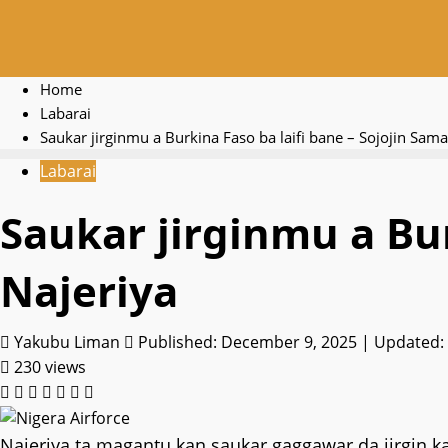
Home
Labarai
Saukar jirginmu a Burkina Faso ba laifi bane – Sojojin Sam
Labarai
Saukar jirginmu a Bur
Najeriya
Yakubu Liman
Published: December 9, 2025 | Updated:
230 views
Najeriya ta magantu kan saukar gaggawar da jirgin ka