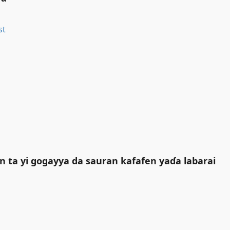
n ta yi gogayya da sauran kafafen yaɗa labarai