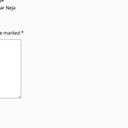
har Neja
are marked
*