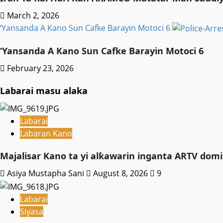
March 2, 2026
‘Yansanda A Kano Sun Cafke Barayin Motoci 6
‘Yansanda A Kano Sun Cafke Barayin Motoci 6
February 23, 2026
Labarai masu alaka
Labarai
Labaran Kano
Majalisar Kano ta yi alƙawarin inganta ARTV domi
Asiya Mustapha Sani
August 8, 2026
9
Labarai
Siyasa