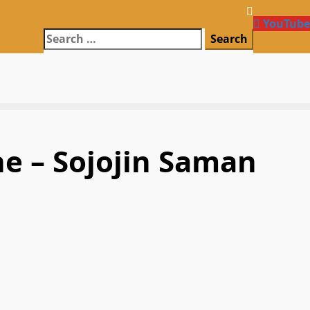
YouTube
Search
for:
ne – Sojojin Saman