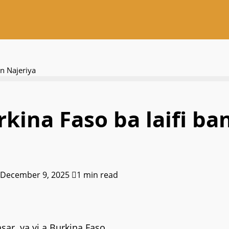
an Najeriya
kina Faso ba laifi ba
 December 9, 2025
1 min read
sar ya yi a Burkina Faso.