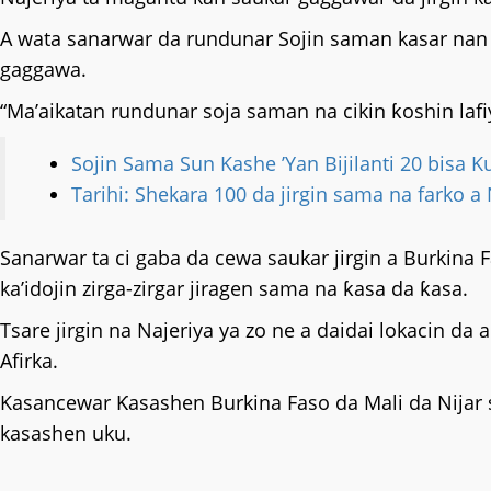
A wata sanarwar da rundunar Sojin saman kasar nan ta
gaggawa.
“Ma’aikatan rundunar soja saman na cikin ƙoshin l
Sojin Sama Sun Kashe ’Yan Bijilanti 20 bisa K
Tarihi: Shekara 100 da jirgin sama na farko a
Sanarwar ta ci gaba da cewa saukar jirgin a Burkina Fa
ka’idojin zirga-zirgar jiragen sama na ƙasa da ƙasa.
Tsare jirgin na Najeriya ya zo ne a daidai lokacin
Afirka.
Kasancewar Ƙasashen Burkina Faso da Mali da Nijar 
kasashen uku.