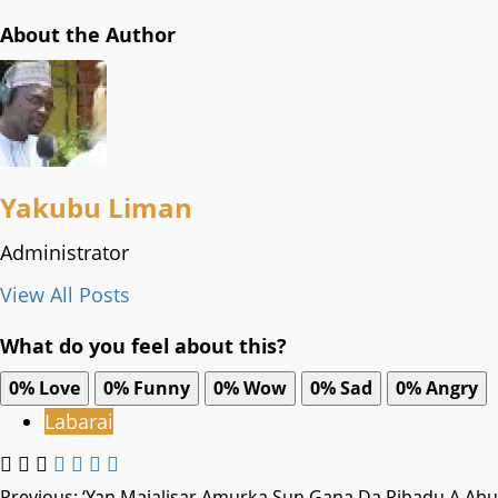
About the Author
Yakubu Liman
Administrator
View All Posts
What do you feel about this?
0%
Love
0%
Funny
0%
Wow
0%
Sad
0%
Angry
Labarai
Previous:
‘Yan Majalisar Amurka Sun Gana Da Ribadu A Abu