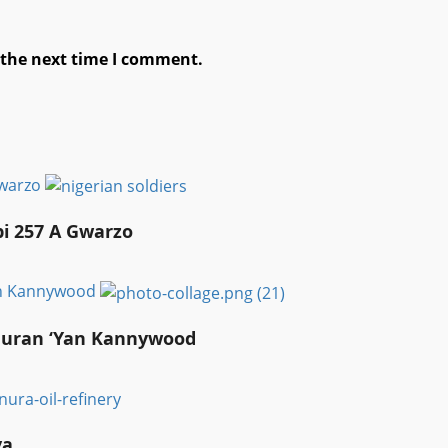
 the next time I comment.
Gwarzo
bi 257 A Gwarzo
an Kannywood
auran ‘Yan Kannywood
ya