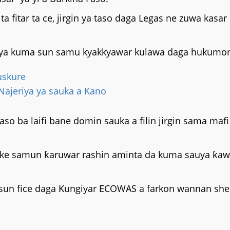
 fitar ta ce, jirgin ya taso daga Legas ne zuwa kasa
afiya kuma sun samu kyakkyawar kulawa daga hukumom
uskure
 Najeriya ya sauka a Kano
so ba laifi bane domin sauka a filin jirgin sama mafi 
 da ake samun ƙaruwar rashin aminta da kuma sauya ƙ
sun fice daga Ƙungiyar ECOWAS a farkon wannan shek