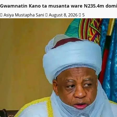
Gwamnatin Kano ta musanta ware N235.4m domin
Asiya Mustapha Sani
August 8, 2026
5