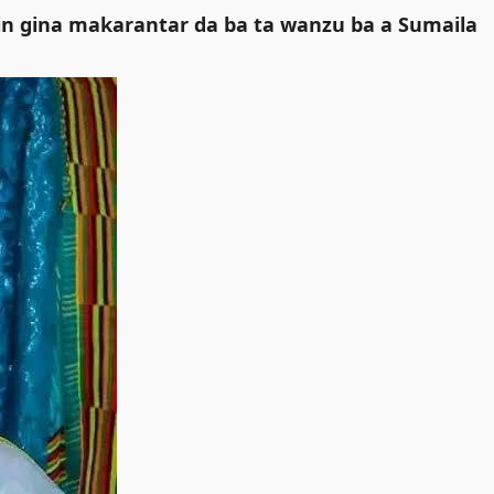
 gina makarantar da ba ta wanzu ba a Sumaila