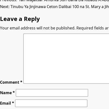
Post
Next:
Tinubu Ya Jinjinawa Ceton Dalibai 100 na St. Mary a Ji
navigation
Leave a Reply
Your email address will not be published.
Required fields 
Comment
*
Name
*
Email
*