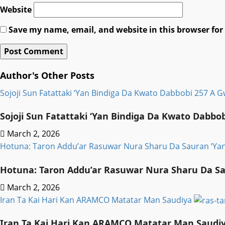
Website
Save my name, email, and website in this browser for
Author's Other Posts
Sojoji Sun Fatattaki ‘Yan Bindiga Da Kwato Dabbobi 257 A 
Sojoji Sun Fatattaki ‘Yan Bindiga Da Kwato Dabbo
March 2, 2026
Hotuna: Taron Addu’ar Rasuwar Nura Sharu Da Sauran ‘Y
Hotuna: Taron Addu’ar Rasuwar Nura Sharu Da S
March 2, 2026
Iran Ta Kai Hari Kan ARAMCO Matatar Man Saudiya
Iran Ta Kai Hari Kan ARAMCO Matatar Man Saudi