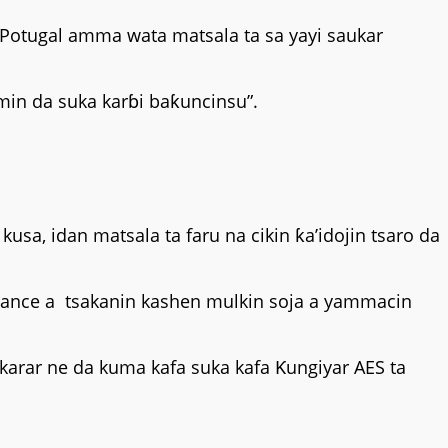
r Potugal amma wata matsala ta sa yayi saukar
in da suka karɓi baƙuncinsu”.
kusa, idan matsala ta faru na cikin ƙa’idojin tsaro da
awance a tsakanin kashen mulkin soja a yammacin
arar ne da kuma kafa suka kafa Ƙungiyar AES ta