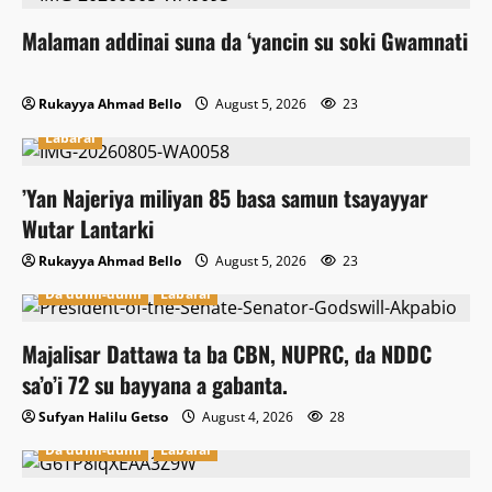
Malaman addinai suna da ‘yancin su soki Gwamnati
Rukayya Ahmad Bello
August 5, 2026
23
Labarai
‎’Yan Najeriya miliyan 85 basa samun tsayayyar
Wutar Lantarki
Rukayya Ahmad Bello
August 5, 2026
23
Da dumi-dumi
Labarai
Majalisar Dattawa ta ba CBN, NUPRC, da NDDC
sa’o’i 72 su bayyana a gabanta.
Sufyan Halilu Getso
August 4, 2026
28
Da dumi-dumi
Labarai