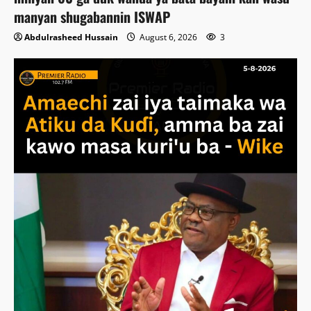
manyan shugabannin ISWAP
Abdulrasheed Hussain
August 6, 2026
3