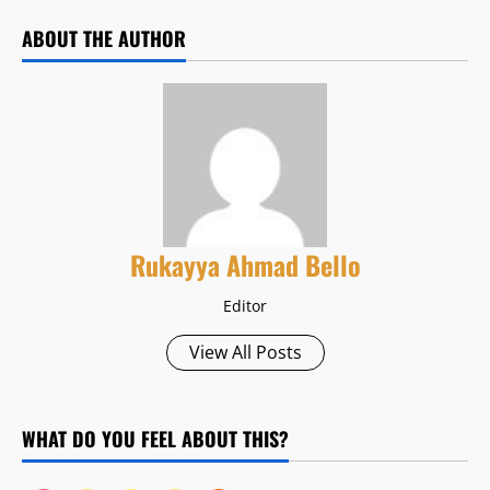
ABOUT THE AUTHOR
Rukayya Ahmad Bello
Editor
View All Posts
WHAT DO YOU FEEL ABOUT THIS?