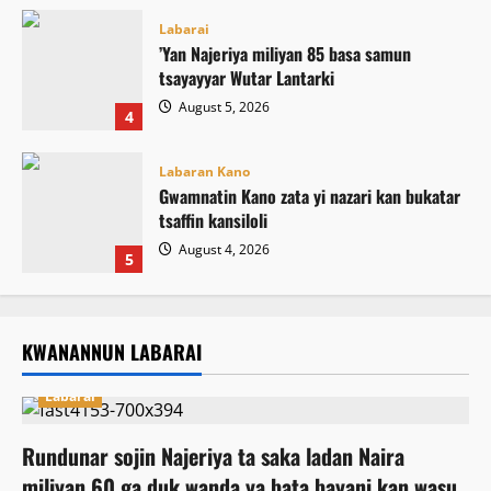
Labarai
‎’Yan Najeriya miliyan 85 basa samun
tsayayyar Wutar Lantarki
August 5, 2026
4
Labaran Kano
Gwamnatin Kano zata yi nazari kan bukatar
tsaffin kansiloli
August 4, 2026
5
KWANANNUN LABARAI
Labarai
Rundunar sojin Najeriya ta saka ladan Naira
miliyan 60 ga duk wanda ya bata bayani kan wasu