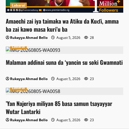
Labarai
Amaechi zai iya taimaka wa Atiku da Kuɗi, amma
ba zai kawo masa kuri’u ba
Rukayya Ahmad Bello
August 5, 2026
28
Labarai
Malaman addinai suna da ‘yancin su soki Gwamnati
Rukayya Ahmad Bello
August 5, 2026
23
Labarai
‎’Yan Najeriya miliyan 85 basa samun tsayayyar
Wutar Lantarki
Rukayya Ahmad Bello
August 5, 2026
23