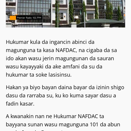
Hukumar kula da ingancin abinci da
magunguna ta kasa NAFDAC, na cigaba da sa
ido akan wasu jerin magungunan da sauran
wasu kayayyaki da ake amfani da su da
hukumar ta soke lasisinsu.
Hakan ya biyo bayan daina bayar da izinin shigo
dasu da rarraba su, ku ko kuma sayar dasu a
fadin kasar.
A kwanakin nan ne Hukumar NAFDAC ta
bayyana sunan wasu magunguna 101 da abun