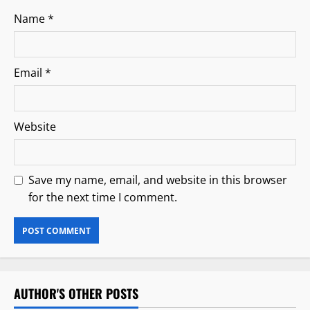
Name
*
Email
*
Website
Save my name, email, and website in this browser
for the next time I comment.
AUTHOR'S OTHER POSTS