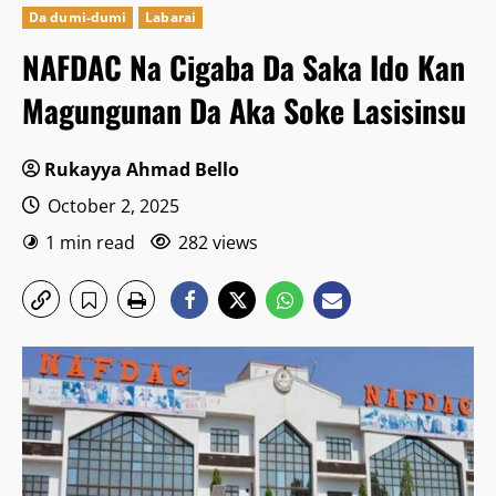
Da dumi-dumi
Labarai
NAFDAC Na Cigaba Da Saka Ido Kan
Magungunan Da Aka Soke Lasisinsu
Rukayya Ahmad Bello
October 2, 2025
1 min read
282 views