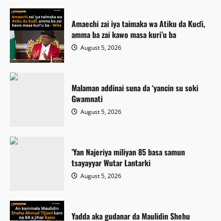
Amaechi zai iya taimaka wa Atiku da Kuɗi,
amma ba zai kawo masa kuri’u ba
August 5, 2026
Malaman addinai suna da ‘yancin su soki
Gwamnati ‎
August 5, 2026
‎’Yan Najeriya miliyan 85 basa samun
tsayayyar Wutar Lantarki
August 5, 2026
Yadda aka gudanar da Maulidin Shehu