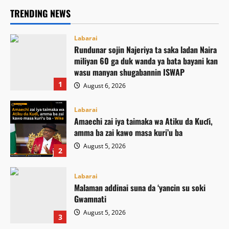
TRENDING NEWS
Labarai
Rundunar sojin Najeriya ta saka ladan Naira
miliyan 60 ga duk wanda ya bata bayani kan
wasu manyan shugabannin ISWAP
1
August 6, 2026
Labarai
Amaechi zai iya taimaka wa Atiku da Kuɗi,
amma ba zai kawo masa kuri’u ba
August 5, 2026
2
Labarai
Malaman addinai suna da ‘yancin su soki
Gwamnati ‎
August 5, 2026
3