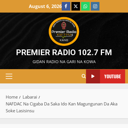
Skip
August 6, 2026
Facebook
X
WatsApp
Instagram
to
content
PREMIER RADIO 102.7 FM
GIDAN RADIO NA GARI NA KOWA
YOUTUBE
Primary
Menu
Home
Labarai
NAFDAC Na Cigaba Da Saka Ido Kan Magungunan Da Aka
Soke Lasisinsu