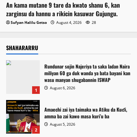
An kama mutane 9 tare da kwato shanu 6, kan
zarginsu da hannu a rikicin kasuwar Gujungu.
Sufyan Halilu Getso
August 4, 2026
28
SHAHARARRU
Rundunar sojin Najeriya ta saka ladan Naira
miliyan 60 ga duk wanda ya bata bayani kan
wasu manyan shugabannin ISWAP
August 6, 2026
1
Amaechi zai iya taimaka wa Atiku da Kuɗi,
amma ba zai kawo masa kuri’u ba
August 5, 2026
2