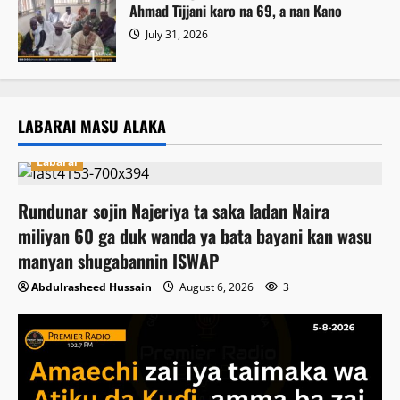
Ahmad Tijjani karo na 69, a nan Kano
July 31, 2026
LABARAI MASU ALAKA
Labarai
Rundunar sojin Najeriya ta saka ladan Naira
miliyan 60 ga duk wanda ya bata bayani kan wasu
manyan shugabannin ISWAP
Abdulrasheed Hussain
August 6, 2026
3