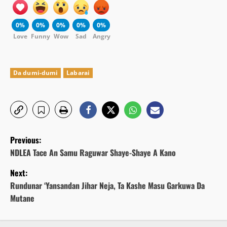
0%
0%
0%
0%
0%
Love
Funny
Wow
Sad
Angry
Da dumi-dumi
Labarai
P
Previous:
o
NDLEA Tace An Samu Raguwar Shaye-Shaye A Kano
Next:
s
Rundunar ‘Yansandan Jihar Neja, Ta Kashe Masu Garkuwa Da
t
Mutane
n