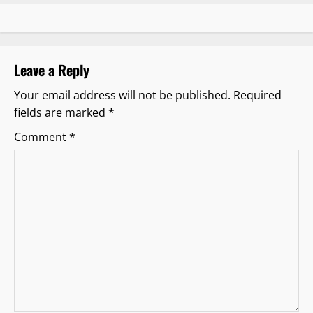
a
v
Leave a Reply
i
Your email address will not be published.
Required
g
fields are marked
*
a
Comment
*
t
i
o
n