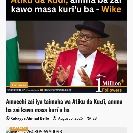
Labarai
Amaechi zai iya taimaka wa Atiku da Kuɗi, amma
ba zai kawo masa kuri’u ba
Rukayya Ahmad Bello
August 5, 2026
28
Labarai