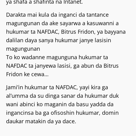
ya shafa a shafinta na Intanet.
Darakta mai kula da inganci da tantance
magungunan da ake sayarwa a kasuwanni a
hukumar ta NAFDAC, Bitrus Fridon, ya bayyana
dalilan daya sanya hukumar janye lasisin
magungunan
To ko wadanne magunguna hukumar ta
NAFDAC ta janyewa lasisi, ga abun da Bitrus
Fridon ke cewa…
Jami’in hukumar ta NAFDAC, yayi kira ga
al’umma da su dinga sanar da hukumar duk
wani abinci ko maganin da basu yadda da
ingancinsa ba ga ofisoshin hukumar, domin
daukar matakin da ya dace.