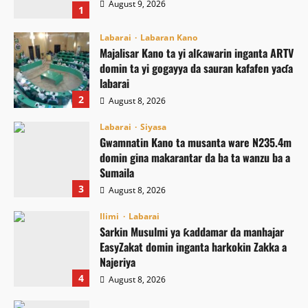
August 9, 2026
1
Labarai
Labaran Kano
Majalisar Kano ta yi alƙawarin inganta ARTV
domin ta yi gogayya da sauran kafafen yaɗa
labarai
2
August 8, 2026
Labarai
Siyasa
Gwamnatin Kano ta musanta ware N235.4m
domin gina makarantar da ba ta wanzu ba a
Sumaila
3
August 8, 2026
Ilimi
Labarai
Sarkin Musulmi ya ƙaddamar da manhajar
EasyZakat domin inganta harkokin Zakka a
Najeriya
4
August 8, 2026