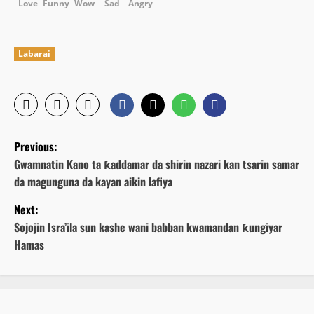
Love
Funny
Wow
Sad
Angry
Labarai
P
Previous:
o
Gwamnatin Kano ta ƙaddamar da shirin nazari kan tsarin samar
da magunguna da kayan aikin lafiya
s
Next:
t
Sojojin Isra’ila sun kashe wani babban kwamandan ƙungiyar
n
Hamas
a
v