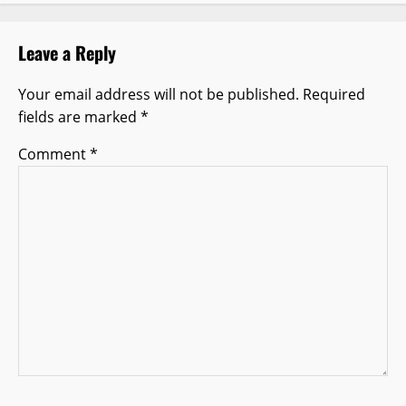
i
g
Leave a Reply
a
Your email address will not be published.
Required
t
fields are marked
*
i
Comment
*
o
n