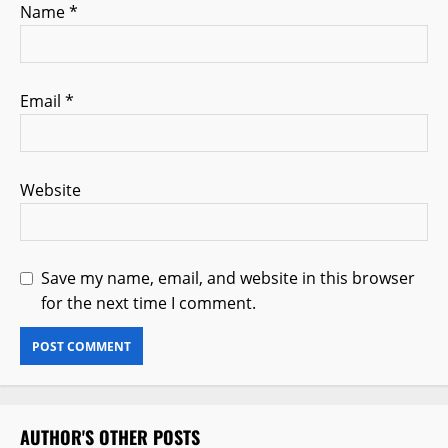
Name
*
Email
*
Website
Save my name, email, and website in this browser
for the next time I comment.
AUTHOR'S OTHER POSTS