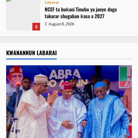
Labarai
NCEF ta buƙaci Tinubu ya janye daga
takarar shugaban ƙasa a 2027
August 8, 2026
5
KWANANNUN LABARAI