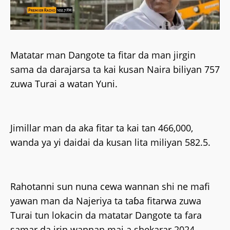
Matatar man Dangote ta fitar da man jirgin
sama da darajarsa ta kai kusan Naira biliyan 757
zuwa Turai a watan Yuni.
Jimillar man da aka fitar ta kai tan 466,000,
wanda ya yi daidai da kusan lita miliyan 582.5.
Rahotanni sun nuna cewa wannan shi ne mafi
yawan man da Najeriya ta taɓa fitarwa zuwa
Turai tun lokacin da matatar Dangote ta fara
samar da irin wannan mai a shekarar 2024.