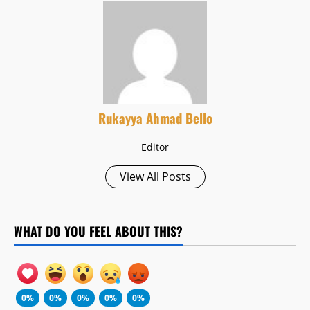
Rukayya Ahmad Bello
Editor
View All Posts
WHAT DO YOU FEEL ABOUT THIS?
0%
0%
0%
0%
0%