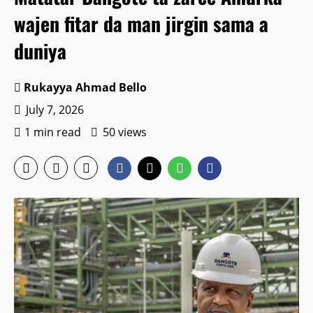
wajen fitar da man jirgin sama a
duniya
Rukayya Ahmad Bello
July 7, 2026
1 min read
50 views