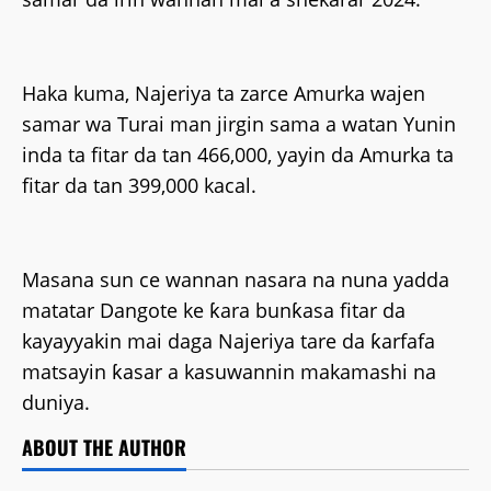
Haka kuma, Najeriya ta zarce Amurka wajen
samar wa Turai man jirgin sama a watan Yunin
inda ta fitar da tan 466,000, yayin da Amurka ta
fitar da tan 399,000 kacal.
Masana sun ce wannan nasara na nuna yadda
matatar Dangote ke ƙara bunƙasa fitar da
kayayyakin mai daga Najeriya tare da ƙarfafa
matsayin ƙasar a kasuwannin makamashi na
duniya.
ABOUT THE AUTHOR