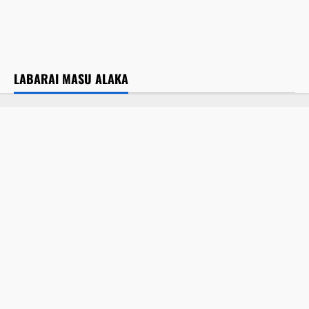
Yadda aka gudanar da Maulidin Shehu
Ahmad Tijjani karo na 69, a nan Kano
July 31, 2026
LABARAI MASU ALAKA
Labarai
Labaran Kano