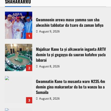
SHAHARARRU
Gwamnonin arewa maso yamma sun sha
alwashin tabbatar da tsaro da zaman lafiya
August 9, 2026
1
Majalisar Kano ta yi alƙawarin inganta ARTV
domin ta yi gogayya da sauran kafafen yaɗa
labarai
August 8, 2026
2
Gwamnatin Kano ta musanta ware N235.4m
domin gina makarantar da ba ta wanzu ba a
Sumaila
August 8, 2026
3