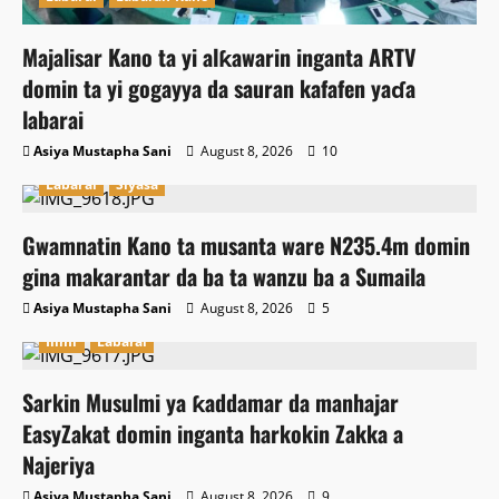
Majalisar Kano ta yi alƙawarin inganta ARTV
domin ta yi gogayya da sauran kafafen yaɗa
labarai
Asiya Mustapha Sani
August 8, 2026
10
Labarai
Siyasa
Gwamnatin Kano ta musanta ware N235.4m domin
gina makarantar da ba ta wanzu ba a Sumaila
Asiya Mustapha Sani
August 8, 2026
5
Ilimi
Labarai
Sarkin Musulmi ya ƙaddamar da manhajar
EasyZakat domin inganta harkokin Zakka a
Najeriya
Asiya Mustapha Sani
August 8, 2026
9