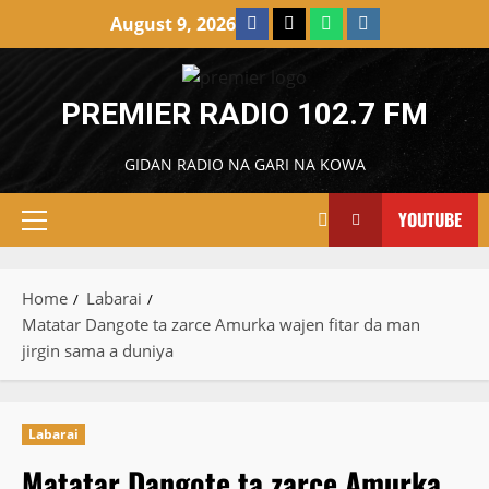
Skip
Facebook
X
WatsApp
Instagram
August 9, 2026
to
content
PREMIER RADIO 102.7 FM
GIDAN RADIO NA GARI NA KOWA
YOUTUBE
Primary
Menu
Home
Labarai
Matatar Dangote ta zarce Amurka wajen fitar da man
jirgin sama a duniya
Labarai
Matatar Dangote ta zarce Amurka