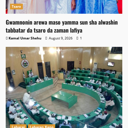
Tsaro
Gwamnonin arewa maso yamma sun sha alwashin
tabbatar da tsaro da zaman lafiya
Kamal Umar Shehu
August 9, 2026
1
Labarai
Labaran Kano