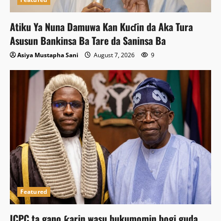
Atiku Ya Nuna Damuwa Kan Kuɗin da Aka Tura
Asusun Bankinsa Ba Tare da Saninsa Ba
Asiya Mustapha Sani
August 7, 2026
9
Featured
ICPC ta gano ƙarin wasu hukumomin bogi guda