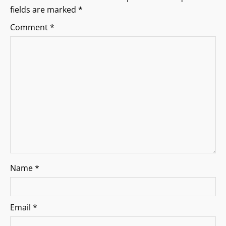
g
fields are marked
*
a
Comment
*
t
i
o
n
Name
*
Email
*