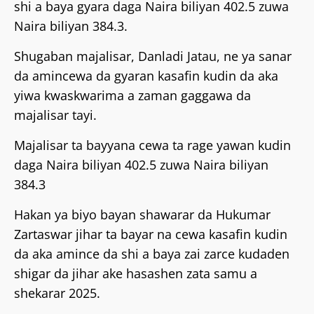
shi a baya gyara daga Naira biliyan 402.5 zuwa
Naira biliyan 384.3.
Shugaban majalisar, Danladi Jatau, ne ya sanar
da amincewa da gyaran kasafin kudin da aka
yiwa kwaskwarima a zaman gaggawa da
majalisar tayi.
Majalisar ta bayyana cewa ta rage yawan kudin
daga Naira biliyan 402.5 zuwa Naira biliyan
384.3
Hakan ya biyo bayan shawarar da Hukumar
Zartaswar jihar ta bayar na cewa kasafin kudin
da aka amince da shi a baya zai zarce kudaden
shigar da jihar ake hasashen zata samu a
shekarar 2025.