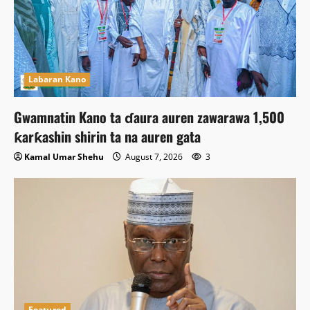
Labaran Kano
Gwamnatin Kano ta ɗaura auren zawarawa 1,500
ƙarƙashin shirin ta na auren gata
Kamal Umar Shehu
August 7, 2026
3
Featured