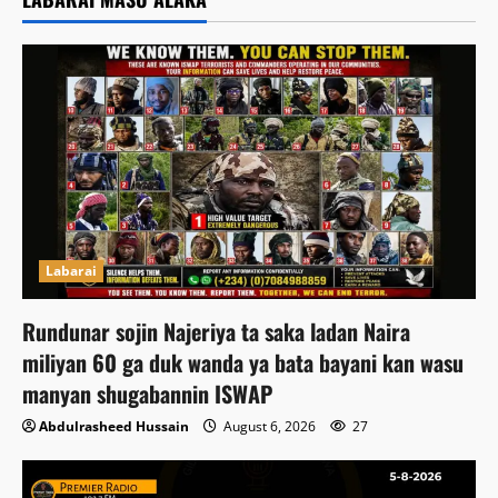
Labarai
Rundunar sojin Najeriya ta saka ladan Naira
miliyan 60 ga duk wanda ya bata bayani kan wasu
manyan shugabannin ISWAP
Abdulrasheed Hussain
August 6, 2026
27