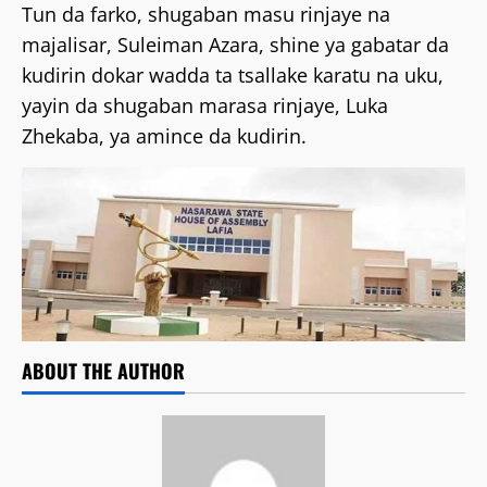
Tun da farko, shugaban masu rinjaye na
majalisar, Suleiman Azara, shine ya gabatar da
kudirin dokar wadda ta tsallake karatu na uku,
yayin da shugaban marasa rinjaye, Luka
Zhekaba, ya amince da kudirin.
ABOUT THE AUTHOR