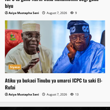
biyu
Asiya Mustapha Sani
August 7, 2026
9
Siyasa
Atiku ya buƙaci Tinubu ya umarci ICPC ta saki El-
Rufai
Asiya Mustapha Sani
August 7, 2026
13