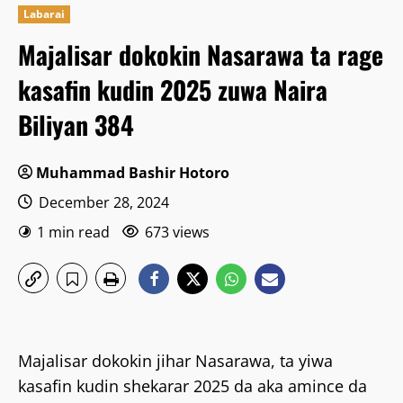
Labarai
Majalisar dokokin Nasarawa ta rage
kasafin kudin 2025 zuwa Naira
Biliyan 384
Muhammad Bashir Hotoro
December 28, 2024
1 min read
673 views
Majalisar dokokin jihar Nasarawa, ta yiwa
kasafin kudin shekarar 2025 da aka amince da