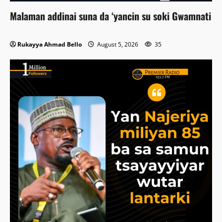
Malaman addinai suna da ‘yancin su soki Gwamnati
Rukayya Ahmad Bello
August 5, 2026
35