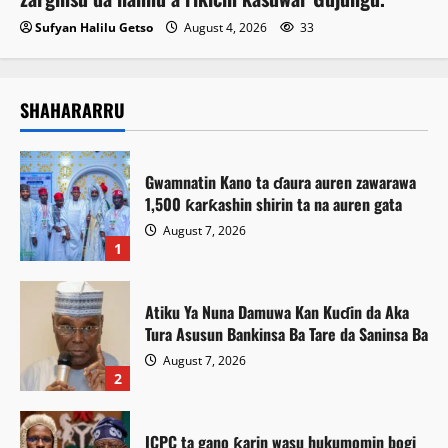
Sufyan Halilu Getso
August 4, 2026
33
SHAHARARRU
Gwamnatin Kano ta ɗaura auren zawarawa
1,500 ƙarƙashin shirin ta na auren gata
August 7, 2026
1
Atiku Ya Nuna Damuwa Kan Kuɗin da Aka
Tura Asusun Bankinsa Ba Tare da Saninsa Ba
August 7, 2026
2
ICPC ta gano ƙarin wasu hukumomin bogi