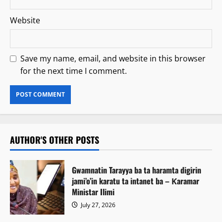
Website
Save my name, email, and website in this browser
for the next time I comment.
AUTHOR'S OTHER POSTS
Gwamnatin Tarayya ba ta haramta digirin
jami’o’in karatu ta intanet ba – Ƙaramar
Ministar Ilimi
July 27, 2026