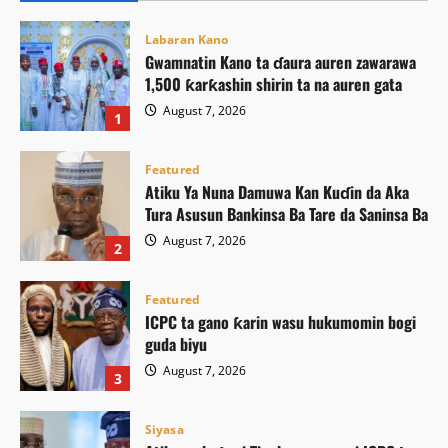
Labaran Kano
Gwamnatin Kano ta ɗaura auren zawarawa
1,500 ƙarƙashin shirin ta na auren gata
August 7, 2026
1
Featured
Atiku Ya Nuna Damuwa Kan Kuɗin da Aka
Tura Asusun Bankinsa Ba Tare da Saninsa Ba
August 7, 2026
2
Featured
ICPC ta gano ƙarin wasu hukumomin bogi
guda biyu
August 7, 2026
3
Siyasa