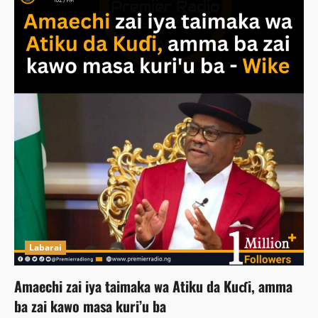
Labarai
Amaechi zai iya taimaka wa Atiku da Kuɗi, amma
ba zai kawo masa kuri’u ba