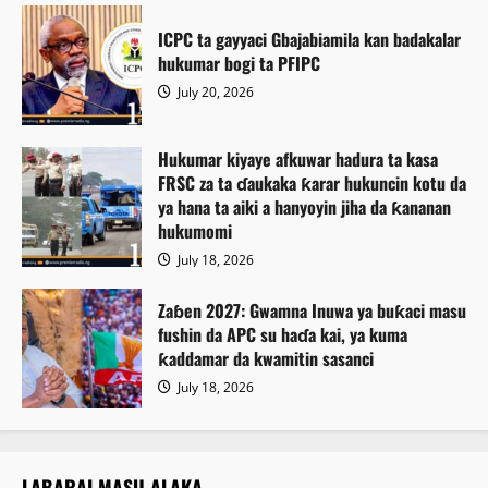
ICPC ta gayyaci Gbajabiamila kan badakalar
hukumar bogi ta PFIPC
July 20, 2026
Hukumar kiyaye afkuwar hadura ta kasa
FRSC za ta ɗaukaka ƙarar hukuncin kotu da
ya hana ta aiki a hanyoyin jiha da ƙananan
hukumomi
July 18, 2026
Zaɓen 2027: Gwamna Inuwa ya buƙaci masu
fushin da APC su haɗa kai, ya kuma
ƙaddamar da kwamitin sasanci
July 18, 2026
LABARAI MASU ALAKA