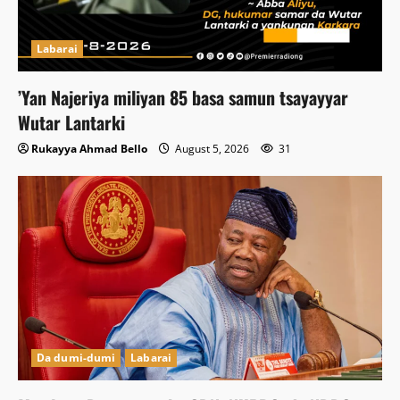
Labarai
‎’Yan Najeriya miliyan 85 basa samun tsayayyar
Wutar Lantarki
Rukayya Ahmad Bello
August 5, 2026
31
Da dumi-dumi
Labarai