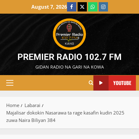
Skip
August 7, 2026
Facebook
X
WatsApp
Instagram
to
content
PREMIER RADIO 102.7 FM
GIDAN RADIO NA GARI NA KOWA
YOUTUBE
Primary
Menu
Home
Labarai
Majalisar dokokin Nasarawa ta rage kasafin kudin 2025
zuwa Naira Biliyan 384