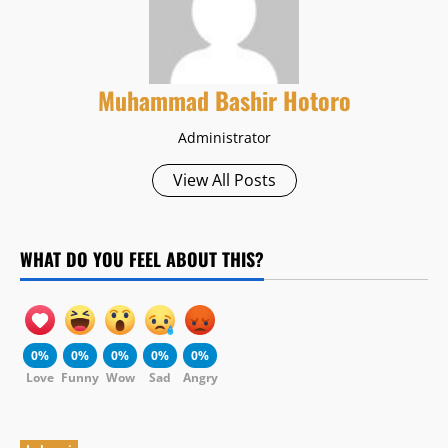
Muhammad Bashir Hotoro
Administrator
View All Posts
WHAT DO YOU FEEL ABOUT THIS?
0%
0%
0%
0%
0%
Love
Funny
Wow
Sad
Angry