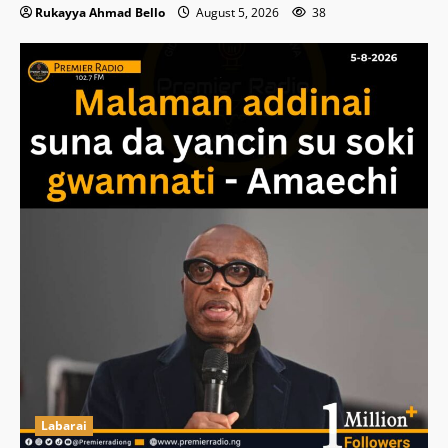
Rukayya Ahmad Bello
August 5, 2026
38
Labarai