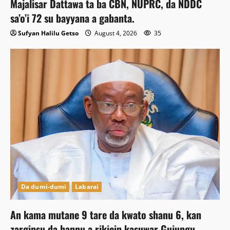
Majalisar Dattawa ta ba CBN, NUPRC, da NDDC
sa’o’i 72 su bayyana a gabanta.
Sufyan Halilu Getso
August 4, 2026
35
Da dumi-dumi
Labarai
An kama mutane 9 tare da kwato shanu 6, kan
zarginsu da hannu a rikicin kasuwar Gujungu.