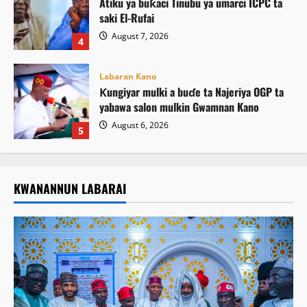
Atiku ya buƙaci Tinubu ya umarci ICPC ta
saki El-Rufai
August 7, 2026
4
Labaran Kano
Ƙungiyar mulki a buɗe ta Najeriya OGP ta
yabawa salon mulkin Gwamnan Kano
August 6, 2026
5
KWANANNUN LABARAI