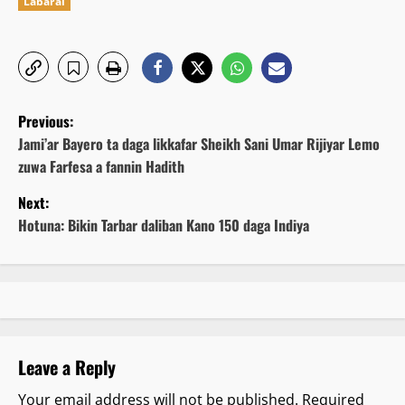
Labarai
P
Previous:
o
Jami’ar Bayero ta daga likkafar Sheikh Sani Umar Rijiyar Lemo
zuwa Farfesa a fannin Hadith
s
Next:
t
Hotuna: Bikin Tarbar daliban Kano 150 daga Indiya
n
a
v
Leave a Reply
i
Your email address will not be published.
Required