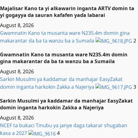
Majalisar Kano ta yi alƙawarin inganta ARTV domin ta
yi gogayya da sauran kafafen yaɗa labarai
August 8, 2026
Gwamnatin Kano ta musanta ware N235.4m domin gina
makarantar da ba ta wanzu ba a Sumaila
2
Gwamnatin Kano ta musanta ware N235.4m domin
gina makarantar da ba ta wanzu ba a Sumaila
August 8, 2026
Sarkin Musulmi ya ƙaddamar da manhajar EasyZakat
domin inganta harkokin Zakka a Najeriya
3
Sarkin Musulmi ya ƙaddamar da manhajar EasyZakat
domin inganta harkokin Zakka a Najeriya
August 8, 2026
NCEF ta buƙaci Tinubu ya janye daga takarar shugaban
ƙasa a 2027
4