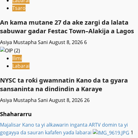
Labarai
Tsaro
An kama mutane 27 da ake zargi da lalata
sabuwar gadar Festac Town–Alakija a Lagos
Asiya Mustapha Sani
August 8, 2026
6
Ilimi
Labarai
NYSC ta roƙi gwamnatin Kano da ta gyara
sansaninta na dindindin a Karaye
Asiya Mustapha Sani
August 8, 2026
26
Shahararru
Majalisar Kano ta yi alƙawarin inganta ARTV domin ta yi
gogayya da sauran kafafen yaɗa labarai
1