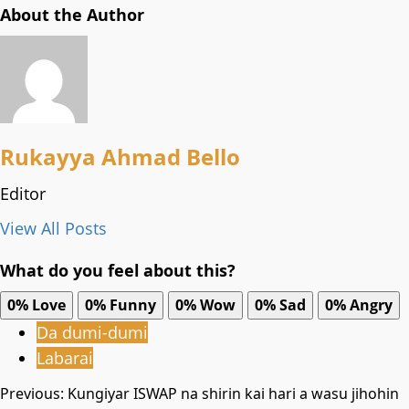
About the Author
Rukayya Ahmad Bello
Editor
View All Posts
What do you feel about this?
0%
Love
0%
Funny
0%
Wow
0%
Sad
0%
Angry
Da dumi-dumi
Labarai
Post
Previous:
Kungiyar ISWAP na shirin kai hari a wasu jihohin