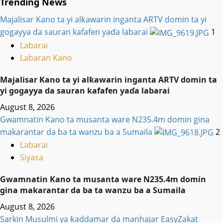
Trending News
Majalisar Kano ta yi alƙawarin inganta ARTV domin ta yi
gogayya da sauran kafafen yaɗa labarai
1
Labarai
Labaran Kano
Majalisar Kano ta yi alƙawarin inganta ARTV domin ta
yi gogayya da sauran kafafen yaɗa labarai
August 8, 2026
Gwamnatin Kano ta musanta ware N235.4m domin gina
makarantar da ba ta wanzu ba a Sumaila
2
Labarai
Siyasa
Gwamnatin Kano ta musanta ware N235.4m domin
gina makarantar da ba ta wanzu ba a Sumaila
August 8, 2026
Sarkin Musulmi ya ƙaddamar da manhajar EasyZakat