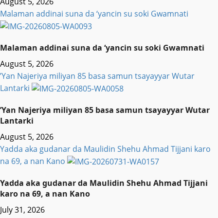
August 5, 2026
Malaman addinai suna da ‘yancin su soki Gwamnati ‎
Malaman addinai suna da ‘yancin su soki Gwamnati ‎
August 5, 2026
‎’Yan Najeriya miliyan 85 basa samun tsayayyar Wutar
Lantarki
‎’Yan Najeriya miliyan 85 basa samun tsayayyar Wutar
Lantarki
August 5, 2026
Yadda aka gudanar da Maulidin Shehu Ahmad Tijjani karo
na 69, a nan Kano
Yadda aka gudanar da Maulidin Shehu Ahmad Tijjani
karo na 69, a nan Kano
July 31, 2026