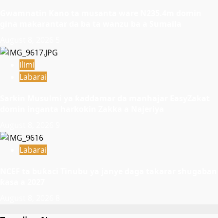
Gwamnatin Kano ta musanta ware N235.4m domin
gina makarantar da ba ta wanzu ba a Sumaila
August 8, 2026
5
Ilimi
Labarai
Sarkin Musulmi ya ƙaddamar da manhajar EasyZakat
domin inganta harkokin Zakka a Najeriya
August 8, 2026
9
Labarai
NCEF ta buƙaci Tinubu ya janye daga takarar shugaban
ƙasa a 2027
August 8, 2026
8