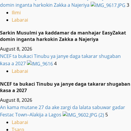
domin inganta harkokin Zakka a Najeriya
3
Ilimi
Labarai
Sarkin Musulmi ya ƙaddamar da manhajar EasyZakat
domin inganta harkokin Zakka a Najeriya
August 8, 2026
NCEF ta buƙaci Tinubu ya janye daga takarar shugaban
ƙasa a 2027
4
Labarai
NCEF ta buƙaci Tinubu ya janye daga takarar shugaban
ƙasa a 2027
August 8, 2026
An kama mutane 27 da ake zargi da lalata sabuwar gadar
Festac Town–Alakija a Lagos
5
Labarai
Tsaro