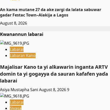
An kama mutane 27 da ake zargi da lalata sabuwar
gadar Festac Town–Alakija a Lagos
August 8, 2026
Kwanannun labarai
Labarai
Labaran Kano
Majalisar Kano ta yi alƙawarin inganta ARTV
domin ta yi gogayya da sauran kafafen yaɗa
labarai
Asiya Mustapha Sani
August 8, 2026
9
Labarai
Siyasa