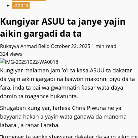
Labarai
Kungiyar ASUU ta janye yajin
aikin gargadi da ta
Rukayya Ahmad Bello
October 22, 2025
1 min read
324 views
Ƙungiyar malaman jami’o’I ta kasa ASUU ta dakatar
da yajin aikin gargadi na tsawon makonni biyu da ta
fara, inda ta bai wa gwamnatin ƙasar wata ɗaya
domin ta magance buƙatunta.
Shugaban ƙungiyar, farfesa Chris Piwuna ne ya
bayyana hakan a yayin wata ganawa da manema
labarai, a ranar Laraba.
“ƙungiyar ta yanke shawarar dakatar da yajin aikin ne