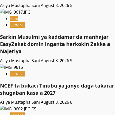
Asiya Mustapha Sani
August 8, 2026
5
Ilimi
Labarai
Sarkin Musulmi ya ƙaddamar da manhajar
EasyZakat domin inganta harkokin Zakka a
Najeriya
Asiya Mustapha Sani
August 8, 2026
9
Labarai
NCEF ta buƙaci Tinubu ya janye daga takarar
shugaban ƙasa a 2027
Asiya Mustapha Sani
August 8, 2026
8