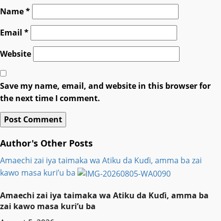
Name
*
Email
*
Website
Save my name, email, and website in this browser for
the next time I comment.
Author's Other Posts
Amaechi zai iya taimaka wa Atiku da Kuɗi, amma ba zai
kawo masa kuri’u ba
Amaechi zai iya taimaka wa Atiku da Kuɗi, amma ba
zai kawo masa kuri’u ba