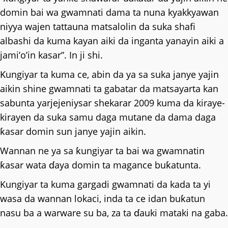
domin bai wa gwamnati dama ta nuna kyakkyawan
niyya wajen tattauna matsalolin da suka shafi
albashi da kuma kayan aiki da inganta yanayin aiki a
jami’o’in kasar”. In ji shi.
Ƙungiyar ta kuma ce, abin da ya sa suka janye yajin
aikin shine gwamnati ta gabatar da matsayarta kan
sabunta yarjejeniysar shekarar 2009 kuma da kiraye-
kirayen da suka samu daga mutane da dama daga
ƙasar domin sun janye yajin aikin.
Wannan ne ya sa ƙungiyar ta bai wa gwamnatin
ƙasar wata ɗaya domin ta magance buƙatunta.
Kungiyar ta kuma gargadi gwamnati da kada ta yi
wasa da wannan lokaci, inda ta ce idan buƙatun
nasu ba a warware su ba, za ta ɗauki mataki na gaba.