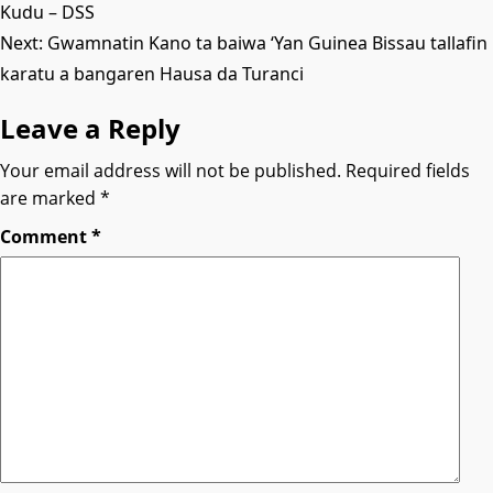
Kudu – DSS
navigation
Next:
Gwamnatin Kano ta baiwa ‘Yan Guinea Bissau tallafin
karatu a bangaren Hausa da Turanci
Leave a Reply
Your email address will not be published.
Required fields
are marked
*
Comment
*