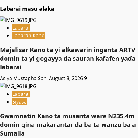
Labarai masu alaka
Labarai
Labaran Kano
Majalisar Kano ta yi alƙawarin inganta ARTV
domin ta yi gogayya da sauran kafafen yaɗa
labarai
Asiya Mustapha Sani
August 8, 2026
9
Labarai
Siyasa
Gwamnatin Kano ta musanta ware N235.4m
domin gina makarantar da ba ta wanzu ba a
Sumaila