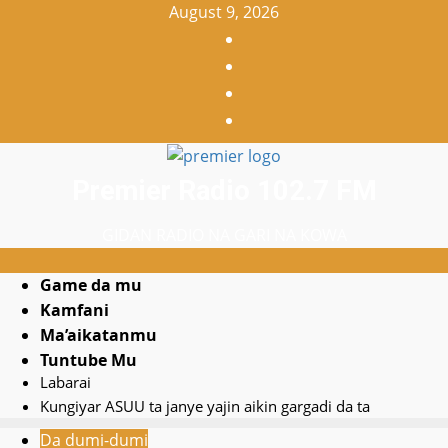
Skip
August 9, 2026
to
Facebook
content
X
WatsApp
Instagram
Premier Radio 102.7 FM
GIDAN RADIO NA GARI NA KOWA
Primary
Game da mu
Search
Menu
Kamfani
YouTube
for:
Ma’aikatanmu
Home
Tuntube Mu
Labarai
Kungiyar ASUU ta janye yajin aikin gargadi da ta
Da dumi-dumi