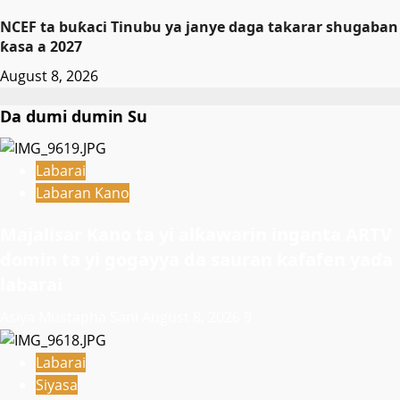
NCEF ta buƙaci Tinubu ya janye daga takarar shugaban
ƙasa a 2027
August 8, 2026
Da dumi dumin Su
Labarai
Labaran Kano
Majalisar Kano ta yi alƙawarin inganta ARTV
domin ta yi gogayya da sauran kafafen yaɗa
labarai
Asiya Mustapha Sani
August 8, 2026
9
Labarai
Siyasa