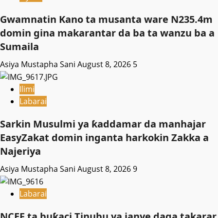
Gwamnatin Kano ta musanta ware N235.4m
domin gina makarantar da ba ta wanzu ba a
Sumaila
Asiya Mustapha Sani
August 8, 2026
5
Ilimi
Labarai
Sarkin Musulmi ya ƙaddamar da manhajar
EasyZakat domin inganta harkokin Zakka a
Najeriya
Asiya Mustapha Sani
August 8, 2026
9
Labarai
NCEF ta buƙaci Tinubu ya janye daga takarar