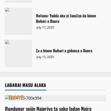
Hotuna: Yadda aka yi Jana’iza da binne
Buhari a Daura
July 17, 2025
Za a binne Buhari a gidansa a Daura
July 15, 2025
LABARAI MASU ALAKA
Labarai
Rundunar sojin Najeriya ta saka ladan Naira