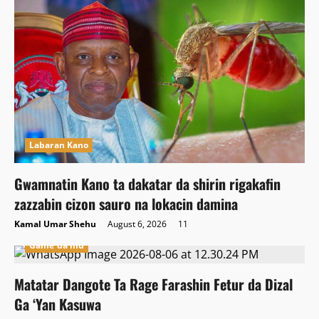
Labaran Kano
Gwamnatin Kano ta dakatar da shirin rigakafin
zazzabin cizon sauro na lokacin damina
Kamal Umar Shehu
August 6, 2026
11
Game da mu
Matatar Dangote Ta Rage Farashin Fetur da Dizal
Ga ‘Yan Kasuwa