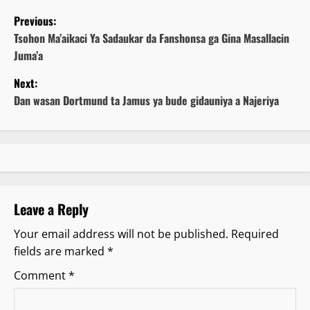
P
Previous:
o
Tsohon Ma’aikaci Ya Sadaukar da Fanshonsa ga Gina Masallacin
Juma’a
s
Next:
t
Dan wasan Dortmund ta Jamus ya bude gidauniya a Najeriya
n
a
v
Leave a Reply
i
Your email address will not be published.
Required
g
fields are marked
*
a
Comment
*
t