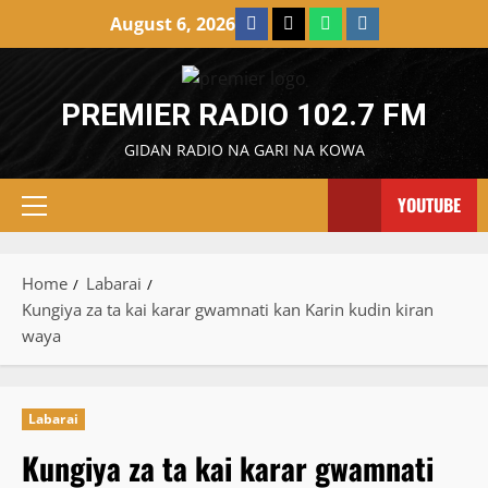
Skip
Facebook
X
WatsApp
Instagram
August 6, 2026
to
content
PREMIER RADIO 102.7 FM
GIDAN RADIO NA GARI NA KOWA
YOUTUBE
Primary
Menu
Home
Labarai
Kungiya za ta kai karar gwamnati kan Karin kudin kiran
waya
Labarai
Kungiya za ta kai karar gwamnati