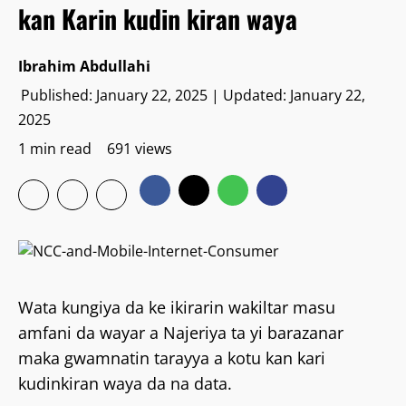
kan Karin kudin kiran waya
Ibrahim Abdullahi
Published: January 22, 2025 | Updated: January 22,
2025
1 min read
691 views
Wata kungiya da ke ikirarin wakiltar masu
amfani da wayar a Najeriya ta yi barazanar
maka gwamnatin tarayya a kotu kan kari
kudinkiran waya da na data.