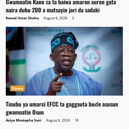
Gwamnatin Kano za ta baiwa amaren auren gata
naira dubu 200 a matsayin jari da sadaki
Kamal Umar Shehu
August 6, 2026
3
Siyasa
Tinubu ya umarci EFCC ta gaggauta buɗe asusun
gwamnatin Osun
Asiya Mustapha Sani
August 6, 2026
18