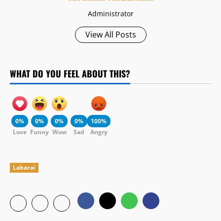
Administrator
View All Posts
WHAT DO YOU FEEL ABOUT THIS?
0%
0%
0%
0%
100%
Love
Funny
Wow
Sad
Angry
Labarai