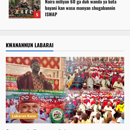
Naira miliyan 60 ga duk wanda ya bata
bayani kan wasu manyan shugabannin
ISWAP
5
August 6, 2026
KWANANNUN LABARAI
Labaran Kano