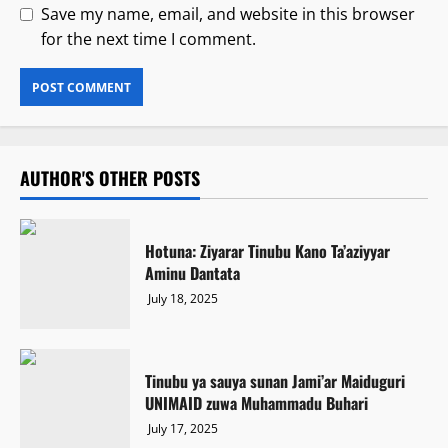
Save my name, email, and website in this browser
for the next time I comment.
AUTHOR'S OTHER POSTS
Hotuna: Ziyarar Tinubu Kano Ta’aziyyar
Aminu Dantata
July 18, 2025
Tinubu ya sauya sunan Jami’ar Maiduguri
UNIMAID zuwa Muhammadu Buhari
July 17, 2025