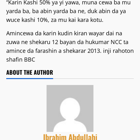
“Karin Kashi 50% ya yi yawa, muna cewa ba mu
yarda ba, ba abin yarda ba ne, duk abin da ya
wuce kashi 10%, za mu kai kara kotu.
Amincewa da karin kudin kiran wayar dai na
zuwa ne shekaru 12 bayan da hukumar NCC ta
amince da farashin a shekarar 2013. inji rahoton
shafin BBC
ABOUT THE AUTHOR
Ibrahim Abdullahi