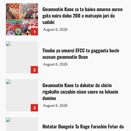
Gwamnatin Kano za ta baiwa amaren auren
gata naira dubu 200 a matsayin jari da
sadaki
August 6, 2026
1
Tinubu ya umarci EFCC ta gaggauta buɗe
asusun gwamnatin Osun
August 6, 2026
2
Gwamnatin Kano ta dakatar da shirin
rigakafin zazzabin cizon sauro na lokacin
damina
August 6, 2026
3
Matatar Dangote Ta Rage Farashin Fetur da