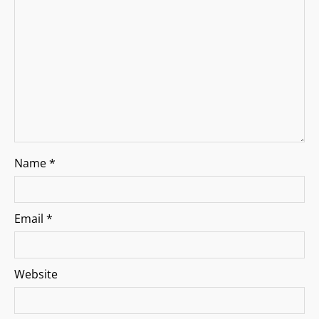
i
o
n
Name
*
Email
*
Website