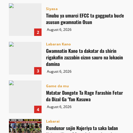
Siyasa
Tinubu ya umarci EFCC ta gaggauta buɗe
asusun gwamnatin Osun
August 6, 2026
2
Labaran Kano
Gwamnatin Kano ta dakatar da shirin
rigakafin zazzabin cizon sauro na lokacin
damina
3
August 6, 2026
Game da mu
Matatar Dangote Ta Rage Farashin Fetur
da Dizal Ga ‘Yan Kasuwa
August 6, 2026
4
Labarai
Rundunar sojin Najeriya ta saka ladan