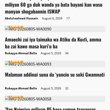
miliyan 60 ga duk wanda ya bata bayani kan wasu
manyan shugabannin ISWAP
Abdulrasheed Hussain
August 6, 2026
17
Labarai
Amaechi zai iya taimaka wa Atiku da Kuɗi, amma
ba zai kawo masa kuri’u ba
Rukayya Ahmad Bello
August 5, 2026
34
Labarai
Malaman addinai suna da ‘yancin su soki Gwamnati
Rukayya Ahmad Bello
August 5, 2026
32
Labarai
‎’Yan Najeriya miliyan 85 basa samun tsayayyar