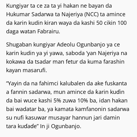
Kungiyar ta ce za ta yi hakan ne bayan da
Hukumar Sadarwa ta Najeriya (NCC) ta amince
da karin kudin kiran waya da kashi 50 cikin 100
daga watan Fabrairu.
Shugaban kungiyar Adeolu Ogunbanjo ya ce
karin kudin ya yi yawa, saboda ‘yan Najeriya na
kokawa da tsadar man fetur da kuma farashin
kayan masarufi.
“Yayin da na fahimci kalubalen da ake fuskanta
a fannin sadarwa, mun amince da ƙarin kuɗin
da bai wuce kashi 5% zuwa 10% ba, idan hakan
bai wadatar ba, ya kamata kamfanonin sadarwa
su nufi kasuwar musayar hannun jari damin
tara kuɗaɗe” In ji Ogunbanjo.