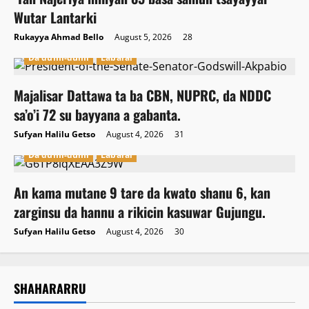
Wutar Lantarki
Rukayya Ahmad Bello
August 5, 2026
28
Da dumi-dumi
Labarai
Majalisar Dattawa ta ba CBN, NUPRC, da NDDC
sa’o’i 72 su bayyana a gabanta.
Sufyan Halilu Getso
August 4, 2026
31
Da dumi-dumi
Labarai
An kama mutane 9 tare da kwato shanu 6, kan
zarginsu da hannu a rikicin kasuwar Gujungu.
Sufyan Halilu Getso
August 4, 2026
30
SHAHARARRU