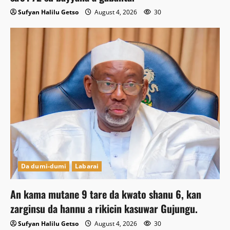
Sufyan Halilu Getso
August 4, 2026
30
Da dumi-dumi
Labarai
An kama mutane 9 tare da kwato shanu 6, kan
zarginsu da hannu a rikicin kasuwar Gujungu.
Sufyan Halilu Getso
August 4, 2026
30