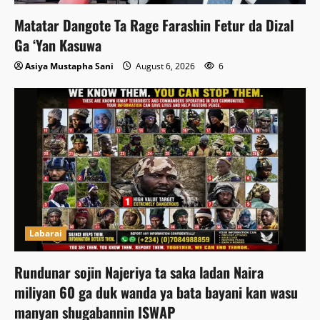
Matatar Dangote Ta Rage Farashin Fetur da Dizal
Ga ‘Yan Kasuwa
Asiya Mustapha Sani
August 6, 2026
6
Labarai
Rundunar sojin Najeriya ta saka ladan Naira
miliyan 60 ga duk wanda ya bata bayani kan wasu
manyan shugabannin ISWAP