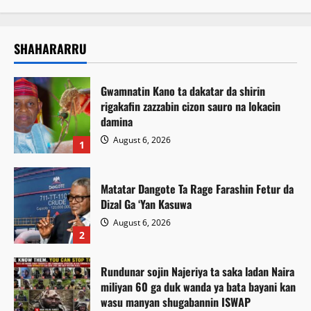
SHAHARARRU
Gwamnatin Kano ta dakatar da shirin
rigakafin zazzabin cizon sauro na lokacin
damina
August 6, 2026
1
Matatar Dangote Ta Rage Farashin Fetur da
Dizal Ga ‘Yan Kasuwa
August 6, 2026
2
Rundunar sojin Najeriya ta saka ladan Naira
miliyan 60 ga duk wanda ya bata bayani kan
wasu manyan shugabannin ISWAP