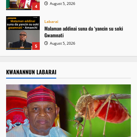
August 5, 2026
4
Labarai
Malaman addinai suna da ‘yancin su soki
Gwamnati ‎
August 5, 2026
5
KWANANNUN LABARAI