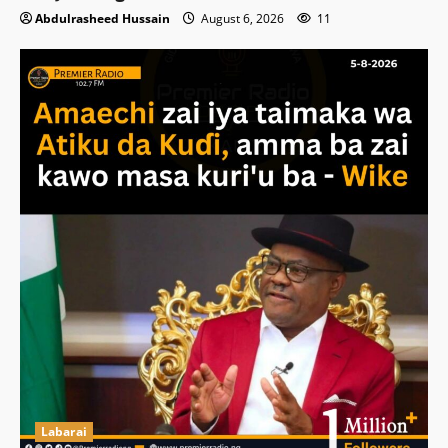
Abdulrasheed Hussain
August 6, 2026
11
Labarai