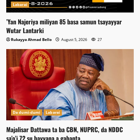
Labarai
‎’Yan Najeriya miliyan 85 basa samun tsayayyar
Wutar Lantarki
Rukayya Ahmad Bello
August 5, 2026
27
Da dumi-dumi
Labarai
Majalisar Dattawa ta ba CBN, NUPRC, da NDDC
sa’o’i 72 su bayyana a gabanta.