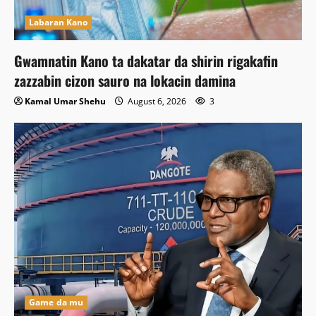
Labaran Kano
Gwamnatin Kano ta dakatar da shirin rigakafin
zazzabin cizon sauro na lokacin damina
Kamal Umar Shehu
August 6, 2026
3
Game da mu