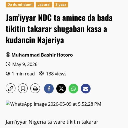
Da dumi-dumi
Labarai
Siyasa
Jam’iyyar NDC ta amince da bada
tikitin takarar shugaban kasa a
kudancin Najeriya
Muhammad Bashir Hotoro
May 9, 2026
1 min read
138 views
Jam’iyyar Nigeria ta ware tikitin takarar