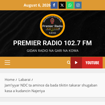
Skip
August 6, 2026
Facebook
X
WatsApp
Instagram
to
content
PREMIER RADIO 102.7 FM
GIDAN RADIO NA GARI NA KOWA
YOUTUBE
Primary
Menu
Home
Labarai
Jam’iyyar NDC ta amince da bada tikitin takarar shugaban
kasa a kudancin Najeriya