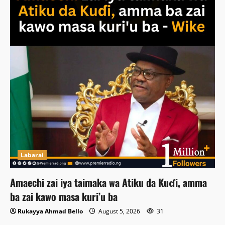
Labarai
Amaechi zai iya taimaka wa Atiku da Kuɗi, amma
ba zai kawo masa kuri’u ba
Rukayya Ahmad Bello
August 5, 2026
31