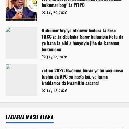
hukumar bogi ta PFIPC
July 20, 2026
Hukumar kiyaye afkuwar hadura ta kasa
FRSC za ta ɗaukaka ƙarar hukuncin kotu da
ya hana ta aiki a hanyoyin jiha da ƙananan
hukumomi
July 18, 2026
Zaɓen 2027: Gwamna Inuwa ya buƙaci masu
fushin da APC su haɗa kai, ya kuma
ƙaddamar da kwamitin sasanci
July 18, 2026
LABARAI MASU ALAKA