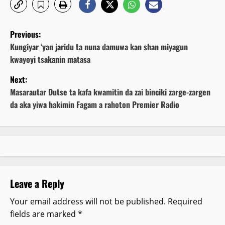
P
Previous:
o
Kungiyar ‘yan jaridu ta nuna damuwa kan shan miyagun
kwayoyi tsakanin matasa
s
Next:
t
Masarautar Dutse ta kafa kwamitin da zai binciki zarge-zargen
da aka yiwa hakimin Fagam a rahoton Premier Radio
n
a
v
i
Leave a Reply
g
Your email address will not be published.
Required
fields are marked
*
a