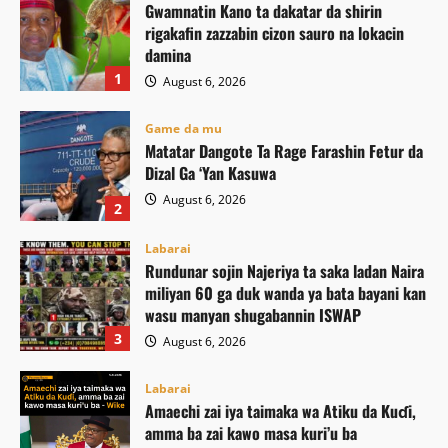
Gwamnatin Kano ta dakatar da shirin
rigakafin zazzabin cizon sauro na lokacin
damina
1
August 6, 2026
Game da mu
Matatar Dangote Ta Rage Farashin Fetur da
Dizal Ga ‘Yan Kasuwa
August 6, 2026
2
Labarai
Rundunar sojin Najeriya ta saka ladan Naira
miliyan 60 ga duk wanda ya bata bayani kan
wasu manyan shugabannin ISWAP
3
August 6, 2026
Labarai
Amaechi zai iya taimaka wa Atiku da Kuɗi,
amma ba zai kawo masa kuri’u ba