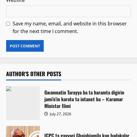
Website
Save my name, email, and website in this browser
for the next time I comment.
AUTHOR'S OTHER POSTS
Gwamnatin Tarayya ba ta haramta digirin
jami’o’in karatu ta intanet ba – Ƙaramar
Ministar Ilimi
July 27, 2026
ICPC ta gayyaci Gbajabiamila kan badakalar