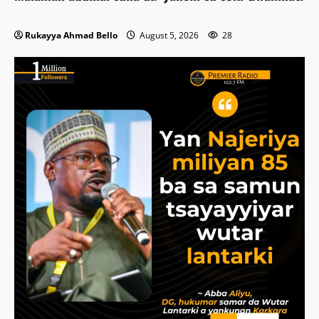
Rukayya Ahmad Bello
August 5, 2026
28