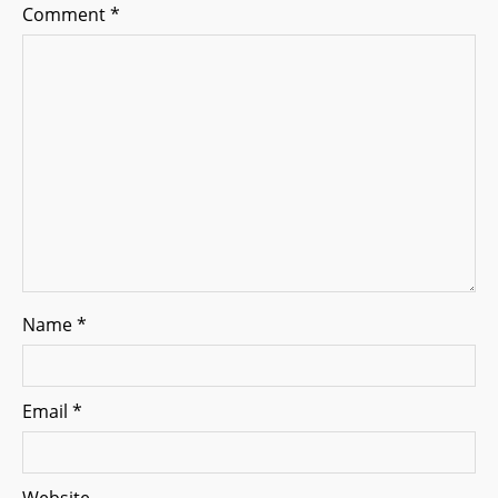
Comment
*
t
i
o
n
Name
*
Email
*