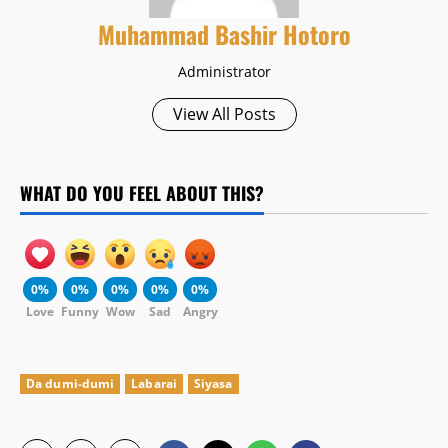
Muhammad Bashir Hotoro
Administrator
View All Posts
WHAT DO YOU FEEL ABOUT THIS?
0%
0%
0%
0%
0%
Love
Funny
Wow
Sad
Angry
Da dumi-dumi
Labarai
Siyasa