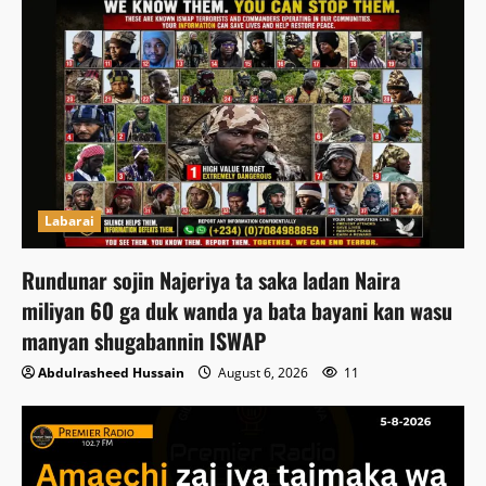
Labarai
Rundunar sojin Najeriya ta saka ladan Naira
miliyan 60 ga duk wanda ya bata bayani kan wasu
manyan shugabannin ISWAP
Abdulrasheed Hussain
August 6, 2026
11