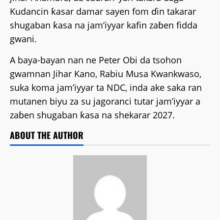
Kudancin ƙasar damar sayen fom ɗin takarar
shugaban ƙasa na jam’iyyar kafin zaɓen fidda
gwani.
A baya-bayan nan ne Peter Obi da tsohon
gwamnan Jihar Kano, Rabiu Musa Kwankwaso,
suka koma jam’iyyar ta NDC, inda ake saka ran
mutanen biyu za su jagoranci tutar jam’iyyar a
zaɓen shugaban ƙasa na shekarar 2027.
ABOUT THE AUTHOR