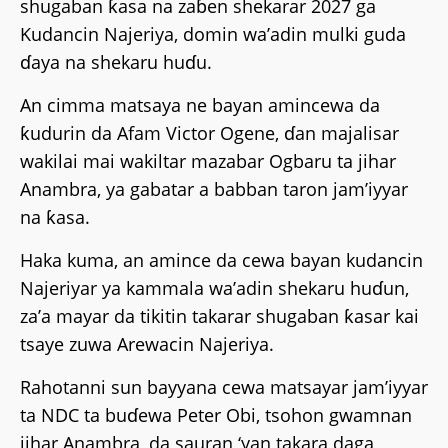
shugaban ƙasa na zaɓen shekarar 2027 ga
Kudancin Najeriya, domin wa’adin mulki guda
ɗaya na shekaru huɗu.
An cimma matsaya ne bayan amincewa da
ƙudurin da Afam Victor Ogene, ɗan majalisar
wakilai mai wakiltar mazabar Ogbaru ta jihar
Anambra, ya gabatar a babban taron jam’iyyar
na ƙasa.
Haka kuma, an amince da cewa bayan kudancin
Najeriyar ya kammala wa’adin shekaru huɗun,
za’a mayar da tikitin takarar shugaban ƙasar kai
tsaye zuwa Arewacin Najeriya.
Rahotanni sun bayyana cewa matsayar jam’iyyar
ta NDC ta buɗewa Peter Obi, tsohon gwamnan
jihar Anambra, da sauran ‘yan takara daga