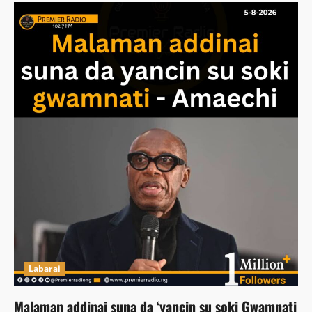
Labarai
Malaman addinai suna da ‘yancin su soki Gwamnati