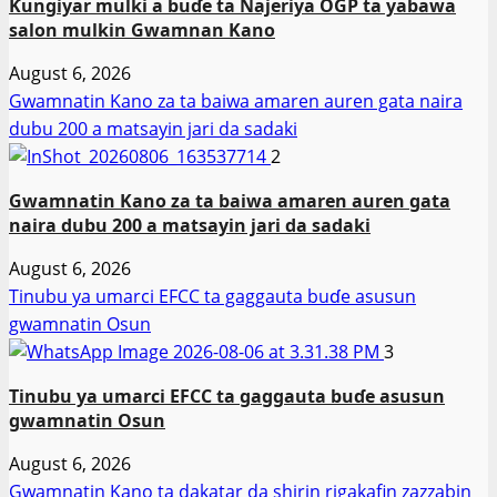
Ƙungiyar mulki a buɗe ta Najeriya OGP ta yabawa
salon mulkin Gwamnan Kano
August 6, 2026
Gwamnatin Kano za ta baiwa amaren auren gata naira
dubu 200 a matsayin jari da sadaki
2
Gwamnatin Kano za ta baiwa amaren auren gata
naira dubu 200 a matsayin jari da sadaki
August 6, 2026
Tinubu ya umarci EFCC ta gaggauta buɗe asusun
gwamnatin Osun
3
Tinubu ya umarci EFCC ta gaggauta buɗe asusun
gwamnatin Osun
August 6, 2026
Gwamnatin Kano ta dakatar da shirin rigakafin zazzabin