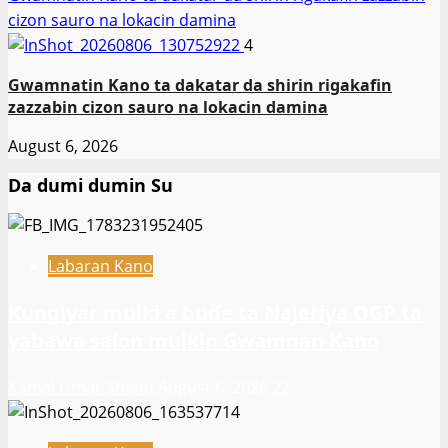
cizon sauro na lokacin damina
4
Gwamnatin Kano ta dakatar da shirin rigakafin
zazzabin cizon sauro na lokacin damina
August 6, 2026
Da dumi dumin Su
Labaran Kano
Ƙungiyar mulki a buɗe ta Najeriya OGP ta
yabawa salon mulkin Gwamnan Kano
Kamal Umar Shehu
August 6, 2026
22