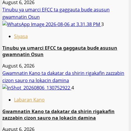
August 6, 2026
Tinubu ya umarci EFCC ta gaggauta buɗe asusun
gwamnatin Osun
3
Siyasa
Tinubu ya umarci EFCC ta gaggauta buɗe asusun
gwamnatin Osun
August 6, 2026
Gwamnatin Kano ta dakatar da shirin rigakafin zazzabin
cizon sauro na lokacin damina
4
Labaran Kano
Gwamnatin Kano ta dakatar da shirin rigakafin
zazzabin cizon sauro na lokacin damina
August 6, 2026