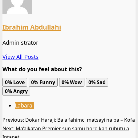
Ibrahim Abdullahi
Administrator
View All Posts
What do you feel about this?
0%
Love
0%
Funny
0%
Wow
0%
Sad
0%
Angry
Labarai
Post
Previous:
Dokar Haraji: Ba a fahimci matsayi na ba – Kofa
Next:
Ma’aikatan Premier sun samu horo kan rubutu a
navigation
Intanet