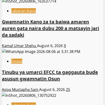
Labaran Kano
Gwamnatin Kano za ta baiwa amaren
auren gata naira dubu 200 a matsayin jari
da sadaki
Kamal Umar Shehu
August 6, 2026
9
Siyasa
Tinubu ya umarci EFCC ta gaggauta buɗe
asusun gwamnatin Osun
Asiya Mustapha Sani
August 6, 2026
25