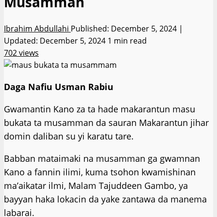
Musamman
Ibrahim Abdullahi
Published: December 5, 2024 |
Updated: December 5, 2024
1 min read
702 views
Daga Nafiu Usman Rabiu
Gwamantin Kano za ta hade makarantun masu
bukata ta musamman da sauran Makarantun jihar
domin daliban su yi karatu tare.
Babban mataimaki na musamman ga gwamnan
Kano a fannin ilimi, kuma tsohon kwamishinan
ma’aikatar ilmi, Malam Tajuddeen Gambo, ya
bayyan haka lokacin da yake zantawa da manema
labarai.