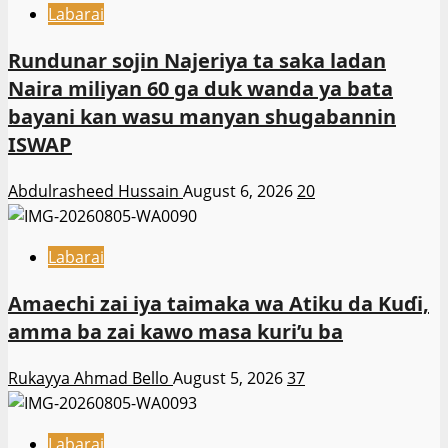
Labarai
Rundunar sojin Najeriya ta saka ladan
Naira miliyan 60 ga duk wanda ya bata
bayani kan wasu manyan shugabannin
ISWAP
Abdulrasheed Hussain
August 6, 2026
20
Labarai
Amaechi zai iya taimaka wa Atiku da Kuɗi,
amma ba zai kawo masa kuri’u ba
Rukayya Ahmad Bello
August 5, 2026
37
Labarai