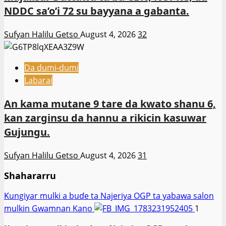
NDDC sa’o’i 72 su bayyana a gabanta.
Sufyan Halilu Getso
August 4, 2026
32
Da dumi-dumi
Labarai
An kama mutane 9 tare da kwato shanu 6,
kan zarginsu da hannu a rikicin kasuwar
Gujungu.
Sufyan Halilu Getso
August 4, 2026
31
Shahararru
Ƙungiyar mulki a buɗe ta Najeriya OGP ta yabawa salon
mulkin Gwamnan Kano
1