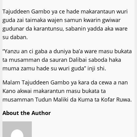
Tajuddeen Gambo ya ce hade makarantaun wuri
guda zai taimaka wajen samun kwarin gwiwar
gudunar da karantunsu, sabanin yadda aka ware
su daban.
“Yanzu an ci gaba a duniya ba’a ware masu bukata
ta musamman da sauran Dalibai saboda haka
muma zamu hade su wuri guda” inji shi.
Malam Tajuddeen Gambo ya kara da cewa a nan
Kano akwai makarantun masu bukata ta
musamman Tudun Maliki da Kuma ta Kofar Ruwa.
About the Author