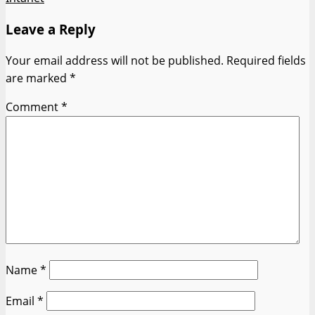
Leave a Reply
Your email address will not be published.
Required fields
are marked
*
Comment
*
Name
*
Email
*