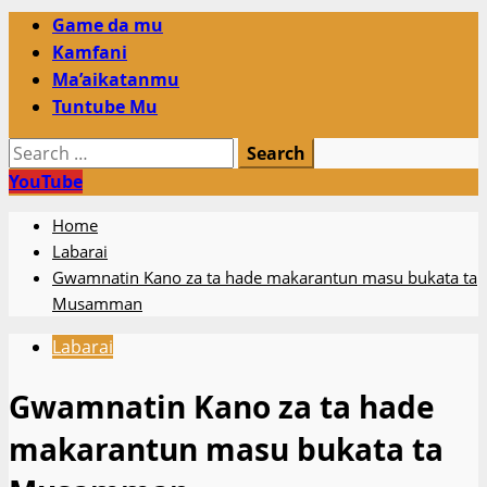
Primary
Game da mu
Menu
Kamfani
Ma’aikatanmu
Tuntube Mu
Search
for:
YouTube
Home
Labarai
Gwamnatin Kano za ta hade makarantun masu bukata ta
Musamman
Labarai
Gwamnatin Kano za ta hade
makarantun masu bukata ta