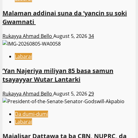
Malaman addinai suna da ‘yancin su soki
Gwamnati ‎
Rukayya Ahmad Bello
August 5, 2026
34
Labarai
‎’Yan Najeriya miliyan 85 basa samun
tsayayyar Wutar Lantarki
Rukayya Ahmad Bello
August 5, 2026
29
Da dumi-dumi
Labarai
Majalisar Dattawa ta ba CBN, NUPRC, da