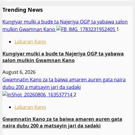
Trending News
Ƙungiyar mulki a buɗe ta Najeriya OGP ta yabawa salon
mulkin Gwamnan Kano
1
Labaran Kano
Ƙungiyar mulki a buɗe ta Najeriya OGP ta yabawa
salon mulkin Gwamnan Kano
August 6, 2026
Gwamnatin Kano za ta baiwa amaren auren gata naira
dubu 200 a matsayin jari da sadaki
2
Labaran Kano
Gwamnatin Kano za ta baiwa amaren auren gata
naira dubu 200 a matsayin jari da sadaki