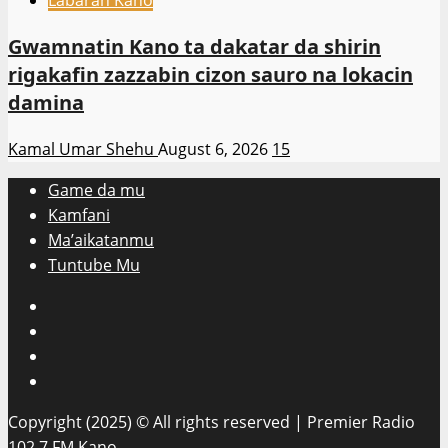
Labaran Kano
Gwamnatin Kano ta dakatar da shirin
rigakafin zazzabin cizon sauro na lokacin
damina
Kamal Umar Shehu
August 6, 2026
15
Game da mu
Kamfani
Ma’aikatanmu
Tuntube Mu
Facebook
X
WatsApp
Instagram
Copyright (2025) © All rights reserved | Premier Radio
102.7 FM Kano