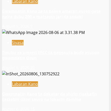
Labaran Kano
Gwamnatin Kano za ta baiwa amaren auren gata
naira dubu 200 a matsayin jari da sadaki
August 6, 2026
9
Siyasa
Tinubu ya umarci EFCC ta gaggauta buɗe asusun
gwamnatin Osun
August 6, 2026
25
Labaran Kano
Gwamnatin Kano ta dakatar da shirin rigakafin
zazzabin cizon sauro na lokacin damina
August 6, 2026
15