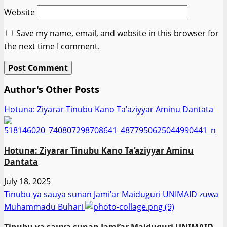
Website
Save my name, email, and website in this browser for
the next time I comment.
Author's Other Posts
Hotuna: Ziyarar Tinubu Kano Ta’aziyyar Aminu Dantata
Hotuna: Ziyarar Tinubu Kano Ta’aziyyar Aminu
Dantata
July 18, 2025
Tinubu ya sauya sunan Jami’ar Maiduguri UNIMAID zuwa
Muhammadu Buhari
Tinubu ya sauya sunan Jami’ar Maiduguri UNIMAID