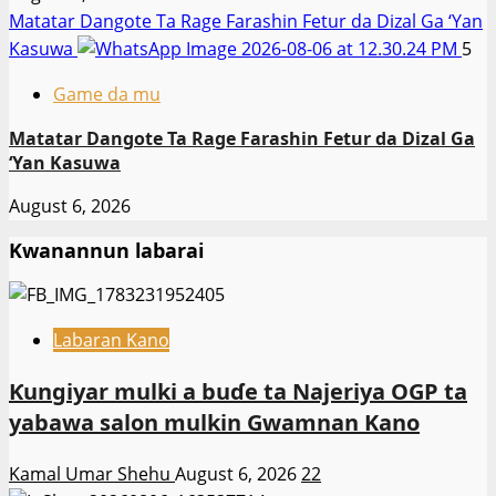
Matatar Dangote Ta Rage Farashin Fetur da Dizal Ga ‘Yan
Kasuwa
5
Game da mu
Matatar Dangote Ta Rage Farashin Fetur da Dizal Ga
‘Yan Kasuwa
August 6, 2026
Kwanannun labarai
Labaran Kano
Ƙungiyar mulki a buɗe ta Najeriya OGP ta
yabawa salon mulkin Gwamnan Kano
Kamal Umar Shehu
August 6, 2026
22