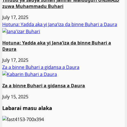
zuwa Muhammadu Buhari
July 17, 2025
Hotuna: Yadda aka yi Jana’iza da binne Buhari a Daura
Hotuna: Yadda aka yi Jana’iza da binne Buhari a
Daura
July 17, 2025
Za a binne Buhari a gidansa a Daura
Za a binne Buhari a gidansa a Daura
July 15, 2025
Labarai masu alaka