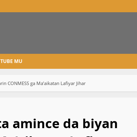
TUBE MU
in CONMESS ga Ma’aikatan Lafiyar Jihar
a amince da biyan