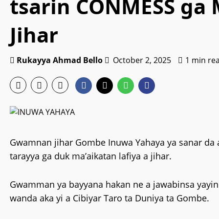
tsarin CONMESS ga M
Jihar
Rukayya Ahmad Bello
October 2, 2025
1 min re
Gwamnan jihar Gombe Inuwa Yahaya ya sanar da a
tarayya ga duk ma’aikatan lafiya a jihar.
Gwamman ya bayyana hakan ne a jawabinsa yayin b
wanda aka yi a Cibiyar Taro ta Duniya ta Gombe.