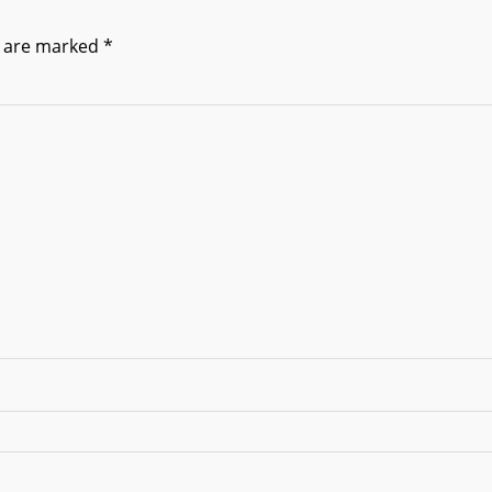
s are marked
*