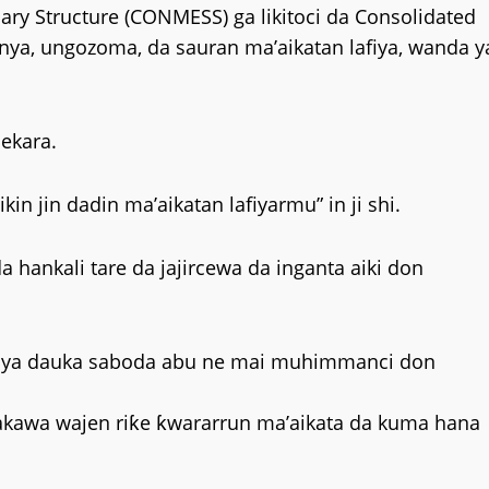
lary Structure (CONMESS) ga likitoci da Consolidated
inya, ungozoma, da sauran ma’aikatan lafiya, wanda y
hekara.
in jin dadin ma’aikatan lafiyarmu” in ji shi.
 hankali tare da jajircewa da inganta aiki don
 ya dauka saboda abu ne mai muhimmanci don
makawa wajen riƙe ƙwararrun ma’aikata da kuma hana