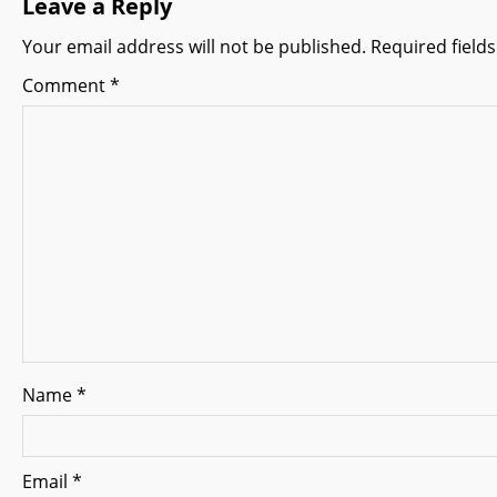
Leave a Reply
a
Your email address will not be published.
Required field
v
Comment
*
i
g
a
t
i
o
n
Name
*
Email
*