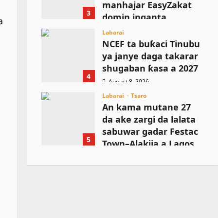
manhajar EasyZakat
3
domin inganta
a
harkokin Zakka a
Labarai
Najeriya
NCEF ta buƙaci Tinubu
ya janye daga takarar
August 8, 2026
shugaban ƙasa a 2027
4
August 8, 2026
Labarai
Tsaro
An kama mutane 27
da ake zargi da lalata
sabuwar gadar Festac
5
Town–Alakija a Lagos
August 8, 2026