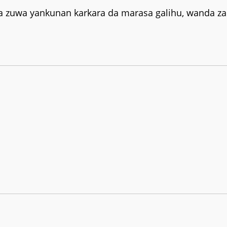
a zuwa yankunan karkara da marasa galihu, wanda za