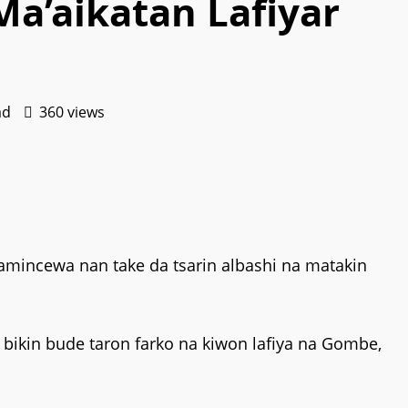
a’aikatan Lafiyar
ad
360 views
mincewa nan take da tsarin albashi na matakin
ikin bude taron farko na kiwon lafiya na Gombe,