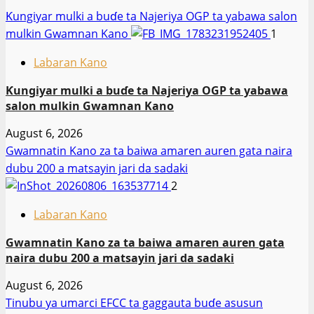
Ƙungiyar mulki a buɗe ta Najeriya OGP ta yabawa salon
mulkin Gwamnan Kano
1
Labaran Kano
Ƙungiyar mulki a buɗe ta Najeriya OGP ta yabawa
salon mulkin Gwamnan Kano
August 6, 2026
Gwamnatin Kano za ta baiwa amaren auren gata naira
dubu 200 a matsayin jari da sadaki
2
Labaran Kano
Gwamnatin Kano za ta baiwa amaren auren gata
naira dubu 200 a matsayin jari da sadaki
August 6, 2026
Tinubu ya umarci EFCC ta gaggauta buɗe asusun