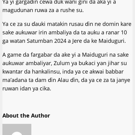
Ya yi gargaɗin cewa duk wani gini da aka yi a
magudunan ruwa za a rushe su.
Ya ce za su ɗauki matakin rusau ɗin ne domin kare
sake aukuwar irin ambaliya da ta auku a ranar 10
ga watan Satumban 2024 a Jere da ke Maiduguri.
A game da fargabar da ake yi a Maiduguri na sake
aukuwar ambaliyar, Zulum ya buƙaci ƴan jihar su
kwantar da hankalinsu, inda ya ce akwai babbar
ma’adana ta dam ɗin Alau ɗin, da ya ce za ta janye
ruwan idan ya cika.
About the Author