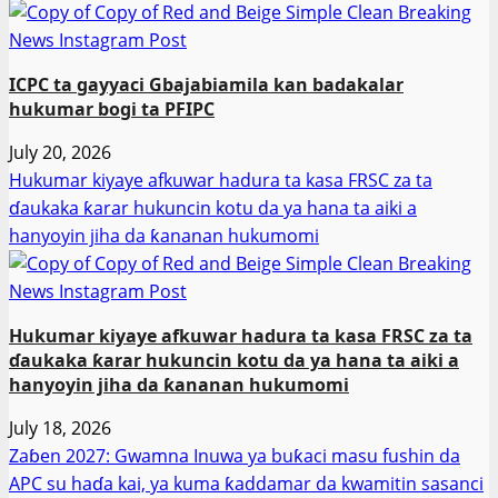
ICPC ta gayyaci Gbajabiamila kan badakalar
hukumar bogi ta PFIPC
July 20, 2026
Hukumar kiyaye afkuwar hadura ta kasa FRSC za ta
ɗaukaka ƙarar hukuncin kotu da ya hana ta aiki a
hanyoyin jiha da ƙananan hukumomi
Hukumar kiyaye afkuwar hadura ta kasa FRSC za ta
ɗaukaka ƙarar hukuncin kotu da ya hana ta aiki a
hanyoyin jiha da ƙananan hukumomi
July 18, 2026
Zaɓen 2027: Gwamna Inuwa ya buƙaci masu fushin da
APC su haɗa kai, ya kuma ƙaddamar da kwamitin sasanci