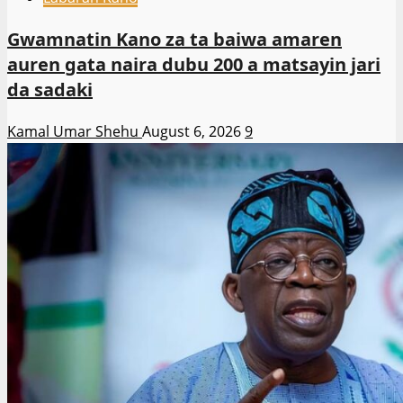
Gwamnatin Kano za ta baiwa amaren
auren gata naira dubu 200 a matsayin jari
da sadaki
Kamal Umar Shehu
August 6, 2026
9