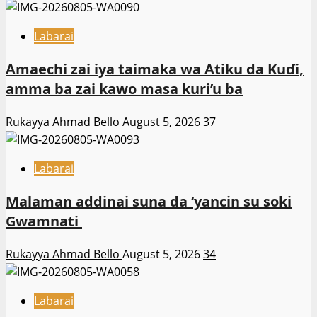
Labarai
Amaechi zai iya taimaka wa Atiku da Kuɗi,
amma ba zai kawo masa kuri’u ba
Rukayya Ahmad Bello
August 5, 2026
37
Labarai
Malaman addinai suna da ‘yancin su soki
Gwamnati ‎
Rukayya Ahmad Bello
August 5, 2026
34
Labarai