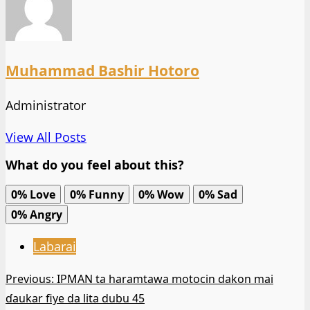
Muhammad Bashir Hotoro
Administrator
View All Posts
What do you feel about this?
0%
Love
0%
Funny
0%
Wow
0%
Sad
0%
Angry
Labarai
Post
Previous:
IPMAN ta haramtawa motocin dakon mai
ɗaukar fiye da lita dubu 45
navigation