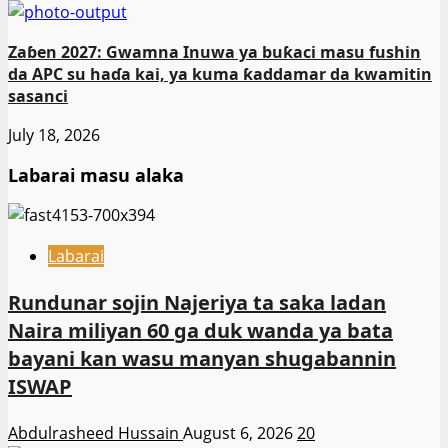
Zaɓen 2027: Gwamna Inuwa ya buƙaci masu fushin
da APC su haɗa kai, ya kuma ƙaddamar da kwamitin
sasanci
July 18, 2026
Labarai masu alaka
Labarai
Rundunar sojin Najeriya ta saka ladan
Naira miliyan 60 ga duk wanda ya bata
bayani kan wasu manyan shugabannin
ISWAP
Abdulrasheed Hussain
August 6, 2026
20