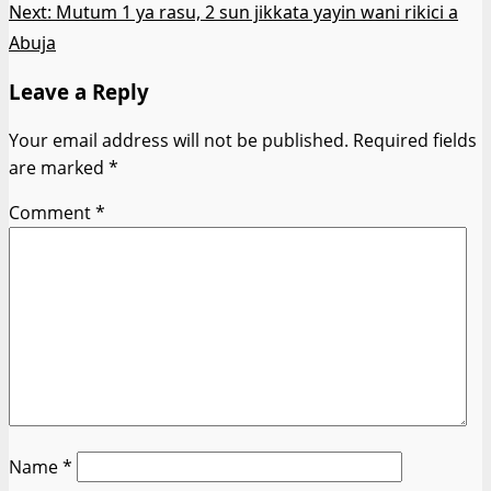
Next:
Mutum 1 ya rasu, 2 sun jikkata yayin wani rikici a
Abuja
Leave a Reply
Your email address will not be published.
Required fields
are marked
*
Comment
*
Name
*