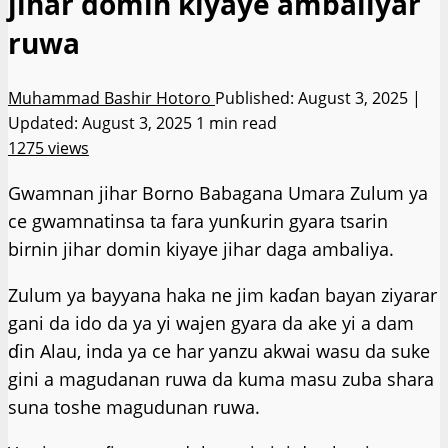
jihar domin kiyaye ambaliyar
ruwa
Muhammad Bashir Hotoro
Published: August 3, 2025 |
Updated: August 3, 2025
1 min read
1275 views
Gwamnan jihar Borno Babagana Umara Zulum ya
ce gwamnatinsa ta fara yunƙurin gyara tsarin
birnin jihar domin kiyaye jihar daga ambaliya.
Zulum ya bayyana haka ne jim kaɗan bayan ziyarar
gani da ido da ya yi wajen gyara da ake yi a dam
ɗin Alau, inda ya ce har yanzu akwai wasu da suke
gini a magudanan ruwa da kuma masu zuba shara
suna toshe magudunan ruwa.