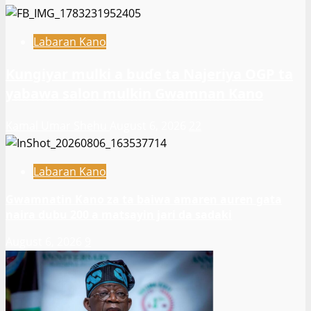
Labaran Kano
Ƙungiyar mulki a buɗe ta Najeriya OGP ta
yabawa salon mulkin Gwamnan Kano
Kamal Umar Shehu
August 6, 2026
22
Labaran Kano
Gwamnatin Kano za ta baiwa amaren auren gata
naira dubu 200 a matsayin jari da sadaki
August 6, 2026
9