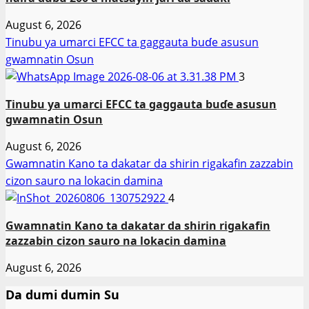
August 6, 2026
Tinubu ya umarci EFCC ta gaggauta buɗe asusun
gwamnatin Osun
3
Tinubu ya umarci EFCC ta gaggauta buɗe asusun
gwamnatin Osun
August 6, 2026
Gwamnatin Kano ta dakatar da shirin rigakafin zazzabin
cizon sauro na lokacin damina
4
Gwamnatin Kano ta dakatar da shirin rigakafin
zazzabin cizon sauro na lokacin damina
August 6, 2026
Da dumi dumin Su