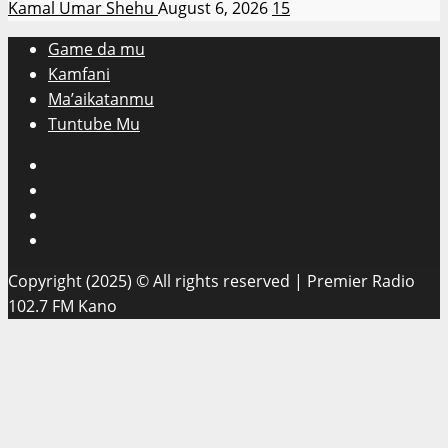
Kamal Umar Shehu
August 6, 2026
15
Game da mu
Kamfani
Ma’aikatanmu
Tuntube Mu
Facebook
X
WatsApp
Instagram
Copyright (2025) © All rights reserved | Premier Radio
102.7 FM Kano