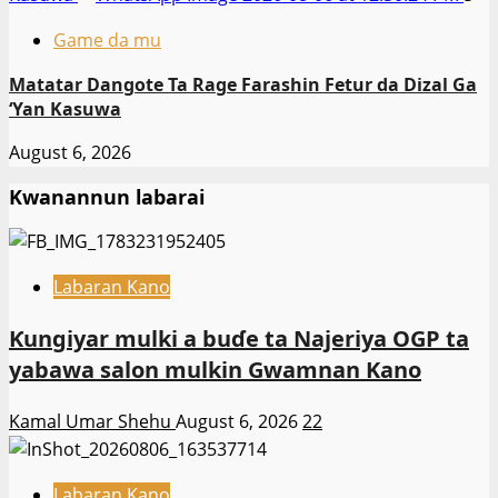
Game da mu
Matatar Dangote Ta Rage Farashin Fetur da Dizal Ga
‘Yan Kasuwa
August 6, 2026
Kwanannun labarai
Labaran Kano
Ƙungiyar mulki a buɗe ta Najeriya OGP ta
yabawa salon mulkin Gwamnan Kano
Kamal Umar Shehu
August 6, 2026
22
Labaran Kano