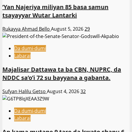
‎’Yan Najeriya miliyan 85 basa samun
tsayayyar Wutar Lantarki
Rukayya Ahmad Bello
August 5, 2026
29
Da dumi-dumi
Labarai
Majalisar Dattawa ta ba CBN, NUPRC, da
NDDC sa’o’i 72 su bayyana a gabanta.
Sufyan Halilu Getso
August 4, 2026
32
Da dumi-dumi
Labarai
An kama mutane 9 tare da kwato shanu 6,