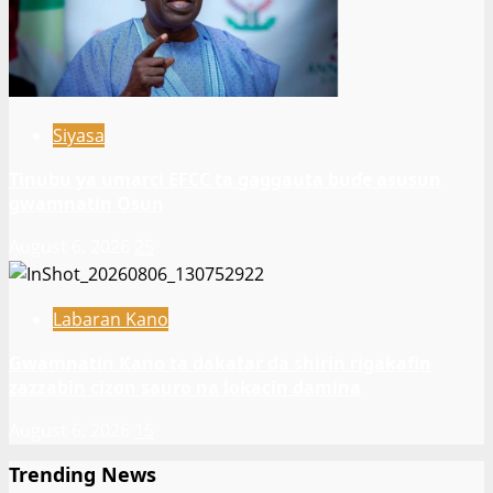
Siyasa
Tinubu ya umarci EFCC ta gaggauta buɗe asusun
gwamnatin Osun
August 6, 2026
25
Labaran Kano
Gwamnatin Kano ta dakatar da shirin rigakafin
zazzabin cizon sauro na lokacin damina
August 6, 2026
15
Trending News