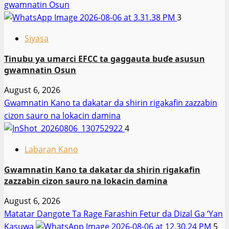
gwamnatin Osun
3
Siyasa
Tinubu ya umarci EFCC ta gaggauta buɗe asusun
gwamnatin Osun
August 6, 2026
Gwamnatin Kano ta dakatar da shirin rigakafin zazzabin
cizon sauro na lokacin damina
4
Labaran Kano
Gwamnatin Kano ta dakatar da shirin rigakafin
zazzabin cizon sauro na lokacin damina
August 6, 2026
Matatar Dangote Ta Rage Farashin Fetur da Dizal Ga ‘Yan
Kasuwa
5