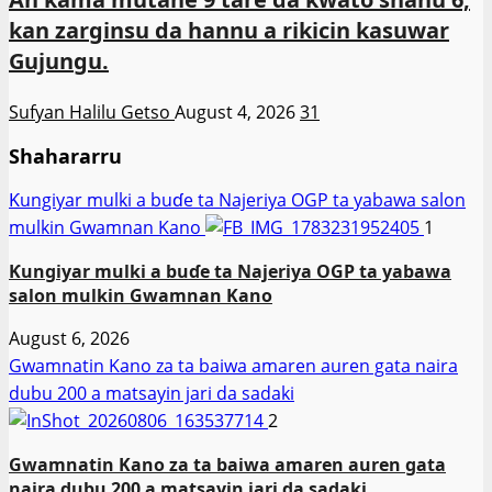
kan zarginsu da hannu a rikicin kasuwar
Gujungu.
Sufyan Halilu Getso
August 4, 2026
31
Shahararru
Ƙungiyar mulki a buɗe ta Najeriya OGP ta yabawa salon
mulkin Gwamnan Kano
1
Ƙungiyar mulki a buɗe ta Najeriya OGP ta yabawa
salon mulkin Gwamnan Kano
August 6, 2026
Gwamnatin Kano za ta baiwa amaren auren gata naira
dubu 200 a matsayin jari da sadaki
2
Gwamnatin Kano za ta baiwa amaren auren gata
naira dubu 200 a matsayin jari da sadaki