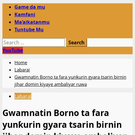
Primary
Game da mu
Menu
Kamfani
Ma’aikatanmu
Tuntube Mu
Search
for:
YouTube
Home
Labarai
Gwamnatin Borno ta fara yunƙurin gyara tsarin birnin
jihar domin kiyaye ambaliyar ruwa
Labarai
Gwamnatin Borno ta fara
yunƙurin gyara tsarin birnin