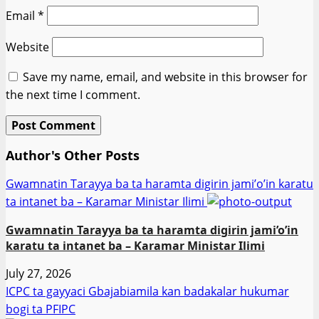
Email
*
Website
Save my name, email, and website in this browser for
the next time I comment.
Author's Other Posts
Gwamnatin Tarayya ba ta haramta digirin jami’o’in karatu
ta intanet ba – Ƙaramar Ministar Ilimi
Gwamnatin Tarayya ba ta haramta digirin jami’o’in
karatu ta intanet ba – Ƙaramar Ministar Ilimi
July 27, 2026
ICPC ta gayyaci Gbajabiamila kan badakalar hukumar
bogi ta PFIPC