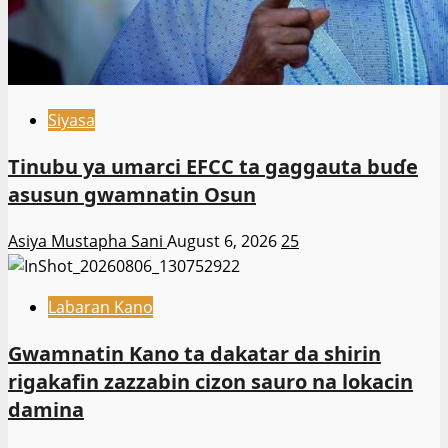
Siyasa
Tinubu ya umarci EFCC ta gaggauta buɗe
asusun gwamnatin Osun
Asiya Mustapha Sani
August 6, 2026
25
Labaran Kano
Gwamnatin Kano ta dakatar da shirin
rigakafin zazzabin cizon sauro na lokacin
damina