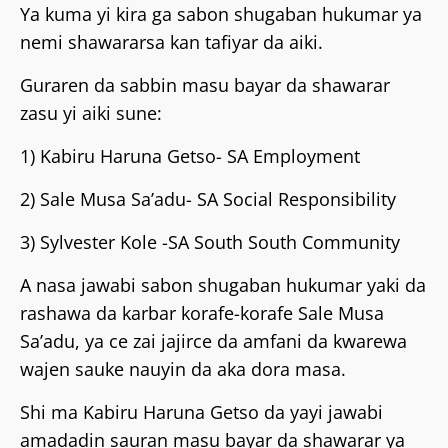
‎Ya kuma yi kira ga sabon shugaban hukumar ya
nemi shawararsa kan tafiyar da aiki.
Guraren da sabbin masu bayar da shawarar
zasu yi aiki sune:
‎1) Kabiru Haruna Getso- SA Employment
‎2) Sale Musa Sa’adu- SA Social Responsibility
‎3) Sylvester Kole -SA South South Community
‎A nasa jawabi sabon shugaban hukumar yaki da
rashawa da karbar korafe-korafe Sale Musa
Sa’adu, ya ce zai jajirce da amfani da kwarewa
wajen sauke nauyin da aka dora masa.
‎Shi ma Kabiru Haruna Getso da yayi jawabi
amadadin sauran masu bayar da shawarar ya