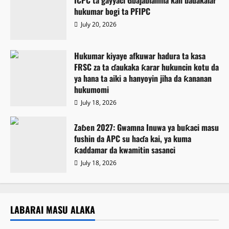
hukumar bogi ta PFIPC
July 20, 2026
Hukumar kiyaye afkuwar hadura ta kasa
FRSC za ta ɗaukaka ƙarar hukuncin kotu da
ya hana ta aiki a hanyoyin jiha da ƙananan
hukumomi
July 18, 2026
Zaɓen 2027: Gwamna Inuwa ya buƙaci masu
fushin da APC su haɗa kai, ya kuma
ƙaddamar da kwamitin sasanci
July 18, 2026
LABARAI MASU ALAKA