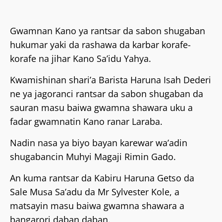
Gwamnan Kano ya rantsar da sabon shugaban
hukumar yaki da rashawa da karbar korafe-
korafe na jihar Kano Sa’idu Yahya.
‎Kwamishinan shari’a Barista Haruna Isah Dederi
ne ya jagoranci rantsar da sabon shugaban da
sauran masu baiwa gwamna shawara uku a
fadar gwamnatin Kano ranar Laraba.
‎Nadin nasa ya biyo bayan karewar wa’adin
shugabancin Muhyi Magaji Rimin Gado.
‎An kuma rantsar da Kabiru Haruna Getso da
Sale Musa Sa’adu da Mr Sylvester Kole, a
matsayin masu baiwa gwamna shawara a
bangarori daban daban.