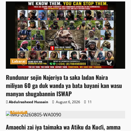
Labarai
Rundunar sojin Najeriya ta saka ladan Naira
miliyan 60 ga duk wanda ya bata bayani kan wasu
manyan shugabannin ISWAP
Abdulrasheed Hussain
August 6, 2026
11
Labarai
Amaechi zai iya taimaka wa Atiku da Kuɗi, amma