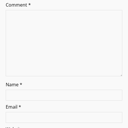
a
Comment
*
t
i
o
n
Name
*
Email
*