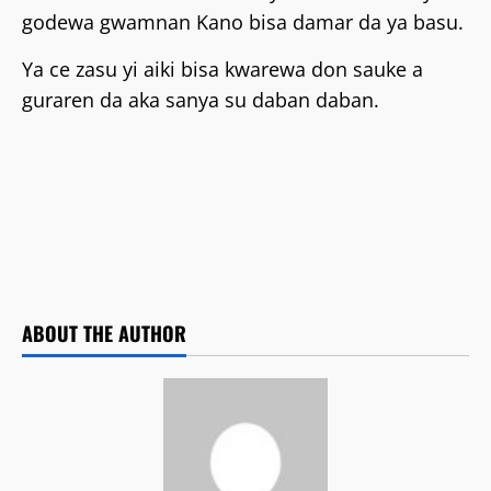
godewa gwamnan Kano bisa damar da ya basu.
‎Ya ce zasu yi aiki bisa kwarewa don sauke a
guraren da aka sanya su daban daban.
ABOUT THE AUTHOR