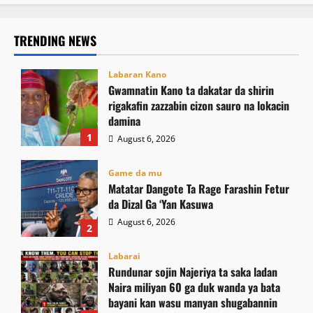
TRENDING NEWS
Labaran Kano
Gwamnatin Kano ta dakatar da shirin
rigakafin zazzabin cizon sauro na lokacin
damina
1
August 6, 2026
Game da mu
Matatar Dangote Ta Rage Farashin Fetur
da Dizal Ga ‘Yan Kasuwa
August 6, 2026
2
Labarai
Rundunar sojin Najeriya ta saka ladan
Naira miliyan 60 ga duk wanda ya bata
bayani kan wasu manyan shugabannin