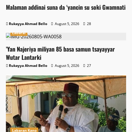
Malaman addinai suna da ‘yancin su soki Gwamnati
Rukayya Ahmad Bello
August 5, 2026
28
Labarai
‎’Yan Najeriya miliyan 85 basa samun tsayayyar
Wutar Lantarki
Rukayya Ahmad Bello
August 5, 2026
27
Labaran Kano