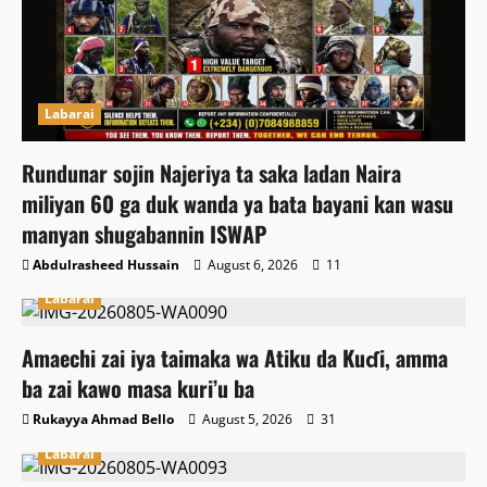
Labarai
Rundunar sojin Najeriya ta saka ladan Naira
miliyan 60 ga duk wanda ya bata bayani kan wasu
manyan shugabannin ISWAP
Abdulrasheed Hussain
August 6, 2026
11
Labarai
Amaechi zai iya taimaka wa Atiku da Kuɗi, amma
ba zai kawo masa kuri’u ba
Rukayya Ahmad Bello
August 5, 2026
31
Labarai