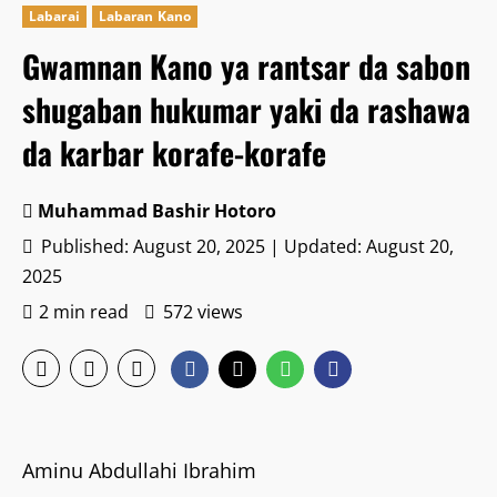
Labarai
Labaran Kano
Gwamnan Kano ya rantsar da sabon
shugaban hukumar yaki da rashawa
da karbar korafe-korafe
Muhammad Bashir Hotoro
Published: August 20, 2025 | Updated: August 20,
2025
2 min read
572 views
‎Aminu Abdullahi Ibrahim