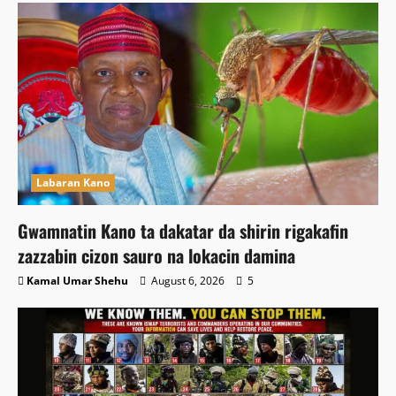
Labaran Kano
Gwamnatin Kano ta dakatar da shirin rigakafin
zazzabin cizon sauro na lokacin damina
Kamal Umar Shehu
August 6, 2026
5