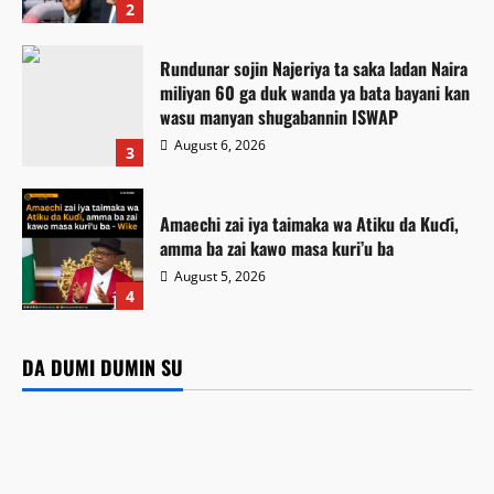
2
Rundunar sojin Najeriya ta saka ladan Naira
miliyan 60 ga duk wanda ya bata bayani kan
wasu manyan shugabannin ISWAP
August 6, 2026
3
Amaechi zai iya taimaka wa Atiku da Kuɗi,
amma ba zai kawo masa kuri’u ba
August 5, 2026
Labaran Kano
4
Gwamnatin Kano ta dakatar da shirin rigakafin
Labarai
Game da mu
zazzabin cizon sauro na lokacin damina
Rundunar sojin Najeriya ta saka ladan Naira miliyan 60 ga
Matatar Dangote Ta Rage Farashin Fetur da Dizal Ga ‘Yan
DA DUMI DUMIN SU
Labarai
duk wanda ya bata bayani kan wasu manyan shugabannin
Kasuwa
Kamal Umar Shehu
August 6, 2026
5
Amaechi zai iya taimaka wa Atiku da Kuɗi, amma ba zai
ISWAP
August 6, 2026
6
kawo masa kuri’u ba
August 6, 2026
11
August 5, 2026
31