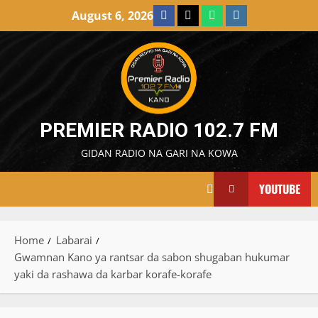
Skip
Facebook
X
WatsApp
Instagram
August 6, 2026
to
content
PREMIER RADIO 102.7 FM
GIDAN RADIO NA GARI NA KOWA
YOUTUBE
Home
Labarai
Gwamnan Kano ya rantsar da sabon shugaban hukumar
yaki da rashawa da karbar korafe-korafe