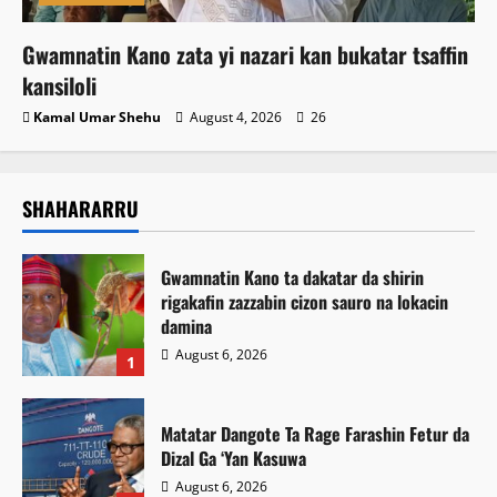
Gwamnatin Kano zata yi nazari kan bukatar tsaffin
kansiloli
Kamal Umar Shehu
August 4, 2026
26
SHAHARARRU
Gwamnatin Kano ta dakatar da shirin
rigakafin zazzabin cizon sauro na lokacin
damina
August 6, 2026
1
Matatar Dangote Ta Rage Farashin Fetur da
Dizal Ga ‘Yan Kasuwa
August 6, 2026