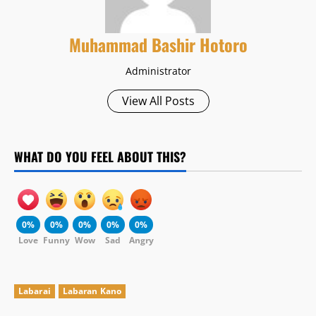
Muhammad Bashir Hotoro
Administrator
View All Posts
WHAT DO YOU FEEL ABOUT THIS?
0%
0%
0%
0%
0%
Love
Funny
Wow
Sad
Angry
Labarai
Labaran Kano