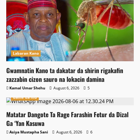
Labaran Kano
Gwamnatin Kano ta dakatar da shirin rigakafin
zazzabin cizon sauro na lokacin damina
Kamal Umar Shehu
August 6, 2026
5
Game da mu
Matatar Dangote Ta Rage Farashin Fetur da Dizal
Ga ‘Yan Kasuwa
Asiya Mustapha Sani
August 6, 2026
6