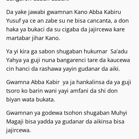
‎Da yake jawabi gwamnan Kano Abba Kabiru
Yusuf ya ce an zabe su ne bisa cancanta, a don
haka ya bukaci da su cigaba da jajircewa kare
martabar jihar Kano.
‎Ya yi kira ga sabon shugaban hukumar Sa’adu
Yahya ya guji nuna bangarenci tare da kaucewa
cin hanci da rashawa yayin gudanar da aiki.
‎Gwamna Abba Kabir ya ja hankalinsa da ya guji
tsoro ko barin wani yayi amfani da shi don
biyan wata bukata.
‎Gwamnan ya godewa tsohon shugaban Muhyi
Magaji bisa yadda ya gudanar da aikinsa bisa
jajircewa.