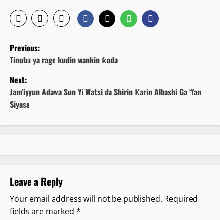
P
Previous:
o
Tinubu ya rage kudin wankin ƙoda
Next:
s
Jam’iyyun Adawa Sun Yi Watsi da Shirin Ƙarin Albashi Ga ‘Yan
t
Siyasa
n
a
v
Leave a Reply
i
Your email address will not be published.
Required
g
fields are marked
*