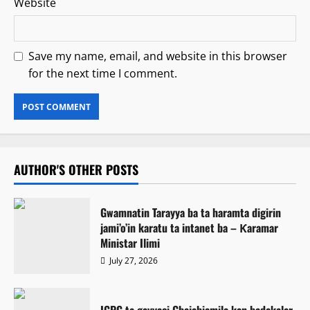
Website
Save my name, email, and website in this browser
for the next time I comment.
AUTHOR'S OTHER POSTS
Gwamnatin Tarayya ba ta haramta digirin
jami’o’in karatu ta intanet ba – Ƙaramar
Ministar Ilimi
July 27, 2026
ICPC ta gayyaci Gbajabiamila kan badakalar