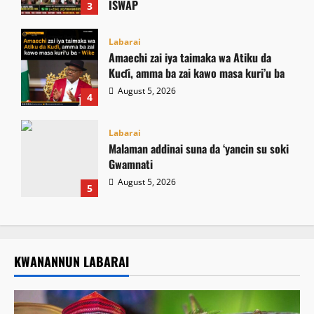
ISWAP
3
August 6, 2026
Labarai
Amaechi zai iya taimaka wa Atiku da
Kuɗi, amma ba zai kawo masa kuri’u ba
August 5, 2026
4
Labarai
Malaman addinai suna da ‘yancin su soki
Gwamnati ‎
August 5, 2026
5
KWANANNUN LABARAI