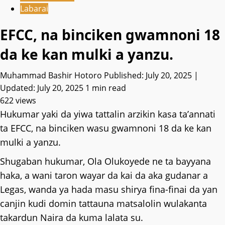
Labarai
EFCC, na binciken gwamnoni 18
da ke kan mulki a yanzu.
Muhammad Bashir Hotoro
Published: July 20, 2025 |
Updated: July 20, 2025
1 min read
622 views
Hukumar yaki da yiwa tattalin arzikin kasa ta’annati
ta EFCC, na binciken wasu gwamnoni 18 da ke kan
mulki a yanzu.
Shugaban hukumar, Ola Olukoyede ne ta bayyana
haka, a wani taron wayar da kai da aka gudanar a
Legas, wanda ya hada masu shirya fina-finai da yan
canjin kudi domin tattauna matsalolin wulakanta
takardun Naira da kuma lalata su.