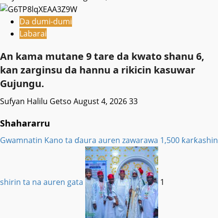
Da dumi-dumi
Labarai
An kama mutane 9 tare da kwato shanu 6,
kan zarginsu da hannu a rikicin kasuwar
Gujungu.
Sufyan Halilu Getso
August 4, 2026
33
Shahararru
Gwamnatin Kano ta ɗaura auren zawarawa 1,500 ƙarƙashin
shirin ta na auren gata
1