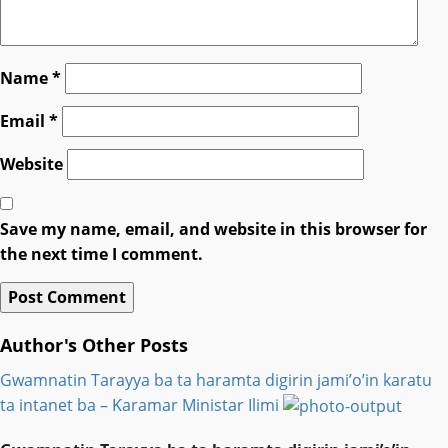
Name
*
Email
*
Website
Save my name, email, and website in this browser for
the next time I comment.
Author's Other Posts
Gwamnatin Tarayya ba ta haramta digirin jami’o’in karatu
ta intanet ba – Ƙaramar Ministar Ilimi