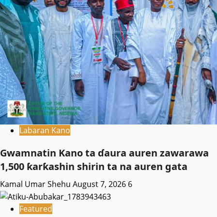
Labaran Kano
Gwamnatin Kano ta ɗaura auren zawarawa
1,500 ƙarƙashin shirin ta na auren gata
Kamal Umar Shehu
August 7, 2026
6
Featured