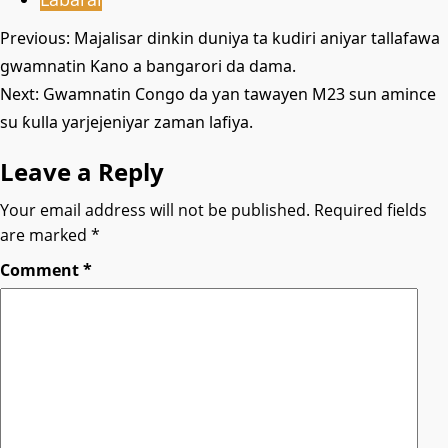
Post
Previous:
Majalisar dinkin duniya ta kudiri aniyar tallafawa
gwamnatin Kano a bangarori da dama.
navigation
Next:
Gwamnatin Congo da ƴan tawayen M23 sun amince
su ƙulla yarjejeniyar zaman lafiya.
Leave a Reply
Your email address will not be published.
Required fields
are marked
*
Comment
*