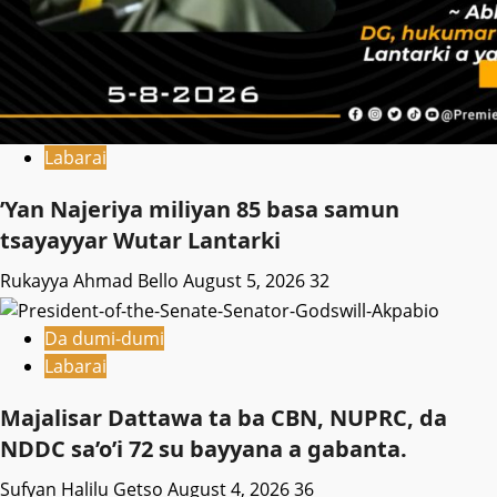
Labarai
‎’Yan Najeriya miliyan 85 basa samun
tsayayyar Wutar Lantarki
Rukayya Ahmad Bello
August 5, 2026
32
Da dumi-dumi
Labarai
Majalisar Dattawa ta ba CBN, NUPRC, da
NDDC sa’o’i 72 su bayyana a gabanta.
Sufyan Halilu Getso
August 4, 2026
36