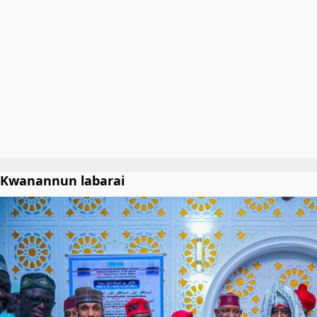
Kwanannun labarai