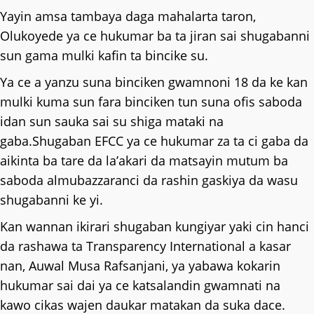
Yayin amsa tambaya daga mahalarta taron,
Olukoyede ya ce hukumar ba ta jiran sai shugabanni
sun gama mulki kafin ta bincike su.
Ya ce a yanzu suna binciken gwamnoni 18 da ke kan
mulki kuma sun fara binciken tun suna ofis saboda
idan sun sauka sai su shiga mataki na
gaba.Shugaban EFCC ya ce hukumar za ta ci gaba da
aikinta ba tare da la’akari da matsayin mutum ba
saboda almubazzaranci da rashin gaskiya da wasu
shugabanni ke yi.
Kan wannan ikirari shugaban kungiyar yaki cin hanci
da rashawa ta Transparency International a kasar
nan, Auwal Musa Rafsanjani, ya yabawa kokarin
hukumar sai dai ya ce katsalandin gwamnati na
kawo cikas wajen daukar matakan da suka dace.