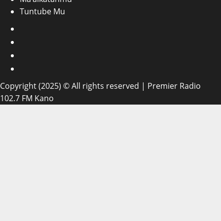
Tuntube Mu
Facebook
X
WatsApp
Instagram
Copyright (2025) © All rights reserved | Premier Radio
102.7 FM Kano