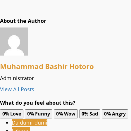
About the Author
Muhammad Bashir Hotoro
Administrator
View All Posts
What do you feel about this?
0%
Love
0%
Funny
0%
Wow
0%
Sad
0%
Angry
Da dumi-dumi
Labarai