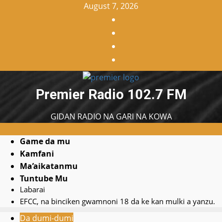
Skip
August 7, 2026
to
Facebook
content
X
WatsApp
Instagram
Premier Radio 102.7 FM
GIDAN RADIO NA GARI NA KOWA
Primary
Game da mu
Search
Menu
Kamfani
YouTube
for:
Ma’aikatanmu
Home
Tuntube Mu
Labarai
EFCC, na binciken gwamnoni 18 da ke kan mulki a yanzu.
Da dumi-dumi