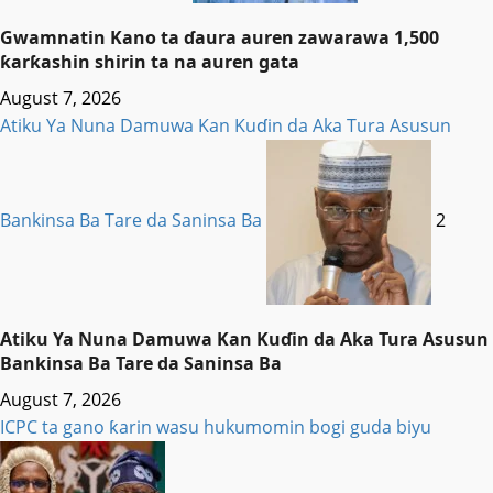
Gwamnatin Kano ta ɗaura auren zawarawa 1,500
ƙarƙashin shirin ta na auren gata
August 7, 2026
Atiku Ya Nuna Damuwa Kan Kuɗin da Aka Tura Asusun
Bankinsa Ba Tare da Saninsa Ba
2
Atiku Ya Nuna Damuwa Kan Kuɗin da Aka Tura Asusun
Bankinsa Ba Tare da Saninsa Ba
August 7, 2026
ICPC ta gano ƙarin wasu hukumomin bogi guda biyu