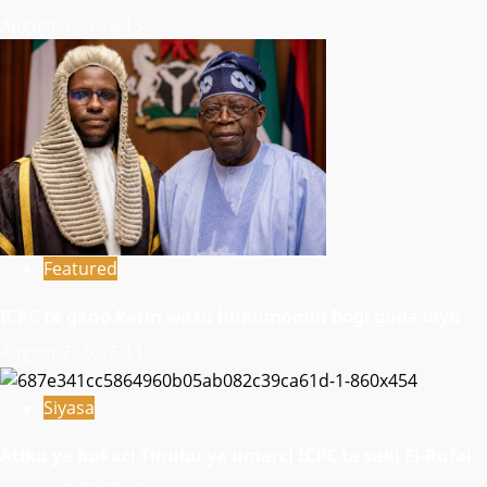
August 7, 2026
13
Featured
ICPC ta gano ƙarin wasu hukumomin bogi guda biyu
August 7, 2026
11
Siyasa
Atiku ya buƙaci Tinubu ya umarci ICPC ta saki El-Rufai