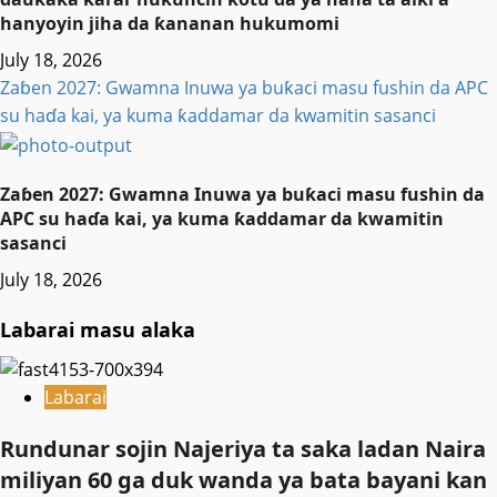
hanyoyin jiha da ƙananan hukumomi
July 18, 2026
Zaɓen 2027: Gwamna Inuwa ya buƙaci masu fushin da APC
su haɗa kai, ya kuma ƙaddamar da kwamitin sasanci
Zaɓen 2027: Gwamna Inuwa ya buƙaci masu fushin da
APC su haɗa kai, ya kuma ƙaddamar da kwamitin
sasanci
July 18, 2026
Labarai masu alaka
Labarai
Rundunar sojin Najeriya ta saka ladan Naira
miliyan 60 ga duk wanda ya bata bayani kan