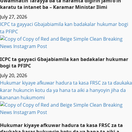
Gwamnatin Tarayya ba ta haramta digirin jami’o’in
karatu ta intanet ba – Ƙaramar Ministar Ilimi
July 27, 2026
ICPC ta gayyaci Gbajabiamila kan badakalar hukumar bogi
ta PFIPC
ICPC ta gayyaci Gbajabiamila kan badakalar hukumar
bogi ta PFIPC
July 20, 2026
Hukumar kiyaye afkuwar hadura ta kasa FRSC za ta ɗaukaka
ƙarar hukuncin kotu da ya hana ta aiki a hanyoyin jiha da
ƙananan hukumomi
Hukumar kiyaye afkuwar hadura ta kasa FRSC za ta
ɗaukaka ƙarar hukuncin kotu da ya hana ta aiki a