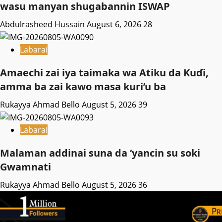
wasu manyan shugabannin ISWAP
Abdulrasheed Hussain
August 6, 2026
28
Labarai
Amaechi zai iya taimaka wa Atiku da Kuɗi,
amma ba zai kawo masa kuri’u ba
Rukayya Ahmad Bello
August 5, 2026
39
Labarai
Malaman addinai suna da ‘yancin su soki
Gwamnati ‎
Rukayya Ahmad Bello
August 5, 2026
36