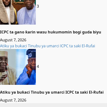
3
ICPC ta gano ƙarin wasu hukumomin bogi guda biyu
August 7, 2026
Atiku ya buƙaci Tinubu ya umarci ICPC ta saki El-Rufai
4
Atiku ya buƙaci Tinubu ya umarci ICPC ta saki El-Rufai
August 7, 2026