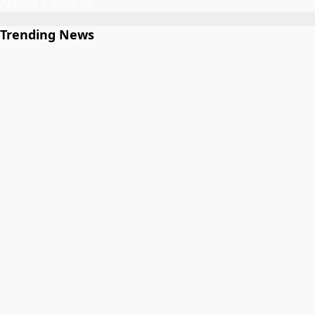
August 7, 2026
16
Trending News
Gwamnatin Kano ta ɗaura auren zawarawa 1,500 ƙarƙashin
shirin ta na auren gata
1
Labaran Kano
Gwamnatin Kano ta ɗaura auren zawarawa 1,500
ƙarƙashin shirin ta na auren gata
August 7, 2026
Atiku Ya Nuna Damuwa Kan Kuɗin da Aka Tura Asusun