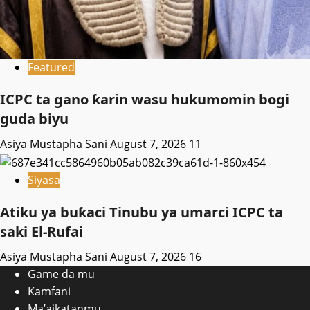
Featured
ICPC ta gano ƙarin wasu hukumomin bogi
guda biyu
Asiya Mustapha Sani
August 7, 2026
11
Siyasa
Atiku ya buƙaci Tinubu ya umarci ICPC ta
saki El-Rufai
Asiya Mustapha Sani
August 7, 2026
16
Game da mu
Kamfani
Ma’aikatanmu