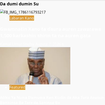
Da dumi dumin Su
Labaran Kano
Gwamnatin Kano ta ɗaura auren zawarawa
1,500 ƙarƙashin shirin ta na auren gata
Kamal Umar Shehu
August 7, 2026
6
Featured
Atiku Ya Nuna Damuwa Kan Kuɗin da Aka Tura Asusun
Bankinsa Ba Tare da Saninsa Ba