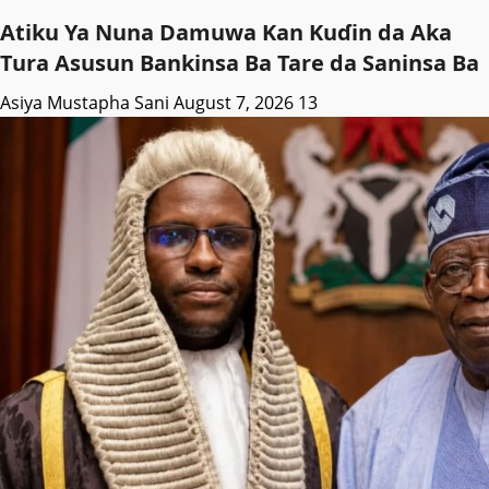
Atiku Ya Nuna Damuwa Kan Kuɗin da Aka
Tura Asusun Bankinsa Ba Tare da Saninsa Ba
Asiya Mustapha Sani
August 7, 2026
13