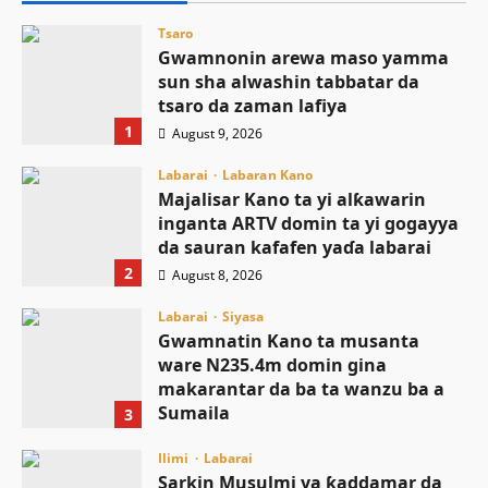
Tsaro
Gwamnonin arewa maso yamma
sun sha alwashin tabbatar da
tsaro da zaman lafiya
1
August 9, 2026
Labarai
Labaran Kano
Majalisar Kano ta yi alƙawarin
inganta ARTV domin ta yi gogayya
da sauran kafafen yaɗa labarai
2
August 8, 2026
Labarai
Siyasa
Gwamnatin Kano ta musanta
ware N235.4m domin gina
makarantar da ba ta wanzu ba a
Sumaila
3
August 8, 2026
Ilimi
Labarai
Sarkin Musulmi ya ƙaddamar da