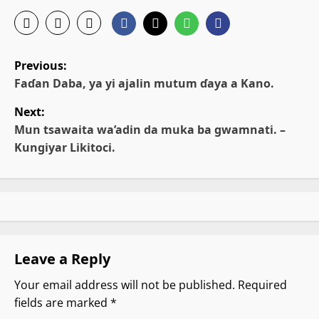
P
Previous:
o
Faɗan Daba, ya yi ajalin mutum ɗaya a Kano.
Next:
s
Mun tsawaita wa’adin da muka ba gwamnati. –
t
Kungiyar Likitoci.
n
a
v
Leave a Reply
i
Your email address will not be published.
Required
g
fields are marked
*