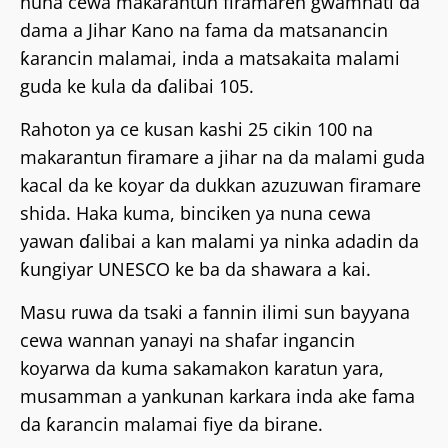
nuna cewa makarantun firamaren gwamnati da
dama a Jihar Kano na fama da matsanancin
ƙarancin malamai, inda a matsakaita malami
guda ke kula da ɗalibai 105.
Rahoton ya ce kusan kashi 25 cikin 100 na
makarantun firamare a jihar na da malami guda
kacal da ke koyar da dukkan azuzuwan firamare
shida. Haka kuma, binciken ya nuna cewa
yawan ɗalibai a kan malami ya ninka adadin da
ƙungiyar UNESCO ke ba da shawara a kai.
Masu ruwa da tsaki a fannin ilimi sun bayyana
cewa wannan yanayi na shafar ingancin
koyarwa da kuma sakamakon karatun yara,
musamman a yankunan karkara inda ake fama
da ƙarancin malamai fiye da birane.