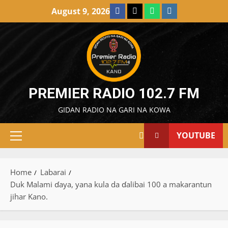
Skip
Facebook
X
WatsApp
Instagram
August 9, 2026
to
content
PREMIER RADIO 102.7 FM
GIDAN RADIO NA GARI NA KOWA
YOUTUBE
Primary
Menu
Home
Labarai
Duk Malami ɗaya, yana kula da ɗalibai 100 a makarantun
jihar Kano.