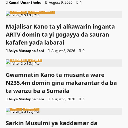
Kamal Umar Shehu
August 9, 2026
1
Labarai
Labaran Kano
Majalisar Kano ta yi alƙawarin inganta
ARTV domin ta yi gogayya da sauran
kafafen yaɗa labarai
Asiya Mustapha Sani
August 8, 2026
9
Labarai
Siyasa
Gwamnatin Kano ta musanta ware
N235.4m domin gina makarantar da ba
ta wanzu ba a Sumaila
Asiya Mustapha Sani
August 8, 2026
5
Ilimi
Labarai
Sarkin Musulmi ya ƙaddamar da