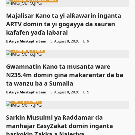
Majalisar Kano ta yi alƙawarin inganta
ARTV domin ta yi gogayya da sauran
kafafen yaɗa labarai
Asiya Mustapha Sani
August 8, 2026
9
Labarai
Siyasa
Gwamnatin Kano ta musanta ware
N235.4m domin gina makarantar da ba
ta wanzu ba a Sumaila
Asiya Mustapha Sani
August 8, 2026
5
Ilimi
Labarai
Sarkin Musulmi ya ƙaddamar da
manhajar EasyZakat domin inganta
harkokin Zakka a Najeriya