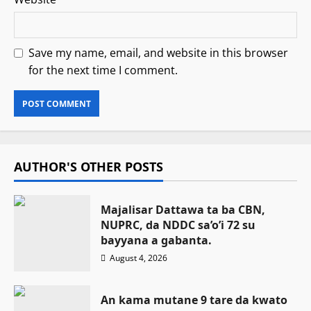
Save my name, email, and website in this browser
for the next time I comment.
AUTHOR'S OTHER POSTS
Majalisar Dattawa ta ba CBN,
NUPRC, da NDDC sa’o’i 72 su
bayyana a gabanta.
August 4, 2026
An kama mutane 9 tare da kwato