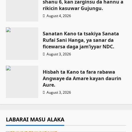
shanu 6, kan zarginsu da hannu a
rikicin kasuwar Gujungu.
August 4, 2026
Sanatan Kano ta tsakiya Sanata
Rufai Sani Hanga, ya sanar da
ficewarsa daga jam’iyyar NDC.
August 3, 2026
Hisbah ta Kano ta fara rabawa
Angwaye da Amare kayan daurin
Aure.
August 3, 2026
LABARAI MASU ALAKA
Labarai
Labaran Kano