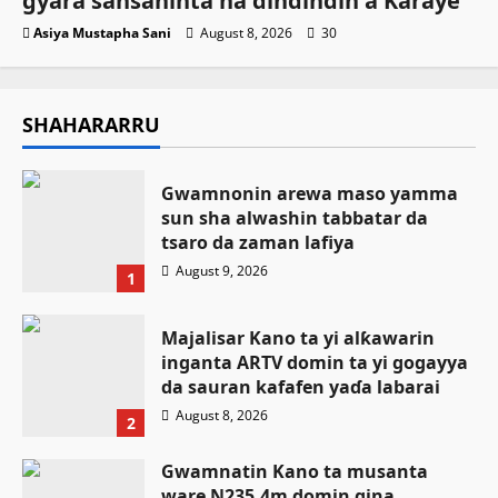
gyara sansaninta na dindindin a Karaye
Asiya Mustapha Sani
August 8, 2026
30
SHAHARARRU
Gwamnonin arewa maso yamma
sun sha alwashin tabbatar da
tsaro da zaman lafiya
August 9, 2026
1
Majalisar Kano ta yi alƙawarin
inganta ARTV domin ta yi gogayya
da sauran kafafen yaɗa labarai
August 8, 2026
2
Gwamnatin Kano ta musanta
ware N235.4m domin gina