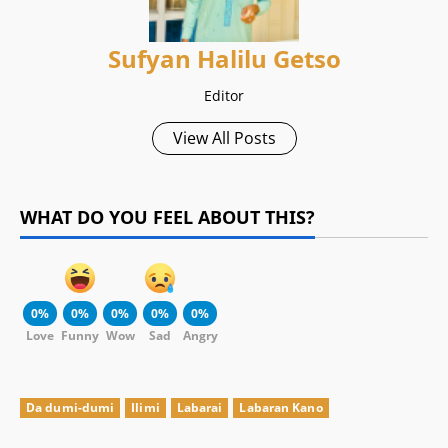
Sufyan Halilu Getso
Editor
View All Posts
WHAT DO YOU FEEL ABOUT THIS?
0%
0%
0%
0%
0%
Love
Funny
Wow
Sad
Angry
Da dumi-dumi
Ilimi
Labarai
Labaran Kano