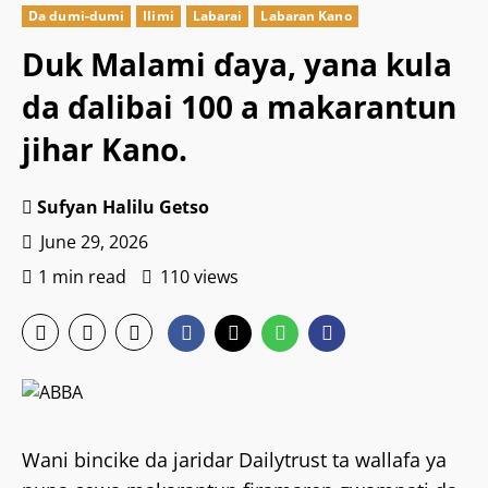
Da dumi-dumi
Ilimi
Labarai
Labaran Kano
Duk Malami ɗaya, yana kula
da ɗalibai 100 a makarantun
jihar Kano.
Sufyan Halilu Getso
June 29, 2026
1 min read
110 views
Wani bincike da jaridar Dailytrust ta wallafa ya