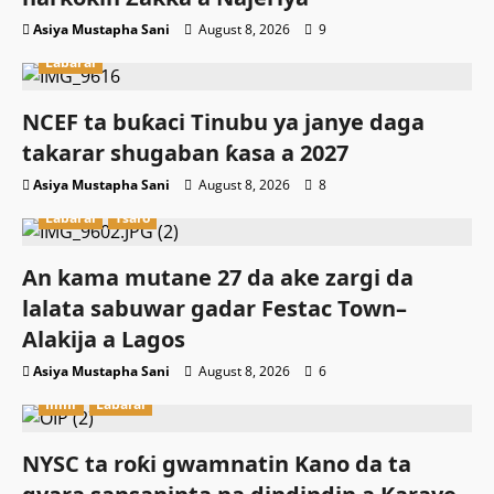
Asiya Mustapha Sani
August 8, 2026
9
Labarai
NCEF ta buƙaci Tinubu ya janye daga
takarar shugaban ƙasa a 2027
Asiya Mustapha Sani
August 8, 2026
8
Labarai
Tsaro
An kama mutane 27 da ake zargi da
lalata sabuwar gadar Festac Town–
Alakija a Lagos
Asiya Mustapha Sani
August 8, 2026
6
Ilimi
Labarai
NYSC ta roƙi gwamnatin Kano da ta