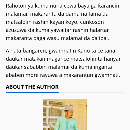
Rahoton ya kuma nuna cewa baya ga ƙarancin
malamai, makarantu da dama na fama da
matsalolin rashin kayan koyo, cunkoson
azuzuwa da kuma yawaitar rashin halartar
makaranta daga wasu malamai da ɗalibai.
A nata ɓangaren, gwamnatin Kano ta ce tana
ɗaukar matakan magance matsalolin ta hanyar
ɗaukar sababbin malamai da kuma inganta
ababen more rayuwa a makarantun gwamnati.
ABOUT THE AUTHOR