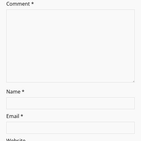
a
Comment
*
t
i
o
n
Name
*
Email
*
Website