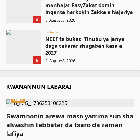
manhajar EasyZakat domin
inganta harkokin Zakka a Najeriya
4
August 8, 2026
Labarai
NCEF ta buƙaci Tinubu ya janye
daga takarar shugaban ƙasa a
2027
5
August 8, 2026
KWANANNUN LABARAI
Tsaro
Gwamnonin arewa maso yamma sun sha
alwashin tabbatar da tsaro da zaman
lafiya