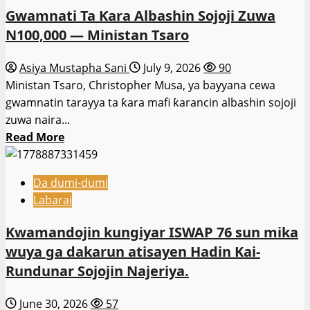
Gwamnati Ta Ƙara Albashin Sojoji Zuwa
N100,000 — Ministan Tsaro
Asiya Mustapha Sani
July 9, 2026
90
Ministan Tsaro, Christopher Musa, ya bayyana cewa
gwamnatin tarayya ta ƙara mafi ƙarancin albashin sojoji
zuwa naira...
Read
Read More
more
about
Da dumi-dumi
Gwamnati
Labarai
Ta
Ƙara
Kwamandojin kungiyar ISWAP 76 sun mika
Albashin
wuya ga dakarun atisayen Hadin Kai-
Sojoji
Rundunar Sojojin Najeriya.
Zuwa
N100,000
June 30, 2026
57
—