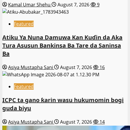
Kamal Umar Shehu
August 7, 2026
9
Featured
Atiku Ya Nuna Damuwa Kan Kuɗin da Aka
Tura Asusun Bankinsa Ba Tare da Saninsa
Ba
Asiya Mustapha Sani
August 7, 2026
16
Featured
ICPC ta gano ƙarin wasu hukumomin bogi
guda biyu
Asiya Mustapha Sani
August 7, 2026
14