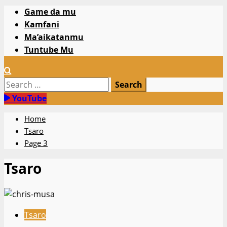
Primary
Game da mu
Menu
Kamfani
Ma’aikatanmu
Tuntube Mu
Search
for:
YouTube
Home
Tsaro
Page 3
Tsaro
Tsaro