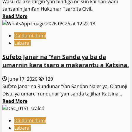
Wasu da ake zargin ’yan bindiga ne sun kai hari wani
bayan
sansanin jami’an Hukumar Tsaro ta Civil...
harin
Read
Read More
Sokoto.
more
about
Da dumi-dumi
‘Yan
Labarai
Bindiga
Sun
Sufeto Janar na ‘Yan Sanda ya ba da
Kai
umarnin ƙara tsaro a makarantu a Katsina.
Hari
Sansanin
June 17, 2026
129
Jami’an
Sufeto Janar na Rundunar ‘Yan Sandan Najeriya, Olatunji
Civil
Disu, ya umarci rundunar ‘yan sanda ta jihar Katsina...
Defence
Read
Read More
a
more
Kebbi
about
Da dumi-dumi
Sufeto
Labarai
Janar