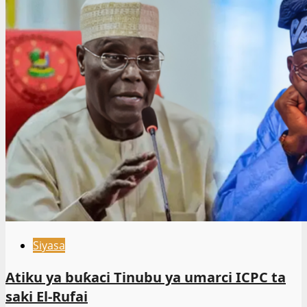
Siyasa
Atiku ya buƙaci Tinubu ya umarci ICPC ta
saki El-Rufai