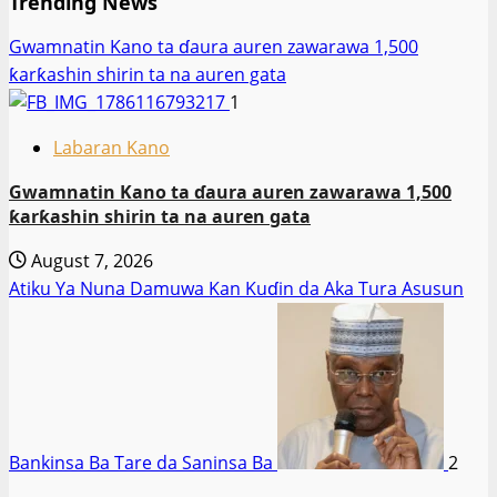
Trending News
Gwamnatin Kano ta ɗaura auren zawarawa 1,500
ƙarƙashin shirin ta na auren gata
1
Labaran Kano
Gwamnatin Kano ta ɗaura auren zawarawa 1,500
ƙarƙashin shirin ta na auren gata
August 7, 2026
Atiku Ya Nuna Damuwa Kan Kuɗin da Aka Tura Asusun
Bankinsa Ba Tare da Saninsa Ba
2