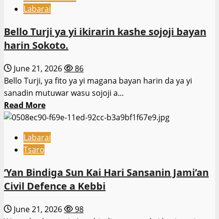
Rundunar
Labarai
Sojin
kasa
Bello Turji ya yi ikirarin kashe sojoji bayan
ta
harin Sokoto.
sanar
da
June 21, 2026
86
shirin
Bello Turji, ya fito ya yi magana bayan harin da ya yi
ɗaukar
sanadin mutuwar wasu sojoji a...
sabbin
Read
Read More
sojoji
more
dubu
about
28
Labarai
Bello
Tsaro
Turji
ya
‘Yan Bindiga Sun Kai Hari Sansanin Jami’an
yi
Civil Defence a Kebbi
ikirarin
kashe
June 21, 2026
98
sojoji