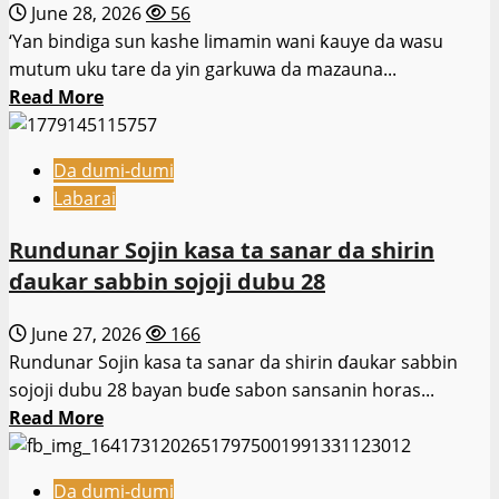
June 28, 2026
56
ɗaya
‘Yan bindiga sun kashe limamin wani ƙauye da wasu
a
mutum uku tare da yin garkuwa da mazauna...
Kano.
Read
Read More
more
about
Da dumi-dumi
‘Yan
Labarai
bindiga
sun
Rundunar Sojin kasa ta sanar da shirin
hallaka
ɗaukar sabbin sojoji dubu 28
limamin
da
June 27, 2026
166
wasu
Rundunar Sojin kasa ta sanar da shirin ɗaukar sabbin
mutane
sojoji dubu 28 bayan buɗe sabon sansanin horas...
3
Read
Read More
Sokoto.
more
about
Da dumi-dumi