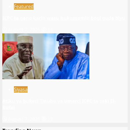
Featured
ICPC ta gano ƙarin wasu hukumomin bogi guda biyu
August 7, 2026
14
Siyasa
Atiku ya buƙaci Tinubu ya umarci ICPC ta saki El-
Rufai
August 7, 2026
19