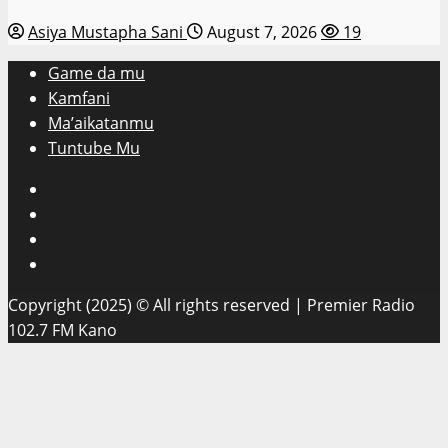
Asiya Mustapha Sani
August 7, 2026
19
Game da mu
Kamfani
Ma’aikatanmu
Tuntube Mu
Facebook
X
WatsApp
Instagram
Copyright (2025) © All rights reserved | Premier Radio
102.7 FM Kano