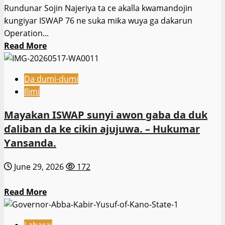
Rundunar Sojin Najeriya ta ce akalla kwamandojin
Ministan
ƙungiyar ISWAP 76 ne suka miƙa wuya ga dakarun
Tsaro
Operation...
Read
Read More
more
about
Da dumi-dumi
Kwamandojin
Ilimi
kungiyar
ISWAP
Mayakan ISWAP sunyi awon gaba da duk
76
ɗaliban da ke cikin ajujuwa. – Hukumar
sun
Ƴansanda.
mika
wuya
June 29, 2026
172
ga
dakarun
Read
Read More
atisayen
more
Hadin
about
Kai-
Labarai