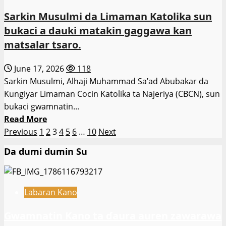
na
Sarkin Musulmi da Limaman Katolika sun
‘Yan
bukaci a dauki matakin gaggawa kan
Sanda
matsalar tsaro.
ya
ba
June 17, 2026
118
da
Sarkin Musulmi, Alhaji Muhammad Sa’ad Abubakar da
umarnin
Kungiyar Limaman Cocin Katolika ta Najeriya (CBCN), sun
ƙara
bukaci gwamnatin...
tsaro
Read
Read More
a
Posts
more
Previous
1
2
3
4
5
6
…
10
Next
makarantu
about
pagination
a
Da dumi dumin Su
Sarkin
Katsina.
Musulmi
da
Labaran Kano
Limaman
Katolika
Gwamnatin Kano ta ɗaura auren zawarawa
sun