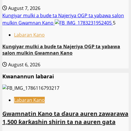
August 7, 2026
Ƙungiyar mulki a buɗe ta Najeriya OGP ta yabawa salon
mulkin Gwamnan Kano
5
Labaran Kano
Ƙungiyar mulki a buɗe ta Najeriya OGP ta yabawa
salon mulkin Gwamnan Kano
August 6, 2026
Kwanannun labarai
Labaran Kano
Gwamnatin Kano ta ɗaura auren zawarawa
1,500 ƙarƙashin shirin ta na auren gata