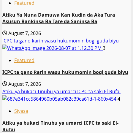
Featured
Atiku Ya Nuna Damuwa Kan Kuɗin da Aka Tura
Asusun Bankinsa Ba Tare da Saninsa Ba
August 7, 2026
ICPC ta gano ƙarin wasu hukumomin bogi guda biyu
3
Featured
ICPC ta gano ƙarin wasu hukumomin bogi guda biyu
August 7, 2026
Atiku ya buƙaci Tinubu ya umarci ICPC ta saki El-Rufai
4
Siyasa
Atiku ya buƙaci Tinubu ya umarci ICPC ta saki El-
Rufai