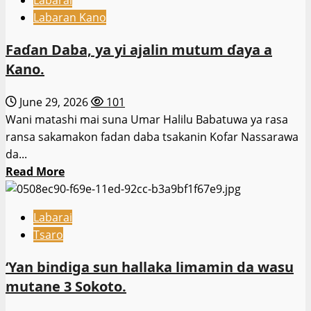
Mayakan
Rundunar
Labaran Kano
ISWAP
Sojojin
sunyi
Najeriya.
Faɗan Daba, ya yi ajalin mutum ɗaya a
awon
Kano.
gaba
da
June 29, 2026
101
duk
Wani matashi mai suna Umar Halilu Babatuwa ya rasa
ɗaliban
ransa sakamakon fadan daba tsakanin Kofar Nassarawa
da
da...
ke
Read
Read More
cikin
more
ajujuwa.
about
–
Labarai
Faɗan
Hukumar
Tsaro
Daba,
Ƴansanda.
ya
‘Yan bindiga sun hallaka limamin da wasu
yi
mutane 3 Sokoto.
ajalin
mutum