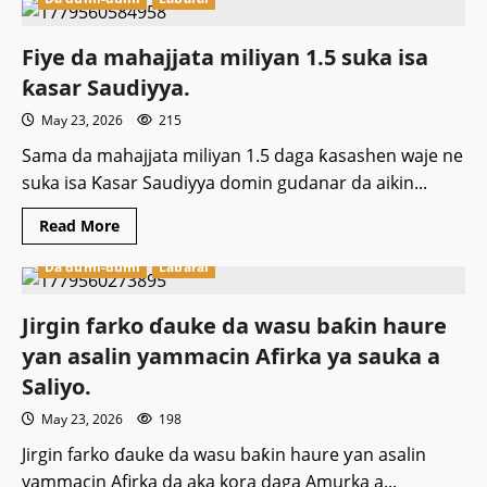
An
jiyo
karar
harbe-
Fiye da mahajjata miliyan 1.5 suka isa
harbe
a
ƙasar Saudiyya.
wajen
Fadar
May 23, 2026
215
White
House
ta
Sama da mahajjata miliyan 1.5 daga ƙasashen waje ne
Amurka
suka isa Ƙasar Saudiyya domin gudanar da aikin...
Read
Read More
more
about
Da dumi-dumi
Labarai
Fiye
da
mahajjata
miliyan
‎Jirgin farko ɗauke da wasu baƙin haure
1.5
suka
ƴan asalin yammacin Afirka ya sauka a
isa
ƙasar
Saliyo.
Saudiyya.
May 23, 2026
198
‎Jirgin farko ɗauke da wasu baƙin haure ƴan asalin
yammacin Afirka da aka kora daga Amurka a...