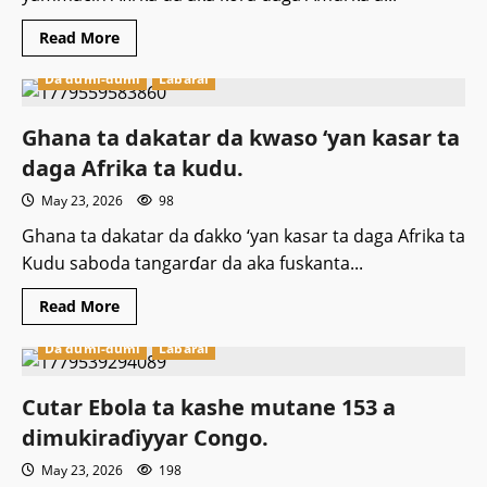
Read
Read More
more
about
Da dumi-dumi
Labarai
‎Jirgin
farko
ɗauke
da
‎Ghana ta dakatar da kwaso ‘yan kasar ta
wasu
baƙin
daga Afrika ta kudu.
haure
ƴan
May 23, 2026
98
asalin
yammacin
Afirka
‎Ghana ta dakatar da ɗakko ‘yan kasar ta daga Afrika ta
ya
Kudu saboda tangarɗar da aka fuskanta...
sauka
a
Saliyo.
Read
Read More
more
about
Da dumi-dumi
Labarai
‎Ghana
ta
dakatar
da
Cutar Ebola ta kashe mutane 153 a
kwaso
‘yan
dimukiraɗiyyar Congo.
kasar
ta
May 23, 2026
198
daga