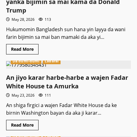
yanka bijimin sa mai kama da Donald
Faransa
hukuncin
Trump
shekaru
20
May 28, 2026
113
a
gidan
kaso
Hukumomin Bangladesh sun hana yin layya da wani
farin bijimin sa mai ban mamaki da aka yi...
Read
Read More
more
about
Da dumi-dumi
Labarai
Hukumomin
kasar
Bangladesh
sun
An jiyo karar harbe-harbe a wajen Fadar
hana
yanka
White House ta Amurka
bijimin
sa
May 23, 2026
111
mai
kama
da
An shiga firgici a wajen Fadar White House da ke
Donald
birnin Washington bayan da aka ji karar...
Trump
Read
Read More
more
about
Da dumi-dumi
Labarai