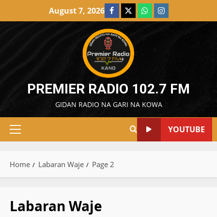
Skip
August 7, 2026
Facebook
X
WatsApp
Instagram
to
content
PREMIER RADIO 102.7 FM
GIDAN RADIO NA GARI NA KOWA
YOUTUBE
Primary
Menu
Home
Labaran Waje
Page 2
Labaran Waje