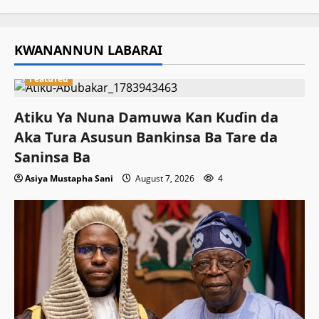
KWANANNUN LABARAI
Featured
Atiku Ya Nuna Damuwa Kan Kuɗin da
Aka Tura Asusun Bankinsa Ba Tare da
Saninsa Ba
Asiya Mustapha Sani
August 7, 2026
4