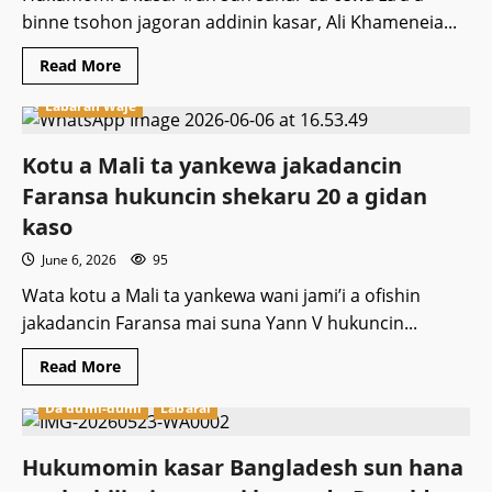
binne tsohon jagoran addinin kasar, Ali Khameneia...
Read
Read More
more
about
Labaran Waje
Za’a
binne
tsohon
jagoran
Kotu a Mali ta yankewa jakadancin
addinin
Iran
Faransa hukuncin shekaru 20 a gidan
Ali
Khamenei
kaso
ranar
8
June 6, 2026
95
ga
watan
Wata kotu a Mali ta yankewa wani jami’i a ofishin
Yuli
jakadancin Faransa mai suna Yann V hukuncin...
Read
Read More
more
about
Da dumi-dumi
Labarai
Kotu
a
Mali
ta
Hukumomin kasar Bangladesh sun hana
yankewa
jakadancin