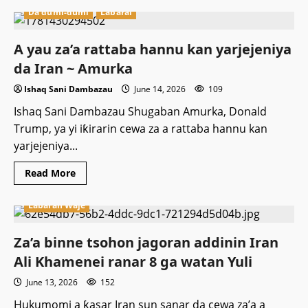
Da dumi-dumi
Labarai
A yau za’a rattaba hannu kan yarjejeniya
da Iran ~ Amurka
Ishaq Sani Dambazau
June 14, 2026
109
Ishaq Sani Dambazau Shugaban Amurka, Donald
Trump, ya yi iƙirarin cewa za a rattaba hannu kan
yarjejeniya...
Read
Read More
more
about
A
Labaran Waje
yau
za’a
rattaba
Za’a binne tsohon jagoran addinin Iran
hannu
kan
Ali Khamenei ranar 8 ga watan Yuli
yarjejeniya
da
Iran
June 13, 2026
152
~
Amurka
Hukumomi a ƙasar Iran sun sanar da cewa za’a a