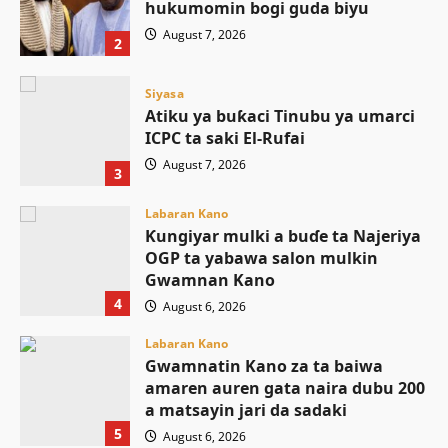
hukumomin bogi guda biyu
August 7, 2026
2
Siyasa
Atiku ya buƙaci Tinubu ya umarci
ICPC ta saki El-Rufai
August 7, 2026
3
Labaran Kano
Ƙungiyar mulki a buɗe ta Najeriya
OGP ta yabawa salon mulkin
Gwamnan Kano
4
August 6, 2026
Labaran Kano
Gwamnatin Kano za ta baiwa
amaren auren gata naira dubu 200
a matsayin jari da sadaki
5
August 6, 2026