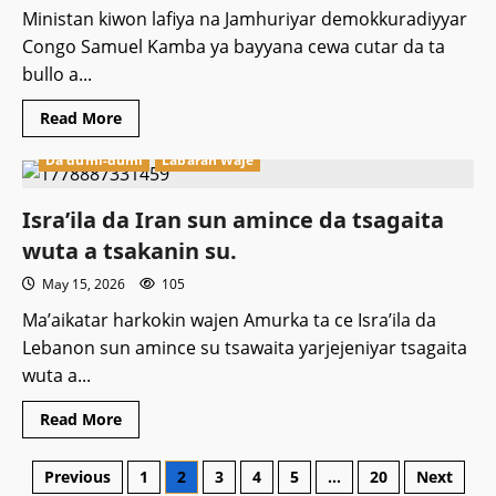
Afrika
ta
Ministan kiwon lafiya na Jamhuriyar demokkuradiyyar
kudu.
Congo Samuel Kamba ya bayyana cewa cutar da ta
bullo a...
Read
Read More
more
about
Da dumi-dumi
Labaran Waje
Cutar
Ebola
ta
kashe
Isra’ila da Iran sun amince da tsagaita
mutane
153
wuta a tsakanin su.
a
dimukiraɗiyyar
May 15, 2026
105
Congo.
Ma’aikatar harkokin wajen Amurka ta ce Isra’ila da
Lebanon sun amince su tsawaita yarjejeniyar tsagaita
wuta a...
Read
Read More
more
Featured
about
Isra’ila
Atiku Ya Nuna Damuwa Kan Kuɗin da
Posts
Previous
1
2
3
4
5
…
20
Next
da
Iran