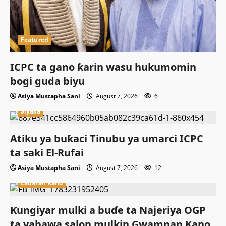
Featured
ICPC ta gano ƙarin wasu hukumomin
bogi guda biyu
Asiya Mustapha Sani
August 7, 2026
6
Siyasa
Atiku ya buƙaci Tinubu ya umarci ICPC
ta saki El-Rufai
Asiya Mustapha Sani
August 7, 2026
12
Labaran Kano
Ƙungiyar mulki a buɗe ta Najeriya OGP
ta yabawa salon mulkin Gwamnan Kano