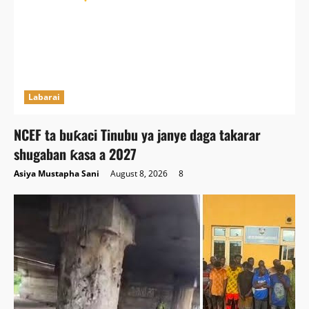
Labarai
NCEF ta buƙaci Tinubu ya janye daga takarar
shugaban ƙasa a 2027
Asiya Mustapha Sani
August 8, 2026
8