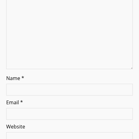
a
t
i
o
n
Name
*
Email
*
Website