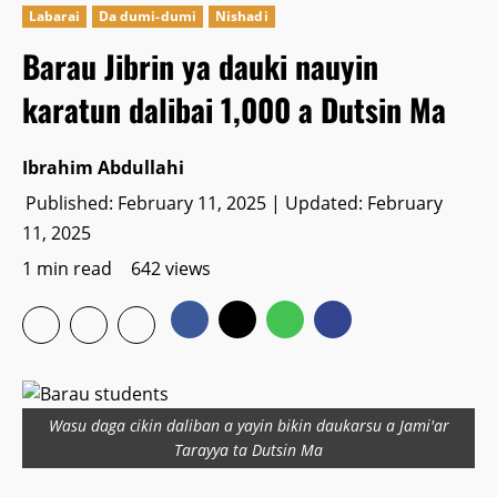
Labarai
Da dumi-dumi
Nishadi
Barau Jibrin ya dauki nauyin
karatun dalibai 1,000 a Dutsin Ma
Ibrahim Abdullahi
Published: February 11, 2025 | Updated: February
11, 2025
1 min read
642 views
Wasu daga cikin daliban a yayin bikin daukarsu a Jami'ar
Tarayya ta Dutsin Ma