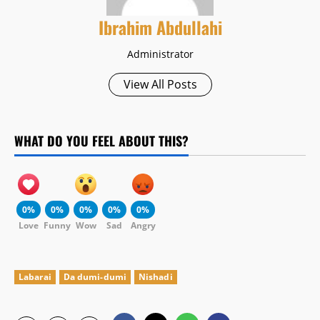
Ibrahim Abdullahi
Administrator
View All Posts
WHAT DO YOU FEEL ABOUT THIS?
0%
0%
0%
0%
0%
Love
Funny
Wow
Sad
Angry
Labarai
Da dumi-dumi
Nishadi