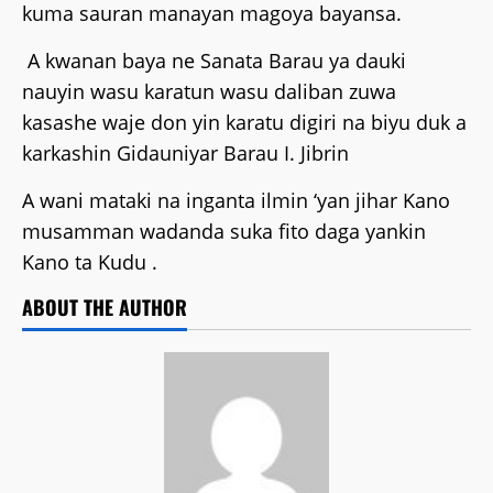
kuma sauran manayan magoya bayansa.
A kwanan baya ne Sanata Barau ya dauki
nauyin wasu karatun wasu daliban zuwa
kasashe waje don yin karatu digiri na biyu duk a
karkashin Gidauniyar Barau I. Jibrin
A wani mataki na inganta ilmin ‘yan jihar Kano
musamman wadanda suka fito daga yankin
Kano ta Kudu .
ABOUT THE AUTHOR