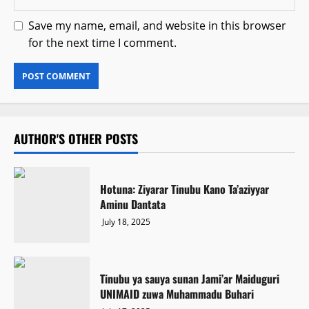
Save my name, email, and website in this browser
for the next time I comment.
AUTHOR'S OTHER POSTS
Hotuna: Ziyarar Tinubu Kano Ta’aziyyar
Aminu Dantata
July 18, 2025
Tinubu ya sauya sunan Jami’ar Maiduguri
UNIMAID zuwa Muhammadu Buhari