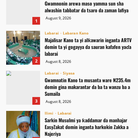
Gwamnonin arewa maso yamma sun sha
alwashin tabbatar da tsaro da zaman lafiya
August 9, 2026
1
Labarai
Labaran Kano
Majalisar Kano ta yi alƙawarin inganta ARTV
domin ta yi gogayya da sauran kafafen yaɗa
labarai
2
August 8, 2026
Labarai
Siyasa
Gwamnatin Kano ta musanta ware N235.4m
domin gina makarantar da ba ta wanzu ba a
Sumaila
3
August 8, 2026
Ilimi
Labarai
Sarkin Musulmi ya ƙaddamar da manhajar
EasyZakat domin inganta harkokin Zakka a
Najeriya