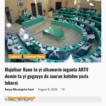
Labarai
Labaran Kano
Majalisar Kano ta yi alƙawarin inganta ARTV
domin ta yi gogayya da sauran kafafen yaɗa
labarai
Asiya Mustapha Sani
August 8, 2026
10
Labarai
Siyasa