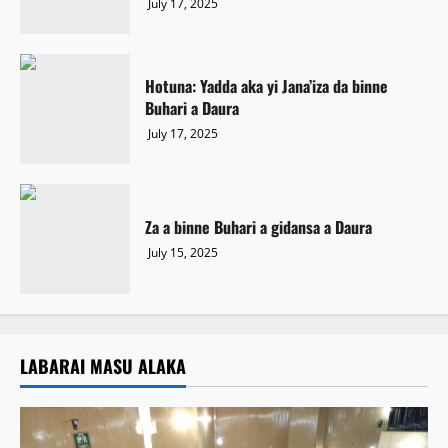
July 17, 2025
Hotuna: Yadda aka yi Jana’iza da binne
Buhari a Daura
July 17, 2025
Za a binne Buhari a gidansa a Daura
July 15, 2025
LABARAI MASU ALAKA