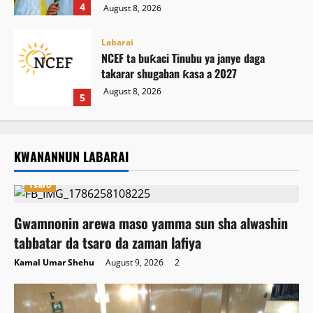
4
August 8, 2026
Labarai
NCEF ta buƙaci Tinubu ya janye daga
takarar shugaban ƙasa a 2027
August 8, 2026
5
KWANANNUN LABARAI
Tsaro
Gwamnonin arewa maso yamma sun sha alwashin
tabbatar da tsaro da zaman lafiya
Kamal Umar Shehu
August 9, 2026
2