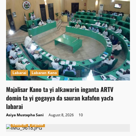
Labarai
Labaran Kano
Majalisar Kano ta yi alƙawarin inganta ARTV
domin ta yi gogayya da sauran kafafen yaɗa
labarai
Asiya Mustapha Sani
August 8, 2026
10
Labarai
Siyasa