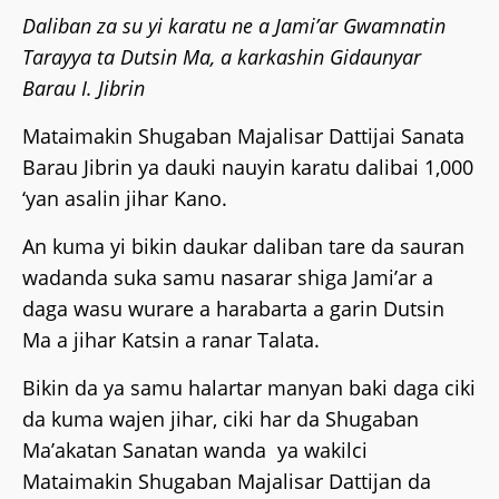
Daliban za su yi karatu ne a Jami’ar Gwamnatin
Tarayya ta Dutsin Ma, a karkashin Gidaunyar
Barau I. Jibrin
Mataimakin Shugaban Majalisar Dattijai Sanata
Barau Jibrin ya dauki nauyin karatu dalibai 1,000
‘yan asalin jihar Kano.
An kuma yi bikin daukar daliban tare da sauran
wadanda suka samu nasarar shiga Jami’ar a
daga wasu wurare a harabarta a garin Dutsin
Ma a jihar Katsin a ranar Talata.
Bikin da ya samu halartar manyan baki daga ciki
da kuma wajen jihar, ciki har da Shugaban
Ma’akatan Sanatan wanda ya wakilci
Mataimakin Shugaban Majalisar Dattijan da