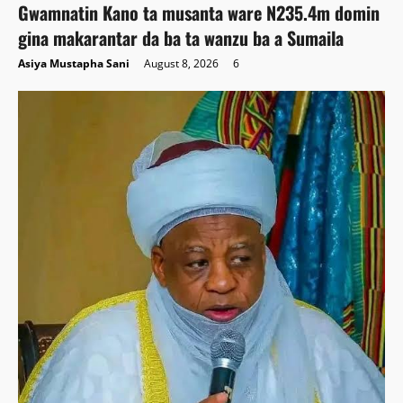
Gwamnatin Kano ta musanta ware N235.4m domin
gina makarantar da ba ta wanzu ba a Sumaila
Asiya Mustapha Sani
August 8, 2026
6