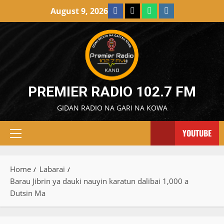
Skip
Facebook
X
WatsApp
Instagram
August 9, 2026
to
content
PREMIER RADIO 102.7 FM
GIDAN RADIO NA GARI NA KOWA
YOUTUBE
Primary
Menu
Home
Labarai
Barau Jibrin ya dauki nauyin karatun dalibai 1,000 a
Dutsin Ma