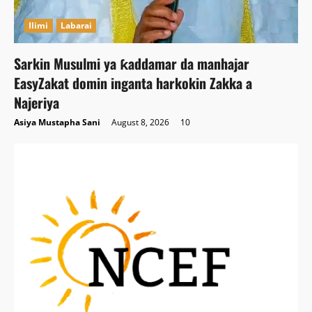
Ilimi
Labarai
Sarkin Musulmi ya ƙaddamar da manhajar
EasyZakat domin inganta harkokin Zakka a
Najeriya
Asiya Mustapha Sani
August 8, 2026
10