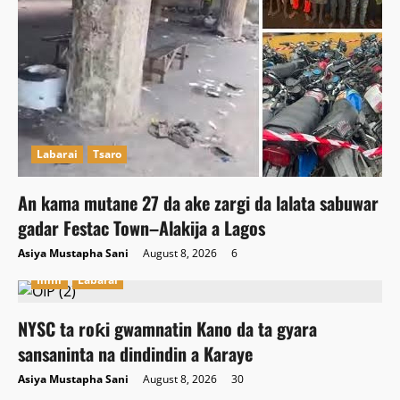
Labarai
Tsaro
An kama mutane 27 da ake zargi da lalata sabuwar
gadar Festac Town–Alakija a Lagos
Asiya Mustapha Sani
August 8, 2026
6
Ilimi
Labarai
NYSC ta roƙi gwamnatin Kano da ta gyara
sansaninta na dindindin a Karaye
Asiya Mustapha Sani
August 8, 2026
30