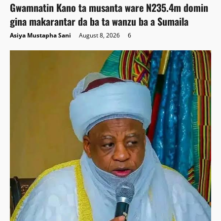
Gwamnatin Kano ta musanta ware N235.4m domin
gina makarantar da ba ta wanzu ba a Sumaila
Asiya Mustapha Sani
August 8, 2026
6