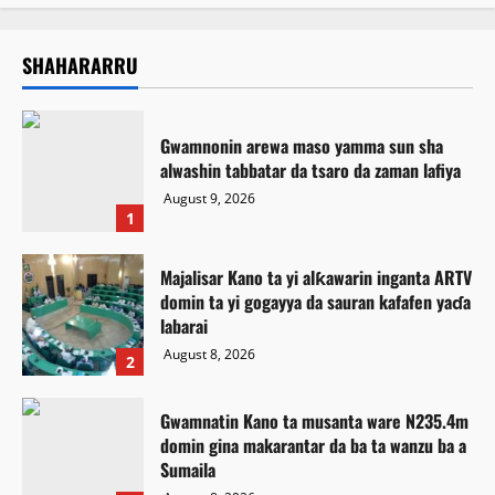
SHAHARARRU
Gwamnonin arewa maso yamma sun sha
alwashin tabbatar da tsaro da zaman lafiya
August 9, 2026
1
Majalisar Kano ta yi alƙawarin inganta ARTV
domin ta yi gogayya da sauran kafafen yaɗa
labarai
August 8, 2026
2
Gwamnatin Kano ta musanta ware N235.4m
domin gina makarantar da ba ta wanzu ba a
Sumaila