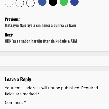
P
Previous:
o
Matsayin Najeriya a cin hanci a duniya ya karu
Next:
s
CBN Ya sa sabon harajin fitar da kudade a ATM
t
n
a
v
Leave a Reply
i
Your email address will not be published.
Required
fields are marked
*
g
Comment
*