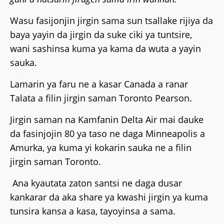
Wasu fasijonjin jirgin sama sun tsallake rijiya da
baya yayin da jirgin da suke ciki ya tuntsire,
wani sashinsa kuma ya kama da wuta a yayin
sauka.
Lamarin ya faru ne a kasar Canada a ranar
Talata a filin jirgin saman Toronto Pearson.
Jirgin saman na Kamfanin Delta Air mai dauke
da fasinjojin 80 ya taso ne daga Minneapolis a
Amurka, ya kuma yi kokarin sauka ne a filin
jirgin saman Toronto.
Ana kyautata zaton santsi ne daga dusar
kankarar da aka share ya kwashi jirgin ya kuma
tunsira kansa a kasa, tayoyinsa a sama.