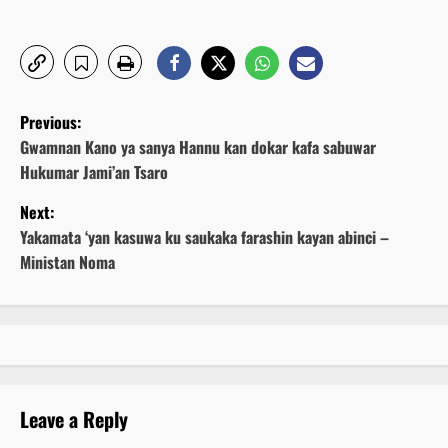
P
Previous:
o
Gwamnan Kano ya sanya Hannu kan dokar kafa sabuwar
Hukumar Jami’an Tsaro
s
Next:
t
Yakamata ‘yan kasuwa ku saukaka farashin kayan abinci –
Ministan Noma
n
a
v
i
Leave a Reply