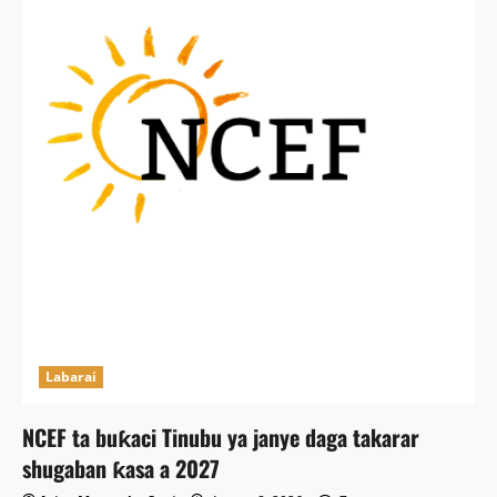
Labarai
NCEF ta buƙaci Tinubu ya janye daga takarar
shugaban ƙasa a 2027