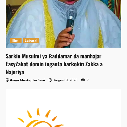
Ilimi
Labarai
Sarkin Musulmi ya ƙaddamar da manhajar
EasyZakat domin inganta harkokin Zakka a
Najeriya
Asiya Mustapha Sani
August 8, 2026
7