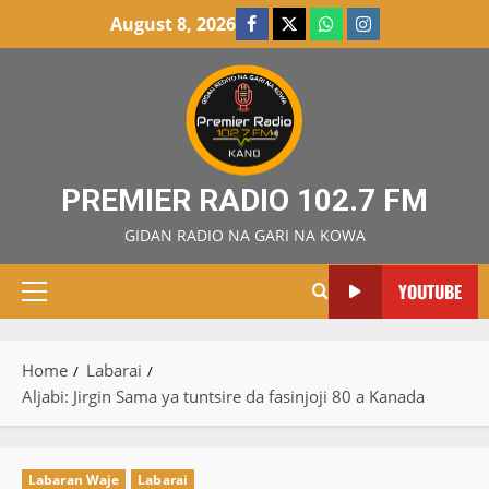
Skip
August 8, 2026
Facebook
X
WatsApp
Instagram
to
content
PREMIER RADIO 102.7 FM
GIDAN RADIO NA GARI NA KOWA
YOUTUBE
Primary
Menu
Home
Labarai
Aljabi: Jirgin Sama ya tuntsire da fasinjoji 80 a Kanada
Labaran Waje
Labarai