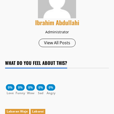
Ibrahim Abdullahi
Administrator
View All Posts
WHAT DO YOU FEEL ABOUT THIS?
0%
0%
0%
0%
0%
Love
Funny
Wow
Sad
Angry
Labaran Waje
Labarai