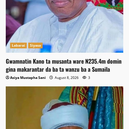
Labarai
Siyasa
Gwamnatin Kano ta musanta ware N235.4m domin
gina makarantar da ba ta wanzu ba a Sumaila
Asiya Mustapha Sani
August 8, 2026
3