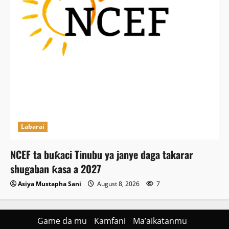
Labarai
NCEF ta buƙaci Tinubu ya janye daga takarar
shugaban ƙasa a 2027
Asiya Mustapha Sani
August 8, 2026
7
Game da mu
Kamfani
Ma’aikatanmu