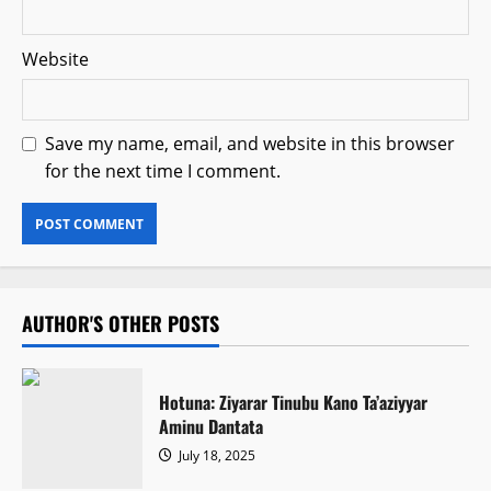
Website
Save my name, email, and website in this browser
for the next time I comment.
AUTHOR'S OTHER POSTS
Hotuna: Ziyarar Tinubu Kano Ta’aziyyar
Aminu Dantata
July 18, 2025