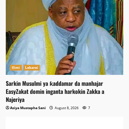
Ilimi
Labarai
Sarkin Musulmi ya ƙaddamar da manhajar
EasyZakat domin inganta harkokin Zakka a
Najeriya
Asiya Mustapha Sani
August 8, 2026
7