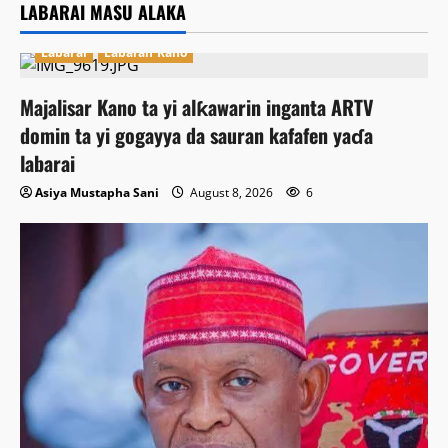
LABARAI MASU ALAKA
Labarai
Labaran Kano
Majalisar Kano ta yi alƙawarin inganta ARTV
domin ta yi gogayya da sauran kafafen yaɗa
labarai
Asiya Mustapha Sani
August 8, 2026
6