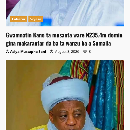
Labarai
Siyasa
Gwamnatin Kano ta musanta ware N235.4m domin
gina makarantar da ba ta wanzu ba a Sumaila
Asiya Mustapha Sani
August 8, 2026
3