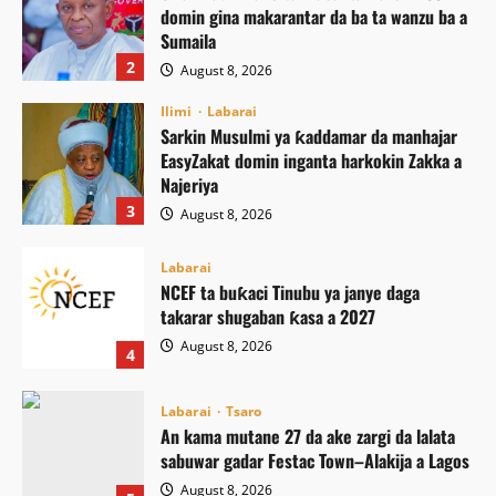
domin gina makarantar da ba ta wanzu ba a
Sumaila
2
August 8, 2026
Ilimi
Labarai
Sarkin Musulmi ya ƙaddamar da manhajar
EasyZakat domin inganta harkokin Zakka a
Najeriya
3
August 8, 2026
Labarai
NCEF ta buƙaci Tinubu ya janye daga
takarar shugaban ƙasa a 2027
August 8, 2026
4
Labarai
Tsaro
An kama mutane 27 da ake zargi da lalata
sabuwar gadar Festac Town–Alakija a Lagos
August 8, 2026