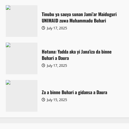
Tinubu ya sauya sunan Jami’ar Maiduguri
UNIMAID zuwa Muhammadu Buhari
July 17, 2025
Hotuna: Yadda aka yi Jana’iza da binne
Buhari a Daura
July 17, 2025
Za a binne Buhari a gidansa a Daura
July 15, 2025