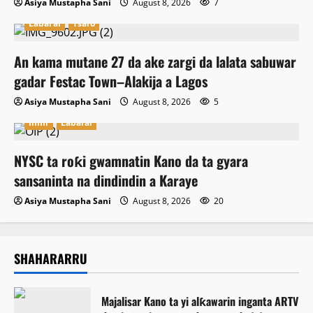
Asiya Mustapha Sani
August 8, 2026
7
Labarai
Tsaro
An kama mutane 27 da ake zargi da lalata sabuwar
gadar Festac Town–Alakija a Lagos
Asiya Mustapha Sani
August 8, 2026
5
Ilimi
Labarai
NYSC ta roƙi gwamnatin Kano da ta gyara
sansaninta na dindindin a Karaye
Asiya Mustapha Sani
August 8, 2026
20
SHAHARARRU
Majalisar Kano ta yi alƙawarin inganta ARTV