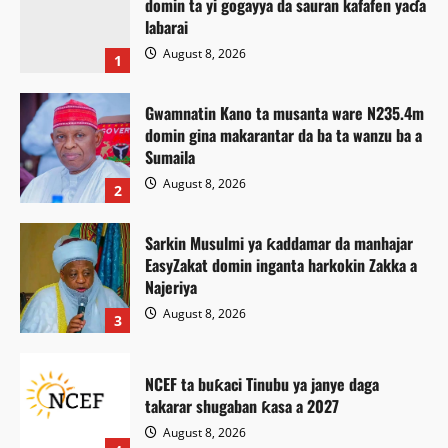
domin ta yi gogayya da sauran kafafen yaɗa
labarai
August 8, 2026
1
Gwamnatin Kano ta musanta ware N235.4m
domin gina makarantar da ba ta wanzu ba a
Sumaila
August 8, 2026
2
Sarkin Musulmi ya ƙaddamar da manhajar
EasyZakat domin inganta harkokin Zakka a
Najeriya
August 8, 2026
3
NCEF ta buƙaci Tinubu ya janye daga
takarar shugaban ƙasa a 2027
Labarai
Labaran Kano
August 8, 2026
Majalisar Kano ta yi alƙawarin inganta ARTV