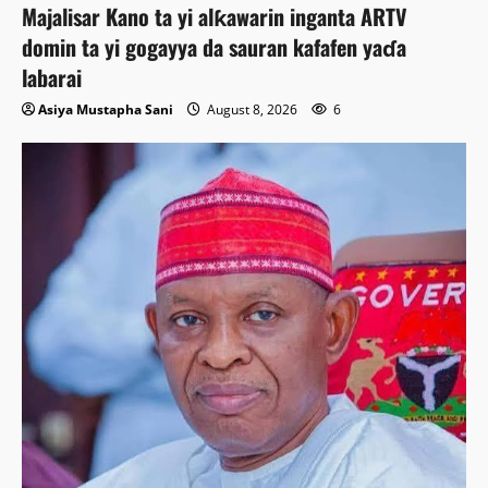
Majalisar Kano ta yi alƙawarin inganta ARTV
domin ta yi gogayya da sauran kafafen yaɗa
labarai
Asiya Mustapha Sani
August 8, 2026
6