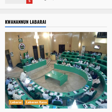
5
KWANANNUN LABARAI
Labarai
Labaran Kano