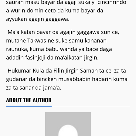
sauran masu bayar da agaji suka yi cincinrindo
a wurin domin ceto da kuma bayar da
ayyukan agajin gaggawa.
Ma’aikatan bayar da agajin gaggawa sun ce,
mutane Takwas ne suke samu kananan
raunuka, kuma babu wanda ya bace daga
adadin fasinjoji da ma’aikatan jirgin.
Hukumar Kula da Filin Jirgin Saman ta ce, za ta
gudanar da bincken musabbabin hadarin kuma
za ta sanar da jama’a.
ABOUT THE AUTHOR