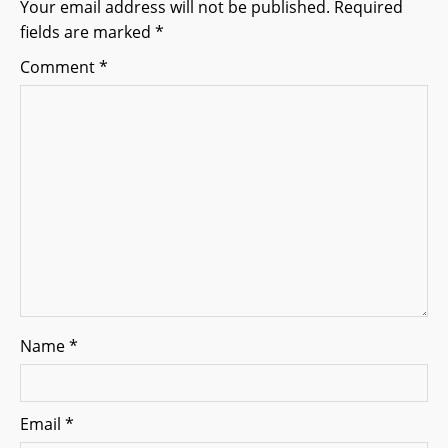
g
Your email address will not be published.
Required
fields are marked
*
a
Comment
*
t
i
o
n
Name
*
Email
*