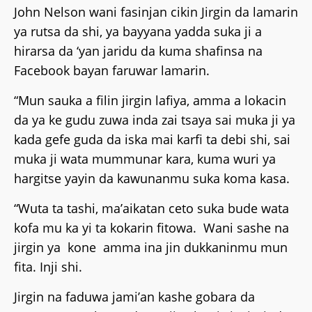
John Nelson wani fasinjan cikin Jirgin da lamarin
ya rutsa da shi, ya bayyana yadda suka ji a
hirarsa da ‘yan jaridu da kuma shafinsa na
Facebook bayan faruwar lamarin.
“Mun sauka a filin jirgin lafiya, amma a lokacin
da ya ke gudu zuwa inda zai tsaya sai muka ji ya
kada gefe guda da iska mai karfi ta debi shi, sai
muka ji wata mummunar kara, kuma wuri ya
hargitse yayin da kawunanmu suka koma kasa.
“Wuta ta tashi, ma’aikatan ceto suka bude wata
kofa mu ka yi ta kokarin fitowa. Wani sashe na
jirgin ya kone amma ina jin dukkaninmu mun
fita. Inji shi.
Jirgin na faduwa jami’an kashe gobara da