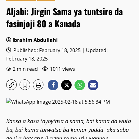
Aljabi: Jirgin Sama ya tuntsire da
fasinjoji 80 a Kanada
Ibrahim Abdullahi
Published: February 18, 2025 | Updated:
February 18, 2025
2 min read
1011 views
Kansa a kasa tayoyinsa a sama, bai kama da wuta
ba, bai kuma tarwatse ba kamar yadda aka saba
gani a hatsarin jiragen sama irin wannan.