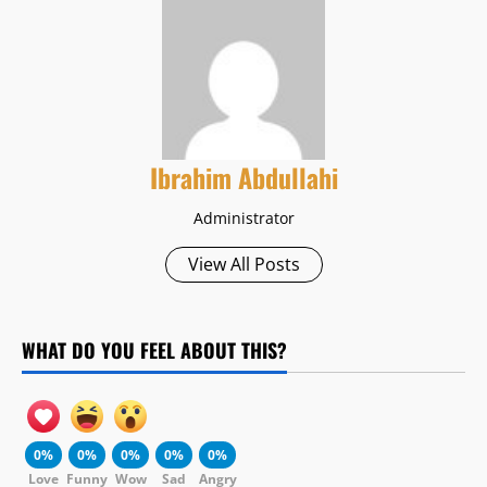
Ibrahim Abdullahi
Administrator
View All Posts
WHAT DO YOU FEEL ABOUT THIS?
0%
0%
0%
0%
0%
Love
Funny
Wow
Sad
Angry