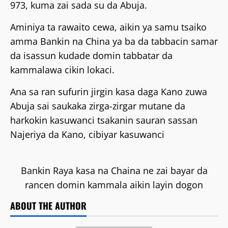
973, kuma zai sada su da Abuja.
Aminiya ta rawaito cewa, aikin ya samu tsaiko
amma Bankin na China ya ba da tabbacin samar
da isassun kudade domin tabbatar da
kammalawa cikin lokaci.
Ana sa ran sufurin jirgin kasa daga Kano zuwa
Abuja sai saukaka zirga-zirgar mutane da
harkokin kasuwanci tsakanin sauran sassan
Najeriya da Kano, cibiyar kasuwanci
Bankin Raya kasa na Chaina ne zai bayar da
rancen domin kammala aikin layin dogon
ABOUT THE AUTHOR