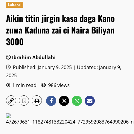
Labarai
Aikin titin jirgin kasa daga Kano
zuwa Kaduna zai ci Naira Biliyan
3000
Ibrahim Abdullahi
Published: January 9, 2025 | Updated: January 9,
2025
1 min read
986 views