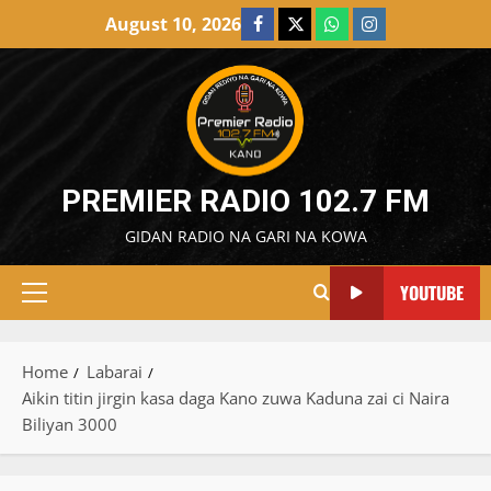
Skip
August 10, 2026
Facebook
X
WatsApp
Instagram
to
content
PREMIER RADIO 102.7 FM
GIDAN RADIO NA GARI NA KOWA
YOUTUBE
Primary
Menu
Home
Labarai
Aikin titin jirgin kasa daga Kano zuwa Kaduna zai ci Naira
Biliyan 3000