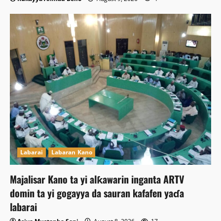
Labarai
Labaran Kano
Majalisar Kano ta yi alƙawarin inganta ARTV
domin ta yi gogayya da sauran kafafen yaɗa
labarai