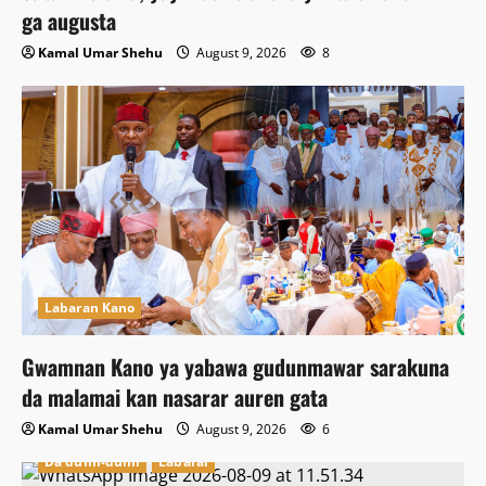
ga augusta
Kamal Umar Shehu
August 9, 2026
8
Labaran Kano
Gwamnan Kano ya yabawa gudunmawar sarakuna
da malamai kan nasarar auren gata
Kamal Umar Shehu
August 9, 2026
6
Da dumi-dumi
Labarai