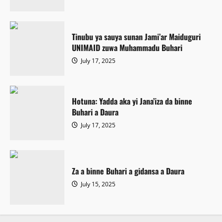
Tinubu ya sauya sunan Jami’ar Maiduguri
UNIMAID zuwa Muhammadu Buhari
July 17, 2025
Hotuna: Yadda aka yi Jana’iza da binne
Buhari a Daura
July 17, 2025
Za a binne Buhari a gidansa a Daura
July 15, 2025