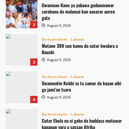
Gwamnan Kano ya yabawa gudunmawar
sarakuna da malamai kan nasarar auren
gata
2
August 9, 2026
Da dumi-dumi
Labarai
Mutane 398 sun kamu da cutar kwalara a
Bauchi
August 9, 2026
3
Da dumi-dumi
Labarai
Gwamnatin Kebbi za ta samar da kayan aiki
ga jami’an tsaro
August 9, 2026
4
Da dumi-dumi
Labarai
Cutar Ebola na ci gaba da haddasa mutuwar
kananan yara a sassan Afrika