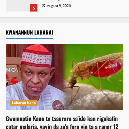
August 9, 2026
5
KWANANNUN LABARAI
Labaran Kano
Gwamnatin Kano ta tsaurara sa’ido kan rigakafin
cutar malaria, yayin da za’a fara yin ta a ranar 12