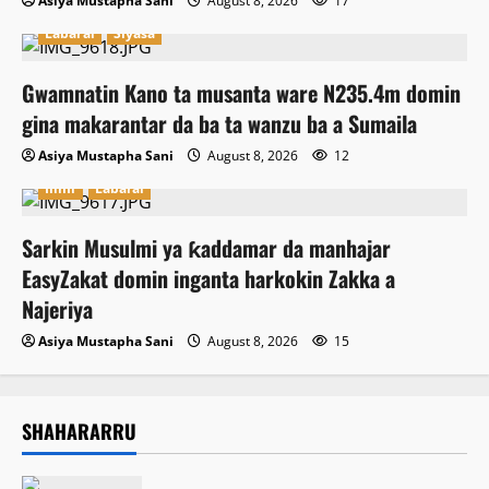
Asiya Mustapha Sani
August 8, 2026
17
Labarai
Siyasa
Gwamnatin Kano ta musanta ware N235.4m domin
gina makarantar da ba ta wanzu ba a Sumaila
Asiya Mustapha Sani
August 8, 2026
12
Ilimi
Labarai
Sarkin Musulmi ya ƙaddamar da manhajar
EasyZakat domin inganta harkokin Zakka a
Najeriya
Asiya Mustapha Sani
August 8, 2026
15
SHAHARARRU