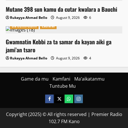
Mutane 398 sun kamu da cutar kwalara a Bauchi
Rukayya Ahmad Bello
August 9, 2026
6
Da dumi-dumi
Labarai
Gwamnatin Kebbi za ta samar da kayan aiki ga
jami’an tsaro
Rukayya Ahmad Bello
August 9, 2026
4
Game da mu
Kamfani
Ma’aikatanmu
Tuntube Mu
Facebook
X
WatsApp
Instagram
Copyright (2025) © All rights reserved | Premier Radio
102.7 FM Kano