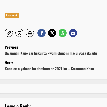
Labarai
P
Previous:
o
Gwamnan Kano zai hukunta kwamishinoni masu wasa da aiki
Next:
s
Kano ce a gabana ba dambarwar 2027 ba – Gwamnan Kano
t
n
a
v
Leave a Reply