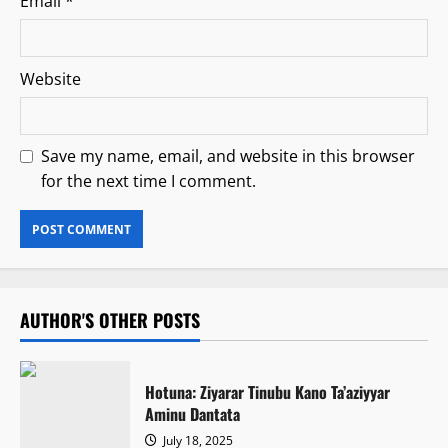
Email
*
Website
Save my name, email, and website in this browser
for the next time I comment.
AUTHOR'S OTHER POSTS
Hotuna: Ziyarar Tinubu Kano Ta’aziyyar
Aminu Dantata
July 18, 2025