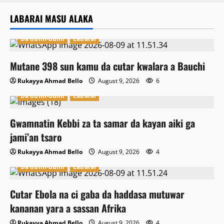
LABARAI MASU ALAKA
Da dumi-dumi
Labarai
Mutane 398 sun kamu da cutar kwalara a Bauchi
Rukayya Ahmad Bello
August 9, 2026
6
Da dumi-dumi
Labarai
Gwamnatin Kebbi za ta samar da kayan aiki ga
jami’an tsaro
Rukayya Ahmad Bello
August 9, 2026
4
Da dumi-dumi
Labarai
Cutar Ebola na ci gaba da haddasa mutuwar
kananan yara a sassan Afrika
Rukayya Ahmad Bello
August 9, 2026
4