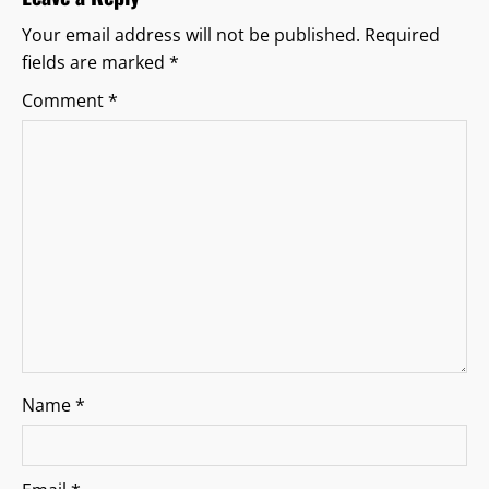
i
Your email address will not be published.
Required
fields are marked
*
g
Comment
*
a
t
i
o
n
Name
*