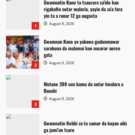
Gwamnatin Kano ta tsaurara sa’ido kan
rigakafin cutar malaria, yayin da za’a fara
yin ta a ranar 12 ga augusta
August 9, 2026
1
Gwamnan Kano ya yabawa gudunmawar
sarakuna da malamai kan nasarar auren
gata
August 9, 2026
2
Mutane 398 sun kamu da cutar kwalara a
Bauchi
August 9, 2026
3
Gwamnatin Kebbi za ta samar da kayan aiki
ga jami’an tsaro
Labaran Kano