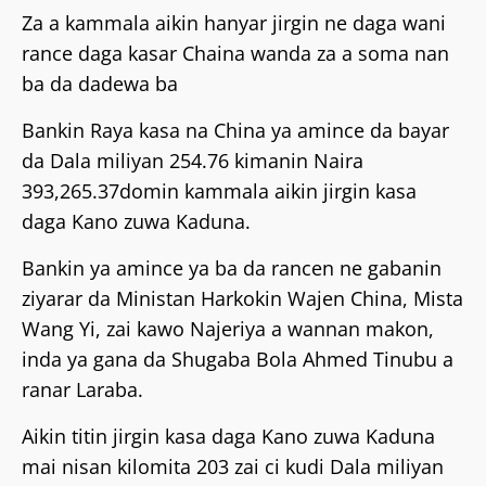
Za a kammala aikin hanyar jirgin ne daga wani
rance daga kasar Chaina wanda za a soma nan
ba da dadewa ba
Bankin Raya kasa na China ya amince da bayar
da Dala miliyan 254.76 kimanin Naira
393,265.37domin kammala aikin jirgin kasa
daga Kano zuwa Kaduna.
Bankin ya amince ya ba da rancen ne gabanin
ziyarar da Ministan Harkokin Wajen China, Mista
Wang Yi, zai kawo Najeriya a wannan makon,
inda ya gana da Shugaba Bola Ahmed Tinubu a
ranar Laraba.
Aikin titin jirgin kasa daga Kano zuwa Kaduna
mai nisan kilomita 203 zai ci kudi Dala miliyan