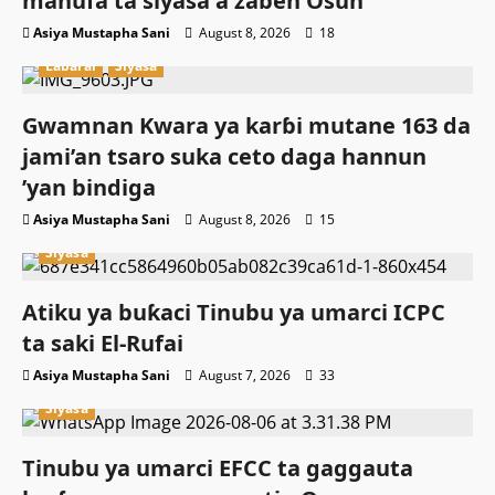
manufa ta siyasa a zaɓen Osun
Asiya Mustapha Sani
August 8, 2026
18
Labarai
Siyasa
Gwamnan Kwara ya karɓi mutane 163 da
jami’an tsaro suka ceto daga hannun
’yan bindiga
Asiya Mustapha Sani
August 8, 2026
15
Siyasa
Atiku ya buƙaci Tinubu ya umarci ICPC
ta saki El-Rufai
Asiya Mustapha Sani
August 7, 2026
33
Siyasa
Tinubu ya umarci EFCC ta gaggauta