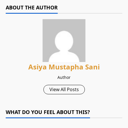
ABOUT THE AUTHOR
Asiya Mustapha Sani
Author
View All Posts
WHAT DO YOU FEEL ABOUT THIS?