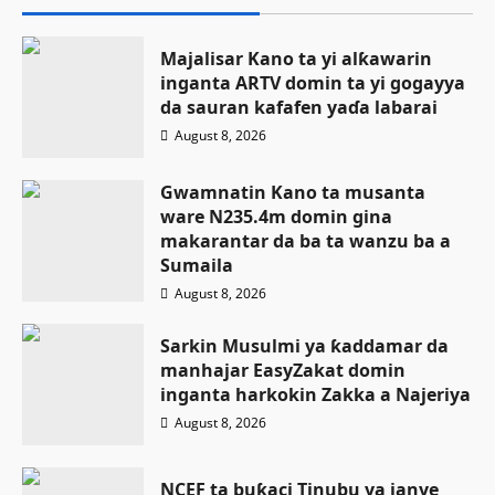
Majalisar Kano ta yi alƙawarin
inganta ARTV domin ta yi gogayya
da sauran kafafen yaɗa labarai
August 8, 2026
Gwamnatin Kano ta musanta
ware N235.4m domin gina
makarantar da ba ta wanzu ba a
Sumaila
August 8, 2026
Sarkin Musulmi ya ƙaddamar da
manhajar EasyZakat domin
inganta harkokin Zakka a Najeriya
August 8, 2026
NCEF ta buƙaci Tinubu ya janye