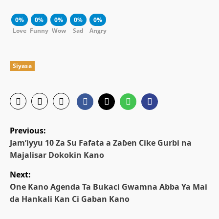
0%
0%
0%
0%
0%
Love
Funny
Wow
Sad
Angry
Siyasa
P
Previous:
o
Jam’iyyu 10 Za Su Fafata a Zaɓen Cike Gurbi na
Majalisar Dokokin Kano
s
Next:
t
One Kano Agenda Ta Bukaci Gwamna Abba Ya Mai
da Hankali Kan Ci Gaban Kano
n