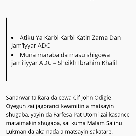
Atiku Ya Karbi Karɓi Katin Zama Dan
Jamʼiyyar ADC
Muna maraba da masu shigowa
jami’iyyar ADC – Sheikh Ibrahim Khalil
Sanarwar ta ƙara da cewa Cif John Odigie-
Oyegun zai jagoranci kwamitin a matsayin
shugaba, yayin da Farfesa Pat Utomi zai kasance
mataimakin shugaba, sai kuma Malam Salihu
Lukman da aka naɗa a matsayin sakatare.