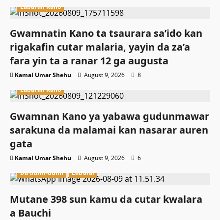
Labaran Kano
Gwamnatin Kano ta tsaurara sa’ido kan
rigakafin cutar malaria, yayin da za’a
fara yin ta a ranar 12 ga augusta
Kamal Umar Shehu
August 9, 2026
8
Labaran Kano
Gwamnan Kano ya yabawa gudunmawar
sarakuna da malamai kan nasarar auren
gata
Kamal Umar Shehu
August 9, 2026
6
Da dumi-dumi
Labarai
Mutane 398 sun kamu da cutar kwalara
a Bauchi