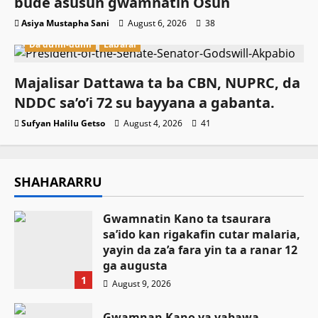
buɗe asusun gwamnatin Osun
Asiya Mustapha Sani
August 6, 2026
38
Da dumi-dumi
Labarai
Majalisar Dattawa ta ba CBN, NUPRC, da
NDDC sa’o’i 72 su bayyana a gabanta.
Sufyan Halilu Getso
August 4, 2026
41
SHAHARARRU
Gwamnatin Kano ta tsaurara
sa’ido kan rigakafin cutar malaria,
yayin da za’a fara yin ta a ranar 12
ga augusta
1
August 9, 2026
Gwamnan Kano ya yabawa