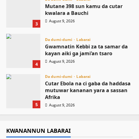
Mutane 398 sun kamu da cutar
kwalara a Bauchi
August 9, 2026
3
Da dumi-dumi
Labarai
Gwamnatin Kebbi za ta samar da
kayan aiki ga jami’an tsaro
August 9, 2026
4
Da dumi-dumi
Labarai
Cutar Ebola na ci gaba da haddasa
mutuwar kananan yara a sassan
Afrika
5
August 9, 2026
KWANANNUN LABARAI