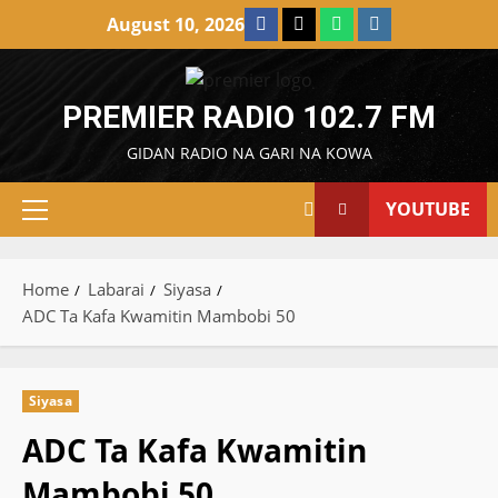
Skip
Facebook
X
WatsApp
Instagram
August 10, 2026
to
content
PREMIER RADIO 102.7 FM
GIDAN RADIO NA GARI NA KOWA
YOUTUBE
Primary
Menu
Home
Labarai
Siyasa
ADC Ta Kafa Kwamitin Mambobi 50
Siyasa
ADC Ta Kafa Kwamitin
Mambobi 50