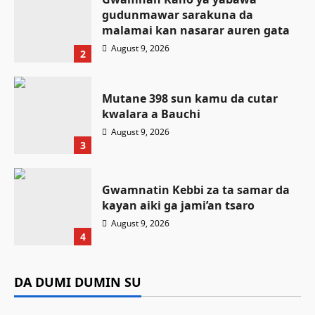
gudunmawar sarakuna da
malamai kan nasarar auren gata
August 9, 2026
2
Mutane 398 sun kamu da cutar
kwalara a Bauchi
August 9, 2026
3
Gwamnatin Kebbi za ta samar da
kayan aiki ga jami’an tsaro
Labaran Kano
August 9, 2026
Gwamnatin Kano ta tsaurara sa’ido
4
kan rigakafin cutar malaria, yayin da
Labaran Kano
Da dumi-dumi
Labarai
za’a fara yin ta a ranar 12 ga augusta
Gwamnan Kano ya yabawa gudunmawar
DA DUMI DUMIN SU
Da dumi-dumi
Labarai
Mutane 398 sun kamu da cutar kwalara a
sarakuna da malamai kan nasarar auren gata
Kamal Umar Shehu
August 9, 2026
8
Gwamnatin Kebbi za ta samar da kayan aiki
Bauchi
August 9, 2026
6