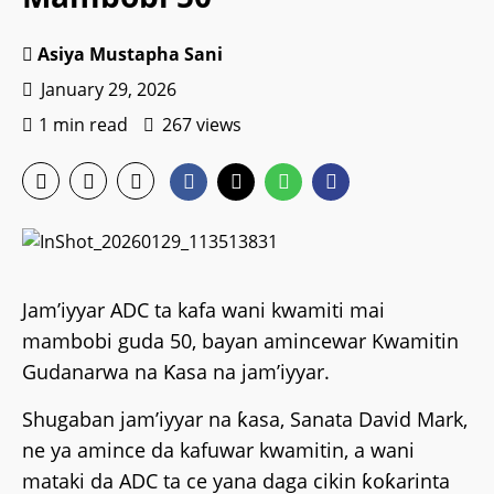
Asiya Mustapha Sani
January 29, 2026
1 min read
267 views
Jam’iyyar ADC ta kafa wani kwamiti mai
mambobi guda 50, bayan amincewar Kwamitin
Gudanarwa na Ƙasa na jam’iyyar.
Shugaban jam’iyyar na ƙasa, Sanata David Mark,
ne ya amince da kafuwar kwamitin, a wani
mataki da ADC ta ce yana daga cikin ƙoƙarinta