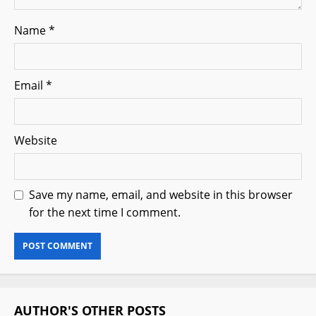
Name
*
Email
*
Website
Save my name, email, and website in this browser
for the next time I comment.
AUTHOR'S OTHER POSTS