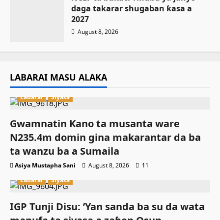
daga takarar shugaban ƙasa a
2027
August 8, 2026
LABARAI MASU ALAKA
Labarai
Siyasa
Gwamnatin Kano ta musanta ware
N235.4m domin gina makarantar da ba
ta wanzu ba a Sumaila
Asiya Mustapha Sani
August 8, 2026
11
Labarai
Siyasa
IGP Tunji Disu: ’Yan sanda ba su da wata