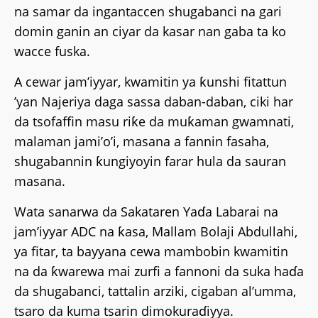
na samar da ingantaccen shugabanci na gari
domin ganin an ciyar da kasar nan gaba ta ko
wacce fuska.
A cewar jam’iyyar, kwamitin ya ƙunshi fitattun
’yan Najeriya daga sassa daban-daban, ciki har
da tsofaffin masu riƙe da muƙaman gwamnati,
malaman jami’o’i, masana a fannin fasaha,
shugabannin ƙungiyoyin farar hula da sauran
masana.
Wata sanarwa da Sakataren Yaɗa Labarai na
jam’iyyar ADC na ƙasa, Mallam Bolaji Abdullahi,
ya fitar, ta bayyana cewa mambobin kwamitin
na da ƙwarewa mai zurfi a fannoni da suka haɗa
da shugabanci, tattalin arziki, cigaban al’umma,
tsaro da kuma tsarin dimokuraɗiyya.