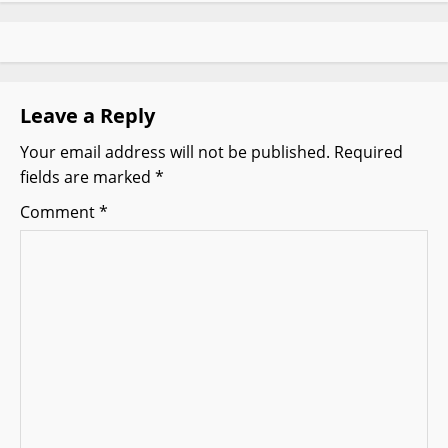
a
v
i
Leave a Reply
g
Your email address will not be published.
Required
fields are marked
*
a
Comment
*
t
i
o
n