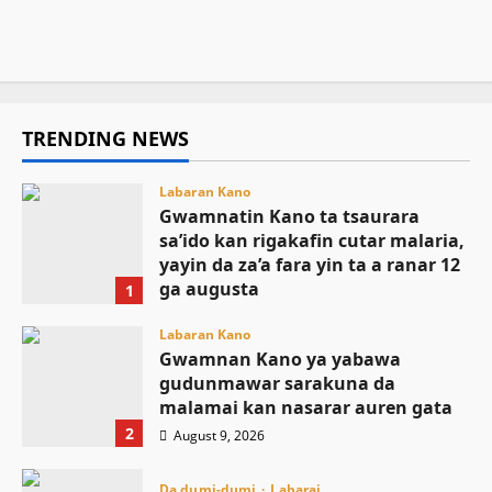
ga jami’an tsaro
August 9, 2026
5
August 9, 2026
4
TRENDING NEWS
Labaran Kano
Gwamnatin Kano ta tsaurara
sa’ido kan rigakafin cutar malaria,
yayin da za’a fara yin ta a ranar 12
ga augusta
1
August 9, 2026
Labaran Kano
Gwamnan Kano ya yabawa
gudunmawar sarakuna da
malamai kan nasarar auren gata
2
August 9, 2026
Da dumi-dumi
Labarai