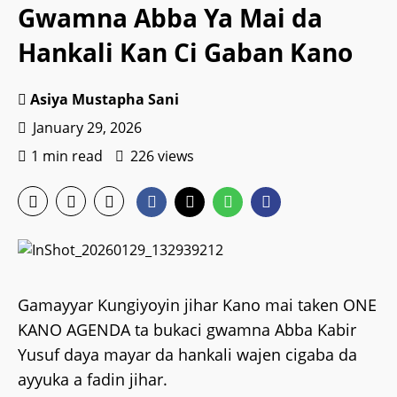
Gwamna Abba Ya Mai da
Hankali Kan Ci Gaban Kano
Asiya Mustapha Sani
January 29, 2026
1 min read
226 views
Gamayyar Kungiyoyin jihar Kano mai taken ONE
KANO AGENDA ta bukaci gwamna Abba Kabir
Yusuf daya mayar da hankali wajen cigaba da
ayyuka a fadin jihar.