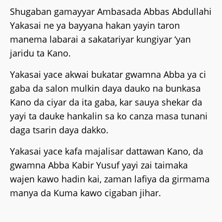
‎Shugaban gamayyar Ambasada Abbas Abdullahi
Yakasai ne ya bayyana hakan yayin taron
manema labarai a sakatariyar kungiyar ‘yan
jaridu ta Kano.
Yakasai yace akwai bukatar gwamna Abba ya ci
gaba da salon mulkin daya dauko na bunkasa
Kano da ciyar da ita gaba, kar sauya shekar da
yayi ta dauke hankalin sa ko canza masa tunani
daga tsarin daya dakko.
‎Yakasai yace kafa majalisar dattawan Kano, da
gwamna Abba Kabir Yusuf yayi zai taimaka
wajen kawo hadin kai, zaman lafiya da girmama
manya da Kuma kawo cigaban jihar.