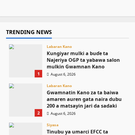
August 6, 2026
15
TRENDING NEWS
Labaran Kano
Ƙungiyar mulki a buɗe ta
Najeriya OGP ta yabawa salon
mulkin Gwamnan Kano
1
August 6, 2026
Labaran Kano
Gwamnatin Kano za ta baiwa
amaren auren gata naira dubu
200 a matsayin jari da sadaki
2
August 6, 2026
Siyasa
Tinubu ya umarci EFCC ta