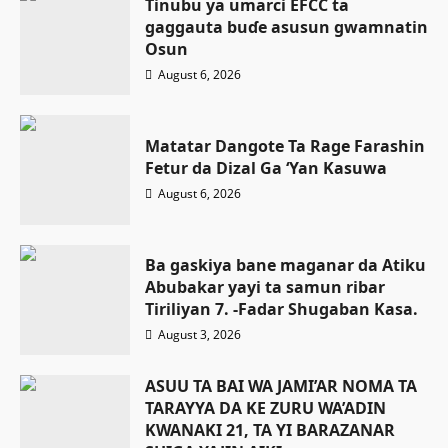
Tinubu ya umarci EFCC ta
gaggauta buɗe asusun gwamnatin
Osun
August 6, 2026
Matatar Dangote Ta Rage Farashin
Fetur da Dizal Ga ‘Yan Kasuwa
August 6, 2026
Ba gaskiya bane maganar da Atiku
Abubakar yayi ta samun ribar
Tiriliyan 7. -Fadar Shugaban Kasa.
August 3, 2026
ASUU TA BAI WA JAMI’AR NOMA TA
TARAYYA DA KE ZURU WA’ADIN
KWANAKI 21, TA YI BARAZANAR