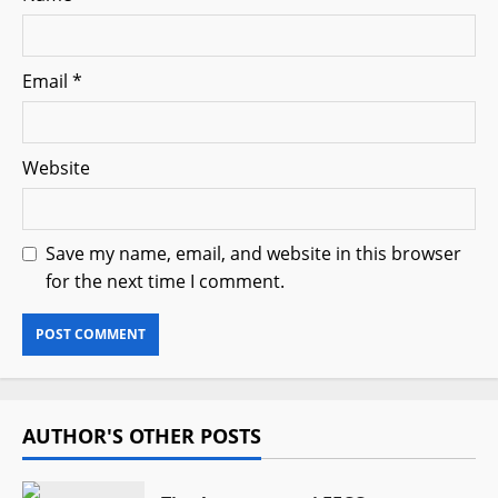
Email
*
Website
Save my name, email, and website in this browser
for the next time I comment.
AUTHOR'S OTHER POSTS