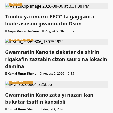
Siyasa
Tinubu ya umarci EFCC ta gaggauta
buɗe asusun gwamnatin Osun
Asiya Mustapha Sani
August 6, 2026
25
Labaran Kano
Gwamnatin Kano ta dakatar da shirin
rigakafin zazzabin cizon sauro na lokacin
damina
Kamal Umar Shehu
August 6, 2026
15
Labaran Kano
Gwamnatin Kano zata yi nazari kan
bukatar tsaffin kansiloli
Kamal Umar Shehu
August 4, 2026
35