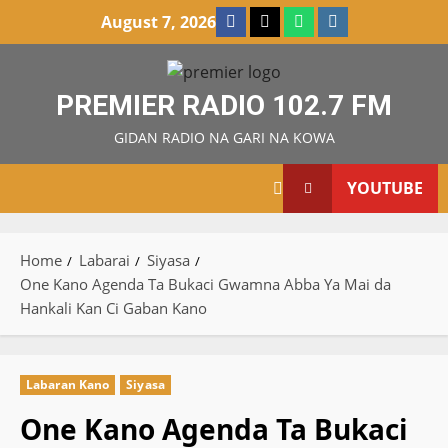
Skip
Facebook
X
WatsApp
Instagram
August 7, 2026
to
content
PREMIER RADIO 102.7 FM
GIDAN RADIO NA GARI NA KOWA
YOUTUBE
Home
Labarai
Siyasa
One Kano Agenda Ta Bukaci Gwamna Abba Ya Mai da
Hankali Kan Ci Gaban Kano
Labaran Kano
Siyasa
One Kano Agenda Ta Bukaci