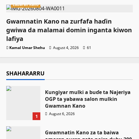
Labaran Kano
Gwamnatin Kano na zurfafa haɗin
gwiwa da malamai domin inganta kiwon
lafiya
Kamal Umar Shehu
August 4, 2026
61
SHAHARARRU
Ƙungiyar mulki a buɗe ta Najeriya
OGP ta yabawa salon mulkin
Gwamnan Kano
August 6, 2026
1
Gwamnatin Kano za ta baiwa