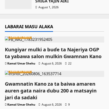
SHIGA YAJIN AIKI
August 1, 2026
LABARAI MASU ALAKA
Labaran Kano
Ƙungiyar mulki a buɗe ta Najeriya OGP
ta yabawa salon mulkin Gwamnan Kano
Kamal Umar Shehu
August 6, 2026
22
Labaran Kano
Gwamnatin Kano za ta baiwa amaren
auren gata naira dubu 200 a matsayin
jari da sadaki
Kamal Umar Shehu
August 6, 2026
9