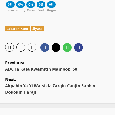
0%
0%
0%
0%
0%
Love
Funny
Wow
Sad
Angry
Labaran Kano
Siyasa
P
Previous:
o
ADC Ta Kafa Kwamitin Mambobi 50
Next:
s
Akpabio Ya Yi Watsi da Zargin Canjin Sabbin
t
Dokokin Haraji
n
a