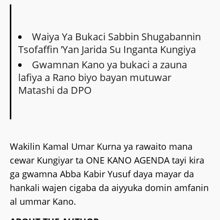
Waiya Ya Bukaci Sabbin Shugabannin
Tsofaffin ’Yan Jarida Su Inganta Kungiya
Gwamnan Kano ya bukaci a zauna
lafiya a Rano biyo bayan mutuwar
Matashi da DPO
‎Wakilin Kamal Umar Kurna ya rawaito mana
cewar Kungiyar ta ONE KANO AGENDA tayi kira
ga gwamna Abba Kabir Yusuf daya mayar da
hankali wajen cigaba da aiyyuka domin amfanin
al ummar Kano.