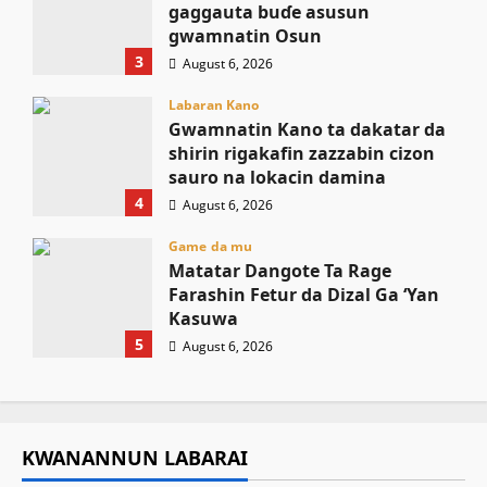
gaggauta buɗe asusun
gwamnatin Osun
3
August 6, 2026
Labaran Kano
Gwamnatin Kano ta dakatar da
shirin rigakafin zazzabin cizon
sauro na lokacin damina
4
August 6, 2026
Game da mu
Matatar Dangote Ta Rage
Farashin Fetur da Dizal Ga ‘Yan
Kasuwa
5
August 6, 2026
KWANANNUN LABARAI