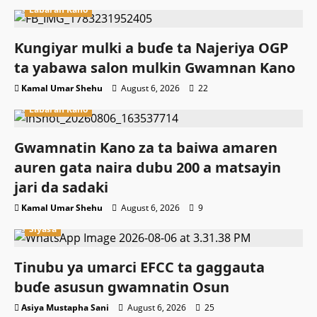
Labaran Kano
Ƙungiyar mulki a buɗe ta Najeriya OGP
ta yabawa salon mulkin Gwamnan Kano
Kamal Umar Shehu
August 6, 2026
22
Labaran Kano
Gwamnatin Kano za ta baiwa amaren
auren gata naira dubu 200 a matsayin
jari da sadaki
Kamal Umar Shehu
August 6, 2026
9
Siyasa
Tinubu ya umarci EFCC ta gaggauta
buɗe asusun gwamnatin Osun
Asiya Mustapha Sani
August 6, 2026
25