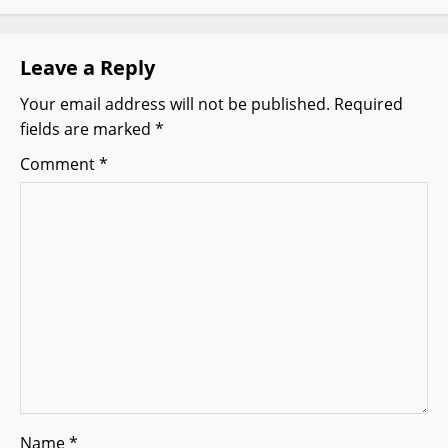
v
Leave a Reply
i
Your email address will not be published.
Required
g
fields are marked
*
a
Comment
*
t
i
o
n
Name
*