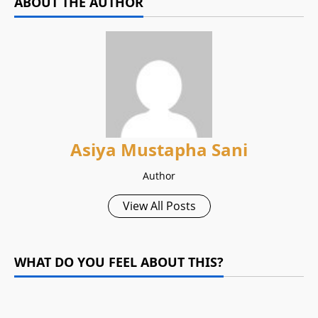
ABOUT THE AUTHOR
Asiya Mustapha Sani
Author
View All Posts
WHAT DO YOU FEEL ABOUT THIS?