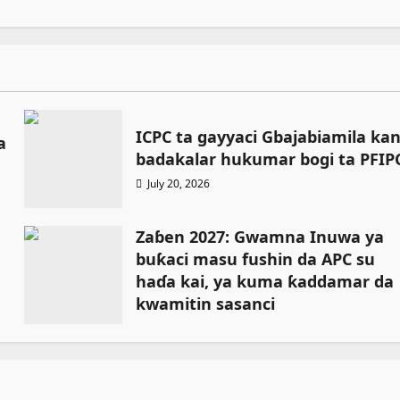
ICPC ta gayyaci Gbajabiamila ka
a
badakalar hukumar bogi ta PFIP
July 20, 2026
Zaɓen 2027: Gwamna Inuwa ya
buƙaci masu fushin da APC su
haɗa kai, ya kuma ƙaddamar da
kwamitin sasanci
July 18, 2026