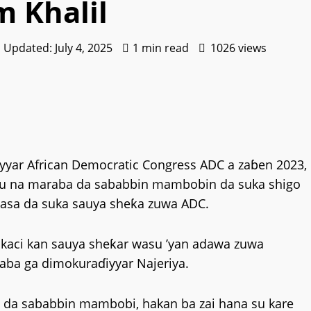
m Khalil
| Updated: July 4, 2025
1 min read
1026 views
yyar African Democratic Congress ADC a zaɓen 2023,
 su na maraba da sababbin mambobin da suka shigo
asa da suka sauya sheƙa zuwa ADC.
sokaci kan sauya sheƙar wasu ’yan adawa zuwa
gaba ga dimokuraɗiyyar Najeriya.
yi da sababbin mambobi, hakan ba zai hana su kare