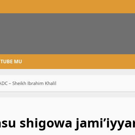
TUBE MU
DC – Sheikh Ibrahim Khalil
u shigowa jami’iyya