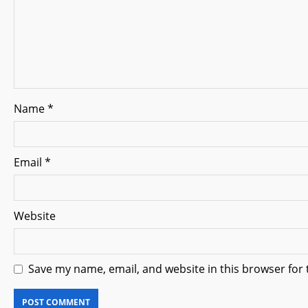
t
i
o
n
Name
*
Email
*
Website
Save my name, email, and website in this browser for