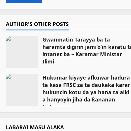
AUTHOR'S OTHER POSTS
Gwamnatin Tarayya ba ta
haramta digirin jami’o’in karatu t
intanet ba – Ƙaramar Ministar
Ilimi
July 27, 2026
Hukumar kiyaye afkuwar hadura
ta kasa FRSC za ta ɗaukaka ƙarar
hukuncin kotu da ya hana ta aiki
a hanyoyin jiha da ƙananan
hukumomi
July 18, 2026
LABARAI MASU ALAKA