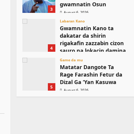
gwamnatin Osun
3
August 6, 2026
Labaran Kano
Gwamnatin Kano ta
dakatar da shirin
rigakafin zazzabin cizon
o
4
sauro na lokacin damina
August 6, 2026
Game da mu
Matatar Dangote Ta
Rage Farashin Fetur da
Dizal Ga ‘Yan Kasuwa
5
August 6, 2026