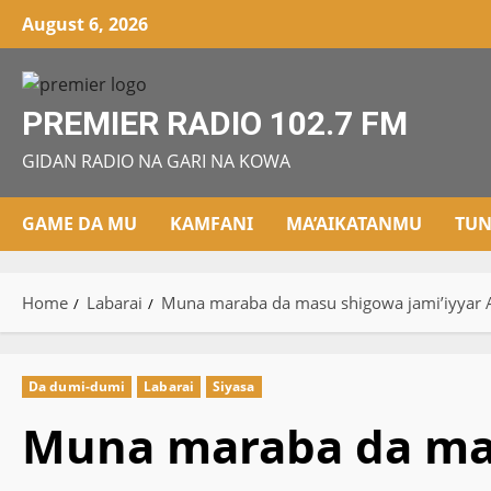
Skip
August 6, 2026
to
content
PREMIER RADIO 102.7 FM
GIDAN RADIO NA GARI NA KOWA
GAME DA MU
KAMFANI
MA’AIKATANMU
TUN
Home
Labarai
Muna maraba da masu shigowa jami’iyyar A
Da dumi-dumi
Labarai
Siyasa
Muna maraba da mas