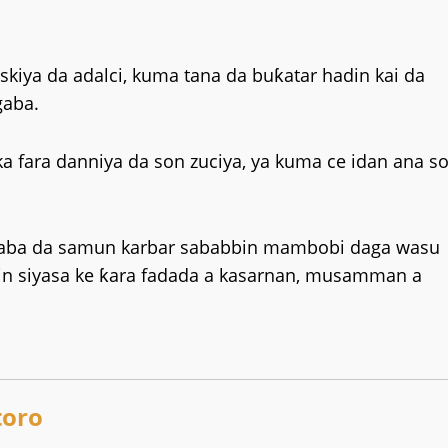
gaskiya da adalci, kuma tana da buƙatar hadin kai da
gaba.
ka fara danniya da son zuciya, ya kuma ce idan ana s
i gaba da samun karbar sababbin mambobi daga wasu
cin siyasa ke ƙara fadada a kasarnan, musamman a
oro