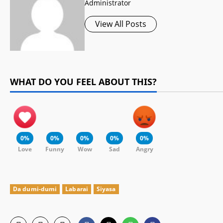
Administrator
View All Posts
WHAT DO YOU FEEL ABOUT THIS?
0%
0%
0%
0%
0%
Love
Funny
Wow
Sad
Angry
Da dumi-dumi
Labarai
Siyasa