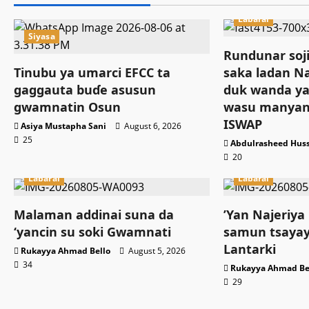
Labarai
Siyasa
Rundunar soji
Tinubu ya umarci EFCC ta
saka ladan Na
gaggauta buɗe asusun
duk wanda ya
gwamnatin Osun
wasu manyan
ISWAP
Asiya Mustapha Sani
August 6, 2026
25
Abdulrasheed Hus
20
Labarai
Labarai
Malaman addinai suna da
‎’Yan Najeriya
‘yancin su soki Gwamnati ‎
samun tsayay
Lantarki
Rukayya Ahmad Bello
August 5, 2026
34
Rukayya Ahmad Be
29