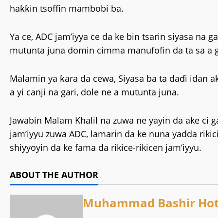
haƙƙin tsoffin mambobi ba.
‎Ya ce, ADC jam’iyya ce da ke bin tsarin siyasa na 
mutunta juna domin cimma manufofin da ta sa a 
‎Malamin ya ƙara da cewa, Siyasa ba ta daɗi idan a
a yi canji na gari, dole ne a mutunta juna.
‎Jawabin Malam Khalil na zuwa ne yayin da ake c
jam’iyyu zuwa ADC, lamarin da ke nuna yadda riki
shiyyoyin da ke fama da rikice-rikicen jam’iyyu.
ABOUT THE AUTHOR
Muhammad Bashir Hot