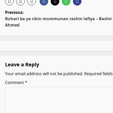
P
Previous:
Buhari ba ya cikin mummunan rashin lafiya – Bashir
o
Ahmed
s
t
n
Leave a Reply
a
Your email address will not be published.
Required field
v
Comment
*
i
g
a