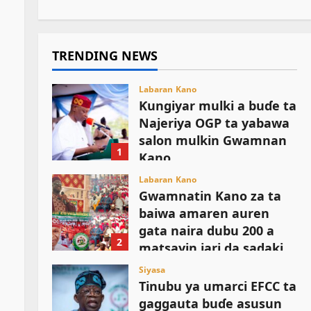
TRENDING NEWS
Labaran Kano
Ƙungiyar mulki a buɗe ta
Najeriya OGP ta yabawa
salon mulkin Gwamnan
1
Kano
August 6, 2026
Labaran Kano
Gwamnatin Kano za ta
baiwa amaren auren
gata naira dubu 200 a
2
matsayin jari da sadaki
August 6, 2026
Siyasa
Tinubu ya umarci EFCC ta
gaggauta buɗe asusun