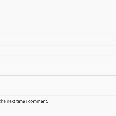
 the next time I comment.