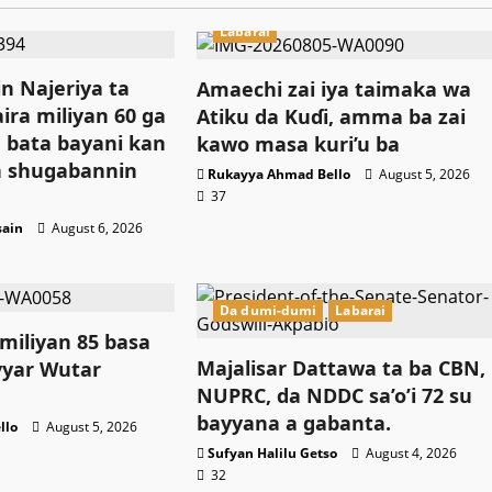
Labarai
n Najeriya ta
Amaechi zai iya taimaka wa
ira miliyan 60 ga
Atiku da Kuɗi, amma ba zai
 bata bayani kan
kawo masa kuri’u ba
 shugabannin
Rukayya Ahmad Bello
August 5, 2026
37
sain
August 6, 2026
Da dumi-dumi
Labarai
 miliyan 85 basa
Majalisar Dattawa ta ba CBN,
yar Wutar
NUPRC, da NDDC sa’o’i 72 su
bayyana a gabanta.
llo
August 5, 2026
Sufyan Halilu Getso
August 4, 2026
32