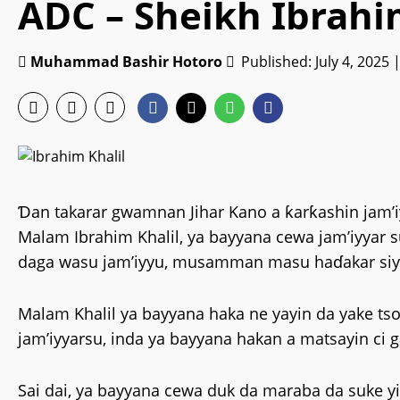
ADC – Sheikh Ibrahi
Muhammad Bashir Hotoro
Published: July 4, 2025 
Ɗan takarar gwamnan Jihar Kano a ƙarƙashin jam’i
Malam Ibrahim Khalil, ya bayyana cewa jam’iyyar
daga wasu jam’iyyu, musamman masu haɗakar siy
‎Malam Khalil ya bayyana haka ne yayin da yake t
jam’iyyarsu, inda ya bayyana hakan a matsayin ci 
‎‎Sai dai, ya bayyana cewa duk da maraba da suke 