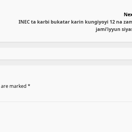
Nex
INEC ta karbi bukatar karin kungiyoyi 12 na za
jami’iyyun siya
s are marked
*