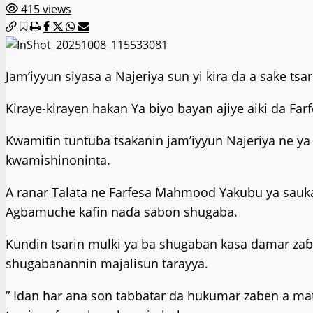
415 views
Jam’iyyun siyasa a Najeriya sun yi kira da a sake 
Kiraye-kirayen hakan Ya biyo bayan ajiye aiki da F
Kwamitin tuntuɓa tsakanin jam’iyyun Najeriya ne y
kwamishinoninta.
A ranar Talata ne Farfesa Mahmood Yakubu ya sauk
Agbamuche kafin naɗa sabon shugaba.
Kundin tsarin mulki ya ba shugaban kasa damar za
shugabanannin majalisun tarayya.
” Idan har ana son tabbatar da hukumar zaɓen a ma