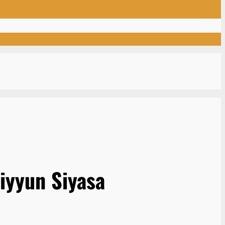
iyyun Siyasa