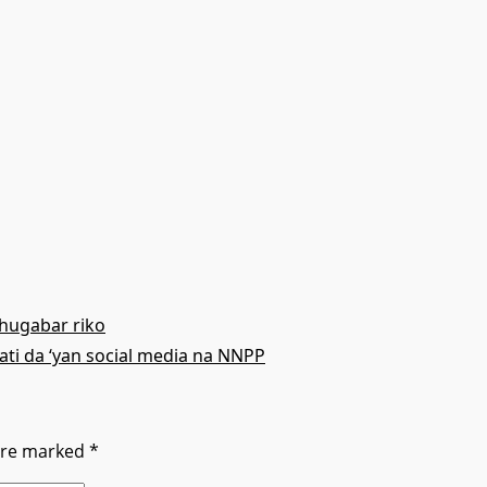
hugabar riko
ati da ‘yan social media na NNPP
 are marked
*