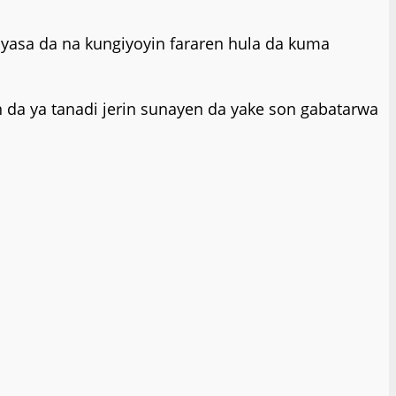
yasa da na kungiyoyin fararen hula da kuma
da ya tanadi jerin sunayen da yake son gabatarwa