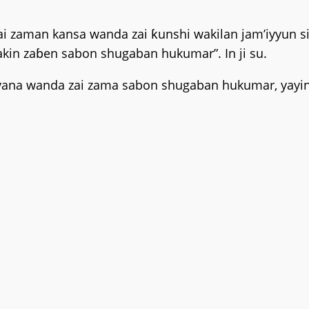
zaman kansa wanda zai ƙunshi wakilan jam’iyyun si
kin zaɓen sabon shugaban hukumar”. In ji su.
ana wanda zai zama sabon shugaban hukumar, yayin 