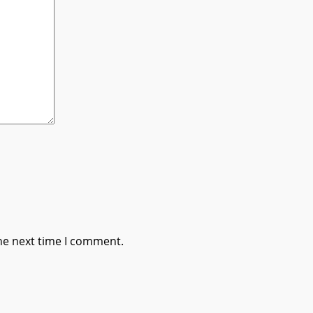
he next time I comment.