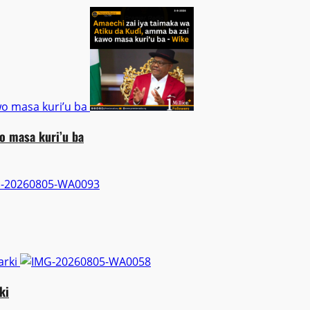
wo masa kuri’u ba
o masa kuri’u ba
arki
ki