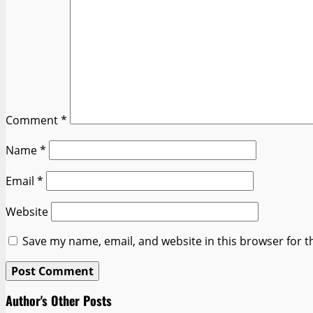
Comment
*
Name
*
Email
*
Website
Save my name, email, and website in this browser for t
Author's Other Posts