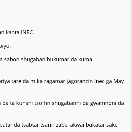
an kanta INEC.
biyu.
 nada sabon shugaban hukumar da kuma
ya tare da miƙa ragamar jagorancin Inec ga May
 da ta ƙunshi tsoffin shugabanni da gwamnoni da
tar da tsabtar tsarin zaɓe, akwai buƙatar sake