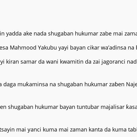
tsarin yadda ake nada shugaban hukumar zabe mai zam
arfesa Mahmood Yakubu yayi bayan cikar wa’adinsa na 
a yi kiran samar da wani kwamitin da zai jagoranci
a daga muƙaminsa na shugaban hukumar zaɓen Najeri
ɓen shugaban hukumar bayan tuntubar majalisar ƙasa
tsayin mai ƴanci kuma mai zaman kanta da kuma tabba