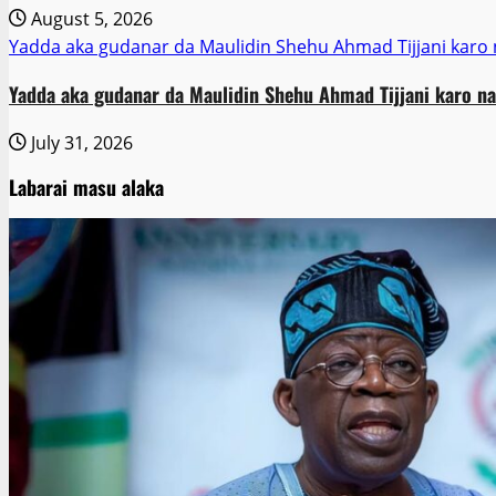
August 5, 2026
Yadda aka gudanar da Maulidin Shehu Ahmad Tijjani karo 
Yadda aka gudanar da Maulidin Shehu Ahmad Tijjani karo na
July 31, 2026
Labarai masu alaka