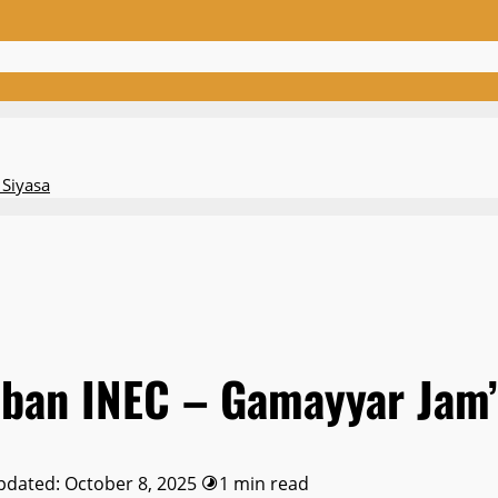
 Siyasa
aban INEC – Gamayyar Jam’
pdated: October 8, 2025
1 min read