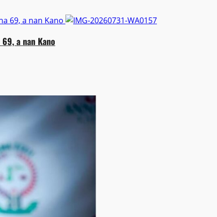
na 69, a nan Kano
 69, a nan Kano