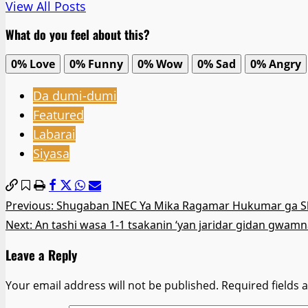
View All Posts
What do you feel about this?
0%
Love
0%
Funny
0%
Wow
0%
Sad
0%
Angry
Da dumi-dumi
Featured
Labarai
Siyasa
Post
Previous:
Shugaban INEC Ya Mika Ragamar Hukumar ga S
Next:
An tashi wasa 1-1 tsakanin ‘yan jaridar gidan gwamn
navigation
Leave a Reply
Your email address will not be published.
Required fields