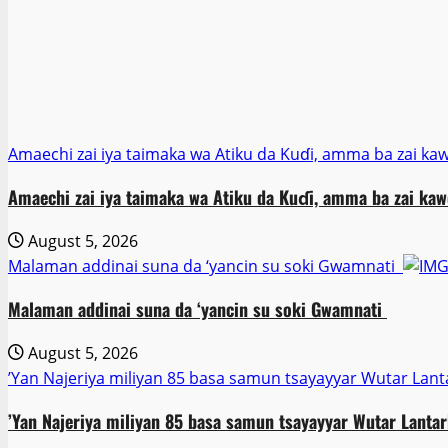
Amaechi zai iya taimaka wa Atiku da Kuɗi, amma ba zai ka
Amaechi zai iya taimaka wa Atiku da Kuɗi, amma ba zai kaw
August 5, 2026
Malaman addinai suna da ‘yancin su soki Gwamnati ‎
Malaman addinai suna da ‘yancin su soki Gwamnati ‎
August 5, 2026
‎’Yan Najeriya miliyan 85 basa samun tsayayyar Wutar Lant
‎’Yan Najeriya miliyan 85 basa samun tsayayyar Wutar Lantar