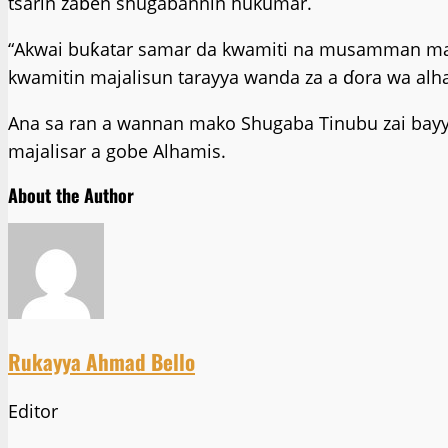
tsarin zaɓen shugabannin hukumar.
“Akwai buƙatar samar da kwamiti na musamman mai 
kwamitin majalisun tarayya wanda za a ɗora wa alha
Ana sa ran a wannan mako Shugaba Tinubu zai bayy
majalisar a gobe Alhamis.
About the Author
Rukayya Ahmad Bello
Editor