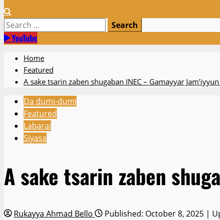
Search
for:
YouTube
Home
Featured
A sake tsarin zaben shugaban INEC – Gamayyar Jam’iyyun
Da dumi-dumi
Featured
Labarai
Siyasa
A sake tsarin zaben shug
Rukayya Ahmad Bello
Published: October 8, 2025 | U