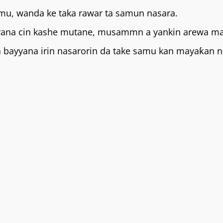
mu, wanda ke taka rawar ta samun nasara.
 yana cin kashe mutane, musammn a yankin arewa ma
da bayyana irin nasarorin da take samu kan mayaƙan 