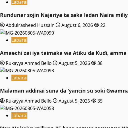
Labarai
Rundunar sojin Najeriya ta saka ladan Naira mi
Abdulrasheed Hussain
August 6, 2026
22
Labarai
Amaechi zai iya taimaka wa Atiku da Kuɗi, amma 
Rukayya Ahmad Bello
August 5, 2026
38
Labarai
Malaman addinai suna da ‘yancin su soki Gwamnat
Rukayya Ahmad Bello
August 5, 2026
35
Labarai