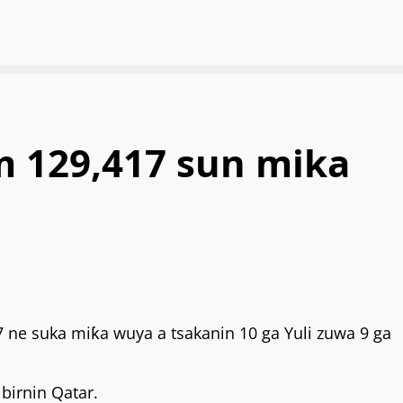
for:
 129,417 sun mika
 ne suka miƙa wuya a tsakanin 10 ga Yuli zuwa 9 ga
birnin Qatar.