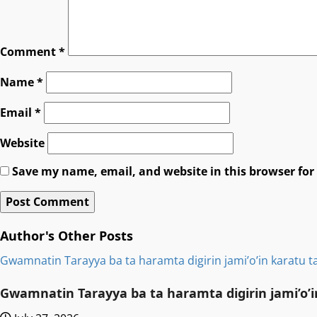
Comment
*
Name
*
Email
*
Website
Save my name, email, and website in this browser for
Author's Other Posts
Gwamnatin Tarayya ba ta haramta digirin jami’o’in karatu ta
Gwamnatin Tarayya ba ta haramta digirin jami’o’in