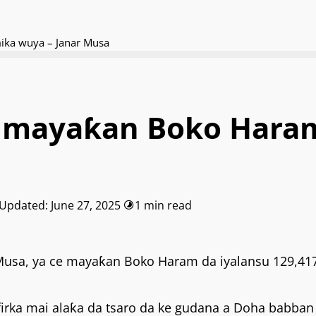
ika wuya – Janar Musa
a mayaƙan Boko Haram
 Updated: June 27, 2025
1 min read
 Musa, ya ce mayaƙan Boko Haram da iyalansu 129,417
irka mai alaƙa da tsaro da ke gudana a Doha babban 