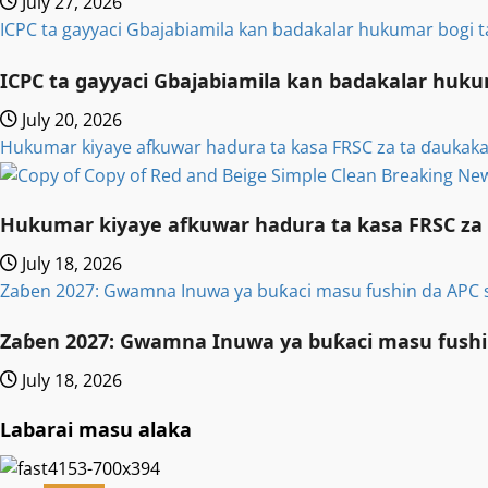
July 27, 2026
ICPC ta gayyaci Gbajabiamila kan badakalar hukumar bogi 
ICPC ta gayyaci Gbajabiamila kan badakalar huku
July 20, 2026
Hukumar kiyaye afkuwar hadura ta kasa FRSC za ta ɗaukaka
Hukumar kiyaye afkuwar hadura ta kasa FRSC za 
July 18, 2026
Zaɓen 2027: Gwamna Inuwa ya buƙaci masu fushin da APC 
Zaɓen 2027: Gwamna Inuwa ya buƙaci masu fushi
July 18, 2026
Labarai masu alaka