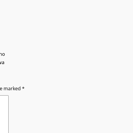
ano
wa
are marked
*