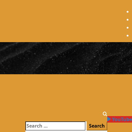
YouTube
Search