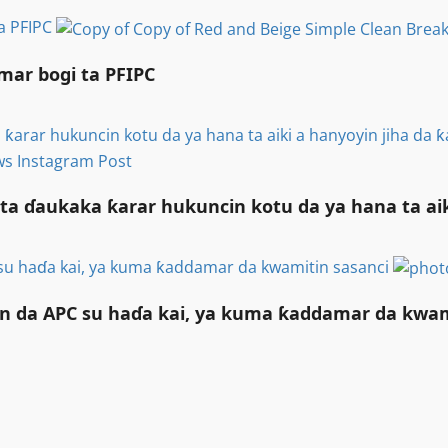
ta PFIPC
mar bogi ta PFIPC
 ƙarar hukuncin kotu da ya hana ta aiki a hanyoyin jiha d
ta ɗaukaka ƙarar hukuncin kotu da ya hana ta a
su haɗa kai, ya kuma ƙaddamar da kwamitin sasanci
n da APC su haɗa kai, ya kuma ƙaddamar da kwam