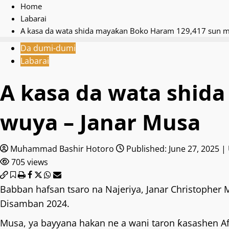
Home
Labarai
A kasa da wata shida mayaƙan Boko Haram 129,417 sun m
Da dumi-dumi
Labarai
A kasa da wata shid
wuya – Janar Musa
Muhammad Bashir Hotoro
Published: June 27, 2025 |
705 views
Babban hafsan tsaro na Najeriya, Janar Christopher
Disamban 2024.
Musa, ya bayyana hakan ne a wani taron ƙasashen Af