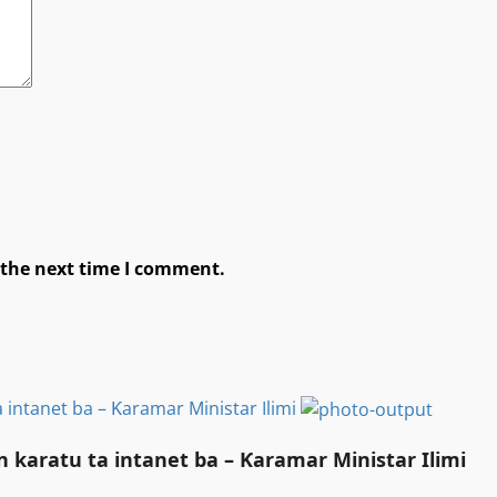
 the next time I comment.
 intanet ba – Ƙaramar Ministar Ilimi
 karatu ta intanet ba – Ƙaramar Ministar Ilimi