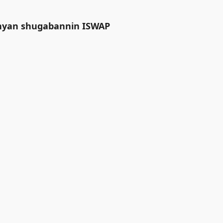
anyan shugabannin ISWAP