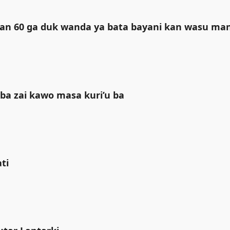
liyan 60 ga duk wanda ya bata bayani kan wasu m
ba zai kawo masa kuri’u ba
i ‎