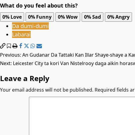
What do you feel about this?
0%
Love
0%
Funny
0%
Wow
0%
Sad
0%
Angry
Da dumi-dumi
Labarai
Post
Previous:
An Gudanar Da Tattaki Kan Illar Shaye-shaye a K
Next:
Leicester City ta kori Van Nistelrooy daga aikin horas
navigation
Leave a Reply
Your email address will not be published.
Required fields 