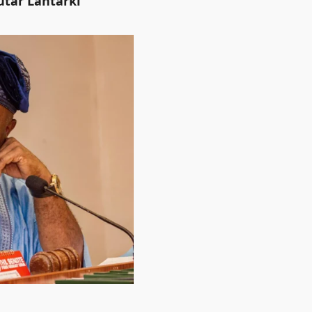
utar Lantarki