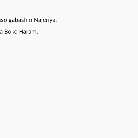
so gabashin Najeriya.
na Boko Haram.