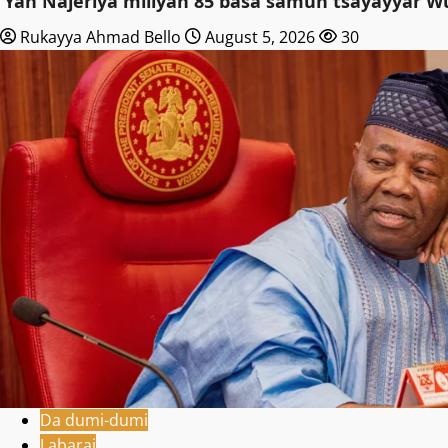
‎’Yan Najeriya miliyan 85 basa samun tsayayyar W
Rukayya Ahmad Bello
August 5, 2026
30
Da dumi-dumi
Labarai