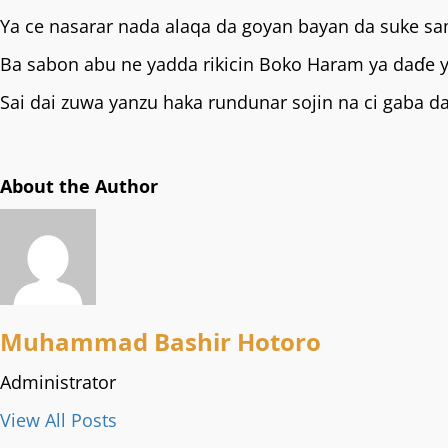
Ya ce nasarar nada alaqa da goyan bayan da suke sa
Ba sabon abu ne yadda rikicin Boko Haram ya daɗe
Sai dai zuwa yanzu haka rundunar sojin na ci gaba 
About the Author
Muhammad Bashir Hotoro
Administrator
View All Posts