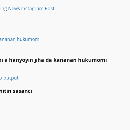
a ƙananan hukumomi
iki a hanyoyin jiha da ƙananan hukumomi
itin sasanci