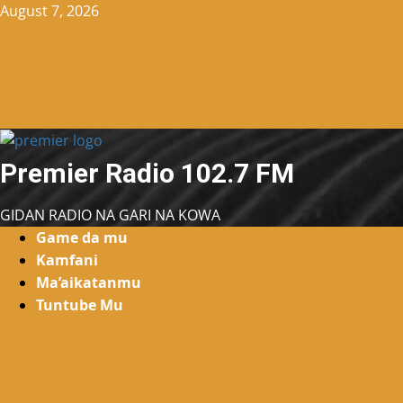
Skip
August 7, 2026
to
content
Premier Radio 102.7 FM
GIDAN RADIO NA GARI NA KOWA
Primary
Game da mu
Menu
Kamfani
Ma’aikatanmu
Tuntube Mu