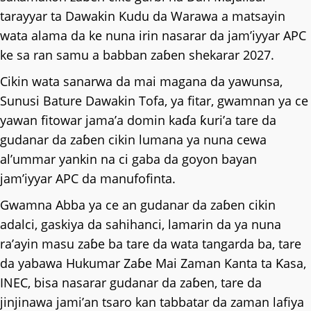
tarayyar ta Dawakin Kudu da Warawa a matsayin
wata alama da ke nuna irin nasarar da jam’iyyar APC
ke sa ran samu a babban zaɓen shekarar 2027.
Cikin wata sanarwa da mai magana da yawunsa,
Sunusi Bature Dawakin Tofa, ya fitar, gwamnan ya ce
yawan fitowar jama’a domin kaɗa ƙuri’a tare da
gudanar da zaɓen cikin lumana ya nuna cewa
al’ummar yankin na ci gaba da goyon bayan
jam’iyyar APC da manufofinta.
Gwamna Abba ya ce an gudanar da zaɓen cikin
adalci, gaskiya da sahihanci, lamarin da ya nuna
ra’ayin masu zaɓe ba tare da wata tangarda ba, tare
da yabawa Hukumar Zaɓe Mai Zaman Kanta ta Ƙasa,
INEC, bisa nasarar gudanar da zaɓen, tare da
jinjinawa jami’an tsaro kan tabbatar da zaman lafiya