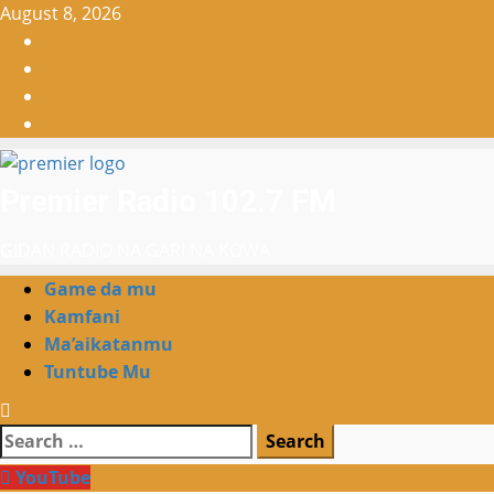
Skip
August 8, 2026
to
Facebook
content
X
WatsApp
Instagram
Premier Radio 102.7 FM
GIDAN RADIO NA GARI NA KOWA
Primary
Game da mu
Menu
Kamfani
Ma’aikatanmu
Tuntube Mu
Search
for:
YouTube