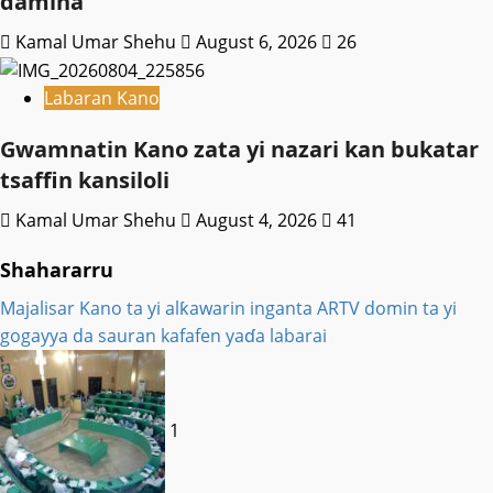
damina
Kamal Umar Shehu
August 6, 2026
26
Labaran Kano
Gwamnatin Kano zata yi nazari kan bukatar
tsaffin kansiloli
Kamal Umar Shehu
August 4, 2026
41
Shahararru
Majalisar Kano ta yi alƙawarin inganta ARTV domin ta yi
gogayya da sauran kafafen yaɗa labarai
1