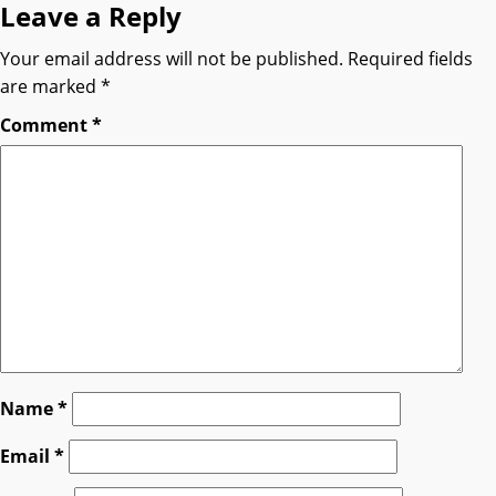
Leave a Reply
Your email address will not be published.
Required fields
are marked
*
Comment
*
Name
*
Email
*