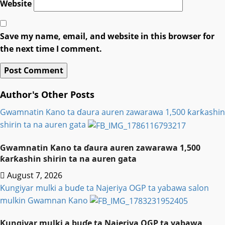
Website
Save my name, email, and website in this browser for
the next time I comment.
Author's Other Posts
Gwamnatin Kano ta ɗaura auren zawarawa 1,500 ƙarƙashin
shirin ta na auren gata
Gwamnatin Kano ta ɗaura auren zawarawa 1,500
ƙarƙashin shirin ta na auren gata
August 7, 2026
Ƙungiyar mulki a buɗe ta Najeriya OGP ta yabawa salon
mulkin Gwamnan Kano
Ƙungiyar mulki a buɗe ta Najeriya OGP ta yabawa