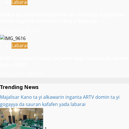
Labarai
Sarkin Musulmi ya ƙaddamar da manhajar EasyZakat
domin inganta harkokin Zakka a Najeriya
August 8, 2026
7
Labarai
NCEF ta buƙaci Tinubu ya janye daga takarar shugaban
ƙasa a 2027
August 8, 2026
7
Trending News
Majalisar Kano ta yi alƙawarin inganta ARTV domin ta yi
gogayya da sauran kafafen yaɗa labarai
1