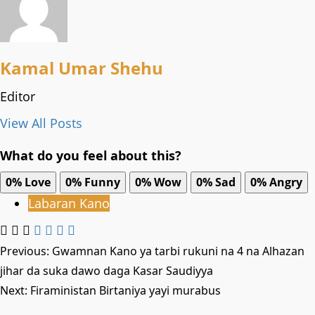
Kamal Umar Shehu
Editor
View All Posts
What do you feel about this?
0%
Love
0%
Funny
0%
Wow
0%
Sad
0%
Angry
Labaran Kano
Post
Previous:
Gwamnan Kano ya tarbi rukuni na 4 na Alhazan
jihar da suka dawo daga Kasar Saudiyya
navigation
Next:
Firaministan Birtaniya yayi murabus