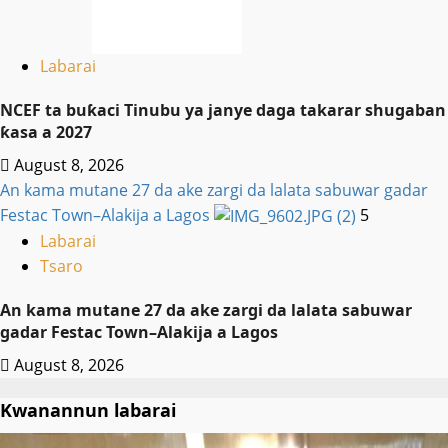
Labarai
NCEF ta buƙaci Tinubu ya janye daga takarar shugaban
ƙasa a 2027
August 8, 2026
An kama mutane 27 da ake zargi da lalata sabuwar gadar
Festac Town–Alakija a Lagos
5
Labarai
Tsaro
An kama mutane 27 da ake zargi da lalata sabuwar
gadar Festac Town–Alakija a Lagos
August 8, 2026
Kwanannun labarai