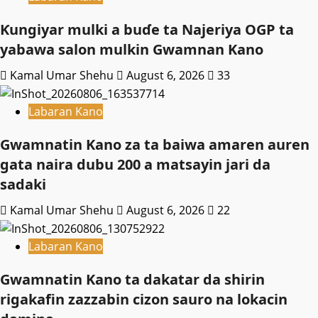
Ƙungiyar mulki a buɗe ta Najeriya OGP ta
yabawa salon mulkin Gwamnan Kano
Kamal Umar Shehu
August 6, 2026
33
Labaran Kano
Gwamnatin Kano za ta baiwa amaren auren
gata naira dubu 200 a matsayin jari da
sadaki
Kamal Umar Shehu
August 6, 2026
22
Labaran Kano
Gwamnatin Kano ta dakatar da shirin
rigakafin zazzabin cizon sauro na lokacin