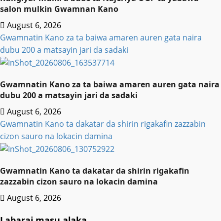
salon mulkin Gwamnan Kano
August 6, 2026
Gwamnatin Kano za ta baiwa amaren auren gata naira
dubu 200 a matsayin jari da sadaki
Gwamnatin Kano za ta baiwa amaren auren gata naira
dubu 200 a matsayin jari da sadaki
August 6, 2026
Gwamnatin Kano ta dakatar da shirin rigakafin zazzabin
cizon sauro na lokacin damina
Gwamnatin Kano ta dakatar da shirin rigakafin
zazzabin cizon sauro na lokacin damina
August 6, 2026
Labarai masu alaka