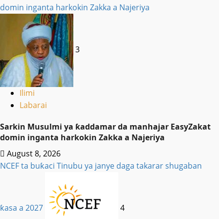
domin inganta harkokin Zakka a Najeriya
3
Ilimi
Labarai
Sarkin Musulmi ya ƙaddamar da manhajar EasyZakat
domin inganta harkokin Zakka a Najeriya
August 8, 2026
NCEF ta buƙaci Tinubu ya janye daga takarar shugaban
ƙasa a 2027
4