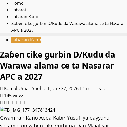
Home
Labarai
Labaran Kano
Zaɓen cike gurbin D/Kudu da Warawa alama ce ta Nasarar
APC a 2027
Labaran Kano
Zaɓen cike gurbin D/Kudu da
Warawa alama ce ta Nasarar
APC a 2027
Kamal Umar Shehu
June 22, 2026
1 min read
145 views
Gwamnan Kano Abba Kabir Yusuf, ya bayyana
sakamakon zaɓen cike gurbi na Dan Majalisar