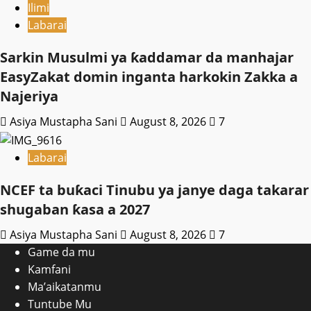
Ilimi
Labarai
Sarkin Musulmi ya ƙaddamar da manhajar
EasyZakat domin inganta harkokin Zakka a
Najeriya
Asiya Mustapha Sani
August 8, 2026
7
Labarai
NCEF ta buƙaci Tinubu ya janye daga takarar
shugaban ƙasa a 2027
Asiya Mustapha Sani
August 8, 2026
7
Game da mu
Kamfani
Ma’aikatanmu
Tuntube Mu