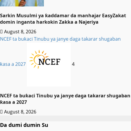
Sarkin Musulmi ya ƙaddamar da manhajar EasyZakat
domin inganta harkokin Zakka a Najeriya
August 8, 2026
NCEF ta buƙaci Tinubu ya janye daga takarar shugaban
ƙasa a 2027
4
NCEF ta buƙaci Tinubu ya janye daga takarar shugaban
ƙasa a 2027
August 8, 2026
Da dumi dumin Su