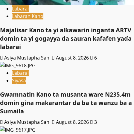
Labarai
Labaran Kano
Majalisar Kano ta yi alƙawarin inganta ARTV
domin ta yi gogayya da sauran kafafen yaɗa
labarai
Asiya Mustapha Sani
August 8, 2026
6
Labarai
Siyasa
Gwamnatin Kano ta musanta ware N235.4m
domin gina makarantar da ba ta wanzu ba a
Sumaila
Asiya Mustapha Sani
August 8, 2026
3