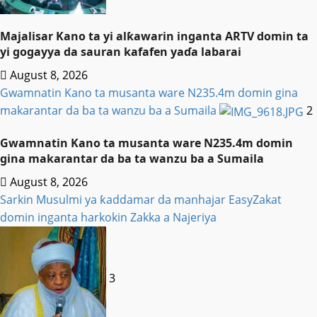
Majalisar Kano ta yi alƙawarin inganta ARTV domin ta
yi gogayya da sauran kafafen yaɗa labarai
August 8, 2026
Gwamnatin Kano ta musanta ware N235.4m domin gina
makarantar da ba ta wanzu ba a Sumaila
2
Gwamnatin Kano ta musanta ware N235.4m domin
gina makarantar da ba ta wanzu ba a Sumaila
August 8, 2026
Sarkin Musulmi ya ƙaddamar da manhajar EasyZakat
domin inganta harkokin Zakka a Najeriya
3