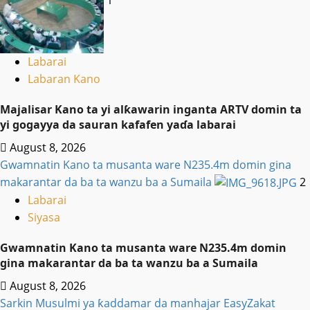
Labarai
Labaran Kano
Majalisar Kano ta yi alƙawarin inganta ARTV domin ta
yi gogayya da sauran kafafen yaɗa labarai
August 8, 2026
Gwamnatin Kano ta musanta ware N235.4m domin gina
makarantar da ba ta wanzu ba a Sumaila
2
Labarai
Siyasa
Gwamnatin Kano ta musanta ware N235.4m domin
gina makarantar da ba ta wanzu ba a Sumaila
August 8, 2026
Sarkin Musulmi ya ƙaddamar da manhajar EasyZakat