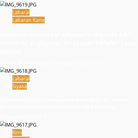
Labarai
Labaran Kano
Majalisar Kano ta yi alƙawarin inganta ARTV
domin ta yi gogayya da sauran kafafen yaɗa
labarai
Asiya Mustapha Sani
August 8, 2026
6
Labarai
Siyasa
Gwamnatin Kano ta musanta ware N235.4m domin
gina makarantar da ba ta wanzu ba a Sumaila
August 8, 2026
3
Ilimi