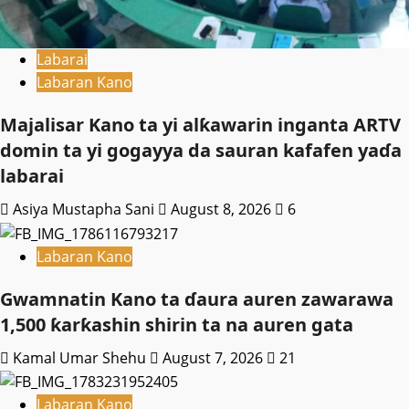
Labarai
Labaran Kano
Majalisar Kano ta yi alƙawarin inganta ARTV
domin ta yi gogayya da sauran kafafen yaɗa
labarai
Asiya Mustapha Sani
August 8, 2026
6
Labaran Kano
Gwamnatin Kano ta ɗaura auren zawarawa
1,500 ƙarƙashin shirin ta na auren gata
Kamal Umar Shehu
August 7, 2026
21
Labaran Kano