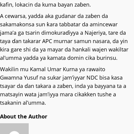
kafin, lokacin da kuma bayan zaɓen.
A cewarsa, yadda aka gudanar da zaɓen da
sakamakonsa sun ƙara tabbatar da amincewar
jama’a ga tsarin dimokuraɗiyya a Najeriya, tare da
taya ɗan takarar APC murnar samun nasara, da yin
kira gare shi da ya mayar da hankali wajen wakiltar
al’umma yadda ya kamata domin cika burinsu.
Wakilin mu Kamal Umar Kurna ya rawaito
Gwamna Yusuf na sukar jam’iyyar NDC bisa kasa
tsayar da ɗan takara a zaɓen, inda ya bayyana ta a
matsayin wata jam’iyya mara cikakken tushe a
tsakanin al’umma.
About the Author