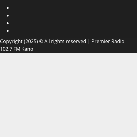
Facebook
X
WatsApp
Instagram
Copyright (2025) © All rights reserved | Premier Radio
102.7 FM Kano