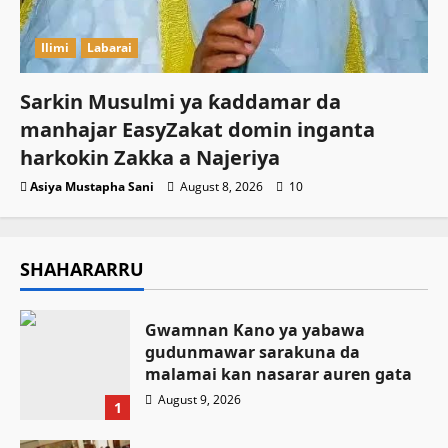
Ilimi
Labarai
Sarkin Musulmi ya ƙaddamar da
manhajar EasyZakat domin inganta
harkokin Zakka a Najeriya
Asiya Mustapha Sani
August 8, 2026
10
SHAHARARRU
Gwamnan Kano ya yabawa
gudunmawar sarakuna da
malamai kan nasarar auren gata
August 9, 2026
1