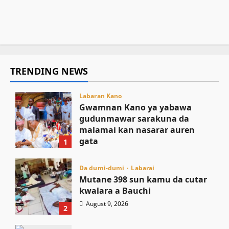
August 9, 2026
3
kananan yara a sassan Afrika
August 9, 2026
3
August 9, 2026
2
TRENDING NEWS
Labaran Kano
Gwamnan Kano ya yabawa
gudunmawar sarakuna da
malamai kan nasarar auren
gata
1
August 9, 2026
Da dumi-dumi
Labarai
Mutane 398 sun kamu da cutar
kwalara a Bauchi
August 9, 2026
2