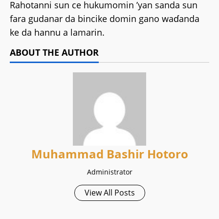
Rahotanni sun ce hukumomin ’yan sanda sun
fara gudanar da bincike domin gano waɗanda
ke da hannu a lamarin.
ABOUT THE AUTHOR
Muhammad Bashir Hotoro
Administrator
View All Posts