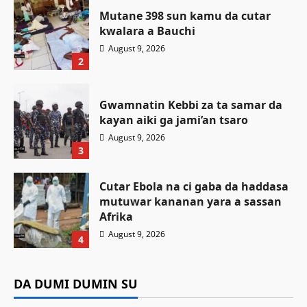
Mutane 398 sun kamu da cutar
kwalara a Bauchi
August 9, 2026
2
Gwamnatin Kebbi za ta samar da
kayan aiki ga jami’an tsaro
August 9, 2026
3
Cutar Ebola na ci gaba da haddasa
mutuwar kananan yara a sassan
Labaran Kano
Afrika
Gwamnan Kano ya yabawa
August 9, 2026
4
gudunmawar sarakuna da malamai
Da dumi-dumi
Labarai
Da dumi-dumi
Labarai
kan nasarar auren gata
Mutane 398 sun kamu da cutar kwalara a
DA DUMI DUMIN SU
Da dumi-dumi
Labarai
Gwamnatin Kebbi za ta samar da kayan aiki
Bauchi
Kamal Umar Shehu
August 9, 2026
1
Cutar Ebola na ci gaba da haddasa mutuwar
ga jami’an tsaro