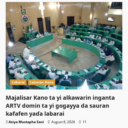
Labarai
Labaran Kano
Majalisar Kano ta yi alƙawarin inganta
ARTV domin ta yi gogayya da sauran
kafafen yaɗa labarai
Asiya Mustapha Sani
August 8, 2026
11