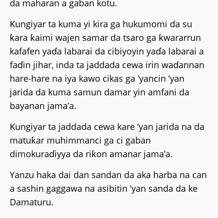
da maharan a gaban kotu.
Ƙungiyar ta kuma yi kira ga hukumomi da su
ƙara ƙaimi wajen samar da tsaro ga ƙwararrun
kafafen yaɗa labarai da cibiyoyin yaɗa labarai a
faɗin jihar, inda ta jaddada cewa irin waɗannan
hare-hare na iya kawo cikas ga ’yancin ’yan
jarida da kuma samun damar yin amfani da
bayanan jama’a.
Ƙungiyar ta jaddada cewa kare ‘yan jarida na da
matuƙar muhimmanci ga ci gaban
dimokuraɗiyya da riƙon amanar jama’a.
Yanzu haka dai dan sandan da aka harba na can
a sashin gaggawa na asibitin ’yan sanda da ke
Damaturu.