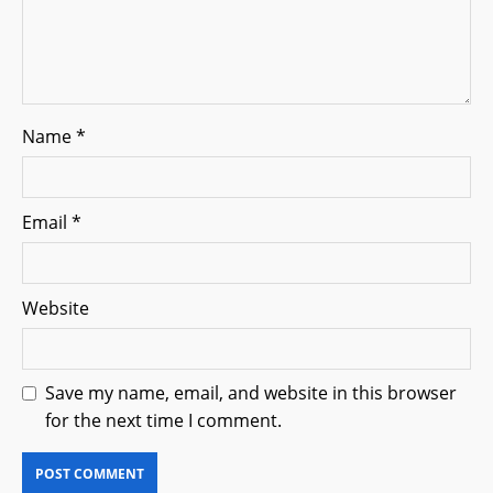
Name
*
Email
*
Website
Save my name, email, and website in this browser
for the next time I comment.