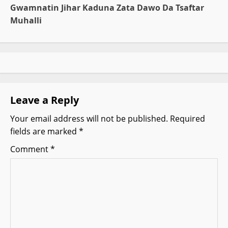
t
Gwamnatin Jihar Kaduna Zata Dawo Da Tsaftar
Muhalli
n
a
v
i
Leave a Reply
g
Your email address will not be published.
Required
fields are marked
*
a
Comment
*
t
i
o
n