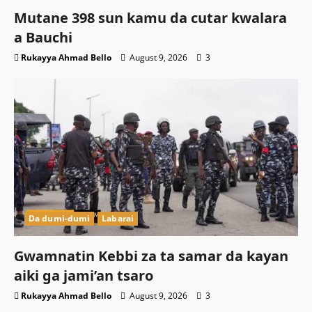
Mutane 398 sun kamu da cutar kwalara
a Bauchi
Rukayya Ahmad Bello
August 9, 2026
3
Da dumi-dumi
Labarai
Gwamnatin Kebbi za ta samar da kayan
aiki ga jami’an tsaro
Rukayya Ahmad Bello
August 9, 2026
3