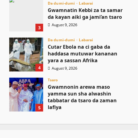
Da dumi-dumi
Labarai
Gwamnatin Kebbi za ta samar
da kayan aiki ga jami’an tsaro
August 9, 2026
3
Da dumi-dumi
Labarai
Cutar Ebola na ci gaba da
haddasa mutuwar kananan
yara a sassan Afrika
4
August 9, 2026
Tsaro
Gwamnonin arewa maso
yamma sun sha alwashin
tabbatar da tsaro da zaman
lafiya
5
August 9, 2026