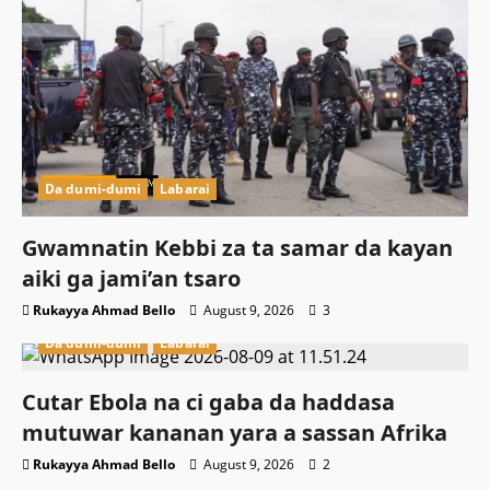
Da dumi-dumi
Labarai
Gwamnatin Kebbi za ta samar da kayan
aiki ga jami’an tsaro
Rukayya Ahmad Bello
August 9, 2026
3
Da dumi-dumi
Labarai
Cutar Ebola na ci gaba da haddasa
mutuwar kananan yara a sassan Afrika
Rukayya Ahmad Bello
August 9, 2026
2