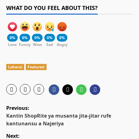
WHAT DO YOU FEEL ABOUT THIS?
0%
0%
0%
0%
0%
Love
Funny
Wow
Sad
Angry
Labarai
Featured
P
Previous:
o
Kantin ShopRite ya musanta jita-jitar rufe
kantunansu a Najeriya
s
Next: