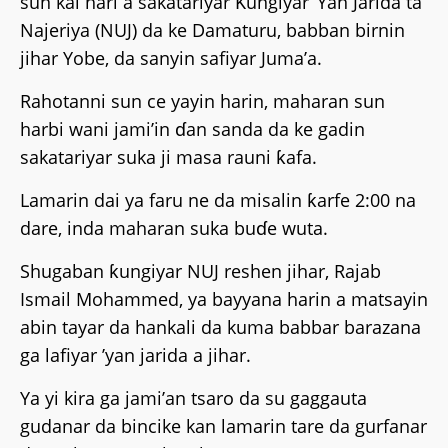
sun kai hari a sakatariyar Ƙungiyar ’Yan Jarida ta
Najeriya (NUJ) da ke Damaturu, babban birnin
jihar Yobe, da sanyin safiyar Juma’a.
Rahotanni sun ce yayin harin, maharan sun
harbi wani jami’in ɗan sanda da ke gadin
sakatariyar suka ji masa rauni ƙafa.
Lamarin dai ya faru ne da misalin ƙarfe 2:00 na
dare, inda maharan suka buɗe wuta.
Shugaban ƙungiyar NUJ reshen jihar, Rajab
Ismail Mohammed, ya bayyana harin a matsayin
abin tayar da hankali da kuma babbar barazana
ga lafiyar ’yan jarida a jihar.
Ya yi kira ga jami’an tsaro da su gaggauta
gudanar da bincike kan lamarin tare da gurfanar