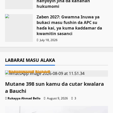
hanyoyin jiha da ƙananan
hukumomi
July 18, 2026
Zaɓen 2027: Gwamna Inuwa ya
buƙaci masu fushin da APC su
haɗa kai, ya kuma ƙaddamar da
kwamitin sasanci
July 18, 2026
LABARAI MASU ALAKA
Da dumi-dumi
Labarai
Mutane 398 sun kamu da cutar kwalara
a Bauchi
Rukayya Ahmad Bello
August 9, 2026
3