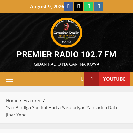
Skip
Facebook
X
WatsApp
Instagram
August 9, 2026
to
content
PREMIER RADIO 102.7 FM
GIDAN RADIO NA GARI NA KOWA
YOUTUBE
Primary
Menu
Home
Featured
’Yan Bindiga Sun Kai Hari a Sakatariyar ’Yan Jarida Dake
Jihar Yobe