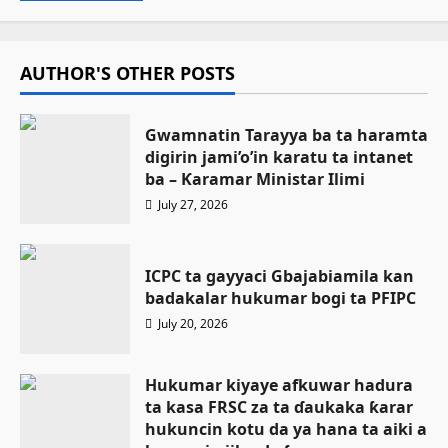
AUTHOR'S OTHER POSTS
Gwamnatin Tarayya ba ta haramta
digirin jami’o’in karatu ta intanet
ba – Ƙaramar Ministar Ilimi
July 27, 2026
ICPC ta gayyaci Gbajabiamila kan
badakalar hukumar bogi ta PFIPC
July 20, 2026
Hukumar kiyaye afkuwar hadura
ta kasa FRSC za ta ɗaukaka ƙarar
hukuncin kotu da ya hana ta aiki a