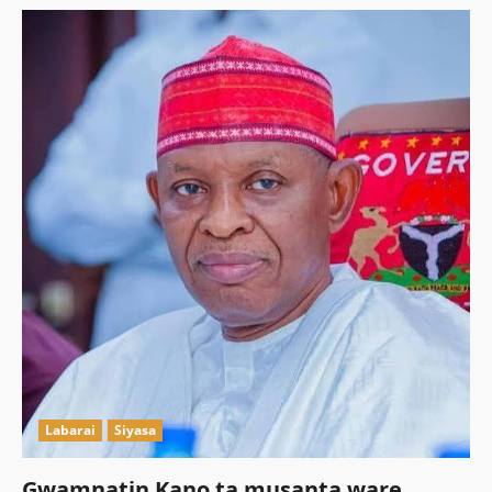
Labarai
Siyasa
Gwamnatin Kano ta musanta ware