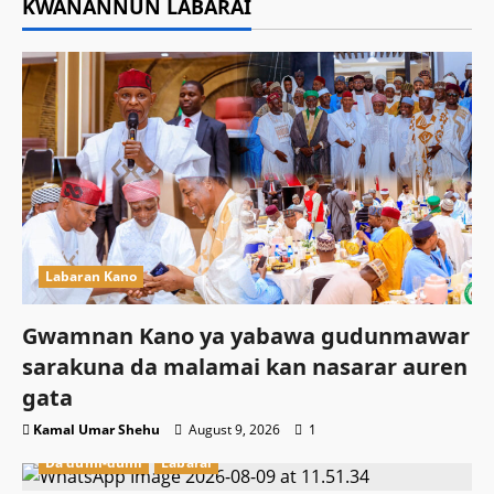
KWANANNUN LABARAI
Labaran Kano
Gwamnan Kano ya yabawa gudunmawar
sarakuna da malamai kan nasarar auren
gata
Kamal Umar Shehu
August 9, 2026
1
Da dumi-dumi
Labarai