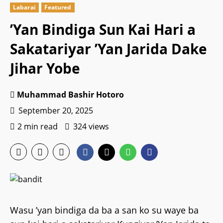
Labarai
Featured
’Yan Bindiga Sun Kai Hari a
Sakatariyar ’Yan Jarida Dake
Jihar Yobe
Muhammad Bashir Hotoro
September 20, 2025
2 min read
324 views
Wasu ’yan bindiga da ba a san ko su waye ba