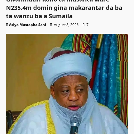
N235.4m domin gina makarantar da ba
ta wanzu ba a Sumaila
Asiya Mustapha Sani
August 8, 2026
7