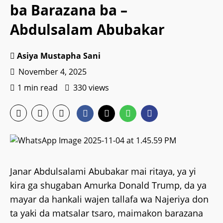
ba Barazana ba –
Abdulsalam Abubakar
Asiya Mustapha Sani
November 4, 2025
1 min read
330 views
Janar Abdulsalami Abubakar mai ritaya, ya yi
kira ga shugaban Amurka Donald Trump, da ya
mayar da hankali wajen tallafa wa Najeriya don
ta yaki da matsalar tsaro, maimakon barazana