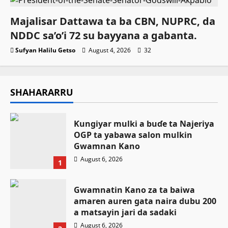
Majalisar Dattawa ta ba CBN, NUPRC, da
NDDC sa’o’i 72 su bayyana a gabanta.
Sufyan Halilu Getso
August 4, 2026
32
SHAHARARRU
Ƙungiyar mulki a buɗe ta Najeriya
OGP ta yabawa salon mulkin
Gwamnan Kano
August 6, 2026
1
Gwamnatin Kano za ta baiwa
amaren auren gata naira dubu 200
a matsayin jari da sadaki
August 6, 2026