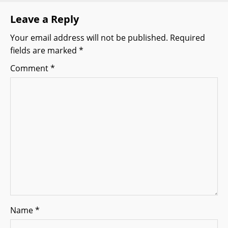
v
Leave a Reply
i
Your email address will not be published.
Required
g
fields are marked
*
a
Comment
*
t
i
o
n
Name
*