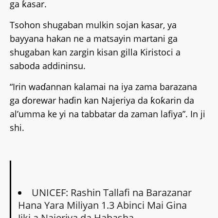
ga ƙasar.
Tsohon shugaban mulkin sojan kasar, ya
bayyana hakan ne a matsayin martani ga
shugaban kan zargin kisan gilla Kiristoci a
saboda addininsu.
“Irin waɗannan kalamai na iya zama barazana
ga ɗorewar haɗin kan Najeriya da ƙoƙarin da
al’umma ke yi na tabbatar da zaman lafiya”. In ji
shi.
UNICEF: Rashin Tallafi na Barazanar
Hana Yara Miliyan 1.3 Abinci Mai Gina
Jiki a Najeriya da Habasha