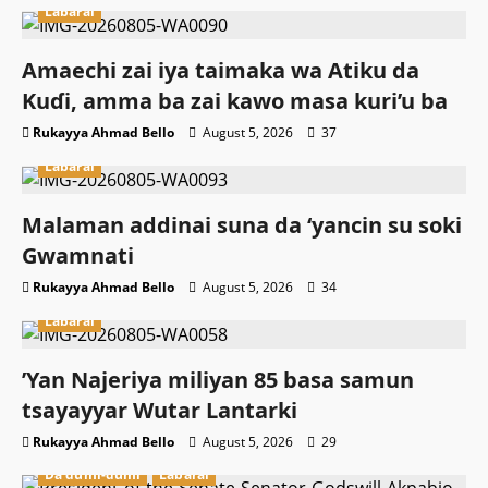
Labarai
Amaechi zai iya taimaka wa Atiku da
Kuɗi, amma ba zai kawo masa kuri’u ba
Rukayya Ahmad Bello
August 5, 2026
37
Labarai
Malaman addinai suna da ‘yancin su soki
Gwamnati ‎
Rukayya Ahmad Bello
August 5, 2026
34
Labarai
‎’Yan Najeriya miliyan 85 basa samun
tsayayyar Wutar Lantarki
Rukayya Ahmad Bello
August 5, 2026
29
Da dumi-dumi
Labarai