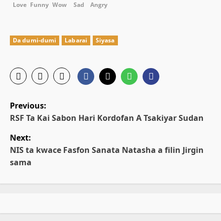
Love
Funny
Wow
Sad
Angry
Da dumi-dumi
Labarai
Siyasa
P
Previous:
o
RSF Ta Kai Sabon Hari Kordofan A Tsakiyar Sudan
Next:
s
NIS ta kwace Fasfon Sanata Natasha a filin Jirgin
t
sama
n
a