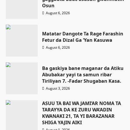
Osun
August 6, 2026
Matatar Dangote Ta Rage Farashin
Fetur da Dizal Ga ‘Yan Kasuwa
August 6, 2026
Ba gaskiya bane maganar da Atiku
Abubakar yayi ta samun ribar
Tiriliyan 7. -Fadar Shugaban Kasa.
August 3, 2026
ASUU TA BAI WA JAMI’AR NOMA TA
TARAYYA DA KE ZURU WA’ADIN
KWANAKI 21, TA YI BARAZANAR
SHIGA YAJIN AIKI
August 1, 2026