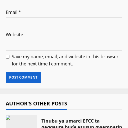
Email
*
Website
Save my name, email, and website in this browser
for the next time I comment.
AUTHOR'S OTHER POSTS
Tinubu ya umarci EFCC ta
gaggauta buɗe asusun gwamnatin