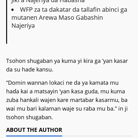
WFP za ta dakatar da tallafin abinci ga
mutanen Arewa Maso Gabashin
Najeriya
Tsohon shugaban ya kuma yi kira ga ‘yan kasar
da su hade kansu.
“Domin wannan lokaci ne da ya kamata mu
haɗa kai a matsayin ‘yan ƙasa guda, mu kuma
zuba hankali wajen kare martabar ƙasarmu, ba
wai mu bari kalaman waje su raba mu ba.” in ji
tsohon shugaban.
ABOUT THE AUTHOR