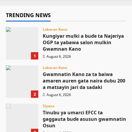
TRENDING NEWS
Labaran Kano
Ƙungiyar mulki a buɗe ta Najeriya
OGP ta yabawa salon mulkin
Gwamnan Kano
1
August 6, 2026
Labaran Kano
Gwamnatin Kano za ta baiwa
amaren auren gata naira dubu 200
a matsayin jari da sadaki
2
August 6, 2026
Siyasa
Tinubu ya umarci EFCC ta
gaggauta buɗe asusun gwamnatin
Osun