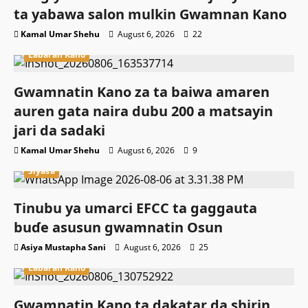
ta yabawa salon mulkin Gwamnan Kano
Kamal Umar Shehu
August 6, 2026
22
Labaran Kano
Gwamnatin Kano za ta baiwa amaren
auren gata naira dubu 200 a matsayin
jari da sadaki
Kamal Umar Shehu
August 6, 2026
9
Siyasa
Tinubu ya umarci EFCC ta gaggauta
buɗe asusun gwamnatin Osun
Asiya Mustapha Sani
August 6, 2026
25
Labaran Kano
Gwamnatin Kano ta dakatar da shirin