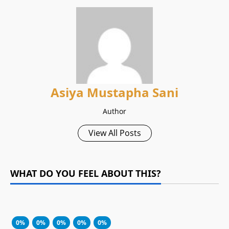
Asiya Mustapha Sani
Author
View All Posts
WHAT DO YOU FEEL ABOUT THIS?
0%
0%
0%
0%
0%