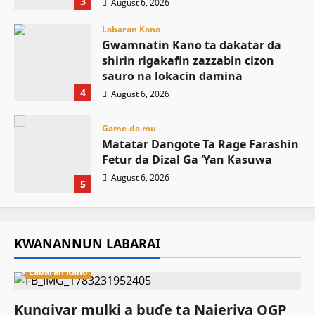
3
August 6, 2026
Labaran Kano
Gwamnatin Kano ta dakatar da
shirin rigakafin zazzabin cizon
sauro na lokacin damina
4
August 6, 2026
Game da mu
Matatar Dangote Ta Rage Farashin
Fetur da Dizal Ga ‘Yan Kasuwa
August 6, 2026
5
KWANANNUN LABARAI
Labaran Kano
Ƙungiyar mulki a buɗe ta Najeriya OGP