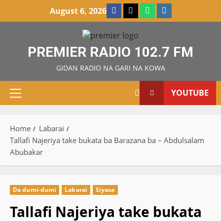
Skip
Facebook
X
WatsApp
Instagram
August 6, 2026
to
content
PREMIER RADIO 102.7 FM
GIDAN RADIO NA GARI NA KOWA
YOUTUBE
Primary
Menu
Home
Labarai
Tallafi Najeriya take bukata ba Barazana ba – Abdulsalam
Abubakar
Da dumi-dumi
Labarai
Siyasa
Tallafi Najeriya take bukata