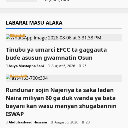
LABARAI MASU ALAKA
Siyasa
Tinubu ya umarci EFCC ta gaggauta
buɗe asusun gwamnatin Osun
Asiya Mustapha Sani
August 6, 2026
25
Labarai
Rundunar sojin Najeriya ta saka ladan
Naira miliyan 60 ga duk wanda ya bata
bayani kan wasu manyan shugabannin
ISWAP
Abdulrasheed Hussain
August 6, 2026
20