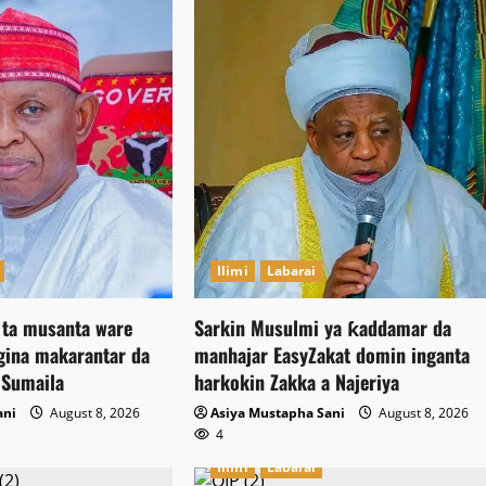
Ilimi
Labarai
ta musanta ware
Sarkin Musulmi ya ƙaddamar da
ina makarantar da
manhajar EasyZakat domin inganta
 Sumaila
harkokin Zakka a Najeriya
ani
August 8, 2026
Asiya Mustapha Sani
August 8, 2026
4
Ilimi
Labarai