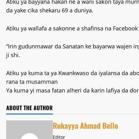
Atiku ya bayyana hakan ne a wani saƙon taya mur
da yake cika shekaru 69 a duniya.
Atiku ya wallafa a sakonne a shafinsa na Facebook a
“Irin gudunmawar da Sanatan ke bayarwa wajen ing
ji shi.
Atiku ya kuma ta ya Kwankwaso da iyalansa da 
rana ta musamman
Ya kuma yi masa fatan alheri da ƙarin lafiya da ɗ
ABOUT THE AUTHOR
Rukayya Ahmad Bello
Editor