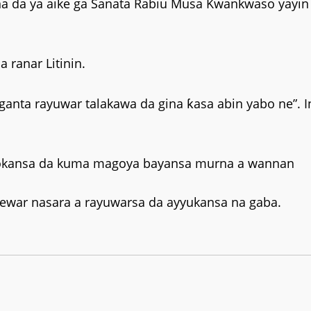
na da ya aike ga Sanata Rabiu Musa Kwankwaso yayin
 ranar Litinin.
anta rayuwar talakawa da gina ƙasa abin yabo ne”. I
abokansa da kuma magoya bayansa murna a wannan
orewar nasara a rayuwarsa da ayyukansa na gaba.