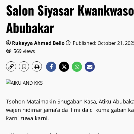
Salon Siyasar Kwankwaso
Abubakar
Rukayya Ahmad Bello
Published: October 21, 202
569 views
Tsohon Mataimakin Shugaban Ƙasa, Atiku Abubakar
wajen hidimar jama’a da ilimi da ci kuma gaban ƙ
ƙarni zuwa ƙarni.