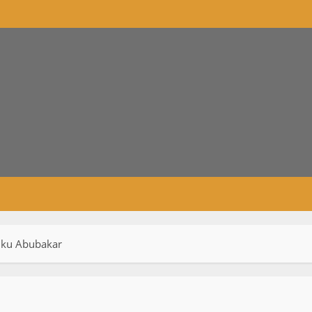
tiku Abubakar