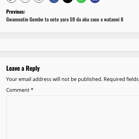
P
Previous:
Gwamnatin Gombe ta ceto yara 59 da aka sace a watanni 8
o
s
t
n
Leave a Reply
a
Your email address will not be published.
Required field
v
Comment
*
i
g
a