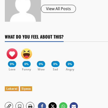
View All Posts
WHAT DO YOU FEEL ABOUT THIS?
0%
0%
0%
0%
0%
Love
Funny
Wow
Sad
Angry
Labarai
Siyasa