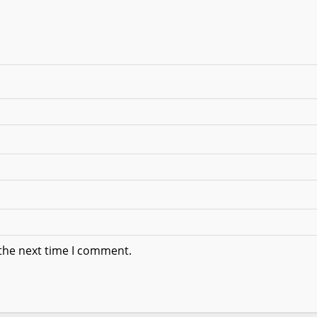
 the next time I comment.