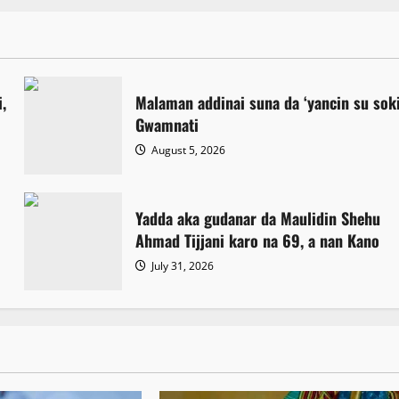
,
Malaman addinai suna da ‘yancin su sok
Gwamnati ‎
August 5, 2026
Yadda aka gudanar da Maulidin Shehu
Ahmad Tijjani karo na 69, a nan Kano
July 31, 2026