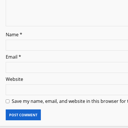
t
i
o
Name
*
n
Email
*
Website
Save my name, email, and website in this browser for