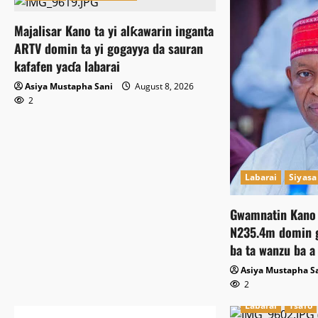
Majalisar Kano ta yi alƙawarin inganta
ARTV domin ta yi gogayya da sauran
kafafen yaɗa labarai
Asiya Mustapha Sani
August 8, 2026
2
Labarai
Siyasa
Gwamnatin Kano 
N235.4m domin g
ba ta wanzu ba a
Asiya Mustapha S
2
Labarai
Tsaro