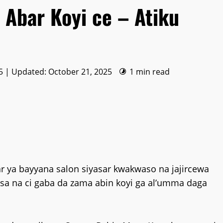
 Abar Koyi ce – Atiku
5 | Updated: October 21, 2025
1 min read
 ya bayyana salon siyasar kwakwaso na jajircewa
asa na ci gaba da zama abin koyi ga al’umma daga