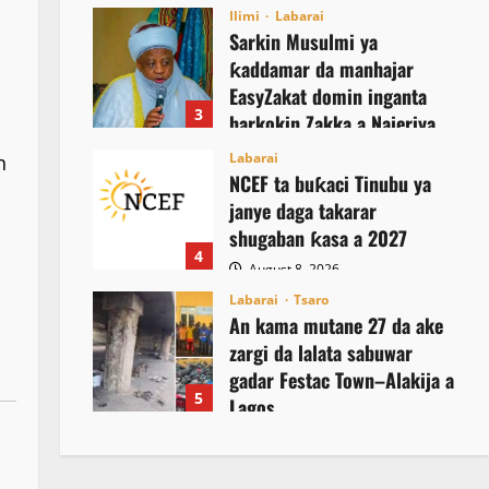
August 8, 2026
Ilimi
Labarai
Sarkin Musulmi ya
ƙaddamar da manhajar
EasyZakat domin inganta
3
harkokin Zakka a Najeriya
August 8, 2026
Labarai
n
NCEF ta buƙaci Tinubu ya
janye daga takarar
shugaban ƙasa a 2027
4
August 8, 2026
Labarai
Tsaro
An kama mutane 27 da ake
zargi da lalata sabuwar
gadar Festac Town–Alakija a
5
Lagos
August 8, 2026