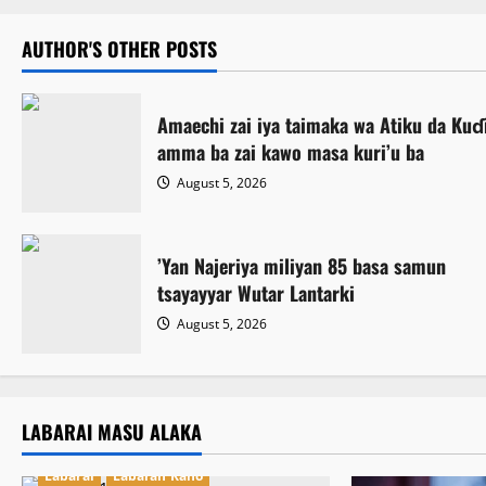
AUTHOR'S OTHER POSTS
Amaechi zai iya taimaka wa Atiku da Kuɗi
amma ba zai kawo masa kuri’u ba
August 5, 2026
‎’Yan Najeriya miliyan 85 basa samun
tsayayyar Wutar Lantarki
August 5, 2026
LABARAI MASU ALAKA
Labarai
Labaran Kano