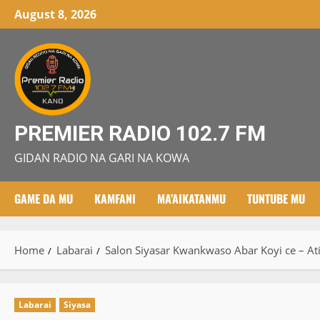
Skip
August 8, 2026
to
content
PREMIER RADIO 102.7 FM
GIDAN RADIO NA GARI NA KOWA
GAME DA MU
KAMFANI
MA’AIKATANMU
TUNTUBE MU
Home
Labarai
Salon Siyasar Kwankwaso Abar Koyi ce – A
Labarai
Siyasa