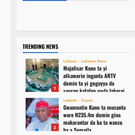
NCEF ta buƙaci Tinubu ya janye daga
Najeriya
August 8, 2026
2
takarar shugaban ƙasa a 2027
August 8, 2026
4
August 8, 2026
5
TRENDING NEWS
Labarai
Labaran Kano
Majalisar Kano ta yi
alƙawarin inganta ARTV
domin ta yi gogayya da
1
sauran kafafen yaɗa labarai
August 8, 2026
Labarai
Siyasa
Gwamnatin Kano ta musanta
ware N235.4m domin gina
makarantar da ba ta wanzu
2
ba a Sumaila