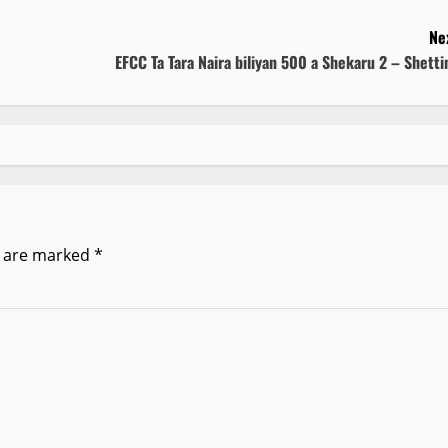
Ne
EFCC Ta Tara Naira biliyan 500 a Shekaru 2 – Shett
s are marked
*