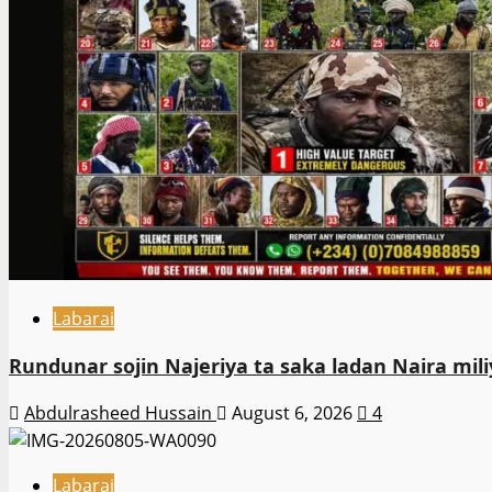
Labarai
Rundunar sojin Najeriya ta saka ladan Naira m
Abdulrasheed Hussain
August 6, 2026
4
Labarai