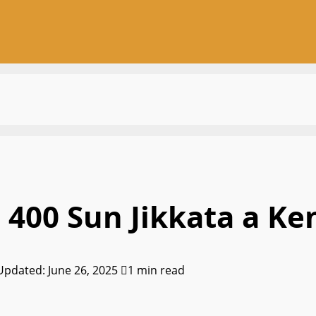
 400 Sun Jikkata a Ke
 Updated: June 26, 2025
1 min read