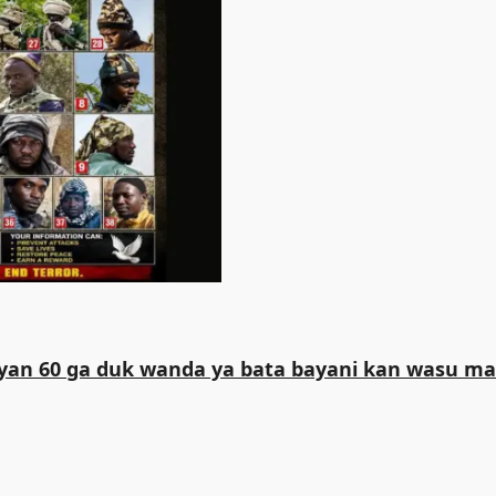
iliyan 60 ga duk wanda ya bata bayani kan wasu 