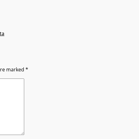
ta
 are marked
*