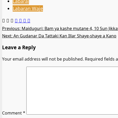
Labarai
Labaran Waje
Post
Previous:
Maiduguri: Bam ya kashe mutane 4, 10 Sun Jikka
Next:
An Gudanar Da Tattaki Kan Illar Shaye-shaye a Kano
navigation
Leave a Reply
Your email address will not be published.
Required fields
Comment
*