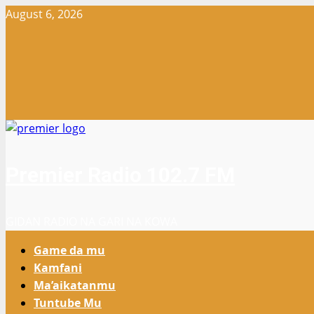
Skip
August 6, 2026
to
content
Premier Radio 102.7 FM
GIDAN RADIO NA GARI NA KOWA
Primary
Game da mu
Menu
Kamfani
Ma’aikatanmu
Tuntube Mu