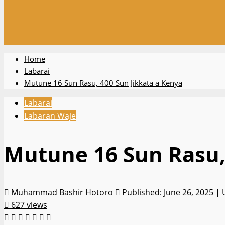
Home
Labarai
Mutune 16 Sun Rasu, 400 Sun Jikkata a Kenya
Labarai
Labaran Waje
Mutune 16 Sun Rasu,
Muhammad Bashir Hotoro
Published: June 26, 2025 |
627 views