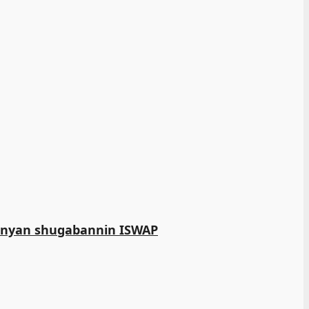
manyan shugabannin ISWAP