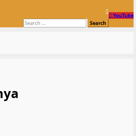
YouTube
Search
for:
nya