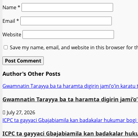
Name
*
Email
*
Website
Save my name, email, and website in this browser for t
Author's Other Posts
Gwamnatin Tarayya ba ta haramta digirin jami’o’in karatu t
Gwamnatin Tarayya ba ta haramta digirin jami’o’i
July 27, 2026
ICPC ta gayyaci Gbajabiamila kan badakalar hukumar bogi
ICPC ta gayyaci Gbajabiamila kan badakalar huk