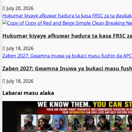
July 20, 2026
Hukumar kiyaye afkuwar hadura ta kasa FRSC za ta ɗaukak
Hukumar kiyaye afkuwar hadura ta kasa FRSC za
July 18, 2026
Zaɓen 2027: Gwamna Inuwa ya buƙaci masu fushin da APC
Zaɓen 2027: Gwamna Inuwa ya buƙaci masu fushi
July 18, 2026
Labarai masu alaka