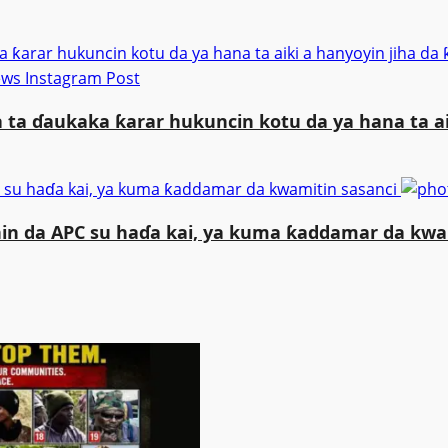
a ƙarar hukuncin kotu da ya hana ta aiki a hanyoyin jiha 
 ta ɗaukaka ƙarar hukuncin kotu da ya hana ta a
 su haɗa kai, ya kuma ƙaddamar da kwamitin sasanci
n da APC su haɗa kai, ya kuma ƙaddamar da kwa