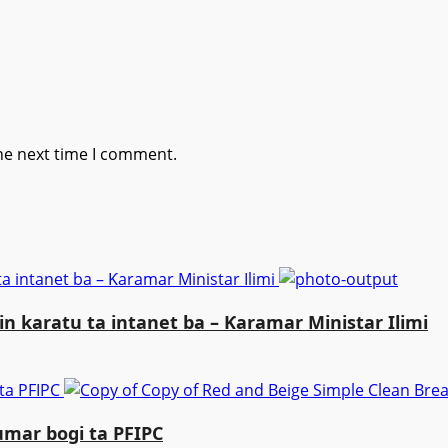
he next time I comment.
a intanet ba – Ƙaramar Ministar Ilimi
n karatu ta intanet ba – Ƙaramar Ministar Ilimi
 ta PFIPC
umar bogi ta PFIPC