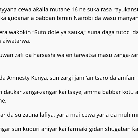
ayyana cewa aƙalla mutane 16 ne suka rasa rayukansu
ka gudanar a babban birnin Nairobi da wasu manyan 
era waƙoƙin “Ruto dole ya sauka,” suna ɗaga tutoci d
n aiwatarwa.
uwan zafi da harsashi wajen tarwatsa masu zanga-zang
da Amnesty Kenya, sun zargi jami’an tsaro da amfani d
in ɗaukar zanga-zangar kai tsaye, amma babbar kotu a
ne.
ar da su zauna lafiya, yana mai cewa yana da muhimma
ar sun ƙuduri aniyar kai farmaki gidan shugaban ƙa