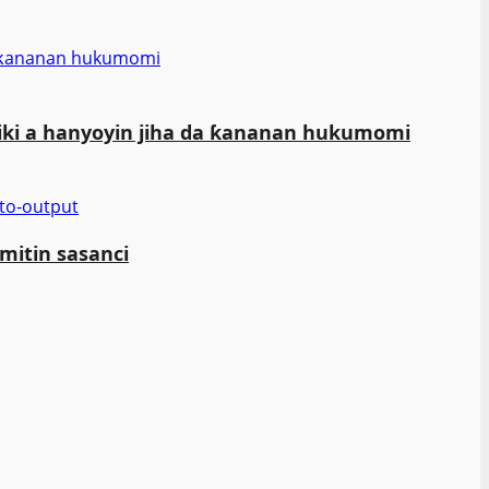
da ƙananan hukumomi
iki a hanyoyin jiha da ƙananan hukumomi
mitin sasanci