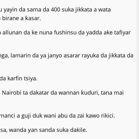
 yayin da sama da 400 suka jikkata a wata
birane a ƙasar.
a allunan da ke nuna fushinsu da yadda ake tafiyar
a, lamarin da ya janyo asarar rayuka da jikkata da
a karfin tsiya.
 Nairobi ta dakatar da wannan ƙuduri, tana mai
nci a guji duk wani abu da zai kawo rikici.
sa, wanda ƴan sanda suka dakile.