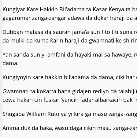
Ƙungiyar Kare Haƙƙin Bil’adama ta Ƙasar Kenya ta b
gagarumar zanga-zangar adawa da dokar haraji da a
Dubban matasa da sauran jama’a sun fito titi suna r
da mulki da kuma ƙarin haraji da gwamnati ke shiri
Ƴan sanda sun yi amfani da hayaki mai sa hawaye, r
dama.
Kungiyoyin kare haƙƙin bil’adama da dama, ciki har 
Gwamnati ta ƙoƙarta hana gidajen rediyo da talabij
cewa hakan cin fuskar ‘yancin faɗar albarkacin baki 
Shugaba William Ruto ya yi kira ga masu zanga-zang
Amma duk da haka, wasu daga cikin masu zanga-zang