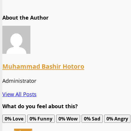
About the Author
Muhammad Bashir Hotoro
Administrator
View All Posts
What do you feel about this?
0%
Love
0%
Funny
0%
Wow
0%
Sad
0%
Angry