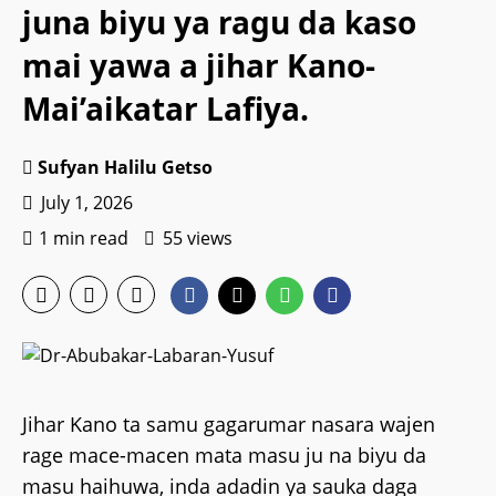
juna biyu ya ragu da kaso
mai yawa a jihar Kano-
Mai’aikatar Lafiya.
Sufyan Halilu Getso
July 1, 2026
1 min read
55 views
Jihar Kano ta samu gagarumar nasara wajen
rage mace-macen mata masu ju na biyu da
masu haihuwa, inda adadin ya sauka daga