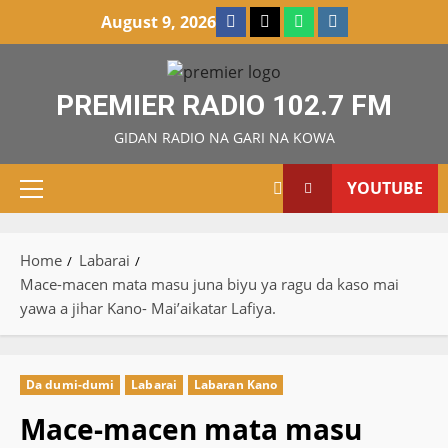
Skip
Facebook
X
WatsApp
Instagram
August 9, 2026
to
content
PREMIER RADIO 102.7 FM
GIDAN RADIO NA GARI NA KOWA
YOUTUBE
Primary
Menu
Home
Labarai
Mace-macen mata masu juna biyu ya ragu da kaso mai
yawa a jihar Kano- Mai’aikatar Lafiya.
Da dumi-dumi
Labarai
Labaran Kano
Mace-macen mata masu