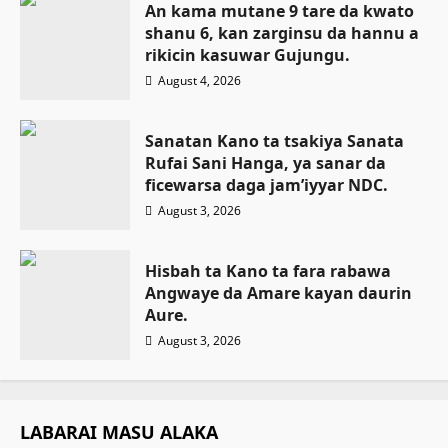
An kama mutane 9 tare da kwato
shanu 6, kan zarginsu da hannu a
rikicin kasuwar Gujungu.
August 4, 2026
Sanatan Kano ta tsakiya Sanata
Rufai Sani Hanga, ya sanar da
ficewarsa daga jam’iyyar NDC.
August 3, 2026
Hisbah ta Kano ta fara rabawa
Angwaye da Amare kayan daurin
Aure.
August 3, 2026
LABARAI MASU ALAKA