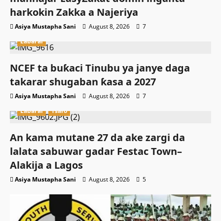
harkokin Zakka a Najeriya
Asiya Mustapha Sani
August 8, 2026
7
Labarai
NCEF ta buƙaci Tinubu ya janye daga
takarar shugaban ƙasa a 2027
Asiya Mustapha Sani
August 8, 2026
7
Labarai
Tsaro
An kama mutane 27 da ake zargi da
lalata sabuwar gadar Festac Town–
Alakija a Lagos
Asiya Mustapha Sani
August 8, 2026
5