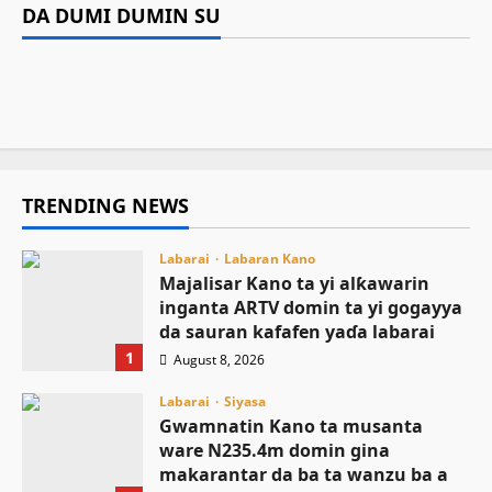
sauran kafafen yaɗa labarai
Sarkin Musulmi ya ƙaddamar da manhajar
domin gina makarantar da ba ta wanzu ba a
DA DUMI DUMIN SU
Labarai
EasyZakat domin inganta harkokin Zakka a
Sumaila
Asiya Mustapha Sani
August 8, 2026
6
NCEF ta buƙaci Tinubu ya janye daga takarar
Najeriya
August 8, 2026
3
shugaban ƙasa a 2027
August 8, 2026
7
August 8, 2026
7
TRENDING NEWS
Labarai
Labaran Kano
Majalisar Kano ta yi alƙawarin
inganta ARTV domin ta yi gogayya
da sauran kafafen yaɗa labarai
1
August 8, 2026
Labarai
Siyasa
Gwamnatin Kano ta musanta
ware N235.4m domin gina
makarantar da ba ta wanzu ba a