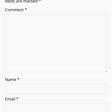
fields are marked
*
a
Comment
*
t
i
o
n
Name
*
Email
*