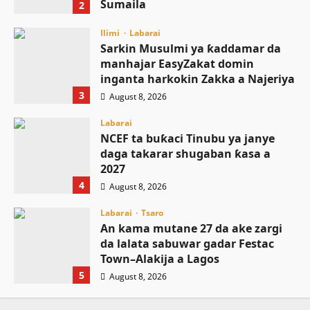
Sumaila
2
August 8, 2026
Ilimi
Labarai
Sarkin Musulmi ya ƙaddamar da
manhajar EasyZakat domin
inganta harkokin Zakka a Najeriya
3
August 8, 2026
Labarai
NCEF ta buƙaci Tinubu ya janye
daga takarar shugaban ƙasa a
2027
4
August 8, 2026
Labarai
Tsaro
An kama mutane 27 da ake zargi
da lalata sabuwar gadar Festac
Town–Alakija a Lagos
5
August 8, 2026