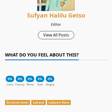
Sufyan Halilu Getso
Editor
View All Posts
WHAT DO YOU FEEL ABOUT THIS?
0%
0%
0%
0%
0%
Love
Funny
Wow
Sad
Angry
Da dumi-dumi
Labarai
Labaran Kano