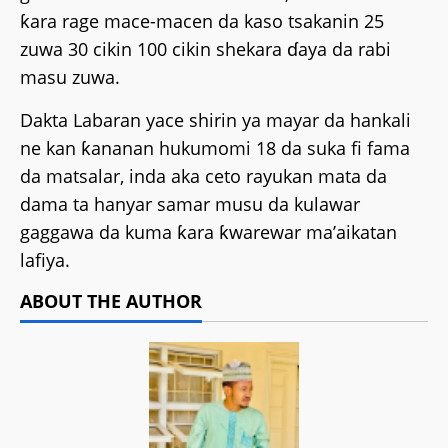
ƙara rage mace-macen da kaso tsakanin 25
zuwa 30 cikin 100 cikin shekara ɗaya da rabi
masu zuwa.
Dakta Labaran yace shirin ya mayar da hankali
ne kan ƙananan hukumomi 18 da suka fi fama
da matsalar, inda aka ceto rayukan mata da
dama ta hanyar samar musu da kulawar
gaggawa da kuma ƙara ƙwarewar ma’aikatan
lafiya.
ABOUT THE AUTHOR