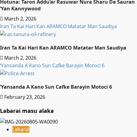
Hotuna: Taron Addu’ar Rasuwar Nura Sharu Da Sauran
‘Yan Kannywood
March 2, 2026
Iran Ta Kai Hari Kan ARAMCO Matatar Man Saudiya
Iran Ta Kai Hari Kan ARAMCO Matatar Man Saudiya
March 2, 2026
‘Yansanda A Kano Sun Cafke Barayin Motoci 6
‘Yansanda A Kano Sun Cafke Barayin Motoci 6
February 23, 2026
Labarai masu alaka
Labarai