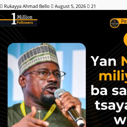
Rukayya Ahmad Bello
August 5, 2026
21