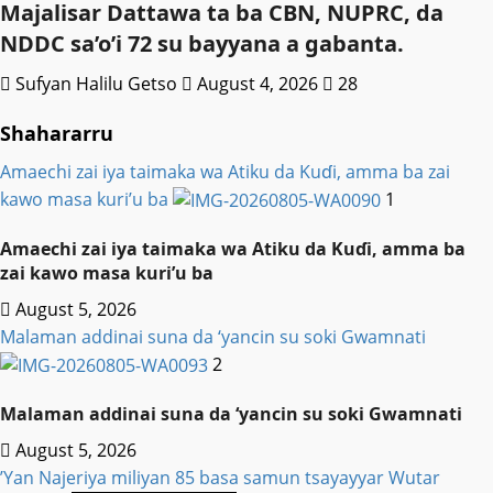
Majalisar Dattawa ta ba CBN, NUPRC, da
NDDC sa’o’i 72 su bayyana a gabanta.
Sufyan Halilu Getso
August 4, 2026
28
Shahararru
Amaechi zai iya taimaka wa Atiku da Kuɗi, amma ba zai
kawo masa kuri’u ba
1
Amaechi zai iya taimaka wa Atiku da Kuɗi, amma ba
zai kawo masa kuri’u ba
August 5, 2026
Malaman addinai suna da ‘yancin su soki Gwamnati ‎
2
Malaman addinai suna da ‘yancin su soki Gwamnati ‎
August 5, 2026
‎’Yan Najeriya miliyan 85 basa samun tsayayyar Wutar