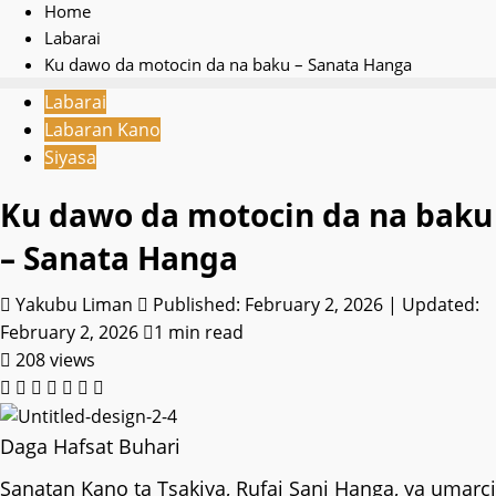
Home
Labarai
Ku dawo da motocin da na baku – Sanata Hanga
Labarai
Labaran Kano
Siyasa
Ku dawo da motocin da na baku
– Sanata Hanga
Yakubu Liman
Published: February 2, 2026 | Updated:
February 2, 2026
1 min read
208 views
Daga Hafsat Buhari
Sanatan Kano ta Tsakiya, Rufai Sani Hanga, ya umarci