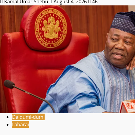
Kamal Umar Shehu
August 4, 2026
46
Da dumi-dumi
Labarai