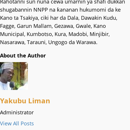
Rahotanni sun nuna cewa umarnin ya shafi dukkan
shugabannin NNPP na ƙananan hukumomi da ke
Kano ta Tsakiya, ciki har da Dala, Dawakin Kudu,
Fagge, Garun Mallam, Gezawa, Gwale, Kano
Municipal, Kumbotso, Kura, Madobi, Minjibir,
Nasarawa, Tarauni, Ungogo da Warawa.
About the Author
Yakubu Liman
Administrator
View All Posts