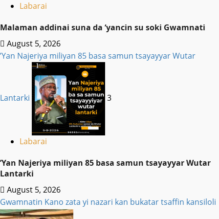
Labarai
Malaman addinai suna da ‘yancin su soki Gwamnati ‎
August 5, 2026
‎’Yan Najeriya miliyan 85 basa samun tsayayyar Wutar
Lantarki
3
Labarai
‎’Yan Najeriya miliyan 85 basa samun tsayayyar Wutar
Lantarki
August 5, 2026
Gwamnatin Kano zata yi nazari kan bukatar tsaffin kansiloli