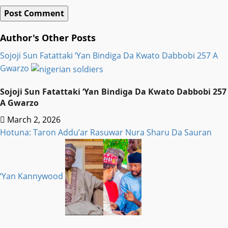
Author's Other Posts
Sojoji Sun Fatattaki ‘Yan Bindiga Da Kwato Dabbobi 257 A
Gwarzo
Sojoji Sun Fatattaki ‘Yan Bindiga Da Kwato Dabbobi 257
A Gwarzo
March 2, 2026
Hotuna: Taron Addu’ar Rasuwar Nura Sharu Da Sauran
‘Yan Kannywood