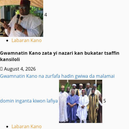
4
Labaran Kano
Gwamnatin Kano zata yi nazari kan bukatar tsaffin
kansiloli
August 4, 2026
Gwamnatin Kano na zurfafa haɗin gwiwa da malamai
domin inganta kiwon lafiya
5
Labaran Kano