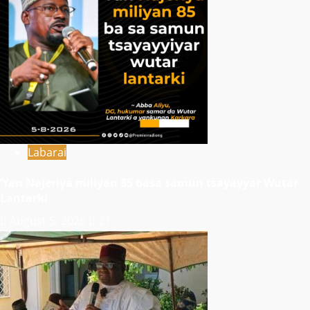
Labarai
‎’Yan Najeriya miliyan 85 basa samun tsayayyar Wutar
Lantarki
August 5, 2026
21