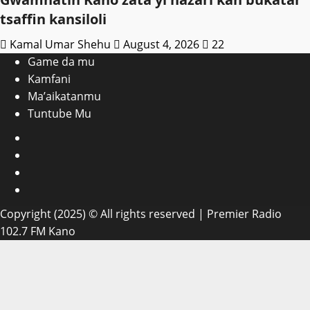
tsaffin kansiloli
Kamal Umar Shehu
August 4, 2026
22
Game da mu
Kamfani
Ma’aikatanmu
Tuntube Mu
Facebook
X
WatsApp
Instagram
Copyright (2025) © All rights reserved | Premier Radio
102.7 FM Kano