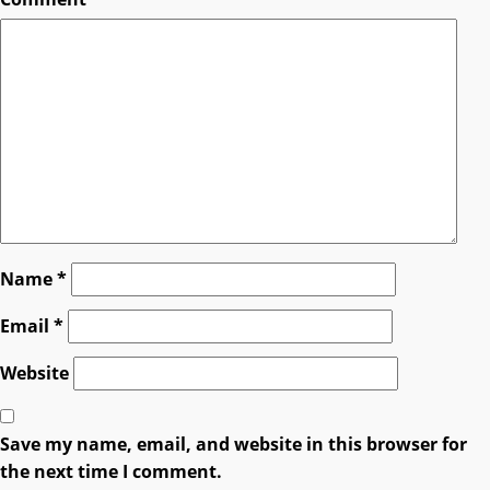
Name
*
Email
*
Website
Save my name, email, and website in this browser for
the next time I comment.