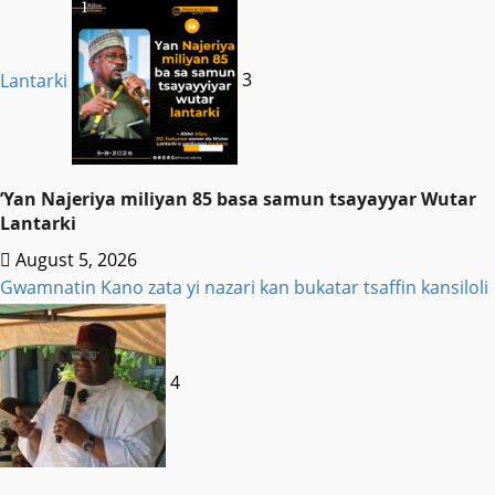
Lantarki
3
‎’Yan Najeriya miliyan 85 basa samun tsayayyar Wutar
Lantarki
August 5, 2026
Gwamnatin Kano zata yi nazari kan bukatar tsaffin kansiloli
4