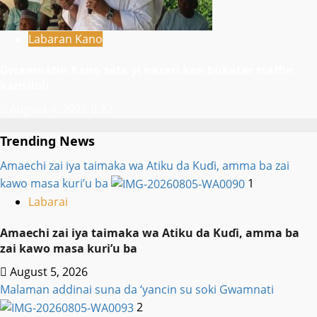
Labaran Kano
Gwamnatin Kano zata yi nazari kan bukatar tsaffin
kansiloli
August 4, 2026
22
Trending News
Amaechi zai iya taimaka wa Atiku da Kuɗi, amma ba zai
kawo masa kuri’u ba
1
Labarai
Amaechi zai iya taimaka wa Atiku da Kuɗi, amma ba
zai kawo masa kuri’u ba
August 5, 2026
Malaman addinai suna da ‘yancin su soki Gwamnati ‎
2