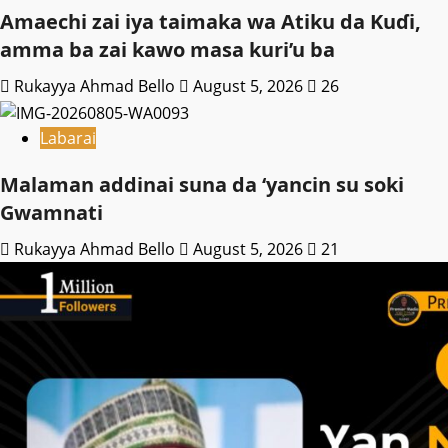
Amaechi zai iya taimaka wa Atiku da Kuɗi,
amma ba zai kawo masa kuri’u ba
Rukayya Ahmad Bello
August 5, 2026
26
Labarai
Malaman addinai suna da ‘yancin su soki
Gwamnati ‎
Rukayya Ahmad Bello
August 5, 2026
21