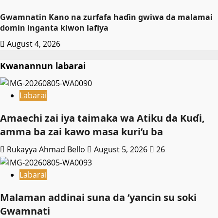
Gwamnatin Kano na zurfafa haɗin gwiwa da malamai
domin inganta kiwon lafiya
August 4, 2026
Kwanannun labarai
Labarai
Amaechi zai iya taimaka wa Atiku da Kuɗi,
amma ba zai kawo masa kuri’u ba
Rukayya Ahmad Bello
August 5, 2026
26
Labarai
Malaman addinai suna da ‘yancin su soki
Gwamnati ‎