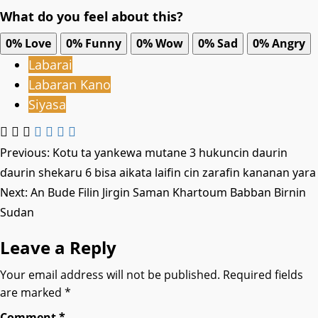
What do you feel about this?
0%
Love
0%
Funny
0%
Wow
0%
Sad
0%
Angry
Labarai
Labaran Kano
Siyasa
Post
Previous:
Kotu ta yankewa mutane 3 hukuncin daurin
ɗaurin shekaru 6 bisa aikata laifin cin zarafin kananan yara
navigation
Next:
An Bude Filin Jirgin Saman Khartoum Babban Birnin
Sudan
Leave a Reply
Your email address will not be published.
Required fields
are marked
*
Comment
*