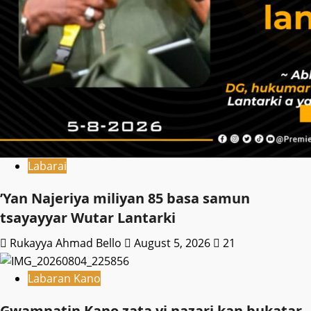
Labarai
‎’Yan Najeriya miliyan 85 basa samun
tsayayyar Wutar Lantarki
Rukayya Ahmad Bello
August 5, 2026
21
Labaran Kano
Gwamnatin Kano zata yi nazari kan bukatar