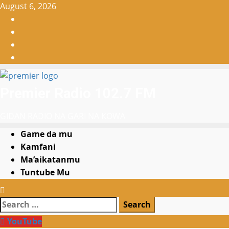
Skip
August 6, 2026
to
Facebook
content
X
WatsApp
Instagram
Premier Radio 102.7 FM
GIDAN RADIO NA GARI NA KOWA
Primary
Game da mu
Menu
Kamfani
Ma’aikatanmu
Tuntube Mu
Search
for:
YouTube