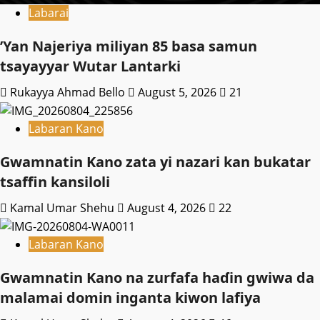
Labarai
‎’Yan Najeriya miliyan 85 basa samun
tsayayyar Wutar Lantarki
Rukayya Ahmad Bello
August 5, 2026
21
Labaran Kano
Gwamnatin Kano zata yi nazari kan bukatar
tsaffin kansiloli
Kamal Umar Shehu
August 4, 2026
22
Labaran Kano
Gwamnatin Kano na zurfafa haɗin gwiwa da
malamai domin inganta kiwon lafiya