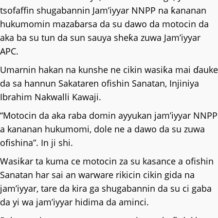
tsofaffin shugabannin Jam’iyyar NNPP na ƙananan
hukumomin mazaɓarsa da su dawo da motocin da
aka ba su tun da sun sauya sheƙa zuwa Jam’iyyar
APC.
Umarnin hakan na kunshe ne cikin wasiƙa mai ɗauke
da sa hannun Sakataren ofishin Sanatan, Injiniya
Ibrahim Nakwalli Kawaji.
“Motocin da aka raba domin ayyukan jam’iyyar NNPP
a kananan hukumomi, dole ne a dawo da su zuwa
ofishina”. In ji shi.
Wasiƙar ta kuma ce motocin za su kasance a ofishin
Sanatan har sai an warware rikicin cikin gida na
jam’iyyar, tare da kira ga shugabannin da su ci gaba
da yi wa jam’iyyar hidima da aminci.