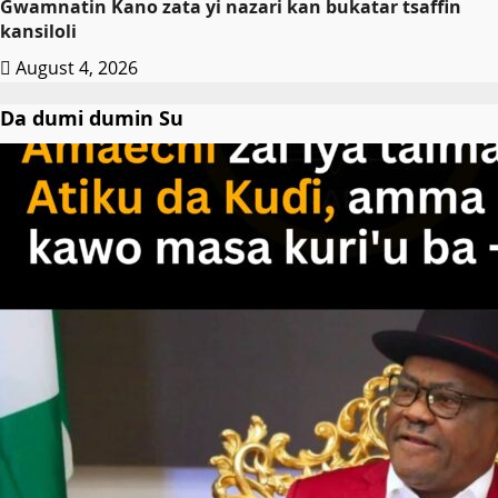
Gwamnatin Kano zata yi nazari kan bukatar tsaffin
kansiloli
August 4, 2026
Da dumi dumin Su