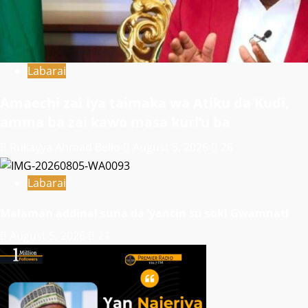
Labarai
Amaechi zai iya taimaka wa Atiku da Kuɗi,
amma ba zai kawo masa kuri’u ba
Rukayya Ahmad Bello
August 5, 2026
26
Labarai
Malaman addinai suna da ‘yancin su soki Gwamnati ‎
August 5, 2026
21