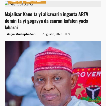
Labarai
Labaran Kano
Majalisar Kano ta yi alƙawarin inganta ARTV
domin ta yi gogayya da sauran kafafen yaɗa
labarai
Asiya Mustapha Sani
August 8, 2026
9