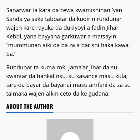
Sanarwar ta ƙara da cewa kwamishinan ‘yan
Sanda ya sake tabbatar da kudirin rundunar
wajen kare rayuka da dukiyoyi a fadin Jihar
Kebbi, yana bayyana garkuwar a matsayin
“mummunan aiki da ba za a bar shi haka kawai
ba.”
Rundunar ta kuma roƙi jama’ar jihar da su
kwantar da hankalinsu, su kasance masu kula,
tare da bayar da bayanai masu amfani da za su
taimaka wajen aikin ceto da ke gudana.
ABOUT THE AUTHOR