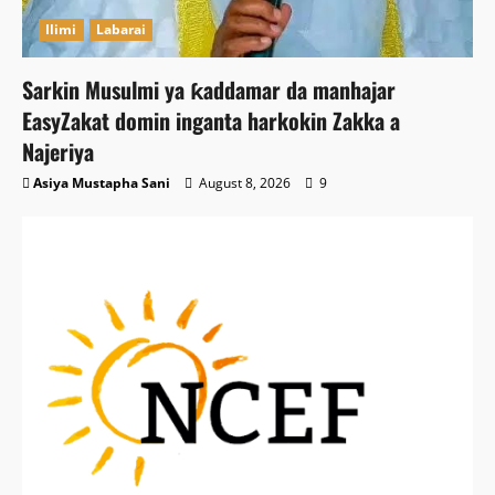
Ilimi
Labarai
Sarkin Musulmi ya ƙaddamar da manhajar
EasyZakat domin inganta harkokin Zakka a
Najeriya
Asiya Mustapha Sani
August 8, 2026
9