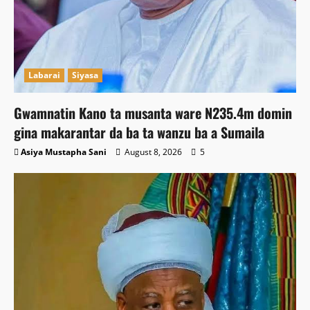
Labarai
Siyasa
Gwamnatin Kano ta musanta ware N235.4m domin
gina makarantar da ba ta wanzu ba a Sumaila
Asiya Mustapha Sani
August 8, 2026
5