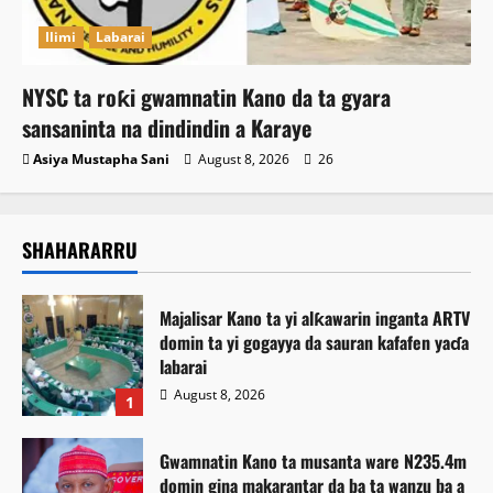
Ilimi
Labarai
NYSC ta roƙi gwamnatin Kano da ta gyara
sansaninta na dindindin a Karaye
Asiya Mustapha Sani
August 8, 2026
26
SHAHARARRU
Majalisar Kano ta yi alƙawarin inganta ARTV
domin ta yi gogayya da sauran kafafen yaɗa
labarai
August 8, 2026
1
Gwamnatin Kano ta musanta ware N235.4m
domin gina makarantar da ba ta wanzu ba a