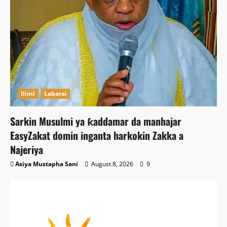
Ilimi
Labarai
Sarkin Musulmi ya ƙaddamar da manhajar
EasyZakat domin inganta harkokin Zakka a
Najeriya
Asiya Mustapha Sani
August 8, 2026
9