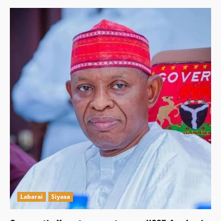
Labarai
Siyasa