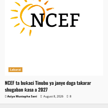
Labarai
NCEF ta buƙaci Tinubu ya janye daga takarar
shugaban ƙasa a 2027
Asiya Mustapha Sani
August 8, 2026
8