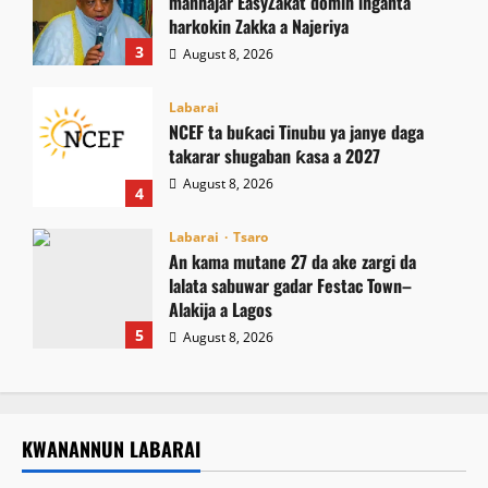
manhajar EasyZakat domin inganta
harkokin Zakka a Najeriya
3
August 8, 2026
Labarai
NCEF ta buƙaci Tinubu ya janye daga
takarar shugaban ƙasa a 2027
August 8, 2026
4
Labarai
Tsaro
An kama mutane 27 da ake zargi da
lalata sabuwar gadar Festac Town–
Alakija a Lagos
5
August 8, 2026
KWANANNUN LABARAI