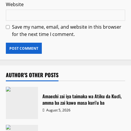
Website
Save my name, email, and website in this browser
for the next time I comment.
AUTHOR'S OTHER POSTS
Amaechi zai iya taimaka wa Atiku da Kuɗi,
amma ba zai kawo masa kuri’u ba
August 5, 2026