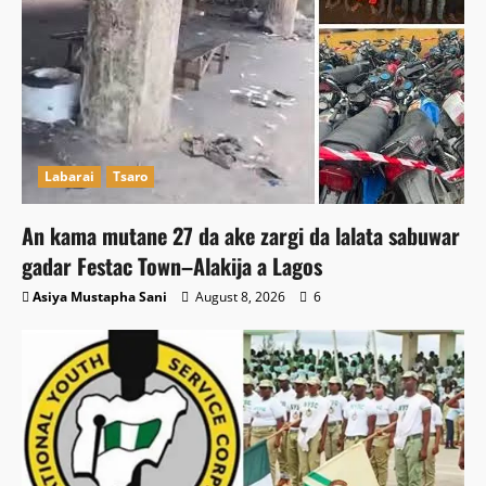
Labarai
Tsaro
An kama mutane 27 da ake zargi da lalata sabuwar
gadar Festac Town–Alakija a Lagos
Asiya Mustapha Sani
August 8, 2026
6