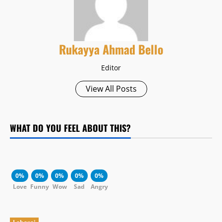
Rukayya Ahmad Bello
Editor
View All Posts
WHAT DO YOU FEEL ABOUT THIS?
0%
0%
0%
0%
0%
Love
Funny
Wow
Sad
Angry