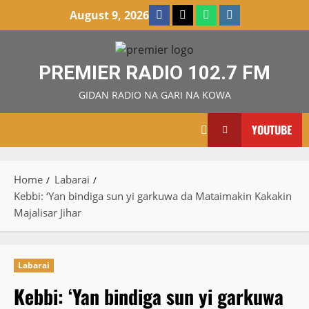
Skip
Facebook
X
WatsApp
Instagram
August 9, 2026
to
content
PREMIER RADIO 102.7 FM
GIDAN RADIO NA GARI NA KOWA
YOUTUBE
Home
Labarai
Kebbi: ‘Yan bindiga sun yi garkuwa da Mataimakin Kakakin
Majalisar Jihar
Labarai
Kebbi: ‘Yan bindiga sun yi garkuwa