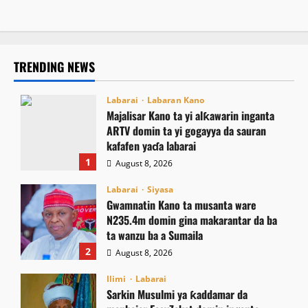
TRENDING NEWS
Labarai
Labaran Kano
Majalisar Kano ta yi alƙawarin inganta
ARTV domin ta yi gogayya da sauran
kafafen yaɗa labarai
1
August 8, 2026
Labarai
Siyasa
Gwamnatin Kano ta musanta ware
N235.4m domin gina makarantar da ba
ta wanzu ba a Sumaila
2
August 8, 2026
Ilimi
Labarai
Sarkin Musulmi ya ƙaddamar da