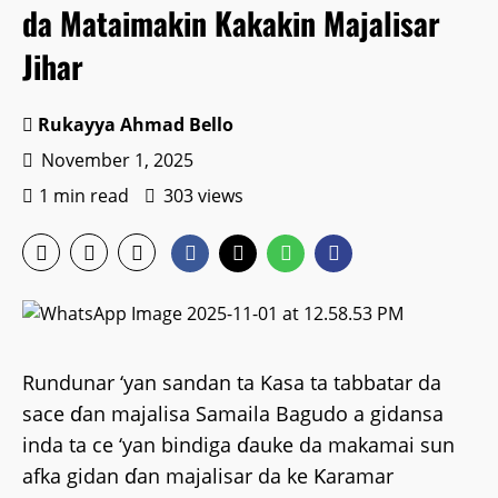
da Mataimakin Kakakin Majalisar
Jihar
Rukayya Ahmad Bello
November 1, 2025
1 min read
303 views
Rundunar ‘yan sandan ta Kasa ta tabbatar da
sace ɗan majalisa Samaila Bagudo a gidansa
inda ta ce ‘yan bindiga ɗauke da makamai sun
afka gidan ɗan majalisar da ke Ƙaramar