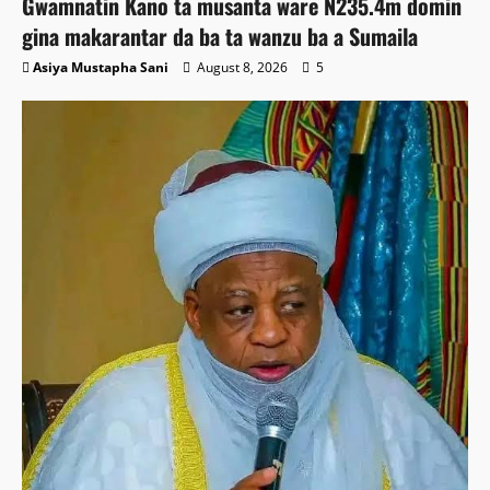
Gwamnatin Kano ta musanta ware N235.4m domin
gina makarantar da ba ta wanzu ba a Sumaila
Asiya Mustapha Sani
August 8, 2026
5