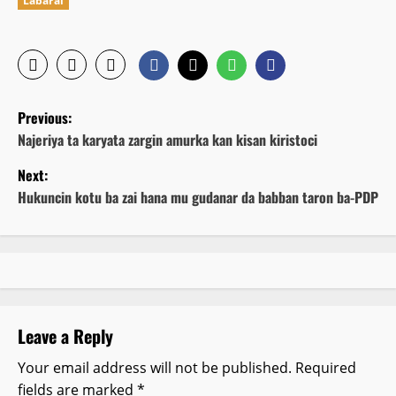
Labarai
P
Previous:
o
Najeriya ta karyata zargin amurka kan kisan kiristoci
Next:
s
Hukuncin kotu ba zai hana mu gudanar da babban taron ba-PDP
t
n
a
v
Leave a Reply
i
Your email address will not be published.
Required
fields are marked
*