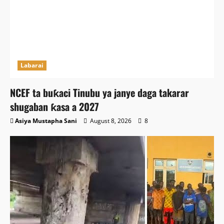
Labarai
NCEF ta buƙaci Tinubu ya janye daga takarar
shugaban ƙasa a 2027
Asiya Mustapha Sani
August 8, 2026
8