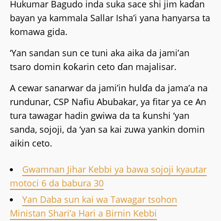
Hukumar Bagudo inda suka sace shi jim kaɗan
bayan ya kammala Sallar Isha’i yana hanyarsa ta
komawa gida.
‘Yan sandan sun ce tuni aka aika da jami’an
tsaro domin ƙoƙarin ceto ɗan majalisar.
A cewar sanarwar da jami’in hulɗa da jama’a na
rundunar, CSP Nafiu Abubakar, ya fitar ya ce An
tura tawagar hadin gwiwa da ta ƙunshi ‘yan
sanda, sojoji, da ‘yan sa kai zuwa yankin domin
aikin ceto.
Gwamnan Jihar Kebbi ya bawa sojoji kyautar
motoci 6 da babura 30
Yan Daba sun kai wa Tawagar tsohon
Ministan Shari’a Hari a Birnin Kebbi