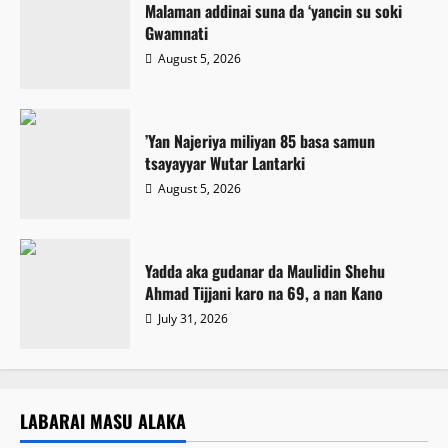
Malaman addinai suna da ‘yancin su soki
Gwamnati ‎
August 5, 2026
‎’Yan Najeriya miliyan 85 basa samun
tsayayyar Wutar Lantarki
August 5, 2026
Yadda aka gudanar da Maulidin Shehu
Ahmad Tijjani karo na 69, a nan Kano
July 31, 2026
LABARAI MASU ALAKA