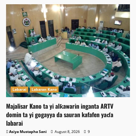
Labarai
Labaran Kano
Majalisar Kano ta yi alƙawarin inganta ARTV
domin ta yi gogayya da sauran kafafen yaɗa
labarai
Asiya Mustapha Sani
August 8, 2026
9