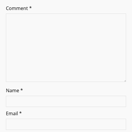
g
Comment
*
a
t
i
o
n
Name
*
Email
*