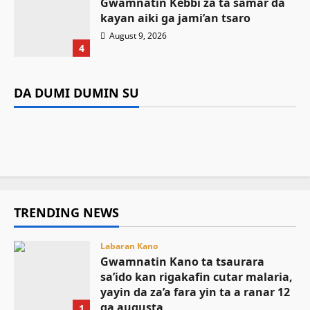
Gwamnatin Kebbi za ta samar da
kayan aiki ga jami’an tsaro
Labaran Kano
August 9, 2026
Gwamnatin Kano ta tsaurara sa’ido
4
kan rigakafin cutar malaria, yayin da
Labaran Kano
Da dumi-dumi
Labarai
za’a fara yin ta a ranar 12 ga augusta
Gwamnan Kano ya yabawa gudunmawar
DA DUMI DUMIN SU
Da dumi-dumi
Labarai
Mutane 398 sun kamu da cutar kwalara a
sarakuna da malamai kan nasarar auren gata
Kamal Umar Shehu
August 9, 2026
7
Gwamnatin Kebbi za ta samar da kayan aiki
Bauchi
August 9, 2026
5
ga jami’an tsaro
August 9, 2026
5
August 9, 2026
4
TRENDING NEWS
Labaran Kano
Gwamnatin Kano ta tsaurara
sa’ido kan rigakafin cutar malaria,
yayin da za’a fara yin ta a ranar 12
ga augusta
1