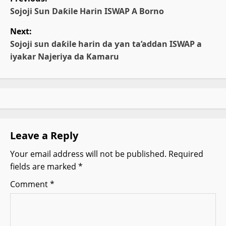
o
Sojoji Sun Daƙile Harin ISWAP A Borno
Next:
s
Sojoji sun daƙile harin da ƴan ta’addan ISWAP a
t
iyakar Najeriya da Kamaru
n
a
v
Leave a Reply
i
Your email address will not be published.
Required
g
fields are marked
*
a
Comment
*
t