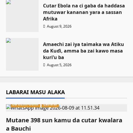
Cutar Ebola na ci gaba da haddasa
mutuwar kananan yara a sassan
Afrika
August 9, 2026
Amaechi zai iya taimaka wa Atiku
da Kuɗi, amma ba zai kawo masa
kuri’u ba
August 5, 2026
LABARAI MASU ALAKA
Da dumi-dumi
Labarai
Mutane 398 sun kamu da cutar kwalara
a Bauchi