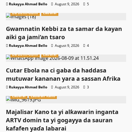
Rukayya Ahmad Bello
August 9, 2026
5
Da dumi-dumi
Labarai
Gwamnatin Kebbi za ta samar da kayan
aiki ga jami’an tsaro
Rukayya Ahmad Bello
August 9, 2026
4
Da dumi-dumi
Labarai
Cutar Ebola na ci gaba da haddasa
mutuwar kananan yara a sassan Afrika
Rukayya Ahmad Bello
August 9, 2026
3
Labarai
Labaran Kano
Majalisar Kano ta yi alƙawarin inganta
ARTV domin ta yi gogayya da sauran
kafafen yaɗa labarai