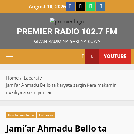
Skip
Facebook
X
WatsApp
Instagram
August 10, 2026
to
content
PREMIER RADIO 102.7 FM
GIDAN RADIO NA GARI NA KOWA
YOUTUBE
Primary
Menu
Home
Labarai
Jami’ar Ahmadu Bello ta ƙaryata zargin ƙera makamin
nukiliya a cikin jami’ar
Da dumi-dumi
Labarai
Jami’ar Ahmadu Bello ta