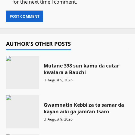
for the next time I comment.
AUTHOR'S OTHER POSTS
Mutane 398 sun kamu da cutar
kwalara a Bauchi
August 9, 2026
Gwamnatin Kebbi za ta samar da
kayan aiki ga jami’an tsaro
August 9, 2026