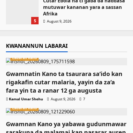
Cutar Ebola na ci gaba da haddasa
mutuwar kananan yara a sassan
Afrika
5
August 9, 2026
KWANANNUN LABARAI
Labaran Kano
Gwamnatin Kano ta tsaurara sa’ido kan
rigakafin cutar malaria, yayin da za’a
fara yin ta a ranar 12 ga augusta
Kamal Umar Shehu
August 9, 2026
7
Labaran Kano
Gwamnan Kano ya yabawa gudunmawar
sarakuna da malamai kan nasarar auren