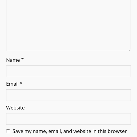
i
o
n
Name
*
Email
*
Website
Save my name, email, and website in this browser