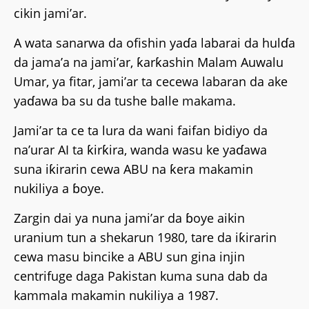
cikin jami’ar.
A wata sanarwa da ofishin yaɗa labarai da hulɗa
da jama’a na jami’ar, ƙarƙashin Malam Auwalu
Umar, ya fitar, jami’ar ta cecewa labaran da ake
yaɗawa ba su da tushe balle makama.
Jami’ar ta ce ta lura da wani faifan bidiyo da
na’urar AI ta ƙirƙira, wanda wasu ke yaɗawa
suna iƙirarin cewa ABU na ƙera makamin
nukiliya a ɓoye.
Zargin dai ya nuna jami’ar da ɓoye aikin
uranium tun a shekarun 1980, tare da iƙirarin
cewa masu bincike a ABU sun gina injin
centrifuge daga Pakistan kuma suna dab da
kammala makamin nukiliya a 1987.