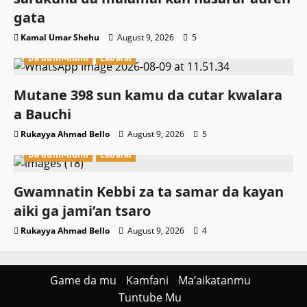
gata
Kamal Umar Shehu
August 9, 2026
5
Da dumi-dumi
Labarai
Mutane 398 sun kamu da cutar kwalara
a Bauchi
Rukayya Ahmad Bello
August 9, 2026
5
Da dumi-dumi
Labarai
Gwamnatin Kebbi za ta samar da kayan
aiki ga jami’an tsaro
Rukayya Ahmad Bello
August 9, 2026
4
Game da mu
Kamfani
Ma’aikatanmu
Tuntube Mu