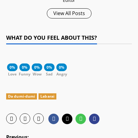
Editor
View All Posts
WHAT DO YOU FEEL ABOUT THIS?
0%
0%
0%
0%
0%
Love
Funny
Wow
Sad
Angry
Da dumi-dumi
Labarai
P
Previous: