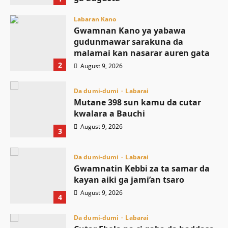
August 9, 2026
Labaran Kano
Gwamnan Kano ya yabawa
gudunmawar sarakuna da
malamai kan nasarar auren gata
2
August 9, 2026
Da dumi-dumi
Labarai
Mutane 398 sun kamu da cutar
kwalara a Bauchi
August 9, 2026
3
Da dumi-dumi
Labarai
Gwamnatin Kebbi za ta samar da
kayan aiki ga jami’an tsaro
August 9, 2026
4
Da dumi-dumi
Labarai