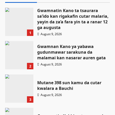
Gwamnatin Kano ta tsaurara
sa’ido kan rigakafin cutar malaria,
yayin da za’a fara yin ta a ranar 12
ga augusta
1
August 9, 2026
Gwamnan Kano ya yabawa
gudunmawar sarakuna da
malamai kan nasarar auren gata
August 9, 2026
2
Mutane 398 sun kamu da cutar
kwalara a Bauchi
August 9, 2026
3