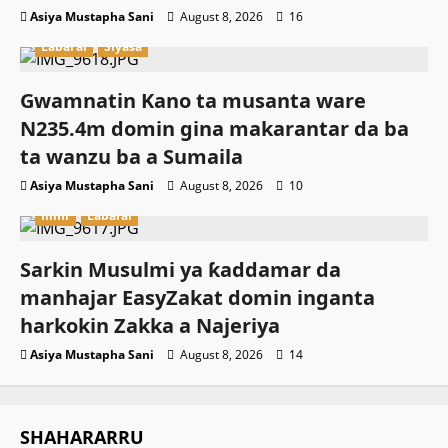
Asiya Mustapha Sani
August 8, 2026
16
Labarai
Siyasa
Gwamnatin Kano ta musanta ware
N235.4m domin gina makarantar da ba
ta wanzu ba a Sumaila
Asiya Mustapha Sani
August 8, 2026
10
Ilimi
Labarai
Sarkin Musulmi ya ƙaddamar da
manhajar EasyZakat domin inganta
harkokin Zakka a Najeriya
Asiya Mustapha Sani
August 8, 2026
14
SHAHARARRU