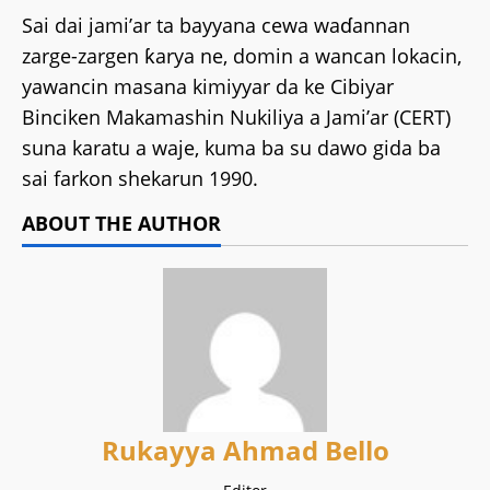
Sai dai jami’ar ta bayyana cewa waɗannan
zarge-zargen ƙarya ne, domin a wancan lokacin,
yawancin masana kimiyyar da ke Cibiyar
Binciken Makamashin Nukiliya a Jami’ar (CERT)
suna karatu a waje, kuma ba su dawo gida ba
sai farkon shekarun 1990.
ABOUT THE AUTHOR
Rukayya Ahmad Bello