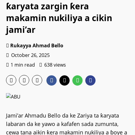
ƙaryata zargin ƙera
makamin nukiliya a cikin
jami’ar
Rukayya Ahmad Bello
October 26, 2025
1 min read
638 views
Jami’ar Ahmadu Bello da ke Zariya ta ƙaryata
labaran da ke yawo a kafafen sada zumunta,
cewa tana aikin ƙera makamin nukiliya a ɓoye a