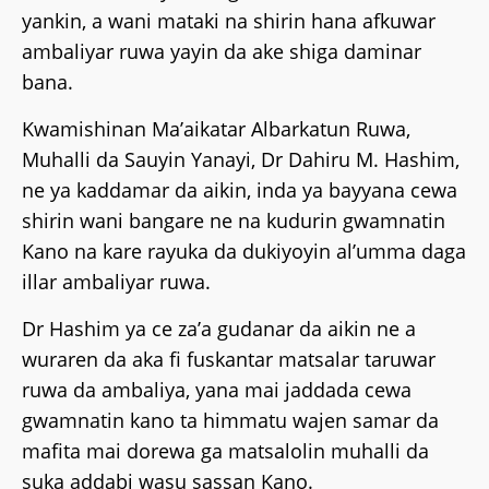
yankin, a wani mataki na shirin hana afkuwar
ambaliyar ruwa yayin da ake shiga daminar
bana.
Kwamishinan Ma’aikatar Albarkatun Ruwa,
Muhalli da Sauyin Yanayi, Dr Dahiru M. Hashim,
ne ya kaddamar da aikin, inda ya bayyana cewa
shirin wani bangare ne na kudurin gwamnatin
Kano na kare rayuka da dukiyoyin al’umma daga
illar ambaliyar ruwa.
Dr Hashim ya ce za’a gudanar da aikin ne a
wuraren da aka fi fuskantar matsalar taruwar
ruwa da ambaliya, yana mai jaddada cewa
gwamnatin kano ta himmatu wajen samar da
mafita mai dorewa ga matsalolin muhalli da
suka addabi wasu sassan Kano.