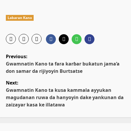
Labaran Kano
P
Previous:
o
Gwamnatin Kano ta fara karɓar buƙatun jama’a
don samar da rijiyoyin Burtsatse
s
Next:
t
Gwamnatin Kano ta kusa kammala ayyukan
magudanan ruwa da hanyoyin dake yankunan da
n
zaizayar kasa ke illatawa
a
v