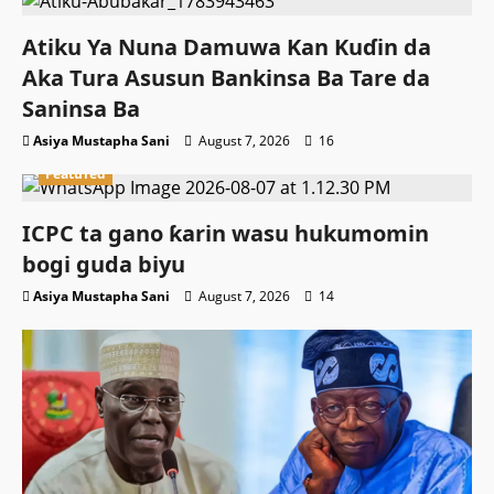
Atiku Ya Nuna Damuwa Kan Kuɗin da
Aka Tura Asusun Bankinsa Ba Tare da
Saninsa Ba
Asiya Mustapha Sani
August 7, 2026
16
Featured
ICPC ta gano ƙarin wasu hukumomin
bogi guda biyu
Asiya Mustapha Sani
August 7, 2026
14