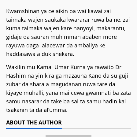
Kwamshinan ya ce aikin ba wai kawai zai
taimaka wajen saukaka kwararar ruwa ba ne, zai
kuma taimaka wajen kare hanyoyi, makarantu,
gidaje da sauran muhimman ababen more
rayuwa daga lalacewar da ambaliya ke
haddasawa a duk shekara.
Wakilin mu Kamal Umar Kurna ya rawaito Dr
Hashim na yin kira ga mazauna Kano da su guji
zubar da shara a magudanan ruwa tare da
kiyaye muhalli, yana mai cewa gwamnati ba zata
samu nasarar da take ba sai ta samu hadin kai
tsakanin ta da al’umma.
ABOUT THE AUTHOR