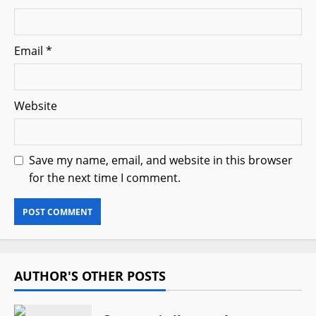
Email
*
Website
Save my name, email, and website in this browser
for the next time I comment.
AUTHOR'S OTHER POSTS