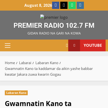
Skip
Facebook
X
WatsApp
Instagram
August 8, 2026
to
content
PREMIER RADIO 102.7 FM
GIDAN RADIO NA GARI NA KOWA
YOUTUBE
Primary
Menu
Home
Labarai
Labaran Kano
Gwamnatin Kano ta kaddamar da aikin yashe babbar
kwatar Jakara zuwa kwarin Gogau
Labaran Kano
Gwamnatin Kano ta