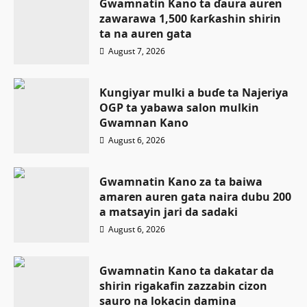
Gwamnatin Kano ta ɗaura auren
zawarawa 1,500 ƙarƙashin shirin
ta na auren gata
August 7, 2026
Ƙungiyar mulki a buɗe ta Najeriya
OGP ta yabawa salon mulkin
Gwamnan Kano
August 6, 2026
Gwamnatin Kano za ta baiwa
amaren auren gata naira dubu 200
a matsayin jari da sadaki
August 6, 2026
Gwamnatin Kano ta dakatar da
shirin rigakafin zazzabin cizon
sauro na lokacin damina