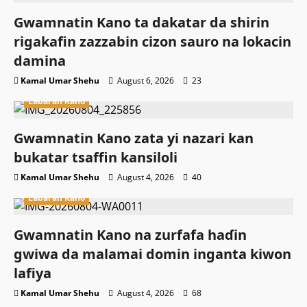
Gwamnatin Kano ta dakatar da shirin
rigakafin zazzabin cizon sauro na lokacin
damina
Kamal Umar Shehu
August 6, 2026
23
Labaran Kano
Gwamnatin Kano zata yi nazari kan
bukatar tsaffin kansiloli
Kamal Umar Shehu
August 4, 2026
40
Labaran Kano
Gwamnatin Kano na zurfafa haɗin
gwiwa da malamai domin inganta kiwon
lafiya
Kamal Umar Shehu
August 4, 2026
68