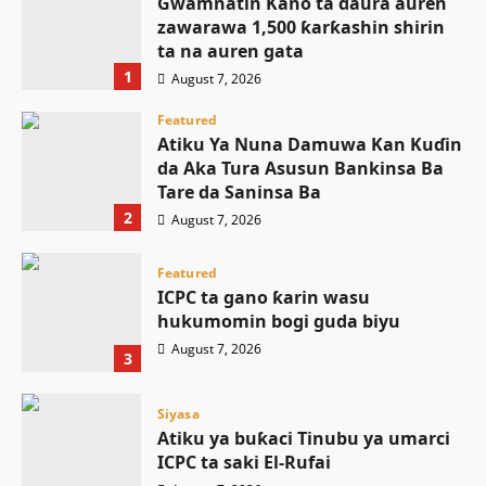
Gwamnatin Kano ta ɗaura auren
zawarawa 1,500 ƙarƙashin shirin
ta na auren gata
1
August 7, 2026
Featured
Atiku Ya Nuna Damuwa Kan Kuɗin
da Aka Tura Asusun Bankinsa Ba
Tare da Saninsa Ba
2
August 7, 2026
Featured
ICPC ta gano ƙarin wasu
hukumomin bogi guda biyu
August 7, 2026
3
Siyasa
Atiku ya buƙaci Tinubu ya umarci
ICPC ta saki El-Rufai