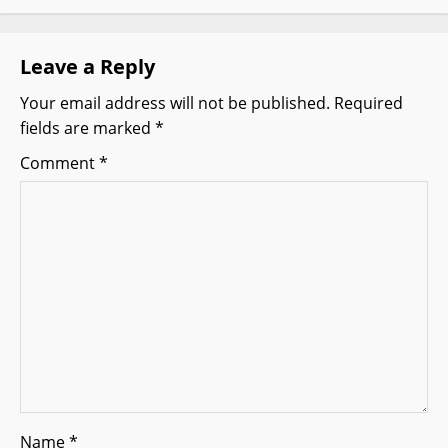
i
g
Leave a Reply
Your email address will not be published.
Required
a
fields are marked
*
t
Comment
*
i
o
n
Name
*