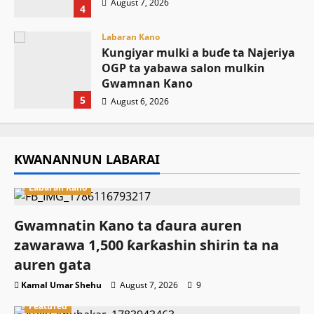
August 7, 2026
4
Labaran Kano
Ƙungiyar mulki a buɗe ta Najeriya
OGP ta yabawa salon mulkin
Gwamnan Kano
5
August 6, 2026
KWANANNUN LABARAI
Labaran Kano
Gwamnatin Kano ta ɗaura auren
zawarawa 1,500 ƙarƙashin shirin ta na
auren gata
Kamal Umar Shehu
August 7, 2026
9
Featured