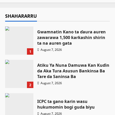
SHAHARARRU
Gwamnatin Kano ta ɗaura auren
zawarawa 1,500 ƙarƙashin shirin
ta na auren gata
August 7, 2026
1
Atiku Ya Nuna Damuwa Kan Kuɗin
da Aka Tura Asusun Bankinsa Ba
Tare da Saninsa Ba
August 7, 2026
2
ICPC ta gano ƙarin wasu
hukumomin bogi guda biyu
August 7, 2026