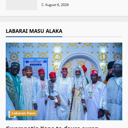
August 6, 2026
LABARAI MASU ALAKA
Labaran Kano