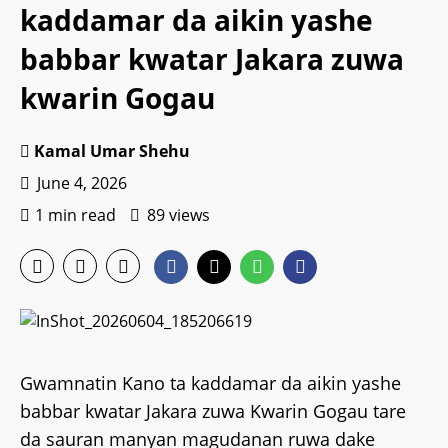
kaddamar da aikin yashe
babbar kwatar Jakara zuwa
kwarin Gogau
Kamal Umar Shehu
June 4, 2026
1 min read
89 views
Gwamnatin Kano ta kaddamar da aikin yashe
babbar kwatar Jakara zuwa Kwarin Gogau tare
da sauran manyan magudanan ruwa dake