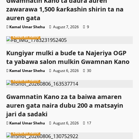
Gwamnatin Kano ta ɗaura auren
zawarawa 1,500 ƙarƙashin shirin ta na
auren gata
Kamal Umar Shehu
August 7, 2026
9
Labaran Kano
Ƙungiyar mulki a buɗe ta Najeriya OGP
ta yabawa salon mulkin Gwamnan Kano
Kamal Umar Shehu
August 6, 2026
30
Labaran Kano
Gwamnatin Kano za ta baiwa amaren
auren gata naira dubu 200 a matsayin
jari da sadaki
Kamal Umar Shehu
August 6, 2026
17
Labaran Kano