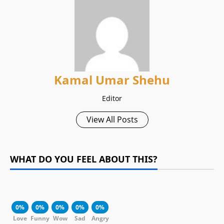
Kamal Umar Shehu
Editor
View All Posts
WHAT DO YOU FEEL ABOUT THIS?
0%
0%
0%
0%
0%
Love
Funny
Wow
Sad
Angry