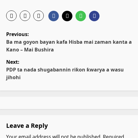
P
Previous:
o
Ba ma goyon bayan kafa Hisba mai zaman kanta a
Kano – Mai Bushira
s
Next:
t
PDP ta nada shugabannin riƙon ƙwarya a wasu
jihohi
n
a
v
i
Leave a Reply
g
Your email address will not be published.
Required