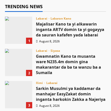
TRENDING NEWS
Labarai
Labaran Kano
Majalisar Kano ta yi alƙawarin
inganta ARTV domin ta yi gogayya
da sauran kafafen yaɗa labarai
1
August 8, 2026
Labarai
Siyasa
Gwamnatin Kano ta musanta
ware N235.4m domin gina
makarantar da ba ta wanzu ba a
Sumaila
2
August 8, 2026
Ilimi
Labarai
Sarkin Musulmi ya ƙaddamar da
manhajar EasyZakat domin
inganta harkokin Zakka a Najeriya
3
August 8, 2026