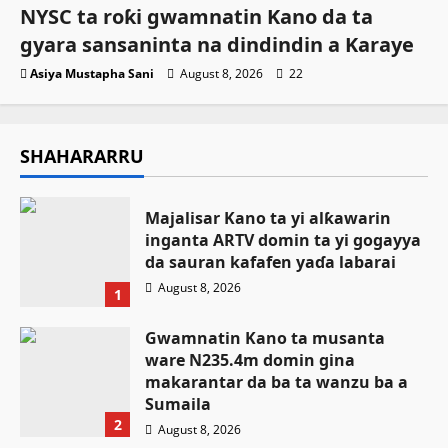
NYSC ta roƙi gwamnatin Kano da ta
gyara sansaninta na dindindin a Karaye
Asiya Mustapha Sani
August 8, 2026
22
SHAHARARRU
Majalisar Kano ta yi alƙawarin
inganta ARTV domin ta yi gogayya
da sauran kafafen yaɗa labarai
August 8, 2026
1
Gwamnatin Kano ta musanta
ware N235.4m domin gina
makarantar da ba ta wanzu ba a
Sumaila
2
August 8, 2026