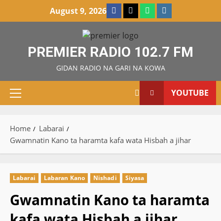
Skip
Facebook
X
WatsApp
Instagram
August 9, 2026
to
content
PREMIER RADIO 102.7 FM
GIDAN RADIO NA GARI NA KOWA
YOUTUBE
Primary
Menu
Home
Labarai
Gwamnatin Kano ta haramta kafa wata Hisbah a jihar
Labarai
Labaran Kano
Nishadi
Siyasa
Gwamnatin Kano ta haramta
kafa wata Hisbah a jihar