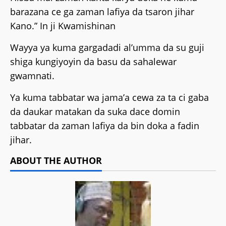
barazana ce ga zaman lafiya da tsaron jihar
Kano.” In ji Kwamishinan
Wayya ya kuma gargadadi al’umma da su guji
shiga kungiyoyin da basu da sahalewar
gwamnati.
Ya kuma tabbatar wa jama’a cewa za ta ci gaba
da daukar matakan da suka dace domin
tabbatar da zaman lafiya da bin doka a fadin
jihar.
ABOUT THE AUTHOR