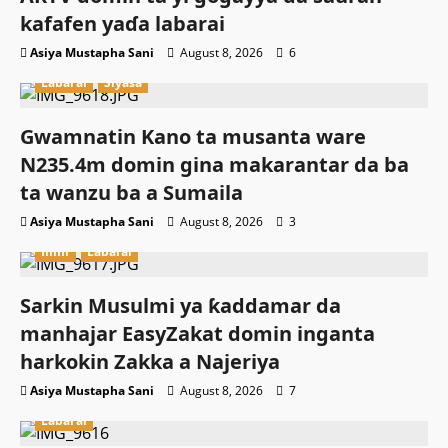
kafafen yaɗa labarai
Asiya Mustapha Sani
August 8, 2026
6
Labarai
Siyasa
Gwamnatin Kano ta musanta ware
N235.4m domin gina makarantar da ba
ta wanzu ba a Sumaila
Asiya Mustapha Sani
August 8, 2026
3
Ilimi
Labarai
Sarkin Musulmi ya ƙaddamar da
manhajar EasyZakat domin inganta
harkokin Zakka a Najeriya
Asiya Mustapha Sani
August 8, 2026
7
Labarai