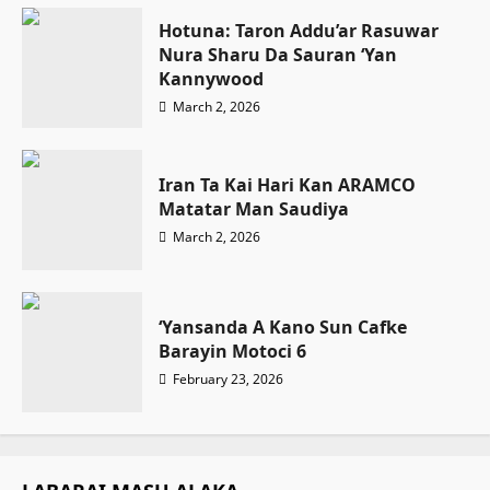
Hotuna: Taron Addu’ar Rasuwar
Nura Sharu Da Sauran ‘Yan
Kannywood
March 2, 2026
Iran Ta Kai Hari Kan ARAMCO
Matatar Man Saudiya
March 2, 2026
‘Yansanda A Kano Sun Cafke
Barayin Motoci 6
February 23, 2026