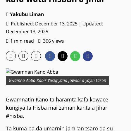
Yakubu Liman
Published: December 13, 2025 | Updated:
December 13, 2025
1 min read
366 views
Gwamna Abba Kabir Yusuf yana jawabi a yayin taron
Gwamnatin Kano ta haramta kafa kowace
ƙungiya ta Hisba mai zaman kanta a Jihar
#hisba.
Ta kuma ba da umarnin jami’an tsaro da su