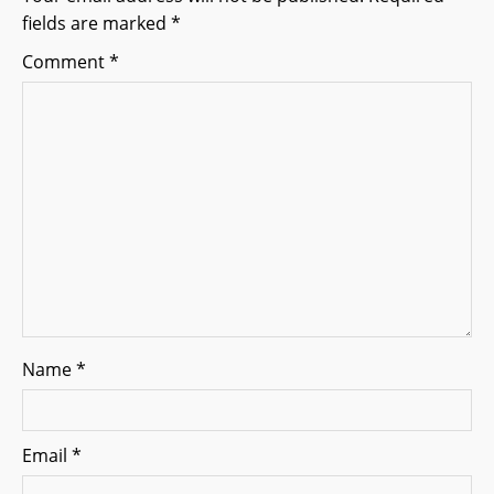
fields are marked
*
a
Comment
*
t
i
o
n
Name
*
Email
*