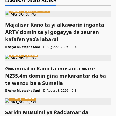
LABARAI MASU ALAKA
Labarai
Labaran Kano
Majalisar Kano ta yi alƙawarin inganta
ARTV domin ta yi gogayya da sauran
kafafen yaɗa labarai
Asiya Mustapha Sani
August 8, 2026
6
Labarai
Siyasa
Gwamnatin Kano ta musanta ware
N235.4m domin gina makarantar da ba
ta wanzu ba a Sumaila
Asiya Mustapha Sani
August 8, 2026
3
Ilimi
Labarai
Sarkin Musulmi ya ƙaddamar da