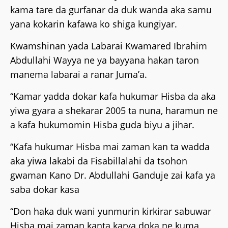
kama tare da gurfanar da duk wanda aka samu
yana kokarin kafawa ko shiga kungiyar.
Kwamshinan yada Labarai Kwamared Ibrahim
Abdullahi Wayya ne ya bayyana hakan taron
manema labarai a ranar Juma’a.
“Kamar yadda dokar kafa hukumar Hisba da aka
yiwa gyara a shekarar 2005 ta nuna, haramun ne
a kafa hukumomin Hisba guda biyu a jihar.
“Kafa hukumar Hisba mai zaman kan ta wadda
aka yiwa lakabi da Fisabillalahi da tsohon
gwaman Kano Dr. Abdullahi Ganduje zai kafa ya
saba dokar kasa
“Don haka duk wani yunmurin kirkirar sabuwar
Hisba mai zaman kanta karya doka ne kuma