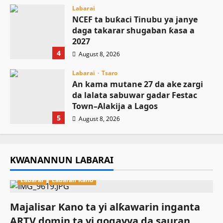
Labarai
NCEF ta buƙaci Tinubu ya janye
daga takarar shugaban ƙasa a
2027
4
August 8, 2026
Labarai
Tsaro
An kama mutane 27 da ake zargi
da lalata sabuwar gadar Festac
Town–Alakija a Lagos
5
August 8, 2026
KWANANNUN LABARAI
Labarai
Labaran Kano
Majalisar Kano ta yi alƙawarin inganta
ARTV domin ta yi gogayya da sauran