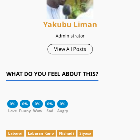
Yakubu Liman
Administrator
View All Posts
WHAT DO YOU FEEL ABOUT THIS?
0%
0%
0%
0%
0%
Love
Funny
Wow
Sad
Angry
Labarai
Labaran Kano
Nishadi
Siyasa