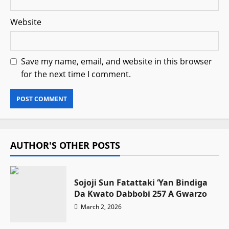
Website
Save my name, email, and website in this browser
for the next time I comment.
AUTHOR'S OTHER POSTS
Sojoji Sun Fatattaki ‘Yan Bindiga
Da Kwato Dabbobi 257 A Gwarzo
March 2, 2026