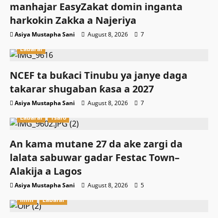
manhajar EasyZakat domin inganta
harkokin Zakka a Najeriya
Asiya Mustapha Sani
August 8, 2026
7
Labarai
NCEF ta buƙaci Tinubu ya janye daga
takarar shugaban ƙasa a 2027
Asiya Mustapha Sani
August 8, 2026
7
Labarai
Tsaro
An kama mutane 27 da ake zargi da
lalata sabuwar gadar Festac Town–
Alakija a Lagos
Asiya Mustapha Sani
August 8, 2026
5
Ilimi
Labarai