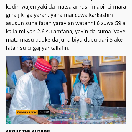
kudin wajen yaki da matsalar rashin abinci mara
gina jiki ga yaran, yana mai cewa karkashin
asusun suna fatan yaray an watanni 6 zuwa 59 a
kalla milyan 2.6 su amfana, yayin da suma iyaye
mata masu dauke da juna biyu dubu dari 5 ake
fatan su ci gajiyar tallafin.
ABOUT THE AUTHOR