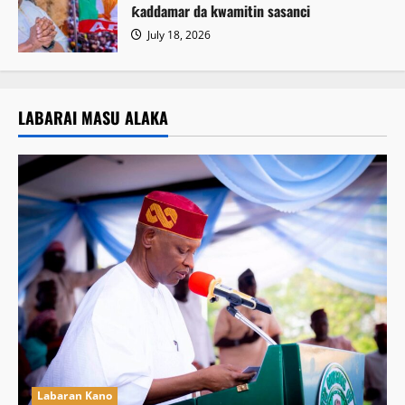
ƙaddamar da kwamitin sasanci
July 18, 2026
LABARAI MASU ALAKA
Labaran Kano