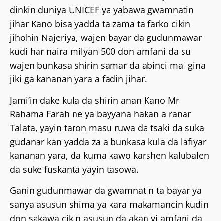
dinkin duniya UNICEF ya yabawa gwamnatin
jihar Kano bisa yadda ta zama ta farko cikin
jihohin Najeriya, wajen bayar da gudunmawar
kudi har naira milyan 500 don amfani da su
wajen bunkasa shirin samar da abinci mai gina
jiki ga kananan yara a fadin jihar.
Jami’in dake kula da shirin anan Kano Mr
Rahama Farah ne ya bayyana hakan a ranar
Talata, yayin taron masu ruwa da tsaki da suka
gudanar kan yadda za a bunkasa kula da lafiyar
kananan yara, da kuma kawo karshen kalubalen
da suke fuskanta yayin tasowa.
Ganin gudunmawar da gwamnatin ta bayar ya
sanya asusun shima ya kara makamancin kudin
don sakawa cikin asusun da akan yi amfani da