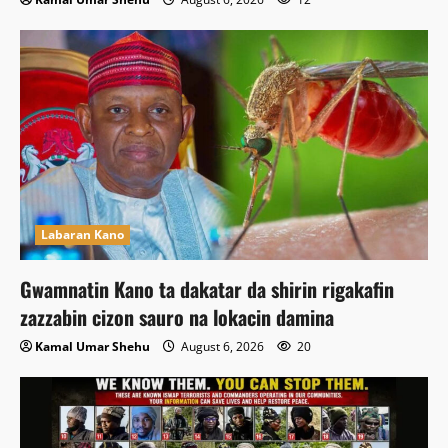
Labaran Kano
Gwamnatin Kano ta dakatar da shirin rigakafin
zazzabin cizon sauro na lokacin damina
Kamal Umar Shehu
August 6, 2026
20