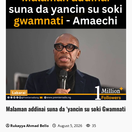
Labarai
Malaman addinai suna da ‘yancin su soki Gwamnati
Rukayya Ahmad Bello
August 5, 2026
35