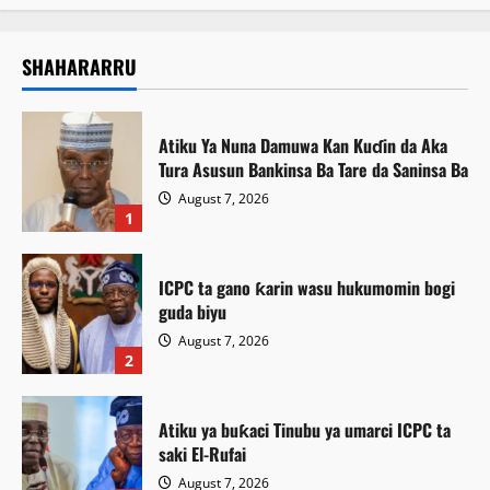
SHAHARARRU
Atiku Ya Nuna Damuwa Kan Kuɗin da Aka
Tura Asusun Bankinsa Ba Tare da Saninsa Ba
August 7, 2026
1
ICPC ta gano ƙarin wasu hukumomin bogi
guda biyu
August 7, 2026
2
Atiku ya buƙaci Tinubu ya umarci ICPC ta
saki El-Rufai
August 7, 2026