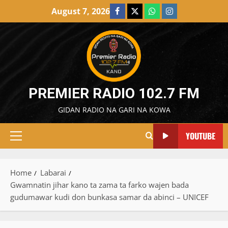
Skip
August 7, 2026
Facebook
X
WatsApp
Instagram
to
content
PREMIER RADIO 102.7 FM
GIDAN RADIO NA GARI NA KOWA
YOUTUBE
Primary
Menu
Home
Labarai
Gwamnatin jihar kano ta zama ta farko wajen bada
gudumawar kudi don bunkasa samar da abinci – UNICEF