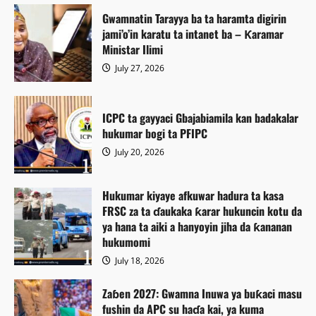
Gwamnatin Tarayya ba ta haramta digirin
jami’o’in karatu ta intanet ba – Ƙaramar
Ministar Ilimi
July 27, 2026
ICPC ta gayyaci Gbajabiamila kan badakalar
hukumar bogi ta PFIPC
July 20, 2026
Hukumar kiyaye afkuwar hadura ta kasa
FRSC za ta ɗaukaka ƙarar hukuncin kotu da
ya hana ta aiki a hanyoyin jiha da ƙananan
hukumomi
July 18, 2026
Zaɓen 2027: Gwamna Inuwa ya buƙaci masu
fushin da APC su haɗa kai, ya kuma