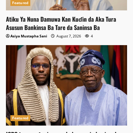
Featured
Atiku Ya Nuna Damuwa Kan Kuɗin da Aka Tura
Asusun Bankinsa Ba Tare da Saninsa Ba
Asiya Mustapha Sani
August 7, 2026
4
Featured