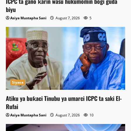
ICPC ta gano ƙarin wasu hukumomin bogi guda
biyu
Asiya Mustapha Sani
August 7, 2026
5
Siyasa
Atiku ya buƙaci Tinubu ya umarci ICPC ta saki El-
Rufai
Asiya Mustapha Sani
August 7, 2026
10