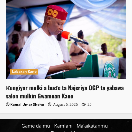
Labaran Kano
Ƙungiyar mulki a buɗe ta Najeriya OGP ta yabawa
salon mulkin Gwamnan Kano
Kamal Umar Shehu
August 6, 2026
25
Game da mu
Kamfani
Ma’aikatanmu