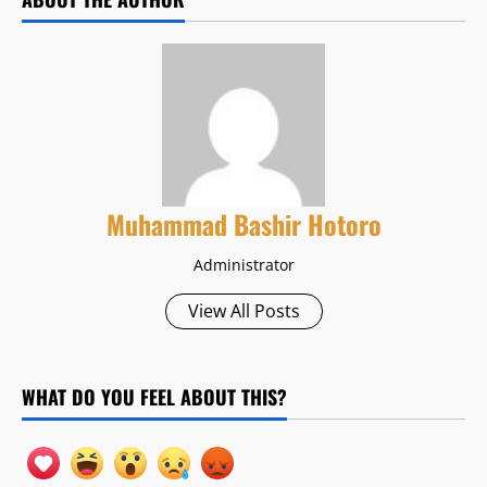
Muhammad Bashir Hotoro
Administrator
View All Posts
WHAT DO YOU FEEL ABOUT THIS?