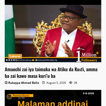
Labarai
Amaechi zai iya taimaka wa Atiku da Kuɗi, amma
ba zai kawo masa kuri’u ba
Rukayya Ahmad Bello
August 5, 2026
38