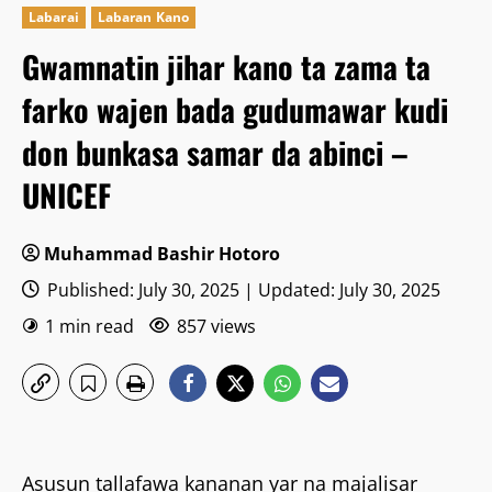
Labarai
Labaran Kano
Gwamnatin jihar kano ta zama ta
farko wajen bada gudumawar kudi
don bunkasa samar da abinci –
UNICEF
Muhammad Bashir Hotoro
Published: July 30, 2025 | Updated: July 30, 2025
1 min read
857 views
Asusun tallafawa kananan yar na majalisar