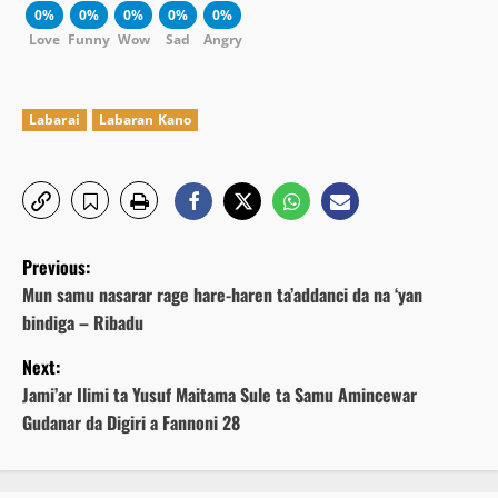
0%
0%
0%
0%
0%
Love
Funny
Wow
Sad
Angry
Labarai
Labaran Kano
P
Previous:
o
Mun samu nasarar rage hare-haren ta’addanci da na ‘yan
bindiga – Ribadu
s
Next:
t
Jami’ar Ilimi ta Yusuf Maitama Sule ta Samu Amincewar
Gudanar da Digiri a Fannoni 28
n
a