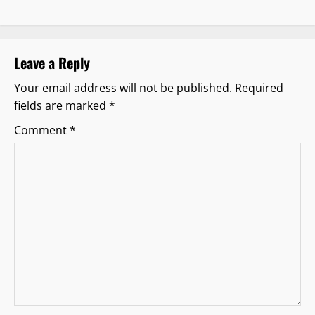
v
i
Leave a Reply
g
Your email address will not be published.
Required
fields are marked
*
a
Comment
*
t
i
o
n