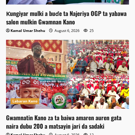
Ƙungiyar mulki a buɗe ta Najeriya OGP ta yabawa
salon mulkin Gwamnan Kano
Kamal Umar Shehu
August 6, 2026
25
Labaran Kano
Gwamnatin Kano za ta baiwa amaren auren gata
naira dubu 200 a matsayin jari da sadaki
Kamal Umar Shehu
August 6, 2026
12