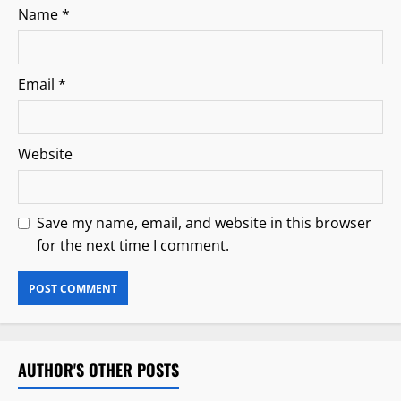
Name
*
Email
*
Website
Save my name, email, and website in this browser
for the next time I comment.
AUTHOR'S OTHER POSTS