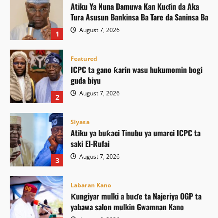
Atiku Ya Nuna Damuwa Kan Kuɗin da Aka
Tura Asusun Bankinsa Ba Tare da Saninsa Ba
August 7, 2026
1
Featured
ICPC ta gano ƙarin wasu hukumomin bogi
guda biyu
August 7, 2026
2
Siyasa
Atiku ya buƙaci Tinubu ya umarci ICPC ta
saki El-Rufai
August 7, 2026
3
Labaran Kano
Ƙungiyar mulki a buɗe ta Najeriya OGP ta
yabawa salon mulkin Gwamnan Kano