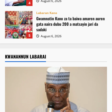
August 6, 2026
4
Labaran Kano
Gwamnatin Kano za ta baiwa amaren auren
gata naira dubu 200 a matsayin jari da
sadaki
5
August 6, 2026
KWANANNUN LABARAI