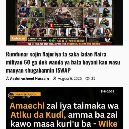
Labarai
Rundunar sojin Najeriya ta saka ladan Naira
miliyan 60 ga duk wanda ya bata bayani kan wasu
manyan shugabannin ISWAP
Abdulrasheed Hussain
August 6, 2026
25