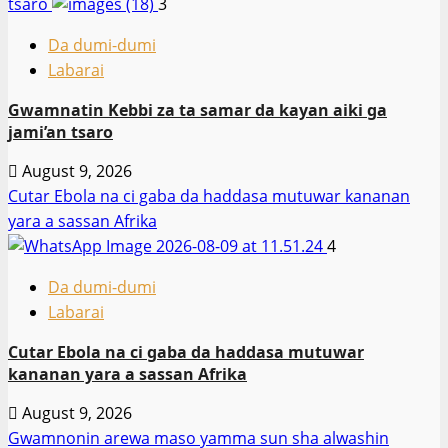
tsaro
3
Da dumi-dumi
Labarai
Gwamnatin Kebbi za ta samar da kayan aiki ga
jami’an tsaro
August 9, 2026
Cutar Ebola na ci gaba da haddasa mutuwar kananan
yara a sassan Afrika
4
Da dumi-dumi
Labarai
Cutar Ebola na ci gaba da haddasa mutuwar
kananan yara a sassan Afrika
August 9, 2026
Gwamnonin arewa maso yamma sun sha alwashin