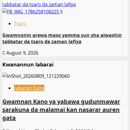
tabbatar da tsaro da zaman lafiya
5
Tsaro
Gwamnonin arewa maso yamma sun sha alwashin
tabbatar da tsaro da zaman lafiya
August 9, 2026
Kwanannun labarai
Labaran Kano
Gwamnan Kano ya yabawa gudunmawar
sarakuna da malamai kan nasarar auren
gata