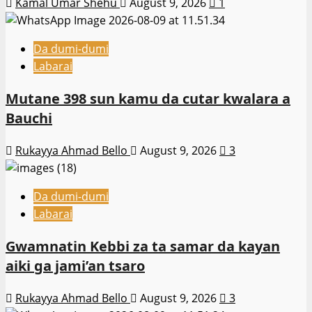
Kamal Umar Shehu
August 9, 2026
1
Da dumi-dumi
Labarai
Mutane 398 sun kamu da cutar kwalara a
Bauchi
Rukayya Ahmad Bello
August 9, 2026
3
Da dumi-dumi
Labarai
Gwamnatin Kebbi za ta samar da kayan
aiki ga jami’an tsaro
Rukayya Ahmad Bello
August 9, 2026
3