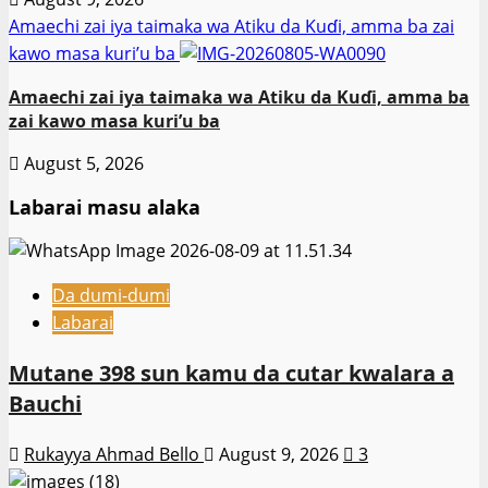
Amaechi zai iya taimaka wa Atiku da Kuɗi, amma ba zai
kawo masa kuri’u ba
Amaechi zai iya taimaka wa Atiku da Kuɗi, amma ba
zai kawo masa kuri’u ba
August 5, 2026
Labarai masu alaka
Da dumi-dumi
Labarai
Mutane 398 sun kamu da cutar kwalara a
Bauchi
Rukayya Ahmad Bello
August 9, 2026
3