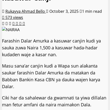
Rukayya Ahmad Bello
October 3, 2025
1 min read
573 views
Farashin Dalar Amurka a kasuwar canjin kudi ya
sauka zuwa Naira 1,500 a kasuwar hada-hadar
kudaden waje a kasar nan.
Masu sana’ar canjin kuɗi a Wapa sun alaƙanta
saukar farashin Dalar Amurka da matakan da
Babban Bankin Kasa CBN ya dauka wajen karya
Dalar.
Ciki har da sahalewar da gwamnati ta yiwa dillalan
man fetur amfani da naira maimakon Dala.