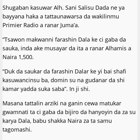
Shugaban kasuwar Alh. Sani Salisu Dada ne ya
bayyana haka a tattaunawarsa da wakilinmu
Primier Radio a ranar Juma’a.
“Tsawon makwanni farashin Dala ke ci gaba da
sauka, inda ake musayar da ita a ranar Alhamis a
Naira 1,500.
“Duk da saukar da farashin Dalar ke yi bai shafi
kasuwancinsu ba, domin su na gudanar da shi
kamar yadda suka saba”. In ji shi.
Masana tattalin arziki na ganin cewa matukar
gwamnati ta ci gaba da bijiro da hanyoyin da za su
karya Dala, babu shakka Naira za ta samu
tagomashi.