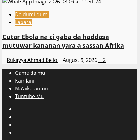
Da dumi-dumi
Labarai
Cutar Ebola na ci gaba da haddasa
mutuwar kananan yara a sassan Afrika
Rukayya Ahmad Bello
August 9, 2026
2
Game da mu
Kamfani
Ma’aikatanmu
Tuntube Mu
Facebook
X
WatsApp
Instagram