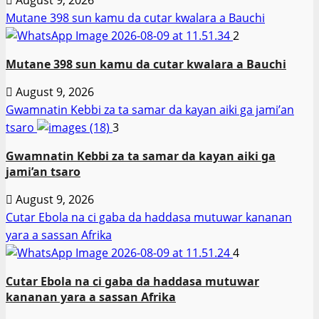
Mutane 398 sun kamu da cutar kwalara a Bauchi
2
Mutane 398 sun kamu da cutar kwalara a Bauchi
August 9, 2026
Gwamnatin Kebbi za ta samar da kayan aiki ga jami’an
tsaro
3
Gwamnatin Kebbi za ta samar da kayan aiki ga
jami’an tsaro
August 9, 2026
Cutar Ebola na ci gaba da haddasa mutuwar kananan
yara a sassan Afrika
4
Cutar Ebola na ci gaba da haddasa mutuwar
kananan yara a sassan Afrika