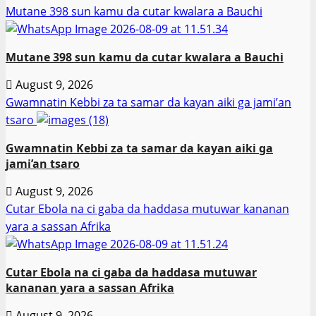
Mutane 398 sun kamu da cutar kwalara a Bauchi
Mutane 398 sun kamu da cutar kwalara a Bauchi
August 9, 2026
Gwamnatin Kebbi za ta samar da kayan aiki ga jami’an
tsaro
Gwamnatin Kebbi za ta samar da kayan aiki ga
jami’an tsaro
August 9, 2026
Cutar Ebola na ci gaba da haddasa mutuwar kananan
yara a sassan Afrika
Cutar Ebola na ci gaba da haddasa mutuwar
kananan yara a sassan Afrika
August 9, 2026