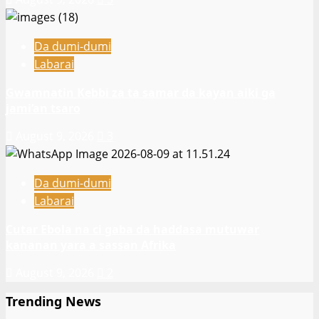
Da dumi-dumi
Labarai
Gwamnatin Kebbi za ta samar da kayan aiki ga
jami’an tsaro
August 9, 2026
3
Da dumi-dumi
Labarai
Cutar Ebola na ci gaba da haddasa mutuwar
kananan yara a sassan Afrika
August 9, 2026
2
Trending News