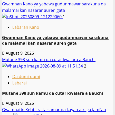
Gwamnan Kano ya yabawa gudunmawar sarakuna da
malamai kan nasarar auren gata
1
Labaran Kano
Gwamnan Kano ya yabawa gudunmawar sarakuna
da malamai kan nasarar auren gata
August 9, 2026
Mutane 398 sun kamu da cutar kwalara a Bauchi
2
Da dumi-dumi
Labarai
Mutane 398 sun kamu da cutar kwalara a Bauchi
August 9, 2026
Gwamnatin Kebbi za ta samar da kayan aiki ga jami’an