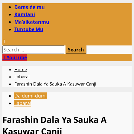
Primary
Game da mu
Menu
Kamfani
Ma’aikatanmu
Tuntube Mu
Search
for:
YouTube
Home
Labarai
Farashin Dala Ya Sauka A Kasuwar Canji
Da dumi-dumi
Labarai
Farashin Dala Ya Sauka A
Kasuwar Canji