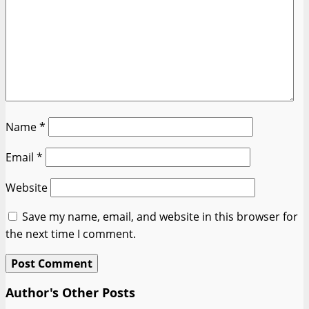
Name
*
Email
*
Website
Save my name, email, and website in this browser for
the next time I comment.
Author's Other Posts