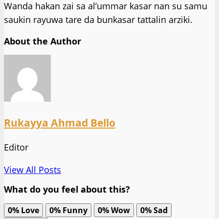
Wanda hakan zai sa al’ummar kasar nan su samu
saukin rayuwa tare da bunkasar tattalin arziki.
About the Author
Rukayya Ahmad Bello
Editor
View All Posts
What do you feel about this?
0%
Love
0%
Funny
0%
Wow
0%
Sad