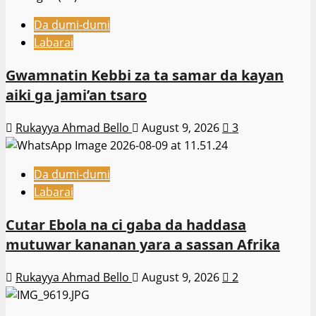
Da dumi-dumi
Labarai
Gwamnatin Kebbi za ta samar da kayan
aiki ga jami’an tsaro
Rukayya Ahmad Bello
August 9, 2026
3
Da dumi-dumi
Labarai
Cutar Ebola na ci gaba da haddasa
mutuwar kananan yara a sassan Afrika
Rukayya Ahmad Bello
August 9, 2026
2