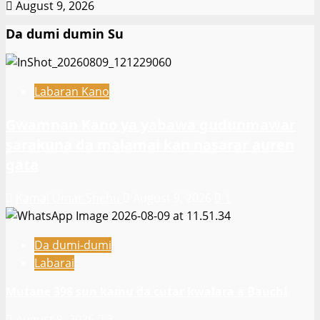
August 9, 2026
Da dumi dumin Su
Labaran Kano
Gwamnan Kano ya yabawa gudunmawar
sarakuna da malamai kan nasarar auren
gata
Kamal Umar Shehu
August 9, 2026
1
Da dumi-dumi
Labarai
Mutane 398 sun kamu da cutar kwalara a Bauchi
August 9, 2026
3