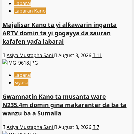
Labarai
Labaran Kano
Majalisar Kano ta yi alƙawarin inganta
ARTV domin ta yi gogayya da sauran
kafafen yaɗa labarai
Asiya Mustapha Sani
August 8, 2026
11
Labarai
Siyasa
Gwamnatin Kano ta musanta ware
N235.4m domin gina makarantar da ba ta
wanzu ba a Sumaila
Asiya Mustapha Sani
August 8, 2026
7