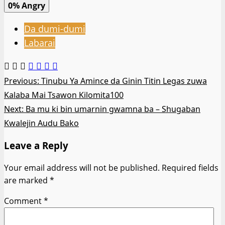
0%
Angry
Da dumi-dumi
Labarai
Post
Previous:
Tinubu Ya Amince da Ginin Titin Legas zuwa
Kalaba Mai Tsawon Kilomita100
navigation
Next:
Ba mu ki bin umarnin gwamna ba – Shugaban
Kwalejin Audu Bako
Leave a Reply
Your email address will not be published.
Required fields
are marked
*
Comment
*