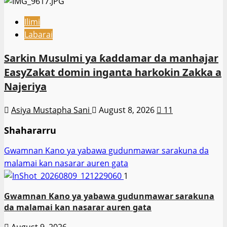
Ilimi
Labarai
Sarkin Musulmi ya ƙaddamar da manhajar
EasyZakat domin inganta harkokin Zakka a
Najeriya
Asiya Mustapha Sani
August 8, 2026
11
Shahararru
Gwamnan Kano ya yabawa gudunmawar sarakuna da
malamai kan nasarar auren gata
1
Gwamnan Kano ya yabawa gudunmawar sarakuna
da malamai kan nasarar auren gata
August 9, 2026