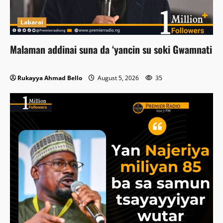
Labarai
Malaman addinai suna da ‘yancin su soki Gwamnati
Rukayya Ahmad Bello
August 5, 2026
35