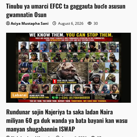
Tinubu ya umarci EFCC ta gaggauta buɗe asusun
gwamnatin Osun
Asiya Mustapha Sani
August 6, 2026
30
Labarai
Rundunar sojin Najeriya ta saka ladan Naira
miliyan 60 ga duk wanda ya bata bayani kan wasu
manyan shugabannin ISWAP