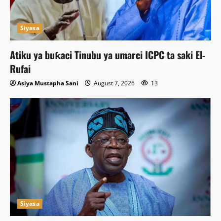
Siyasa
Atiku ya buƙaci Tinubu ya umarci ICPC ta saki El-
Rufai
Asiya Mustapha Sani
August 7, 2026
13
Siyasa