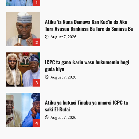
1
Atiku Ya Nuna Damuwa Kan Kuɗin da Aka
Tura Asusun Bankinsa Ba Tare da Saninsa Ba
August 7, 2026
2
ICPC ta gano ƙarin wasu hukumomin bogi
guda biyu
August 7, 2026
3
Atiku ya buƙaci Tinubu ya umarci ICPC ta
saki El-Rufai
August 7, 2026
Labaran Kano
4
Gwamnatin Kano ta ɗaura auren zawarawa
Featured
1,500 ƙarƙashin shirin ta na auren gata