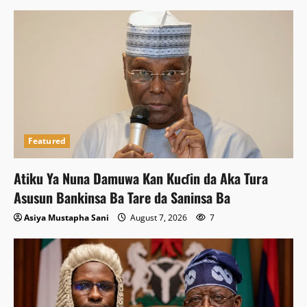
Featured
Atiku Ya Nuna Damuwa Kan Kuɗin da Aka Tura
Asusun Bankinsa Ba Tare da Saninsa Ba
Asiya Mustapha Sani
August 7, 2026
7