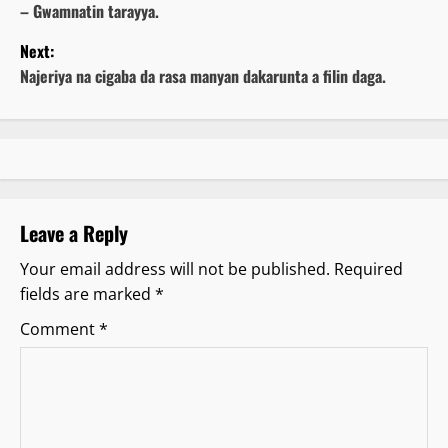
– Gwamnatin tarayya.
s
Next:
t
Najeriya na cigaba da rasa manyan dakarunta a filin daga.
n
a
v
Leave a Reply
i
Your email address will not be published.
Required
g
fields are marked
*
a
Comment
*
t
i