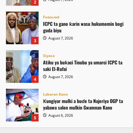
2
Featured
ICPC ta gano ƙarin wasu hukumomin bogi
guda biyu
August 7, 2026
3
Siyasa
Atiku ya buƙaci Tinubu ya umarci ICPC ta
saki El-Rufai
August 7, 2026
4
Labaran Kano
Ƙungiyar mulki a buɗe ta Najeriya OGP ta
yabawa salon mulkin Gwamnan Kano
August 6, 2026
5