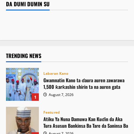
Atiku Ya Nuna Damuwa Kan Kuɗin da Aka Tura Asusun
DA DUMI DUMIN SU
Featured
Bankinsa Ba Tare da Saninsa Ba
Kamal Umar Shehu
August 7, 2026
2
Siyasa
ICPC ta gano ƙarin wasu hukumomin bogi guda biyu
August 7, 2026
7
Atiku ya buƙaci Tinubu ya umarci ICPC ta saki El-Rufai
August 7, 2026
8
August 7, 2026
13
TRENDING NEWS
Labaran Kano
Gwamnatin Kano ta ɗaura auren zawarawa
1,500 ƙarƙashin shirin ta na auren gata
August 7, 2026
1
Featured
Atiku Ya Nuna Damuwa Kan Kuɗin da Aka
Tura Asusun Bankinsa Ba Tare da Saninsa Ba
August 7, 2026