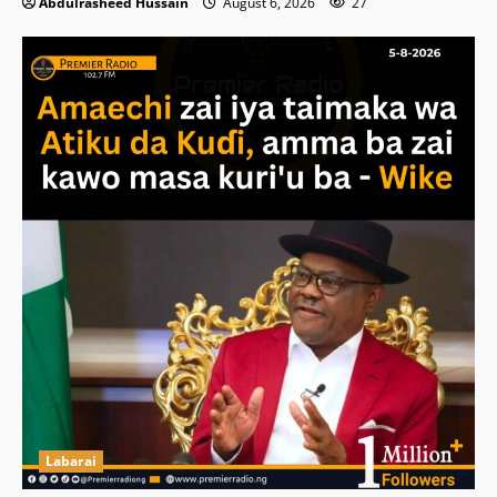
Abdulrasheed Hussain
August 6, 2026
27
Labarai