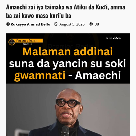
Amaechi zai iya taimaka wa Atiku da Kuɗi, amma
ba zai kawo masa kuri’u ba
Rukayya Ahmad Bello
August 5, 2026
38