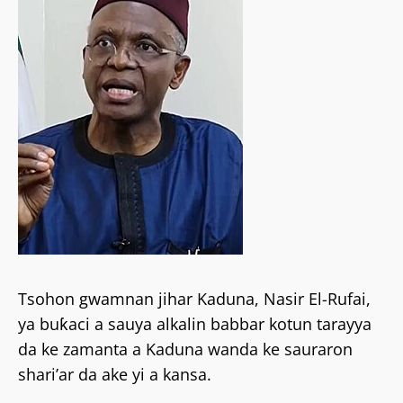
Tsohon gwamnan jihar Kaduna, Nasir El-Rufai,
ya buƙaci a sauya alkalin babbar kotun tarayya
da ke zamanta a Kaduna wanda ke sauraron
shari’ar da ake yi a kansa.