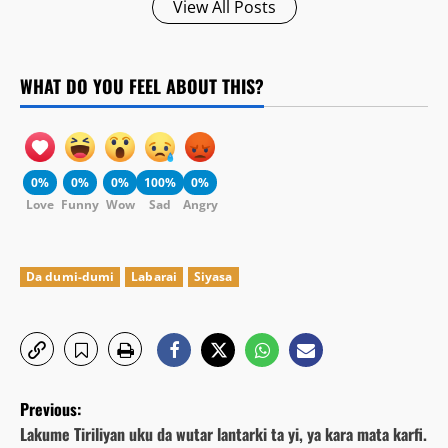
View All Posts
WHAT DO YOU FEEL ABOUT THIS?
0%
0%
0%
100%
0%
Love
Funny
Wow
Sad
Angry
Da dumi-dumi
Labarai
Siyasa
P
Previous:
o
Lakume Tiriliyan uku da wutar lantarki ta yi, ya kara mata karfi.