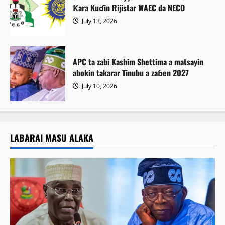
Ƙara Kuɗin Rijistar WAEC da NECO
July 13, 2026
APC ta zabi Kashim Shettima a matsayin
abokin takarar Tinubu a zaɓen 2027
July 10, 2026
LABARAI MASU ALAKA