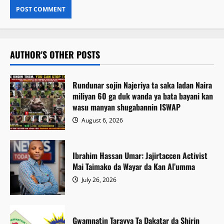
AUTHOR'S OTHER POSTS
Rundunar sojin Najeriya ta saka ladan Naira
miliyan 60 ga duk wanda ya bata bayani kan
wasu manyan shugabannin ISWAP
August 6, 2026
Ibrahim Hassan Umar: Jajirtaccen Activist
Mai Taimako da Wayar da Kan Al’umma
July 26, 2026
Gwamnatin Tarayya Ta Dakatar da Shirin