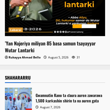
Labarai
‎’Yan Najeriya miliyan 85 basa samun tsayayyar
Wutar Lantarki
Rukayya Ahmad Bello
August 5, 2026
31
SHAHARARRU
Gwamnatin Kano ta ɗaura auren zawarawa
1,500 ƙarƙashin shirin ta na auren gata
August 7, 2026