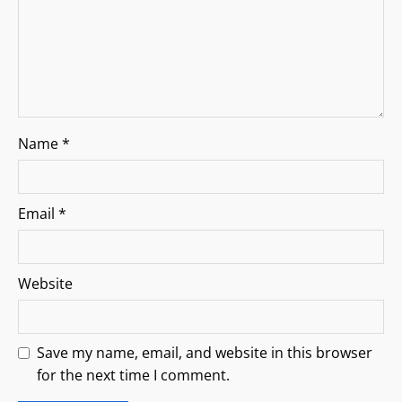
o
n
Name
*
Email
*
Website
Save my name, email, and website in this browser
for the next time I comment.