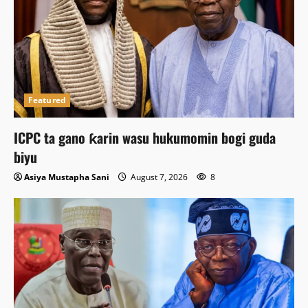
Featured
ICPC ta gano ƙarin wasu hukumomin bogi guda
biyu
Asiya Mustapha Sani
August 7, 2026
8