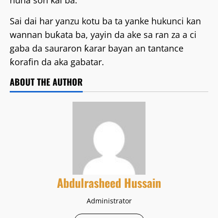
nuna son kai ba.
Sai dai har yanzu kotu ba ta yanke hukunci kan
wannan buƙata ba, yayin da ake sa ran za a ci
gaba da sauraron ƙarar bayan an tantance
ƙorafin da aka gabatar.
ABOUT THE AUTHOR
Abdulrasheed Hussain
Administrator