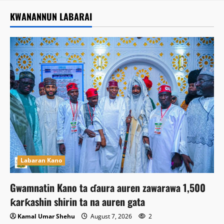
KWANANNUN LABARAI
Labaran Kano
Gwamnatin Kano ta ɗaura auren zawarawa 1,500
ƙarƙashin shirin ta na auren gata
Kamal Umar Shehu
August 7, 2026
2