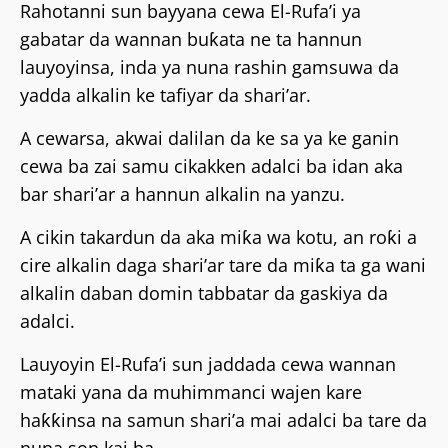
Rahotanni sun bayyana cewa El-Rufa’i ya
gabatar da wannan buƙata ne ta hannun
lauyoyinsa, inda ya nuna rashin gamsuwa da
yadda alkalin ke tafiyar da shari’ar.
A cewarsa, akwai dalilan da ke sa ya ke ganin
cewa ba zai samu cikakken adalci ba idan aka
bar shari’ar a hannun alkalin na yanzu.
A cikin takardun da aka miƙa wa kotu, an roƙi a
cire alkalin daga shari’ar tare da miƙa ta ga wani
alkalin daban domin tabbatar da gaskiya da
adalci.
Lauyoyin El-Rufa’i sun jaddada cewa wannan
mataki yana da muhimmanci wajen kare
haƙƙinsa na samun shari’a mai adalci ba tare da