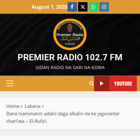
Skip
August 7, 2026
Facebook
X
WatsApp
Instagram
to
content
PREMIER RADIO 102.7 FM
GIDAN RADIO NA GARI NA KOWA
YOUTUBE
Primary
Menu
Home
Labarai
Bana tsammanin adalci daga alkalin da ke jagorantar
shari’ata – El-Rufa’i