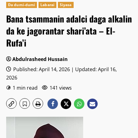
Da dumi-dumi
Labarai
Siyasa
Bana tsammanin adalci daga alkalin
da ke jagorantar shari’ata – El-
Rufa’i
Abdulrasheed Hussain
Published: April 14, 2026 | Updated: April 16,
2026
1 min read
141 views