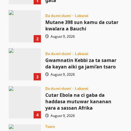
gata
1
August 9, 2026
Da dumi-dumi
Labarai
Mutane 398 sun kamu da cutar
kwalara a Bauchi
August 9, 2026
2
Da dumi-dumi
Labarai
Gwamnatin Kebbi za ta samar
da kayan aiki ga jami’an tsaro
August 9, 2026
3
Da dumi-dumi
Labarai
Cutar Ebola na ci gaba da
haddasa mutuwar kananan
yara a sassan Afrika
4
August 9, 2026
Tsaro