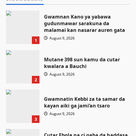
Gwamnan Kano ya yabawa
gudunmawar sarakuna da
malamai kan nasarar auren gata
August 9, 2026
1
Mutane 398 sun kamu da cutar
kwalara a Bauchi
August 9, 2026
2
Gwamnatin Kebbi za ta samar da
kayan aiki ga jami’an tsaro
August 9, 2026
3
Cutar Ebola na ci gaba da haddasa