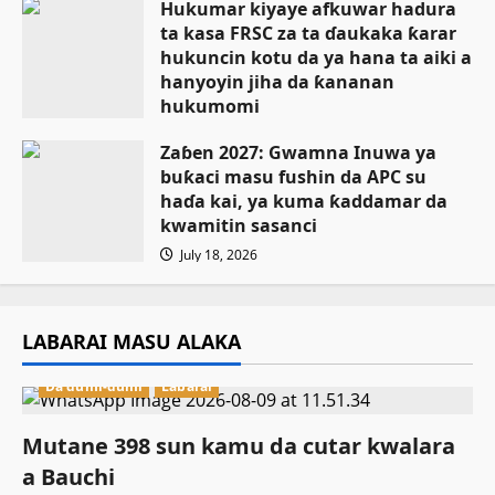
Hukumar kiyaye afkuwar hadura
ta kasa FRSC za ta ɗaukaka ƙarar
hukuncin kotu da ya hana ta aiki a
hanyoyin jiha da ƙananan
hukumomi
July 18, 2026
Zaɓen 2027: Gwamna Inuwa ya
buƙaci masu fushin da APC su
haɗa kai, ya kuma ƙaddamar da
kwamitin sasanci
July 18, 2026
LABARAI MASU ALAKA
Da dumi-dumi
Labarai
Mutane 398 sun kamu da cutar kwalara
a Bauchi