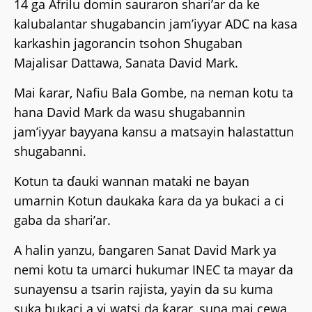
14 ga Afrilu domin sauraron shari’ar da ke
kalubalantar shugabancin jam’iyyar ADC na kasa
karkashin jagorancin tsohon Shugaban
Majalisar Dattawa, Sanata David Mark.
Mai ƙarar, Nafiu Bala Gombe, na neman kotu ta
hana David Mark da wasu shugabannin
jam’iyyar bayyana kansu a matsayin halastattun
shugabanni.
Kotun ta ɗauki wannan mataki ne bayan
umarnin Kotun daukaka ƙara da ya bukaci a ci
gaba da shari’ar.
A halin yanzu, ɓangaren Sanat David Mark ya
nemi kotu ta umarci hukumar INEC ta mayar da
sunayensu a tsarin rajista, yayin da su kuma
suka bukaci a yi watsi da ƙarar, suna mai cewa