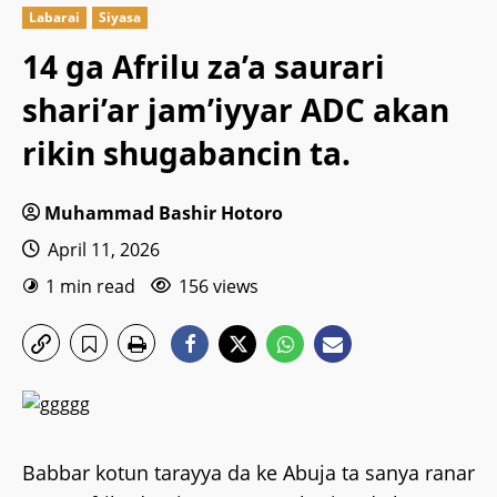
Labarai
Siyasa
14 ga Afrilu za’a saurari
shari’ar jam’iyyar ADC akan
rikin shugabancin ta.
Muhammad Bashir Hotoro
April 11, 2026
1 min read
156 views
Babbar kotun tarayya da ke Abuja ta sanya ranar