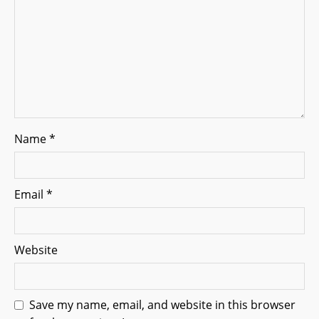
o
n
Name
*
Email
*
Website
Save my name, email, and website in this browser