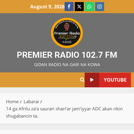
Skip
August 9, 2026
Facebook
X
WatsApp
Instagram
to
content
PREMIER RADIO 102.7 FM
GIDAN RADIO NA GARI NA KOWA
YOUTUBE
Home
Labarai
14 ga Afrilu za’a saurari shari’ar jam’iyyar ADC akan rikin
shugabancin ta.