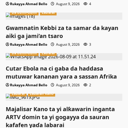
Rukayya Ahmad Bello
August 9, 2026
4
Da dumi-dumi
Labarai
Gwamnatin Kebbi za ta samar da kayan
aiki ga jami’an tsaro
Rukayya Ahmad Bello
August 9, 2026
3
Da dumi-dumi
Labarai
Cutar Ebola na ci gaba da haddasa
mutuwar kananan yara a sassan Afrika
Rukayya Ahmad Bello
August 9, 2026
2
Labarai
Labaran Kano
Majalisar Kano ta yi alƙawarin inganta
ARTV domin ta yi gogayya da sauran
kafafen yaɗa labarai