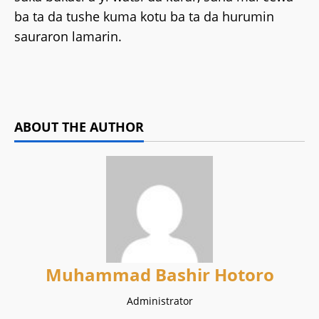
ba ta da tushe kuma kotu ba ta da hurumin
sauraron lamarin.
ABOUT THE AUTHOR
Muhammad Bashir Hotoro
Administrator