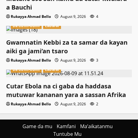
a Bauchi
Rukayya Ahmad Bello
August 9, 2026
4
Da dumi-dumi
Labarai
Gwamnatin Kebbi za ta samar da kayan
aiki ga jami’an tsaro
Rukayya Ahmad Bello
August 9, 2026
3
Da dumi-dumi
Labarai
Cutar Ebola na ci gaba da haddasa
mutuwar kananan yara a sassan Afrika
Rukayya Ahmad Bello
August 9, 2026
2
Game da mu
Kamfani
Ma’aikatanmu
Tuntube Mu