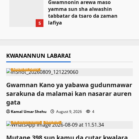
Gwamnonin arewa maso
yamma sun sha alwashin
tabbatar da tsaro da zaman
lafiya
5
August 9, 2026
KWANANNUN LABARAI
Labaran Kano
Gwamnan Kano ya yabawa gudunmawar
sarakuna da malamai kan nasarar auren
gata
Kamal Umar Shehu
August 9, 2026
4
Da dumi-dumi
Labarai
Mutane 398 sun kamu da cutar kwalara