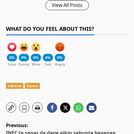
View All Posts
WHAT DO YOU FEEL ABOUT THIS?
0%
0%
0%
0%
0%
Love
Funny
Wow
Sad
Angry
Labarai
Siyasa
P
Previous:
INEC ta sanar da dage aikin sabunta bayanan