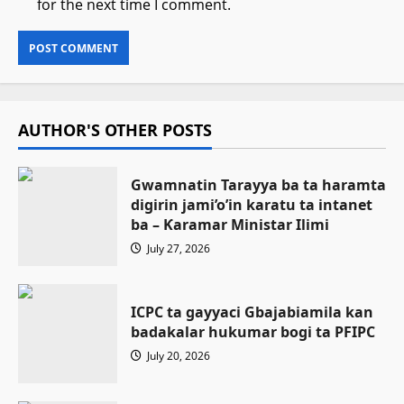
for the next time I comment.
AUTHOR'S OTHER POSTS
Gwamnatin Tarayya ba ta haramta
digirin jami’o’in karatu ta intanet
ba – Ƙaramar Ministar Ilimi
July 27, 2026
ICPC ta gayyaci Gbajabiamila kan
badakalar hukumar bogi ta PFIPC
July 20, 2026