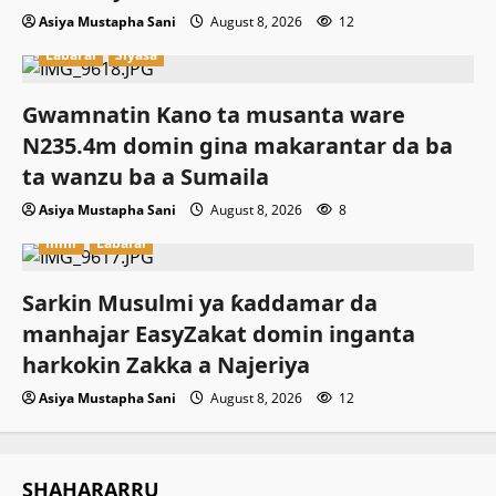
Asiya Mustapha Sani
August 8, 2026
12
Labarai
Siyasa
Gwamnatin Kano ta musanta ware
N235.4m domin gina makarantar da ba
ta wanzu ba a Sumaila
Asiya Mustapha Sani
August 8, 2026
8
Ilimi
Labarai
Sarkin Musulmi ya ƙaddamar da
manhajar EasyZakat domin inganta
harkokin Zakka a Najeriya
Asiya Mustapha Sani
August 8, 2026
12
SHAHARARRU