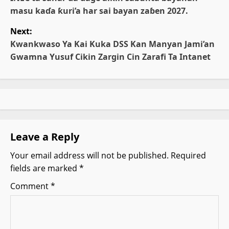
o
masu kaɗa ƙuri’a har sai bayan zaɓen 2027.
s
Next:
t
Kwankwaso Ya Kai Kuka DSS Kan Manyan Jami’an
Gwamna Yusuf Cikin Zargin Cin Zarafi Ta Intanet
n
a
v
i
Leave a Reply
g
Your email address will not be published.
Required
fields are marked
*
a
Comment
*
t
i