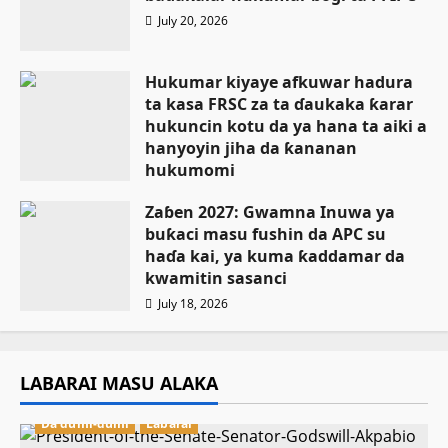
July 20, 2026
Hukumar kiyaye afkuwar hadura
ta kasa FRSC za ta ɗaukaka ƙarar
hukuncin kotu da ya hana ta aiki a
hanyoyin jiha da ƙananan
hukumomi
July 18, 2026
Zaɓen 2027: Gwamna Inuwa ya
buƙaci masu fushin da APC su
haɗa kai, ya kuma ƙaddamar da
kwamitin sasanci
July 18, 2026
LABARAI MASU ALAKA
Da dumi-dumi
Labarai