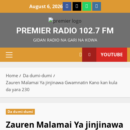
Skip
Facebook
X
WatsApp
Instagram
August 6, 2026
to
content
PREMIER RADIO 102.7 FM
GIDAN RADIO NA GARI NA KOWA
YOUTUBE
Primary
Menu
Home
Da dumi-dumi
Zauren Malamai Ya jinjinawa Gwamnatin Kano kan kula
da yara 230
Da dumi-dumi
Zauren Malamai Ya jinjinawa