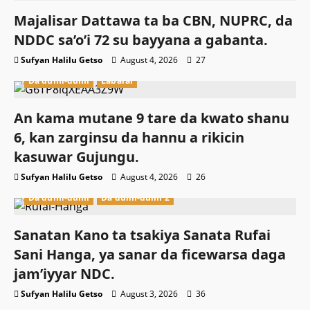
Majalisar Dattawa ta ba CBN, NUPRC, da
NDDC sa’o’i 72 su bayyana a gabanta.
Sufyan Halilu Getso
August 4, 2026
27
Da dumi-dumi
Labarai
An kama mutane 9 tare da kwato shanu
6, kan zarginsu da hannu a rikicin
kasuwar Gujungu.
Sufyan Halilu Getso
August 4, 2026
26
Da dumi-dumi
Da dumi-dumi 2
Sanatan Kano ta tsakiya Sanata Rufai
Sani Hanga, ya sanar da ficewarsa daga
jam’iyyar NDC.
Sufyan Halilu Getso
August 3, 2026
36