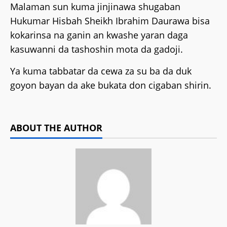
Malaman sun kuma jinjinawa shugaban
Hukumar Hisbah Sheikh Ibrahim Daurawa bisa
kokarinsa na ganin an kwashe yaran daga
kasuwanni da tashoshin mota da gadoji.
Ya kuma tabbatar da cewa za su ba da duk
goyon bayan da ake bukata don cigaban shirin.
ABOUT THE AUTHOR