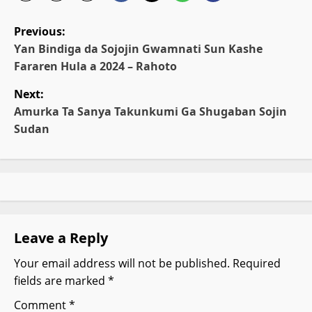
P
Previous:
o
Ƴan Bindiga da Sojojin Gwamnati Sun Kashe
Fararen Hula a 2024 – Rahoto
s
Next:
t
Amurka Ta Sanya Takunkumi Ga Shugaban Sojin
Sudan
n
a
v
i
Leave a Reply
g
Your email address will not be published.
Required
fields are marked
*
a
Comment
*