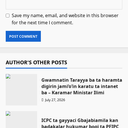
Save my name, email, and website in this browser
for the next time I comment.
AUTHOR'S OTHER POSTS
Gwamnatin Tarayya ba ta haramta
digirin jami’o’in karatu ta intanet
ba – Ƙaramar Ministar Ilimi
July 27, 2026
ICPC ta gayyaci Gbajabiamila kan
badakalar hukumar bogi ta PFIPC