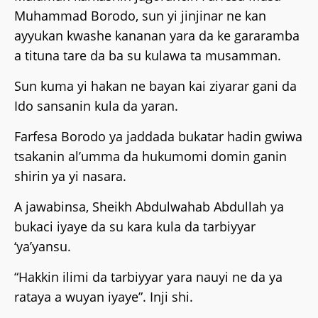
Muhammad Borodo, sun yi jinjinar ne kan
ayyukan kwashe kananan yara da ke gararamba
a tituna tare da ba su kulawa ta musamman.
Sun kuma yi hakan ne bayan kai ziyarar gani da
Ido sansanin kula da yaran.
Farfesa Borodo ya jaddada bukatar hadin gwiwa
tsakanin al’umma da hukumomi domin ganin
shirin ya yi nasara.
A jawabinsa, Sheikh Abdulwahab Abdullah ya
bukaci iyaye da su kara kula da tarbiyyar
‘ya’yansu.
“Hakkin ilimi da tarbiyyar yara nauyi ne da ya
rataya a wuyan iyaye”. Inji shi.