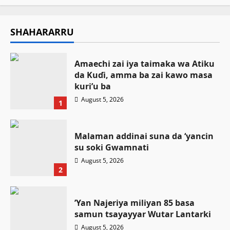
SHAHARARRU
Amaechi zai iya taimaka wa Atiku
da Kuɗi, amma ba zai kawo masa
kuri’u ba
August 5, 2026
1
Malaman addinai suna da ‘yancin
su soki Gwamnati ‎
August 5, 2026
2
‎’Yan Najeriya miliyan 85 basa
samun tsayayyar Wutar Lantarki
August 5, 2026