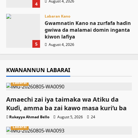
August 4, 2026
4
Labaran Kano
Gwamnatin Kano na zurfafa haɗin
gwiwa da malamai domin inganta
kiwon lafiya
5
August 4, 2026
KWANANNUN LABARAI
Labarai
Amaechi zai iya taimaka wa Atiku da
Kuɗi, amma ba zai kawo masa kuri’u ba
Rukayya Ahmad Bello
August 5, 2026
24
Labarai