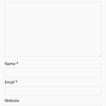
t
i
o
n
Name
*
Email
*
Website