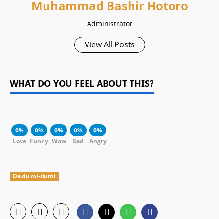
Muhammad Bashir Hotoro
Administrator
View All Posts
WHAT DO YOU FEEL ABOUT THIS?
0%
0%
0%
0%
0%
Love
Funny
Wow
Sad
Angry
Da dumi-dumi