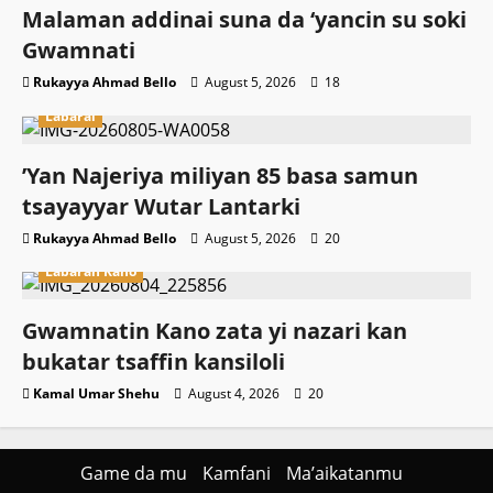
Malaman addinai suna da ‘yancin su soki
Gwamnati ‎
Rukayya Ahmad Bello
August 5, 2026
18
Labarai
‎’Yan Najeriya miliyan 85 basa samun
tsayayyar Wutar Lantarki
Rukayya Ahmad Bello
August 5, 2026
20
Labaran Kano
Gwamnatin Kano zata yi nazari kan
bukatar tsaffin kansiloli
Kamal Umar Shehu
August 4, 2026
20
Game da mu
Kamfani
Ma’aikatanmu