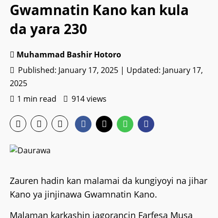
Gwamnatin Kano kan kula
da yara 230
Muhammad Bashir Hotoro
Published: January 17, 2025 | Updated: January 17,
2025
1 min read
914 views
Zauren hadin kan malamai da kungiyoyi na jihar
Kano ya jinjinawa Gwamnatin Kano.
Malaman karkashin jagorancin Farfesa Musa