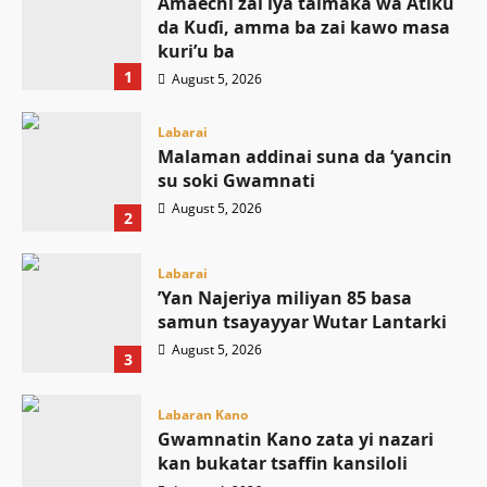
Amaechi zai iya taimaka wa Atiku
da Kuɗi, amma ba zai kawo masa
kuri’u ba
1
August 5, 2026
Labarai
Malaman addinai suna da ‘yancin
su soki Gwamnati ‎
August 5, 2026
2
Labarai
‎’Yan Najeriya miliyan 85 basa
samun tsayayyar Wutar Lantarki
August 5, 2026
3
Labaran Kano
Gwamnatin Kano zata yi nazari
kan bukatar tsaffin kansiloli