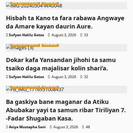
Da dumi-dumi
Labarai
Hisbah ta Kano ta fara rabawa Angwaye
da Amare kayan daurin Aure.
Sufyan Halilu Getso
August 3, 2026
33
Da dumi-dumi
Labarai
Dokar kafa Yansandan jihohi ta samu
tsaiko daga majalisar kolin shari’a.
Sufyan Halilu Getso
August 3, 2026
32
Da dumi-dumi
Labarai
Ba gaskiya bane maganar da Atiku
Abubakar yayi ta samun ribar Tiriliyan 7.
-Fadar Shugaban Kasa.
Asiya Mustapha Sani
August 3, 2026
48