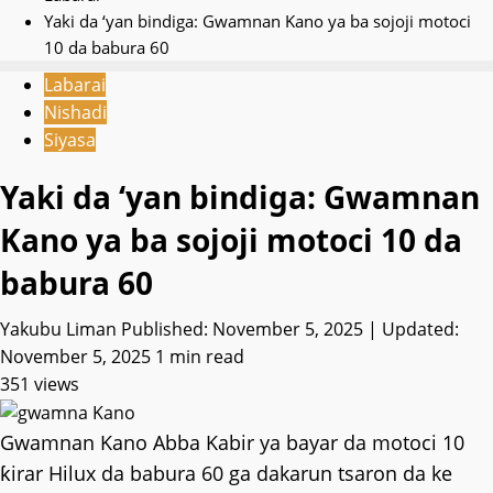
Yaki da ‘yan bindiga: Gwamnan Kano ya ba sojoji motoci
10 da babura 60
Labarai
Nishadi
Siyasa
Yaki da ‘yan bindiga: Gwamnan
Kano ya ba sojoji motoci 10 da
babura 60
Yakubu Liman
Published: November 5, 2025 | Updated:
November 5, 2025
1 min read
351 views
Gwamnan Kano Abba Kabir ya bayar da motoci 10
ƙirar Hilux da babura 60 ga dakarun tsaron da ke