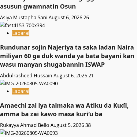
asusun gwamnatin Osun
Asiya Mustapha Sani
August 6, 2026
26
Labarai
Rundunar sojin Najeriya ta saka ladan Naira
miliyan 60 ga duk wanda ya bata bayani kan
wasu manyan shugabannin ISWAP
Abdulrasheed Hussain
August 6, 2026
21
Labarai
Amaechi zai iya taimaka wa Atiku da Kuɗi,
amma ba zai kawo masa kuri’u ba
Rukayya Ahmad Bello
August 5, 2026
38