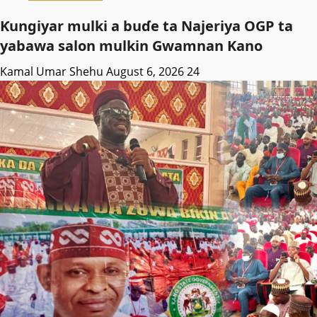
Ƙungiyar mulki a buɗe ta Najeriya OGP ta
yabawa salon mulkin Gwamnan Kano
Kamal Umar Shehu
August 6, 2026
24