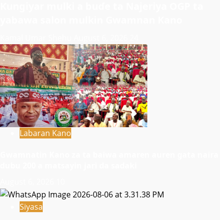
Ƙungiyar mulki a buɗe ta Najeriya OGP ta
yabawa salon mulkin Gwamnan Kano
Kamal Umar Shehu
August 6, 2026
24
Labaran Kano
Gwamnatin Kano za ta baiwa amaren auren gata naira
dubu 200 a matsayin jari da sadaki
August 6, 2026
10
Siyasa