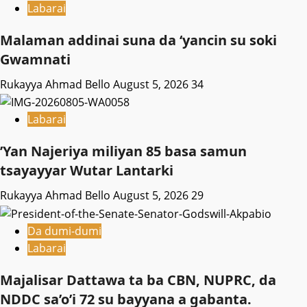
Labarai
Malaman addinai suna da ‘yancin su soki
Gwamnati ‎
Rukayya Ahmad Bello
August 5, 2026
34
Labarai
‎’Yan Najeriya miliyan 85 basa samun
tsayayyar Wutar Lantarki
Rukayya Ahmad Bello
August 5, 2026
29
Da dumi-dumi
Labarai
Majalisar Dattawa ta ba CBN, NUPRC, da
NDDC sa’o’i 72 su bayyana a gabanta.