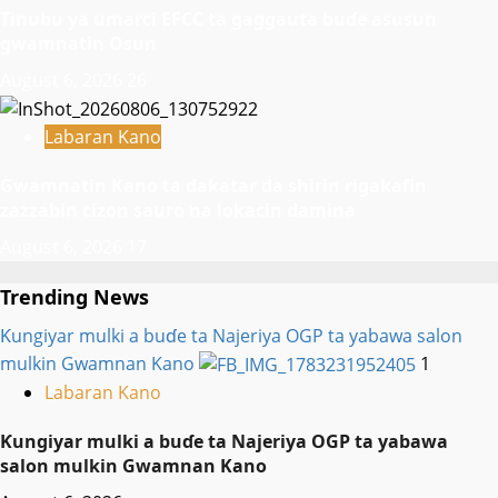
Tinubu ya umarci EFCC ta gaggauta buɗe asusun
gwamnatin Osun
August 6, 2026
26
Labaran Kano
Gwamnatin Kano ta dakatar da shirin rigakafin
zazzabin cizon sauro na lokacin damina
August 6, 2026
17
Trending News
Ƙungiyar mulki a buɗe ta Najeriya OGP ta yabawa salon
mulkin Gwamnan Kano
1
Labaran Kano
Ƙungiyar mulki a buɗe ta Najeriya OGP ta yabawa
salon mulkin Gwamnan Kano