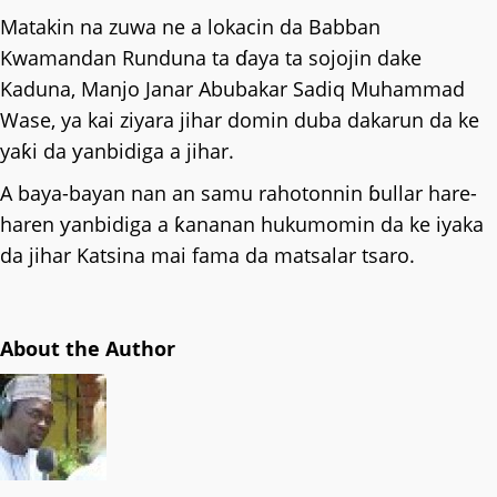
Matakin na zuwa ne a lokacin da Babban
Kwamandan Runduna ta ɗaya ta sojojin dake
Kaduna, Manjo Janar Abubakar Sadiq Muhammad
Wase, ya kai ziyara jihar domin duba dakarun da ke
yaƙi da ƴanbidiga a jihar.
A baya-bayan nan an samu rahotonnin ɓullar hare-
haren ƴanbidiga a ƙananan hukumomin da ke iyaka
da jihar Katsina mai fama da matsalar tsaro.
About the Author