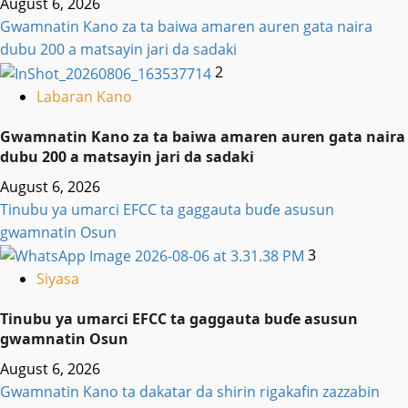
August 6, 2026
Gwamnatin Kano za ta baiwa amaren auren gata naira
dubu 200 a matsayin jari da sadaki
2
Labaran Kano
Gwamnatin Kano za ta baiwa amaren auren gata naira
dubu 200 a matsayin jari da sadaki
August 6, 2026
Tinubu ya umarci EFCC ta gaggauta buɗe asusun
gwamnatin Osun
3
Siyasa
Tinubu ya umarci EFCC ta gaggauta buɗe asusun
gwamnatin Osun
August 6, 2026
Gwamnatin Kano ta dakatar da shirin rigakafin zazzabin