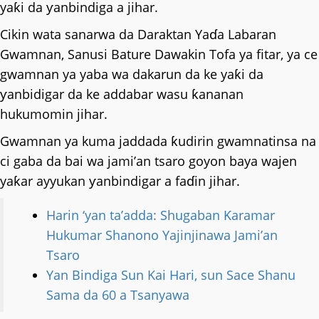
yaƙi da ƴanbindiga a jihar.
Cikin wata sanarwa da Daraktan Yaɗa Labaran
Gwamnan, Sanusi Bature Dawakin Tofa ya fitar, ya ce
gwamnan ya yaba wa dakarun da ke yaƙi da
ƴanbidigar da ke addabar wasu ƙananan
hukumomin jihar.
Gwamnan ya kuma jaddada ƙudirin gwamnatinsa na
ci gaba da bai wa jami’an tsaro goyon baya wajen
yaƙar ayyukan ƴanbindigar a faɗin jihar.
Harin ‘yan ta’adda: Shugaban Ƙaramar
Hukumar Shanono Yajinjinawa Jami’an
Tsaro
Yan Bindiga Sun Kai Hari, sun Sace Shanu
Sama da 60 a Tsanyawa