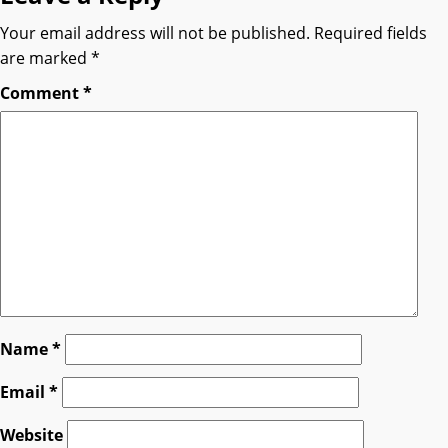
Your email address will not be published.
Required fields
are marked
*
Comment
*
Name
*
Email
*
Website