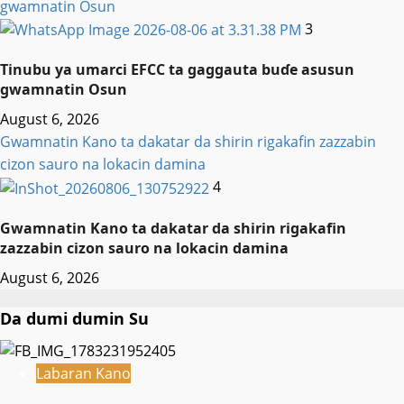
gwamnatin Osun
3
Tinubu ya umarci EFCC ta gaggauta buɗe asusun
gwamnatin Osun
August 6, 2026
Gwamnatin Kano ta dakatar da shirin rigakafin zazzabin
cizon sauro na lokacin damina
4
Gwamnatin Kano ta dakatar da shirin rigakafin
zazzabin cizon sauro na lokacin damina
August 6, 2026
Da dumi dumin Su
Labaran Kano