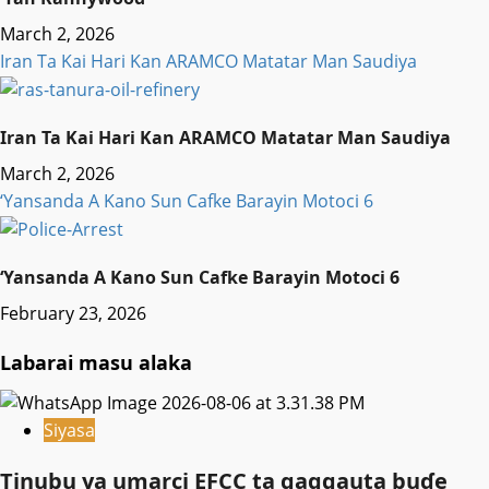
March 2, 2026
Iran Ta Kai Hari Kan ARAMCO Matatar Man Saudiya
Iran Ta Kai Hari Kan ARAMCO Matatar Man Saudiya
March 2, 2026
‘Yansanda A Kano Sun Cafke Barayin Motoci 6
‘Yansanda A Kano Sun Cafke Barayin Motoci 6
February 23, 2026
Labarai masu alaka
Siyasa
Tinubu ya umarci EFCC ta gaggauta buɗe