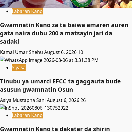
Labaran Kano
Gwamnatin Kano za ta baiwa amaren auren
gata naira dubu 200 a matsayin jari da
sadaki
Kamal Umar Shehu
August 6, 2026
10
Siyasa
Tinubu ya umarci EFCC ta gaggauta buɗe
asusun gwamnatin Osun
Asiya Mustapha Sani
August 6, 2026
26
Labaran Kano
Gwamnatin Kano ta dakatar da shirin