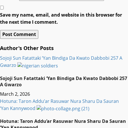
Save my name, email, and website in this browser for
the next time I comment.
Author's Other Posts
Sojoji Sun Fatattaki ‘Yan Bindiga Da Kwato Dabbobi 257 A
Gwarzo
Sojoji Sun Fatattaki ‘Yan Bindiga Da Kwato Dabbobi 257
A Gwarzo
March 2, 2026
Hotuna: Taron Addu’ar Rasuwar Nura Sharu Da Sauran
‘Yan Kannywood
Hotuna: Taron Addu’ar Rasuwar Nura Sharu Da Sauran
‘Yan Kannywood