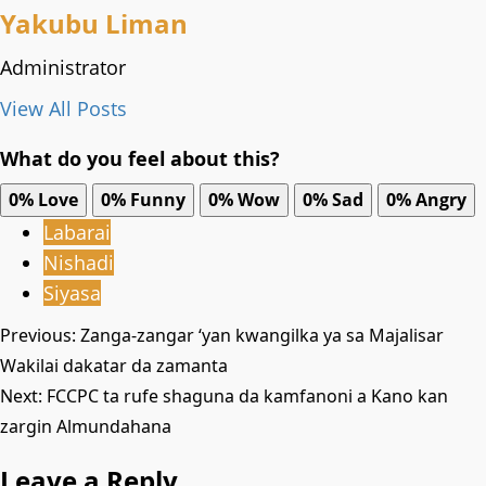
Yakubu Liman
Administrator
View All Posts
What do you feel about this?
0%
Love
0%
Funny
0%
Wow
0%
Sad
0%
Angry
Labarai
Nishadi
Siyasa
Post
Previous:
Zanga-zangar ‘yan kwangilka ya sa Majalisar
Wakilai dakatar da zamanta
navigation
Next:
‎FCCPC ta rufe shaguna da kamfanoni a Kano kan
zargin Almundahana ‎
Leave a Reply