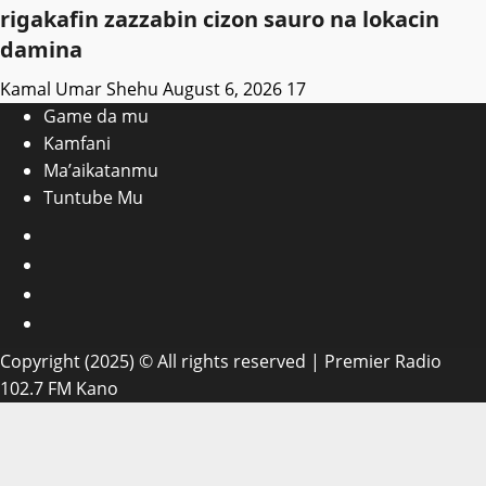
rigakafin zazzabin cizon sauro na lokacin
damina
Kamal Umar Shehu
August 6, 2026
17
Game da mu
Kamfani
Ma’aikatanmu
Tuntube Mu
Facebook
X
WatsApp
Instagram
Copyright (2025) © All rights reserved | Premier Radio
102.7 FM Kano