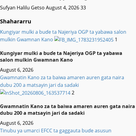
Sufyan Halilu Getso
August 4, 2026
33
Shahararru
Ƙungiyar mulki a buɗe ta Najeriya OGP ta yabawa salon
mulkin Gwamnan Kano
1
Ƙungiyar mulki a buɗe ta Najeriya OGP ta yabawa
salon mulkin Gwamnan Kano
August 6, 2026
Gwamnatin Kano za ta baiwa amaren auren gata naira
dubu 200 a matsayin jari da sadaki
2
Gwamnatin Kano za ta baiwa amaren auren gata naira
dubu 200 a matsayin jari da sadaki
August 6, 2026
Tinubu ya umarci EFCC ta gaggauta buɗe asusun