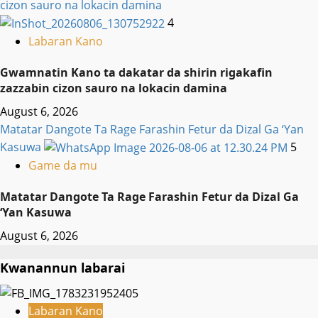
cizon sauro na lokacin damina
4
Labaran Kano
Gwamnatin Kano ta dakatar da shirin rigakafin
zazzabin cizon sauro na lokacin damina
August 6, 2026
Matatar Dangote Ta Rage Farashin Fetur da Dizal Ga ‘Yan
Kasuwa
5
Game da mu
Matatar Dangote Ta Rage Farashin Fetur da Dizal Ga
‘Yan Kasuwa
August 6, 2026
Kwanannun labarai
Labaran Kano